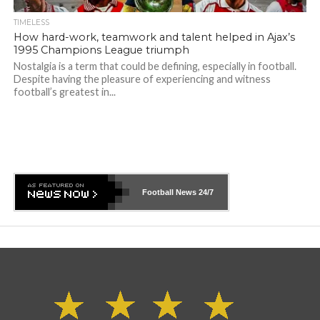
TIMELESS
How hard-work, teamwork and talent helped in Ajax’s
1995 Champions League triumph
Nostalgia is a term that could be defining, especially in football.
Despite having the pleasure of experiencing and witness
football’s greatest in...
Football News
24/7