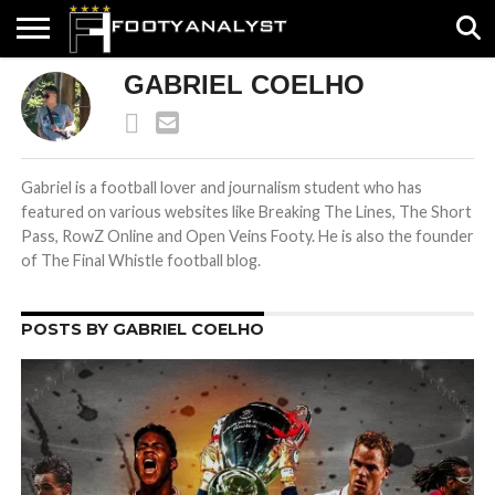
GABRIEL COELHO
HOME
ABOUT
TIMELESS
POV
SPECIALS
CONTACT
WRITE
US
US
FOR
US!
Gabriel is a football lover and journalism student who has
featured on various websites like Breaking The Lines, The Short
Pass, RowZ Online and Open Veins Footy. He is also the founder
of The Final Whistle football blog.
POSTS BY GABRIEL COELHO