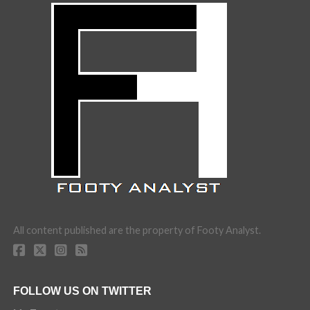
All content published are the property of Footy Analyst.
FOLLOW US ON TWITTER