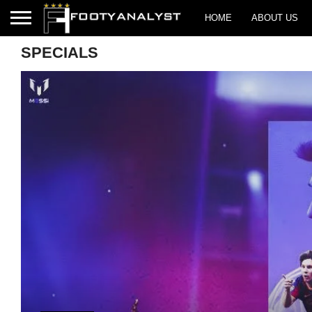
HOME
ABOUT US
SPECIALS