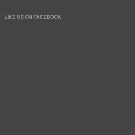
LIKE US ON FACEBOOK