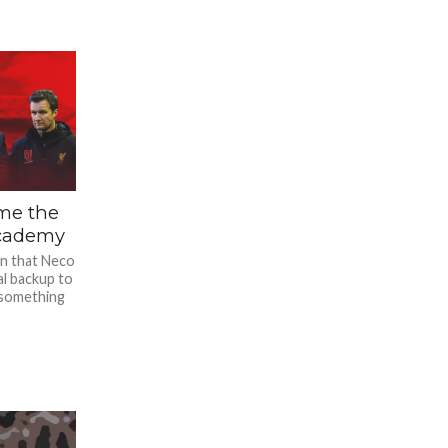
ome the
Academy
on that Neco
al backup to
 something