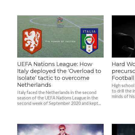
UEFA Nations League: How
Hard Wo
Italy deployed the ‘Overload to
precurso
Isolate’ tactic to overcome
Football
Netherlands
High school
to drill the
Italy faced the Netherlands in the second
minds of his
season of the UEFA Nations League in the
second week of September 2020 and kept...