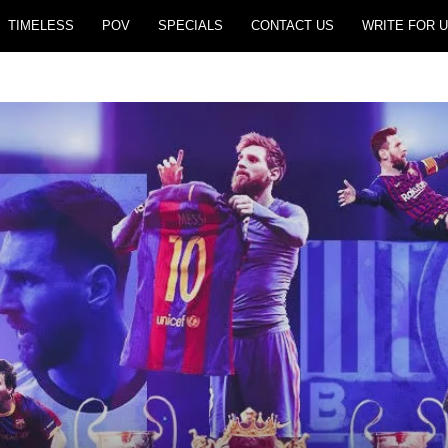
TIMELESS
POV
SPECIALS
CONTACT US
WRITE FOR U