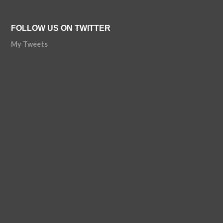
FOLLOW US ON TWITTER
My Tweets