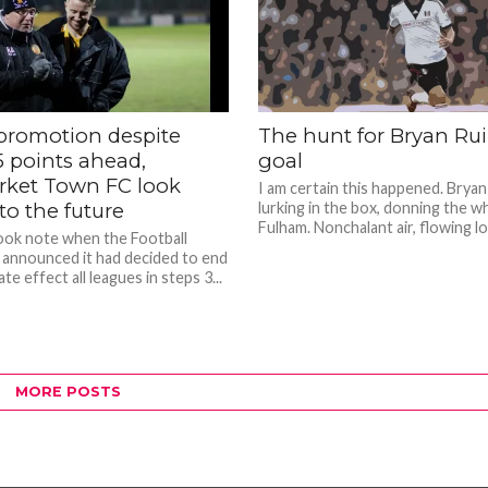
promotion despite
The hunt for Bryan Ruiz
 points ahead,
goal
ket Town FC look
I am certain this happened. Bryan 
to the future
lurking in the box, donning the wh
Fulham. Nonchalant air, flowing loc
took note when the Football
 announced it had decided to end
te effect all leagues in steps 3...
MORE POSTS