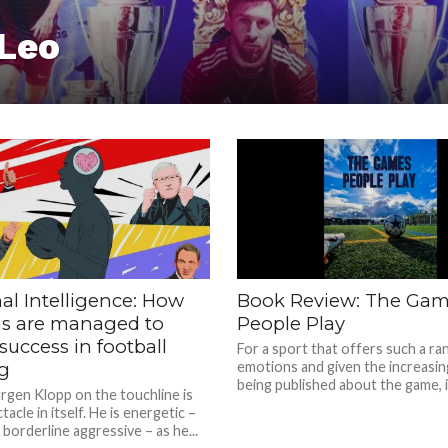
 Leo
al Intelligence: How
Book Review: The Ga
s are managed to
People Play
success in football
For a sport that offers such a ra
g
emotions and given the increasing
being published about the game, it 
rgen Klopp on the touchline is
tacle in itself. He is energetic –
 borderline aggressive – as he...