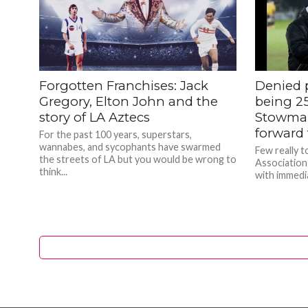
Forgotten Franchises: Jack
Denied 
Gregory, Elton John and the
being 25
story of LA Aztecs
Stowmar
forward 
For the past 100 years, superstars,
wannabes, and sycophants have swarmed
Few really 
the streets of LA but you would be wrong to
Association
think...
with immedia