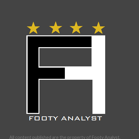
All content published are the property of Footy Analyst.