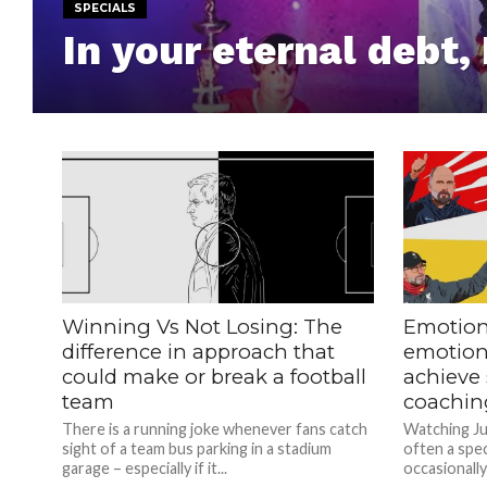
SPECIALS
In your eternal debt,
Winning Vs Not Losing: The
Emotion
difference in approach that
emotion
could make or break a football
achieve 
team
coachin
There is a running joke whenever fans catch
Watching Ju
sight of a team bus parking in a stadium
often a spec
garage – especially if it...
occasionally