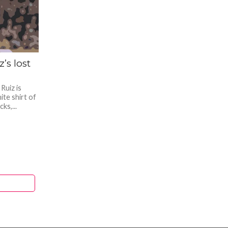
’s lost
Ruiz is
ite shirt of
ks,...