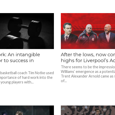
rk: An intangible
After the lows, now c
r to success in
highs for Liverpool’s 
There seems to be the impressi
Williams’ emergence as a potenti
 basketball coach Tim Notke used
Trent Alexander Arnold came as
 importance of hard work into the
of...
 young players with...