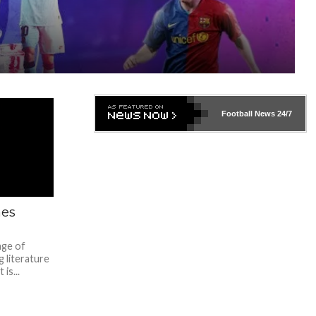
Football News
24/7
mes
nge of
 literature
is...