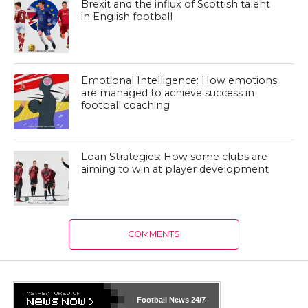
Brexit and the influx of Scottish talent
in English football
Emotional Intelligence: How emotions
are managed to achieve success in
football coaching
Loan Strategies: How some clubs are
aiming to win at player development
COMMENTS
Football News
24/7