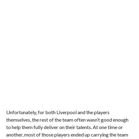
Unfortunately, for both Liverpool and the players
themselves, the rest of the team often wasn’t good enough
to help them fully deliver on their talents. At one time or
another, most of those players ended up carrying the team