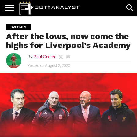
HOME
ABOUT
TIMELESS
POV
SPECIALS
CONTACT
WRITE
SPECIALS
US
US
FOR
After the lows, now come the
US!
highs for Liverpool’s Academy
By
Paul Grech
Posted on
August 2, 2020