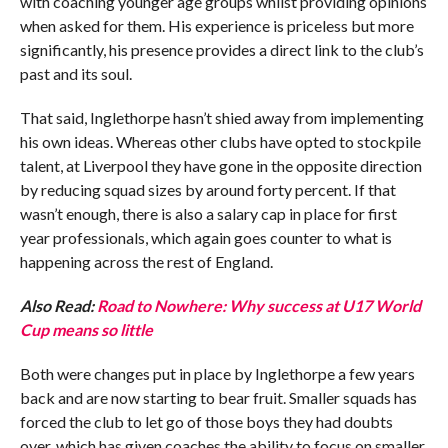
with coaching younger age groups whilst providing opinions
when asked for them. His experience is priceless but more
significantly, his presence provides a direct link to the club’s
past and its soul.
That said, Inglethorpe hasn’t shied away from implementing
his own ideas. Whereas other clubs have opted to stockpile
talent, at Liverpool they have gone in the opposite direction
by reducing squad sizes by around forty percent. If that
wasn’t enough, there is also a salary cap in place for first
year professionals, which again goes counter to what is
happening across the rest of England.
Also Read:
Road to Nowhere: Why success at U17 World
Cup means so little
Both were changes put in place by Inglethorpe a few years
back and are now starting to bear fruit. Smaller squads has
forced the club to let go of those boys they had doubts
over, which has given coaches the ability to focus on smaller