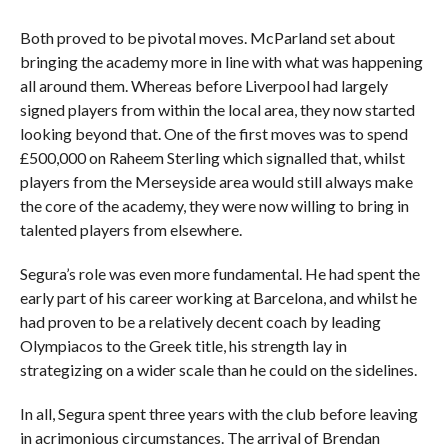
Both proved to be pivotal moves. McParland set about
bringing the academy more in line with what was happening
all around them. Whereas before Liverpool had largely
signed players from within the local area, they now started
looking beyond that. One of the first moves was to spend
£500,000 on Raheem Sterling which signalled that, whilst
players from the Merseyside area would still always make
the core of the academy, they were now willing to bring in
talented players from elsewhere.
Segura’s role was even more fundamental. He had spent the
early part of his career working at Barcelona, and whilst he
had proven to be a relatively decent coach by leading
Olympiacos to the Greek title, his strength lay in
strategizing on a wider scale than he could on the sidelines.
In all, Segura spent three years with the club before leaving
in acrimonious circumstances. The arrival of Brendan