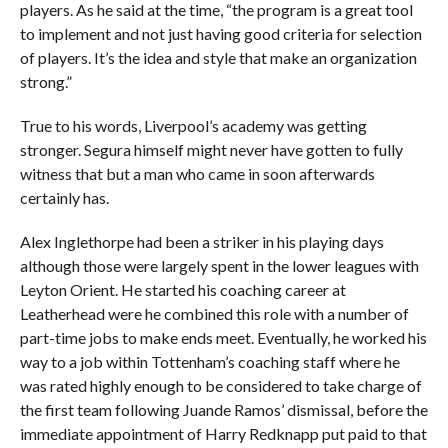
players. As he said at the time, “the program is a great tool
to implement and not just having good criteria for selection
of players. It’s the idea and style that make an organization
strong.”
True to his words, Liverpool’s academy was getting
stronger. Segura himself might never have gotten to fully
witness that but a man who came in soon afterwards
certainly has.
Alex Inglethorpe had been a striker in his playing days
although those were largely spent in the lower leagues with
Leyton Orient. He started his coaching career at
Leatherhead were he combined this role with a number of
part-time jobs to make ends meet. Eventually, he worked his
way to a job within Tottenham’s coaching staff where he
was rated highly enough to be considered to take charge of
the first team following Juande Ramos’ dismissal, before the
immediate appointment of Harry Redknapp put paid to that