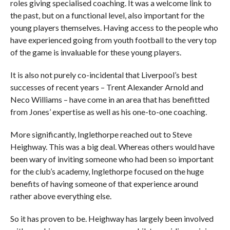
roles giving specialised coaching. It was a welcome link to
the past, but on a functional level, also important for the
young players themselves. Having access to the people who
have experienced going from youth football to the very top
of the game is invaluable for these young players.
It is also not purely co-incidental that Liverpool’s best
successes of recent years – Trent Alexander Arnold and
Neco Williams – have come in an area that has benefitted
from Jones’ expertise as well as his one-to-one coaching.
More significantly, Inglethorpe reached out to Steve
Heighway. This was a big deal. Whereas others would have
been wary of inviting someone who had been so important
for the club’s academy, Inglethorpe focused on the huge
benefits of having someone of that experience around
rather above everything else.
So it has proven to be. Heighway has largely been involved