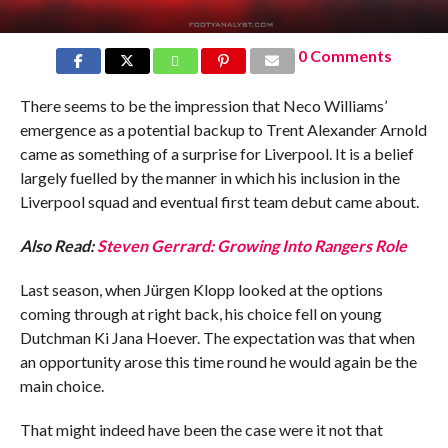
0 Comments
There seems to be the impression that Neco Williams’
emergence as a potential backup to Trent Alexander Arnold
came as something of a surprise for Liverpool. It is a belief
largely fuelled by the manner in which his inclusion in the
Liverpool squad and eventual first team debut came about.
Also Read:
Steven Gerrard: Growing Into Rangers Role
Last season, when Jürgen Klopp looked at the options
coming through at right back, his choice fell on young
Dutchman Ki Jana Hoever. The expectation was that when
an opportunity arose this time round he would again be the
main choice.
That might indeed have been the case were it not that