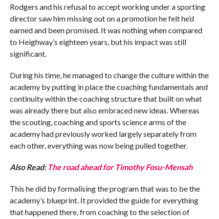
Rodgers and his refusal to accept working under a sporting
director saw him missing out on a promotion he felt he’d
earned and been promised. It was nothing when compared
to Heighway’s eighteen years, but his impact was still
significant.
During his time, he managed to change the culture within the
academy by putting in place the coaching fundamentals and
continuity within the coaching structure that built on what
was already there but also embraced new ideas. Whereas
the scouting, coaching and sports science arms of the
academy had previously worked largely separately from
each other, everything was now being pulled together.
Also Read:
The road ahead for Timothy Fosu-Mensah
This he did by formalising the program that was to be the
academy’s blueprint. It provided the guide for everything
that happened there, from coaching to the selection of