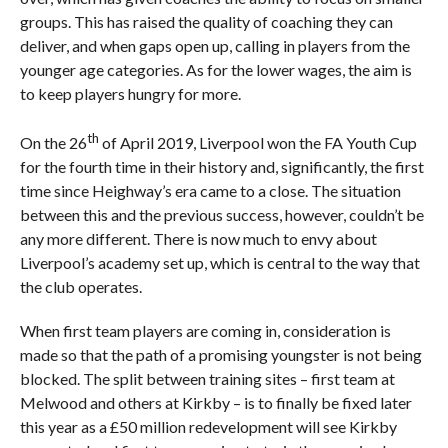
groups. This has raised the quality of coaching they can
deliver, and when gaps open up, calling in players from the
younger age categories. As for the lower wages, the aim is
to keep players hungry for more.
th
On the 26
of April 2019, Liverpool won the FA Youth Cup
for the fourth time in their history and, significantly, the first
time since Heighway’s era came to a close. The situation
between this and the previous success, however, couldn’t be
any more different. There is now much to envy about
Liverpool’s academy set up, which is central to the way that
the club operates.
When first team players are coming in, consideration is
made so that the path of a promising youngster is not being
blocked. The split between training sites – first team at
Melwood and others at Kirkby – is to finally be fixed later
this year as a £50 million redevelopment will see Kirkby