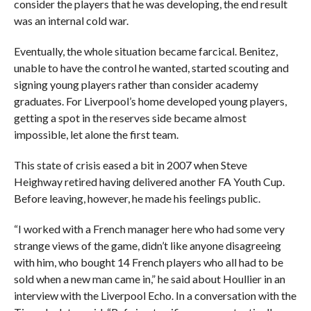
consider the players that he was developing, the end result
was an internal cold war.
Eventually, the whole situation became farcical. Benitez,
unable to have the control he wanted, started scouting and
signing young players rather than consider academy
graduates. For Liverpool’s home developed young players,
getting a spot in the reserves side became almost
impossible, let alone the first team.
This state of crisis eased a bit in 2007 when Steve
Heighway retired having delivered another FA Youth Cup.
Before leaving, however, he made his feelings public.
“I worked with a French manager here who had some very
strange views of the game, didn’t like anyone disagreeing
with him, who bought 14 French players who all had to be
sold when a new man came in,” he said about Houllier in an
interview with the Liverpool Echo. In a conversation with the