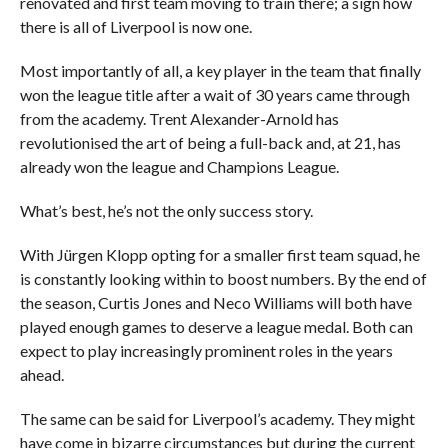
renovated and first team moving to train there; a sign how
there is all of Liverpool is now one.
Most importantly of all, a key player in the team that finally
won the league title after a wait of 30 years came through
from the academy. Trent Alexander-Arnold has
revolutionised the art of being a full-back and, at 21, has
already won the league and Champions League.
What’s best, he’s not the only success story.
With Jürgen Klopp opting for a smaller first team squad, he
is constantly looking within to boost numbers. By the end of
the season, Curtis Jones and Neco Williams will both have
played enough games to deserve a league medal. Both can
expect to play increasingly prominent roles in the years
ahead.
The same can be said for Liverpool’s academy. They might
have come in bizarre circumstances but during the current