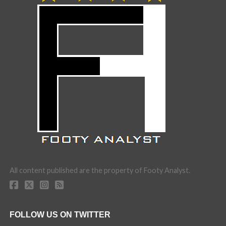
All content published are the property of Footy Analyst.
FOLLOW US ON TWITTER