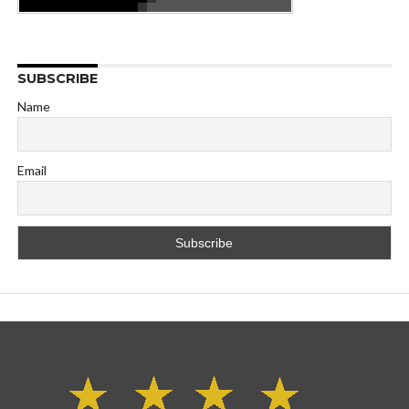
SUBSCRIBE
Name
Email