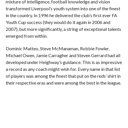
mixture of intelligence, football knowledge and vision
transformed Liverpool’s youth system into one of the finest
in the country. In 1996 he delivered the club’s first ever FA
Youth Cup success (they would do it again in 2006 and
2007), but more significantly, a string of exceptional talents
emerged from within.
Dominic Matteo, Steve McManaman, Robbie Fowler,
Michael Owen, Jamie Carragher and Steven Gerrard had all
developed under Heighway’s guidance. This is as impressive
a record as any coach might wish for. Every name in that list
of players was among the finest that put on the reds’ shirt in
their respective eras and were among the best in the league.