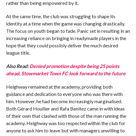
rather than being empowered by it.
At the same time, the club was struggling to shape its
identity at a time when the game was changing drastically.
The focus on youth began to fade. Panic set in resulting in an
increasing reliance on bringing in readymade players in the
hope that they could possibly deliver the much desired
league title.
Also Read:
Denied promotion despite being 25 points
ahead, Stowmarket Town FC look forward to the future
Heighway remained at the academy, providing both
guidance and dedication to everyone who was there with
him. However, he had become increasingly marginalised.
Both Gérard Houllier and Rafa Benitez came in with ideas
of their own that clashed with those of the man running the
academy. Heighway was too respected within the club for
anyone to ask him to leave but with managers unwilling to