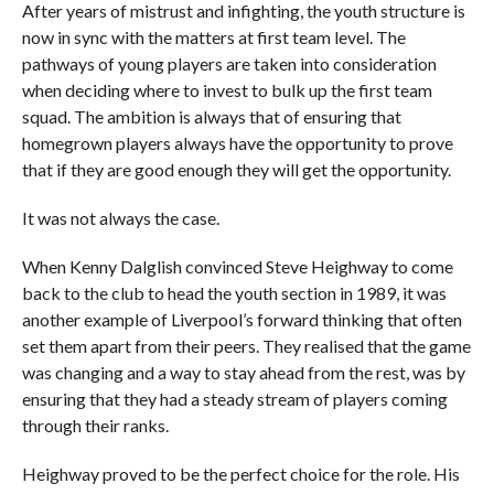
After years of mistrust and infighting, the youth structure is
now in sync with the matters at first team level. The
pathways of young players are taken into consideration
when deciding where to invest to bulk up the first team
squad. The ambition is always that of ensuring that
homegrown players always have the opportunity to prove
that if they are good enough they will get the opportunity.
It was not always the case.
When Kenny Dalglish convinced Steve Heighway to come
back to the club to head the youth section in 1989, it was
another example of Liverpool’s forward thinking that often
set them apart from their peers. They realised that the game
was changing and a way to stay ahead from the rest, was by
ensuring that they had a steady stream of players coming
through their ranks.
Heighway proved to be the perfect choice for the role. His