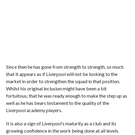
Since then he has gone from strength to strength, so much
that it appears as if Liverpool will not be looking to the
market in order to strengthen the squad in that position.
Whilst his original inclusion might have been a bit
fortuitous, that he was ready enough to make the step up as
well as he has bears testament to the quality of the
Liverpool academy players.
It is also a sign of Liverpool’s maturity as a club and its
growing confidence in the work being done at all levels.