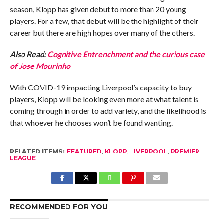
season, Klopp has given debut to more than 20 young
players. For a few, that debut will be the highlight of their
career but there are high hopes over many of the others.
Also Read:
Cognitive Entrenchment and the curious case
of Jose Mourinho
With COVID-19 impacting Liverpool’s capacity to buy
players, Klopp will be looking even more at what talent is
coming through in order to add variety, and the likelihood is
that whoever he chooses won’t be found wanting.
RELATED ITEMS:
FEATURED
,
KLOPP
,
LIVERPOOL
,
PREMIER
LEAGUE
RECOMMENDED FOR YOU