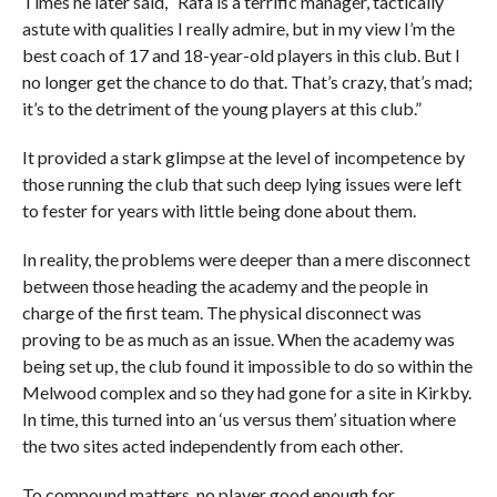
Times he later said, “Rafa is a terrific manager, tactically
astute with qualities I really admire, but in my view I’m the
best coach of 17 and 18-year-old players in this club. But I
no longer get the chance to do that. That’s crazy, that’s mad;
it’s to the detriment of the young players at this club.”
It provided a stark glimpse at the level of incompetence by
those running the club that such deep lying issues were left
to fester for years with little being done about them.
In reality, the problems were deeper than a mere disconnect
between those heading the academy and the people in
charge of the first team. The physical disconnect was
proving to be as much as an issue. When the academy was
being set up, the club found it impossible to do so within the
Melwood complex and so they had gone for a site in Kirkby.
In time, this turned into an ‘us versus them’ situation where
the two sites acted independently from each other.
To compound matters, no player good enough for