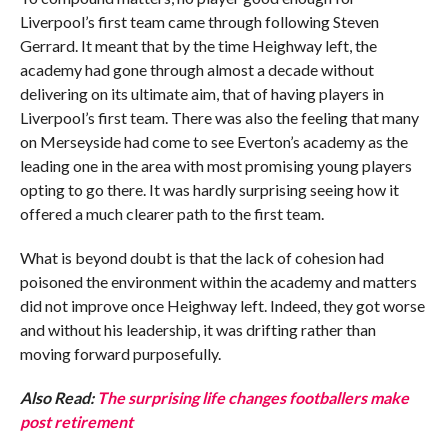
Liverpool’s first team came through following Steven
Gerrard. It meant that by the time Heighway left, the
academy had gone through almost a decade without
delivering on its ultimate aim, that of having players in
Liverpool’s first team. There was also the feeling that many
on Merseyside had come to see Everton’s academy as the
leading one in the area with most promising young players
opting to go there. It was hardly surprising seeing how it
offered a much clearer path to the first team.
What is beyond doubt is that the lack of cohesion had
poisoned the environment within the academy and matters
did not improve once Heighway left. Indeed, they got worse
and without his leadership, it was drifting rather than
moving forward purposefully.
Also Read:
The surprising life changes footballers make
post retirement