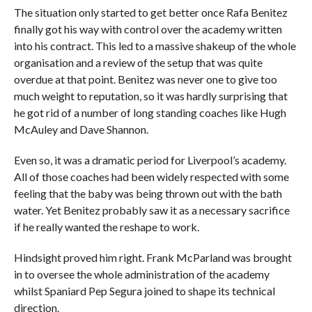
The situation only started to get better once Rafa Benitez
finally got his way with control over the academy written
into his contract. This led to a massive shakeup of the whole
organisation and a review of the setup that was quite
overdue at that point. Benitez was never one to give too
much weight to reputation, so it was hardly surprising that
he got rid of a number of long standing coaches like Hugh
McAuley and Dave Shannon.
Even so, it was a dramatic period for Liverpool’s academy.
All of those coaches had been widely respected with some
feeling that the baby was being thrown out with the bath
water. Yet Benitez probably saw it as a necessary sacrifice
if he really wanted the reshape to work.
Hindsight proved him right. Frank McParland was brought
in to oversee the whole administration of the academy
whilst Spaniard Pep Segura joined to shape its technical
direction.