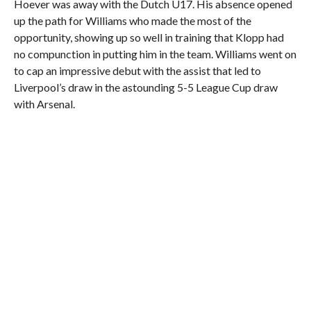
Hoever was away with the Dutch U17. His absence opened
up the path for Williams who made the most of the
opportunity, showing up so well in training that Klopp had
no compunction in putting him in the team. Williams went on
to cap an impressive debut with the assist that led to
Liverpool’s draw in the astounding 5-5 League Cup draw
with Arsenal.