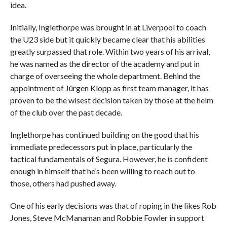
idea.
Initially, Inglethorpe was brought in at Liverpool to coach
the U23 side but it quickly became clear that his abilities
greatly surpassed that role. Within two years of his arrival,
he was named as the director of the academy and put in
charge of overseeing the whole department. Behind the
appointment of Jürgen Klopp as first team manager, it has
proven to be the wisest decision taken by those at the helm
of the club over the past decade.
Inglethorpe has continued building on the good that his
immediate predecessors put in place, particularly the
tactical fundamentals of Segura. However, he is confident
enough in himself that he’s been willing to reach out to
those, others had pushed away.
One of his early decisions was that of roping in the likes Rob
Jones, Steve McManaman and Robbie Fowler in support