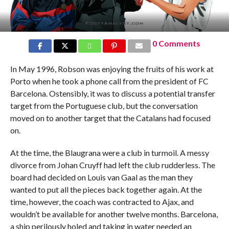
0 Comments
In May 1996, Robson was enjoying the fruits of his work at
Porto when he took a phone call from the president of FC
Barcelona. Ostensibly, it was to discuss a potential transfer
target from the Portuguese club, but the conversation
moved on to another target that the Catalans had focused
on.
At the time, the Blaugrana were a club in turmoil. A messy
divorce from Johan Cruyff had left the club rudderless. The
board had decided on Louis van Gaal as the man they
wanted to put all the pieces back together again. At the
time, however, the coach was contracted to Ajax, and
wouldn’t be available for another twelve months. Barcelona,
a ship perilously holed and taking in water needed an