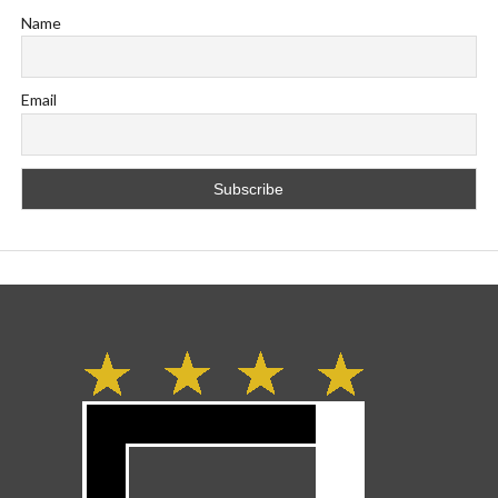
Name
Email