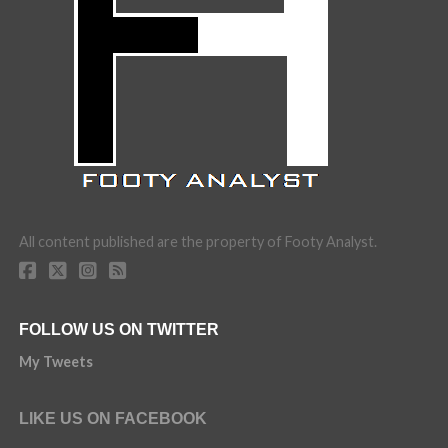
All content published are the property of Footy Analyst.
FOLLOW US ON TWITTER
My Tweets
LIKE US ON FACEBOOK