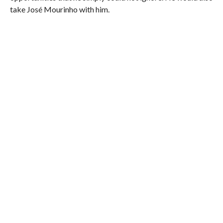
take José Mourinho with him.