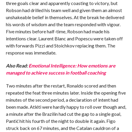
three goals clear and apparently coasting to victory, but
Robson had drilled his team well and given them an almost
unshakeable belief in themselves. At the break he delivered
his words of wisdom and the team responded with vigour.
Five minutes before half-time, Robson had made his
intentions clear. Laurent Blanc and Popescu were taken off
with forwards Pizzi and Stoichkov replacing them. The
response was immediate.
Also Read:
Emotional Intelligence: How emotions are
managed to achieve success in football coaching
Two minutes after the restart, Ronaldo scored and then
repeated the feat three minutes later. Inside the opening five
minutes of the second period, a declaration of intent had
been made. Atléti were hardly happy to roll over though and,
a minute after the Brazilin had cut the gap to a single goal,
Pantić hit his fourth of the night to double it again. Figo
struck back on 67 minutes, and the Catalan cauldron of a