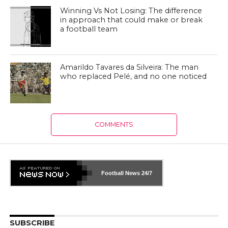
Winning Vs Not Losing: The difference
in approach that could make or break
a football team
Amarildo Tavares da Silveira: The man
who replaced Pelé, and no one noticed
COMMENTS
Football News
24/7
SUBSCRIBE