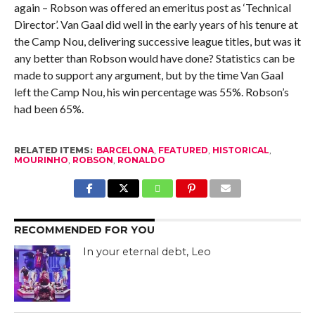
again – Robson was offered an emeritus post as ‘Technical
Director’. Van Gaal did well in the early years of his tenure at
the Camp Nou, delivering successive league titles, but was it
any better than Robson would have done? Statistics can be
made to support any argument, but by the time Van Gaal
left the Camp Nou, his win percentage was 55%. Robson’s
had been 65%.
RELATED ITEMS:
BARCELONA
,
FEATURED
,
HISTORICAL
,
MOURINHO
,
ROBSON
,
RONALDO
RECOMMENDED FOR YOU
In your eternal debt, Leo