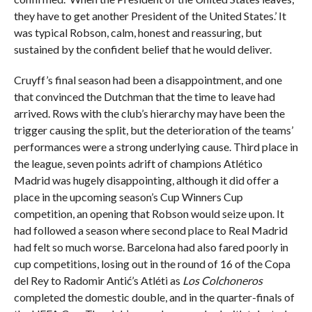
they have to get another President of the United States.’ It
was typical Robson, calm, honest and reassuring, but
sustained by the confident belief that he would deliver.
Cruyff’s final season had been a disappointment, and one
that convinced the Dutchman that the time to leave had
arrived. Rows with the club’s hierarchy may have been the
trigger causing the split, but the deterioration of the teams’
performances were a strong underlying cause. Third place in
the league, seven points adrift of champions Atlético
Madrid was hugely disappointing, although it did offer a
place in the upcoming season’s Cup Winners Cup
competition, an opening that Robson would seize upon. It
had followed a season where second place to Real Madrid
had felt so much worse. Barcelona had also fared poorly in
cup competitions, losing out in the round of 16 of the Copa
del Rey to Radomir Antić’s Atléti as
Los Colchoneros
completed the domestic double, and in the quarter-finals of