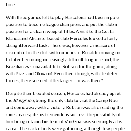
time.
With three games left to play, Barcelona had been in pole
position to become league champions and put the club in
position for a clean sweep of titles. A visit to the Costa
Blanca and Alicante-based club Hércules looked a fairly
straightforward task. There was, however a measure of
discontent in the club with rumours of Ronaldo moving on
to Inter becoming increasingly difficult to ignore and, the
Brazilian was unavailable to Robson for the game, along
with Pizzi and Giovanni. Even then, though, with depleted
forces, there seemed little danger – or was there?
Despite their troubled season, Hércules had already upset
the
Blaugrana
, being the only club to visit the Camp Nou
and come away with a victory. Robson was also reading the
runes as despite his tremendous success, the possibility of
him being retained instead of Van Gaal was seemingly a lost
cause. The dark clouds were gathering, although few people