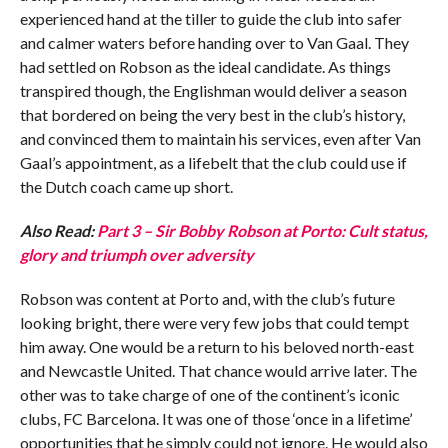
experienced hand at the tiller to guide the club into safer
and calmer waters before handing over to Van Gaal. They
had settled on Robson as the ideal candidate. As things
transpired though, the Englishman would deliver a season
that bordered on being the very best in the club’s history,
and convinced them to maintain his services, even after Van
Gaal’s appointment, as a lifebelt that the club could use if
the Dutch coach came up short.
Also Read:
Part 3 – Sir Bobby Robson at Porto: Cult status,
glory and triumph over adversity
Robson was content at Porto and, with the club’s future
looking bright, there were very few jobs that could tempt
him away. One would be a return to his beloved north-east
and Newcastle United. That chance would arrive later. The
other was to take charge of one of the continent’s iconic
clubs, FC Barcelona. It was one of those ‘once in a lifetime’
opportunities that he simply could not ignore. He would also