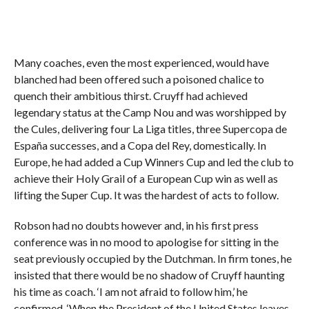
Many coaches, even the most experienced, would have
blanched had been offered such a poisoned chalice to
quench their ambitious thirst. Cruyff had achieved
legendary status at the Camp Nou and was worshipped by
the Cules, delivering four La Liga titles, three Supercopa de
España successes, and a Copa del Rey, domestically. In
Europe, he had added a Cup Winners Cup and led the club to
achieve their Holy Grail of a European Cup win as well as
lifting the Super Cup. It was the hardest of acts to follow.
Robson had no doubts however and, in his first press
conference was in no mood to apologise for sitting in the
seat previously occupied by the Dutchman. In firm tones, he
insisted that there would be no shadow of Cruyff haunting
his time as coach. ‘I am not afraid to follow him,’ he
confirmed. ‘When the President of the United States leaves,