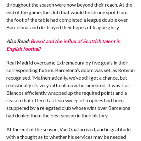
throughout the season were now beyond their reach. At the
end of the game, the club that would finish one spot from
the foot of the table had completed a league double over
Barcelona, and destroyed their hopes of league glory.
Also Read:
Brexit and the influx of Scottish talent in
English football
Real Madrid overcame Extremadura by five goals in their
corresponding fixture. Barcelona’s doom was set, as Robson
recognised. ‘Mathematically, we’ve still got a chance, but
realistically it’s very difficult now.’ he lamented. It was. Los
Blancos efficiently wrapped up the required points and a
season that offered a clean sweep of trophies had been
scuppered by a relegated club whose wins over Barcelona
had denied them the best season in their history.
At the end of the season, Van Gaal arrived, and in gratitude –
with a thought as to whether his services may be needed