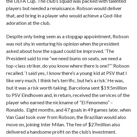
the UEFA Cup. The club’s squad was packed with talented
players but needed a renaissance. Robson would deliver
that, and bring in a player who would achieve a God-like
adoration at the club.
Despite only being seen as a stopgap appointment, Robson
was not shy in venturing his opinion when the president
asked about how the squad could be improved. ‘The
President said to me “we need bums on seats, we need a
top-class striker, do you know where there is one?”’ Robson
recalled. ‘I said yes, I know there’s a young kid at PSV that I
like very much. I think he’s terrific, but he’s a risk.’ He was,
but it was a risk worth taking. Barcelona sent $19.5million
to PSV Eindhoven and, in return, received the services of the
player who earned the nickname of “El Fenomeno” –
Ronaldo. Eight months, and 47 goals in 49 games later, when
Van Gaal took over from Robson, the Brazilian would also
move on, joining Inter Milan. The fee of $27million also
delivered a handsome profit on the club’s investment.