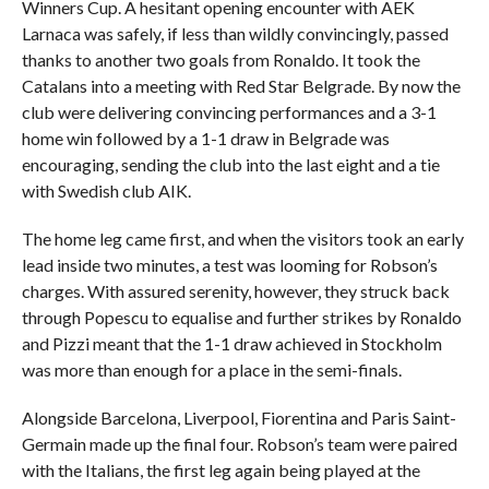
Winners Cup. A hesitant opening encounter with AEK
Larnaca was safely, if less than wildly convincingly, passed
thanks to another two goals from Ronaldo. It took the
Catalans into a meeting with Red Star Belgrade. By now the
club were delivering convincing performances and a 3-1
home win followed by a 1-1 draw in Belgrade was
encouraging, sending the club into the last eight and a tie
with Swedish club AIK.
The home leg came first, and when the visitors took an early
lead inside two minutes, a test was looming for Robson’s
charges. With assured serenity, however, they struck back
through Popescu to equalise and further strikes by Ronaldo
and Pizzi meant that the 1-1 draw achieved in Stockholm
was more than enough for a place in the semi-finals.
Alongside Barcelona, Liverpool, Fiorentina and Paris Saint-
Germain made up the final four. Robson’s team were paired
with the Italians, the first leg again being played at the