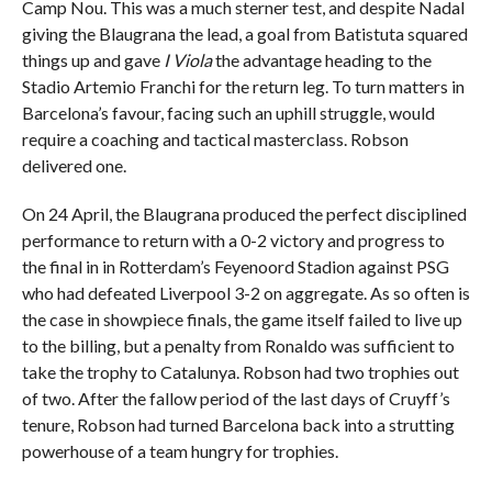
Camp Nou. This was a much sterner test, and despite Nadal
giving the Blaugrana the lead, a goal from Batistuta squared
things up and gave
I Viola
the advantage heading to the
Stadio Artemio Franchi for the return leg. To turn matters in
Barcelona’s favour, facing such an uphill struggle, would
require a coaching and tactical masterclass. Robson
delivered one.
On 24 April, the Blaugrana produced the perfect disciplined
performance to return with a 0-2 victory and progress to
the final in in Rotterdam’s Feyenoord Stadion against PSG
who had defeated Liverpool 3-2 on aggregate. As so often is
the case in showpiece finals, the game itself failed to live up
to the billing, but a penalty from Ronaldo was sufficient to
take the trophy to Catalunya. Robson had two trophies out
of two. After the fallow period of the last days of Cruyff’s
tenure, Robson had turned Barcelona back into a strutting
powerhouse of a team hungry for trophies.