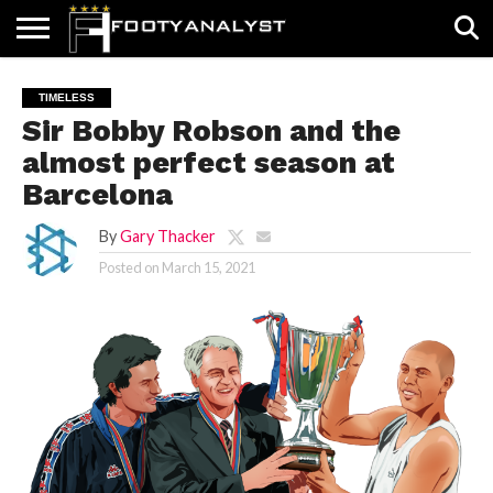
HOME
ABOUT
TIMELESS
POV
SPECIALS
CONTACT
WRITE
TIMELESS
US
US
FOR
Sir Bobby Robson and the
US!
almost perfect season at
Barcelona
By
Gary Thacker
Posted on
March 15, 2021