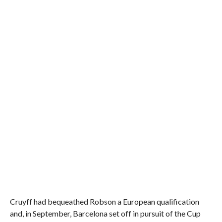
Cruyff had bequeathed Robson a European qualification
and, in September, Barcelona set off in pursuit of the Cup