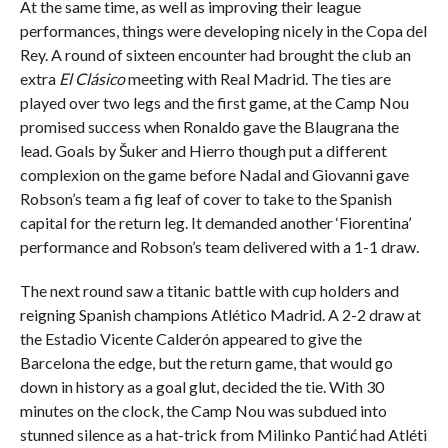
At the same time, as well as improving their league
performances, things were developing nicely in the Copa del
Rey. A round of sixteen encounter had brought the club an
extra
El Clásico
meeting with Real Madrid. The ties are
played over two legs and the first game, at the Camp Nou
promised success when Ronaldo gave the Blaugrana the
lead. Goals by Šuker and Hierro though put a different
complexion on the game before Nadal and Giovanni gave
Robson’s team a fig leaf of cover to take to the Spanish
capital for the return leg. It demanded another ‘Fiorentina’
performance and Robson’s team delivered with a 1-1 draw.
The next round saw a titanic battle with cup holders and
reigning Spanish champions Atlético Madrid. A 2-2 draw at
the Estadio Vicente Calderón appeared to give the
Barcelona the edge, but the return game, that would go
down in history as a goal glut, decided the tie. With 30
minutes on the clock, the Camp Nou was subdued into
stunned silence as a hat-trick from Milinko Pantić had Atléti