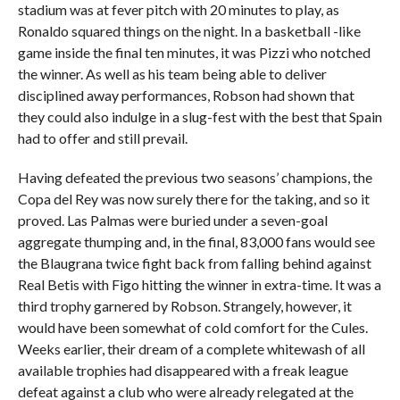
stadium was at fever pitch with 20 minutes to play, as
Ronaldo squared things on the night. In a basketball -like
game inside the final ten minutes, it was Pizzi who notched
the winner. As well as his team being able to deliver
disciplined away performances, Robson had shown that
they could also indulge in a slug-fest with the best that Spain
had to offer and still prevail.
Having defeated the previous two seasons’ champions, the
Copa del Rey was now surely there for the taking, and so it
proved. Las Palmas were buried under a seven-goal
aggregate thumping and, in the final, 83,000 fans would see
the Blaugrana twice fight back from falling behind against
Real Betis with Figo hitting the winner in extra-time. It was a
third trophy garnered by Robson. Strangely, however, it
would have been somewhat of cold comfort for the Cules.
Weeks earlier, their dream of a complete whitewash of all
available trophies had disappeared with a freak league
defeat against a club who were already relegated at the