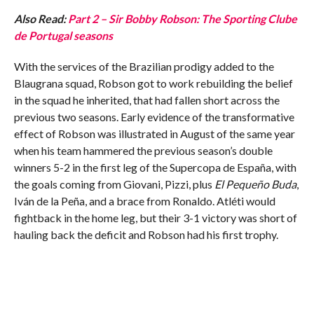
Also Read:
Part 2 – Sir Bobby Robson: The Sporting Clube
de Portugal seasons
With the services of the Brazilian prodigy added to the
Blaugrana squad, Robson got to work rebuilding the belief
in the squad he inherited, that had fallen short across the
previous two seasons. Early evidence of the transformative
effect of Robson was illustrated in August of the same year
when his team hammered the previous season’s double
winners 5-2 in the first leg of the Supercopa de España, with
the goals coming from Giovani, Pizzi, plus
El Pequeño Buda
,
Iván de la Peña, and a brace from Ronaldo. Atléti would
fightback in the home leg, but their 3-1 victory was short of
hauling back the deficit and Robson had his first trophy.