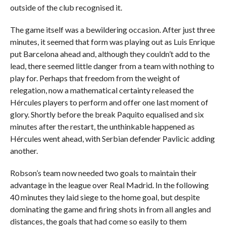
outside of the club recognised it.
The game itself was a bewildering occasion. After just three
minutes, it seemed that form was playing out as Luis Enrique
put Barcelona ahead and, although they couldn’t add to the
lead, there seemed little danger from a team with nothing to
play for. Perhaps that freedom from the weight of
relegation, now a mathematical certainty released the
Hércules players to perform and offer one last moment of
glory. Shortly before the break Paquito equalised and six
minutes after the restart, the unthinkable happened as
Hércules went ahead, with Serbian defender Pavlicic adding
another.
Robson’s team now needed two goals to maintain their
advantage in the league over Real Madrid. In the following
40 minutes they laid siege to the home goal, but despite
dominating the game and firing shots in from all angles and
distances, the goals that had come so easily to them