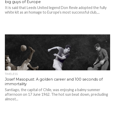
big guys of Europe
It is said that Leeds United legend Don Revie adopted the fully
white kit as an homage to Europe’s most successful club,...
TIMELESS
Josef Masopust: A golden career and 100 seconds of
immortality
Santiago, the capital of Chile, was enjoying a balmy summer
afternoon on 17 June 1962. The hot sun beat down, precluding
almost...