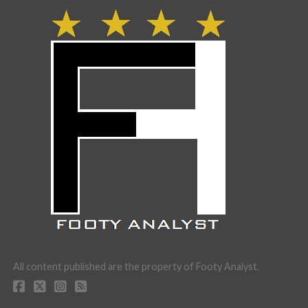
All content published are the property of Footy Analyst.