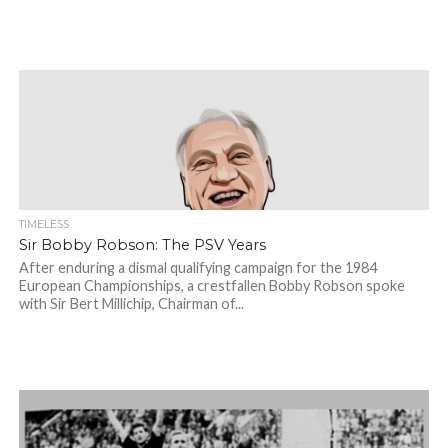
TIMELESS
Sir Bobby Robson: The PSV Years
After enduring a dismal qualifying campaign for the 1984
European Championships, a crestfallen Bobby Robson spoke
with Sir Bert Millichip, Chairman of...