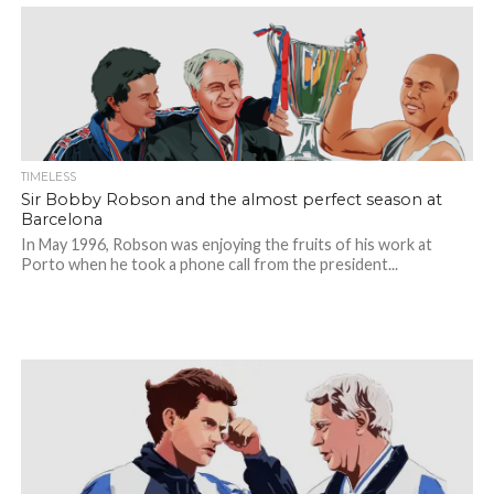
TIMELESS
Sir Bobby Robson and the almost perfect season at
Barcelona
In May 1996, Robson was enjoying the fruits of his work at
Porto when he took a phone call from the president...