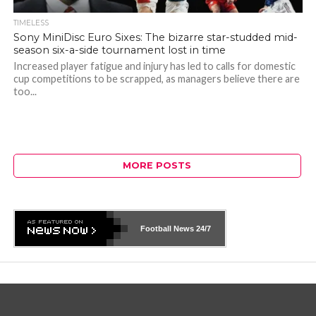
TIMELESS
Sony MiniDisc Euro Sixes: The bizarre star-studded mid-
season six-a-side tournament lost in time
Increased player fatigue and injury has led to calls for domestic
cup competitions to be scrapped, as managers believe there are
too...
MORE POSTS
Football News
24/7