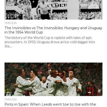
TIMELESS
The Invincibles vs The Invincibles: Hungary and Uruguay
in the 1954 World Cup
The history of the World Cup is replete with tales of epic
encounters. In 1950, Uruguay drove an ice-cold dagger into
the...
TIMELESS
Pints in Spain: When Leeds went toe to toe with the