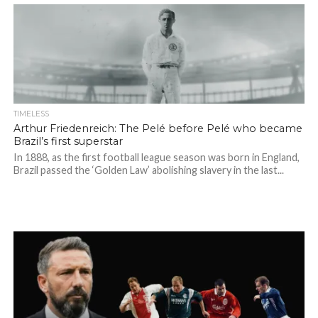
TIMELESS
Arthur Friedenreich: The Pelé before Pelé who became
Brazil’s first superstar
In 1888, as the first football league season was born in England,
Brazil passed the ‘Golden Law’ abolishing slavery in the last...