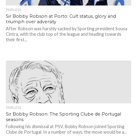
TIMELESS
Sir Bobby Robson at Porto: Cult status, glory and
triumph over adversity
After Robson was harshly sacked by Sporting president Sousa
Cintra, with the club top of the league and heading towards
their first...
TIMELESS
Sir Bobby Robson: The Sporting Clube de Portugal
seasons
Following his dismissal at PSV, Bobby Robson joined Sporting
Clube de Portugal. In a number of ways, the move would be a...