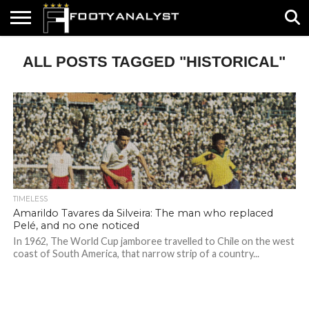
HOME
ALL POSTS TAGGED "HISTORICAL"
ABOUT
TIMELESS
POV
SPECIALS
CONTACT
WRITE
US
US
FOR
US!
TIMELESS
Amarildo Tavares da Silveira: The man who replaced
Pelé, and no one noticed
In 1962, The World Cup jamboree travelled to Chile on the west
coast of South America, that narrow strip of a country...