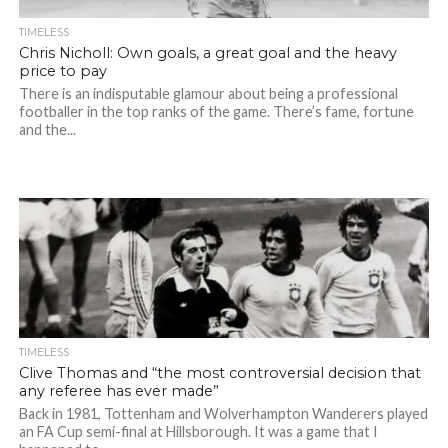
TIMELESS
Chris Nicholl: Own goals, a great goal and the heavy
price to pay
There is an indisputable glamour about being a professional
footballer in the top ranks of the game. There’s fame, fortune
and the...
TIMELESS
Clive Thomas and “the most controversial decision that
any referee has ever made”
Back in 1981, Tottenham and Wolverhampton Wanderers played
an FA Cup semi-final at Hillsborough. It was a game that I