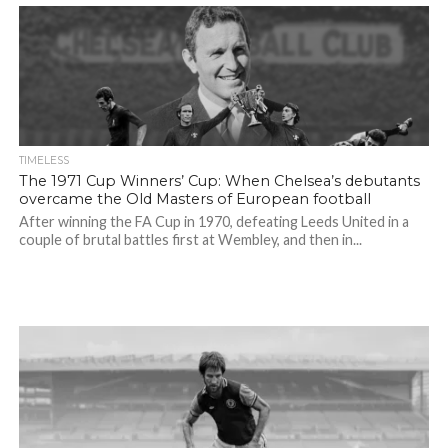
TIMELESS
The 1971 Cup Winners’ Cup: When Chelsea’s debutants
overcame the Old Masters of European football
After winning the FA Cup in 1970, defeating Leeds United in a
couple of brutal battles first at Wembley, and then in...