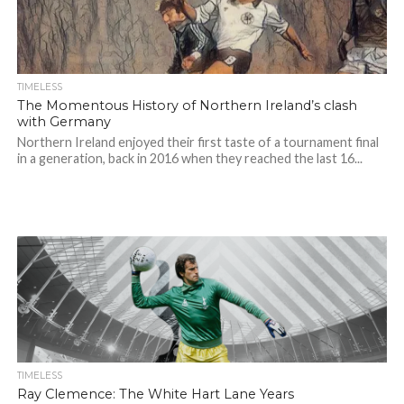
TIMELESS
The Momentous History of Northern Ireland’s clash
with Germany
Northern Ireland enjoyed their first taste of a tournament final
in a generation, back in 2016 when they reached the last 16...
TIMELESS
Ray Clemence: The White Hart Lane Years