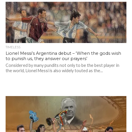
TIMELESS
Lionel Messi’s Argentina debut – ‘When the gods wish
to punish us, they answer our prayers’
Considered by many pundits not only to be the best player in
the world, Lionel Messi is also widely touted as the...