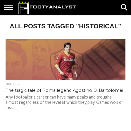
HOME
ALL POSTS TAGGED "HISTORICAL"
ABOUT
TIMELESS
POV
SPECIALS
CONTACT
WRITE
US
US
FOR
US!
TIMELESS
The tragic tale of Roma legend Agostino Di Bartolomei
Any footballer’s career can have many peaks and troughs,
almost regardless of the level at which they play. Games won or
lost....