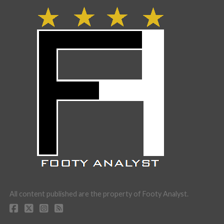
All content published are the property of Footy Analyst.