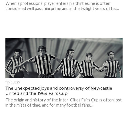
When a professional player enters his thirties, he is often
considered well past him prime and in the twilight years of his...
TIMELESS
The unexpected joys and controversy of Newcastle
United and the 1969 Fairs Cup
The origin and history of the Inter-Cities Fairs Cup is often lost
in the mists of time, and for many football fans...