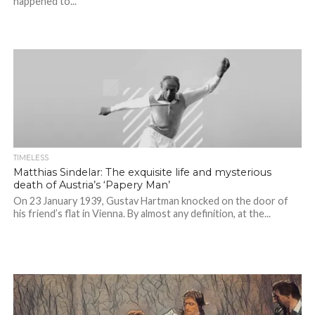
happened to...
TIMELESS
Matthias Sindelar: The exquisite life and mysterious
death of Austria’s ‘Papery Man’
On 23 January 1939, Gustav Hartman knocked on the door of
his friend’s flat in Vienna. By almost any definition, at the...