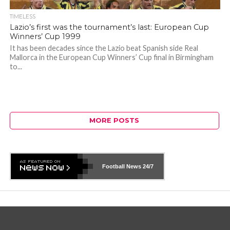
TIMELESS
Lazio’s first was the tournament’s last: European Cup
Winners’ Cup 1999
It has been decades since the Lazio beat Spanish side Real
Mallorca in the European Cup Winners’ Cup final in Birmingham
to...
MORE POSTS
Football News
24/7