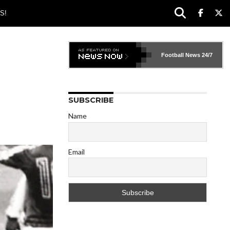
S!
Football News
24/7
SUBSCRIBE
Name
Email