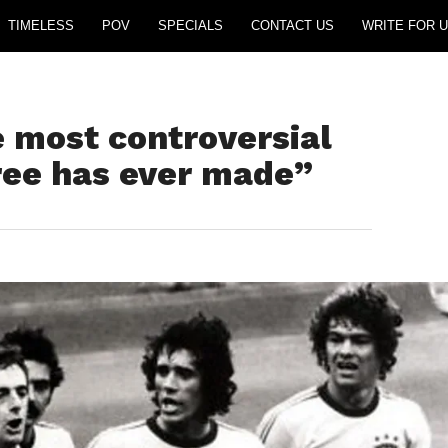
TIMELESS
POV
SPECIALS
CONTACT US
WRITE FOR U
 most controversial
eree has ever made”