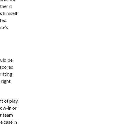
her it
as himself
ated
te’s
ould be
 scored
rifting
 right
nt of play
row-in or
er team
e case in