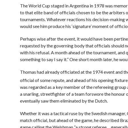
The World Cup staged in Argentina in 1978 was memora
to that elite band of officials chosen to be the arbiters 
tournaments. Whatever reactions his decision-making wo
would see him produce his ‘signature’ moment of officiou
Perhaps wise after the event, it would have been pertin
requested by the governing body that officials should no
with his refusal. A month ahead of the tournament, and 
something to say I say it.” One short month later, he wou
Thomas had already officiated at the 1974 event and t
official of some repute, and ahead of his opening fixtu
was regarded as a key member of the refereeing group a
a snarling, streetfighter of a team forswore the honou
eventually saw them eliminated by the Dutch.
Whether it was a tactical ruse by the Swedish manager, 
match official, but ahead of the game, he described Bra
game calling the Welshman “a strong referee… generally