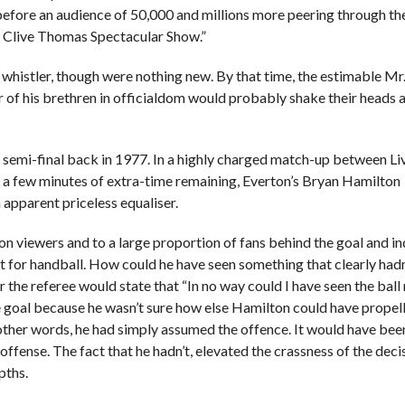
before an audience of 50,000 and millions more peering through th
e Clive Thomas Spectacular Show.”
whistler, though were nothing new. By that time, the estimable M
 of his brethren in officialdom would probably shake their heads a
r semi-final back in 1977. In a highly charged match-up between L
t a few minutes of extra-time remaining, Everton’s Bryan Hamilton
n apparent priceless equaliser.
sion viewers and to a large proportion of fans behind the goal and i
ut for handball. How could he have seen something that clearly hadn
the referee would state that “In no way could I have seen the bal
he goal because he wasn’t sure how else Hamilton could have propel
In other words, he had simply assumed the offence. It would have bee
fense. The fact that he hadn’t, elevated the crassness of the deci
pths.