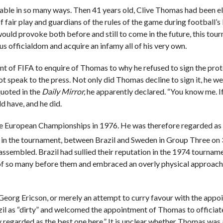
ble in so many ways. Then 41 years old, Clive Thomas had been e
of fair play and guardians of the rules of the game during football’s
uld provoke both before and still to come in the future, this tou
s officialdom and acquire an infamy all of his very own.
ent of FIFA to enquire of Thomas to why he refused to sign the pro
t speak to the press. Not only did Thomas decline to sign it, he w
quoted in the
Daily Mirror,
he apparently declared. “You know me. If
ld have, and he did.
he European Championships in 1976. He was therefore regarded as
re in the tournament, between Brazil and Sweden in Group Three on 
ssembled. Brazil had sullied their reputation in the 1974 tourna
r of so many before them and embraced an overly physical approach
Georg Ericson, or merely an attempt to curry favour with the appo
zil as “dirty” and welcomed the appointment of Thomas to officiat
 regarded as the best one here.” It is unclear whether Thomas was