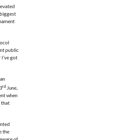
levated
 biggest
rnament
tocol
ent public
 I’ve got
 an
rd
3
June,
ment when
 that
inted
e the
 aware of