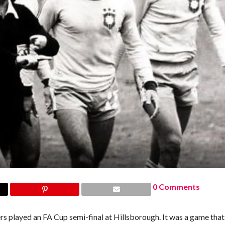
0 Comments
layed an FA Cup semi-final at Hillsborough. It was a game that