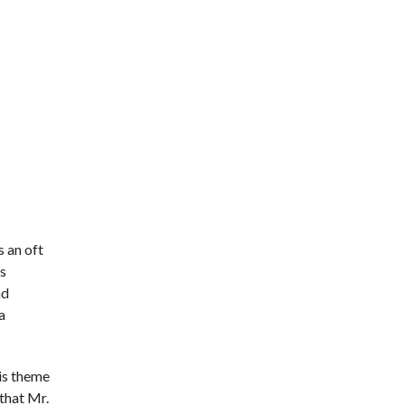
s an oft
’s
ad
a
his theme
 that Mr.