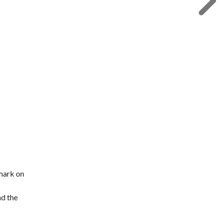
 mark on
nd the