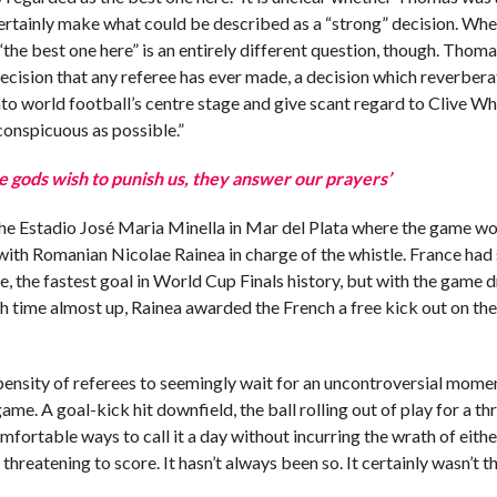
rtainly make what could be described as a “strong” decision. Whet
“the best one here” is an entirely different question, though. Thom
ecision that any referee has ever made, a decision which reverber
o world football’s centre stage and give scant regard to Clive Whi
conspicuous as possible.”
e gods wish to punish us, they answer our prayers’
the Estadio José Maria Minella in Mar del Plata where the game w
 with Romanian Nicolae Rainea in charge of the whistle. France had
, the fastest goal in World Cup Finals history, but with the game d
th time almost up, Rainea awarded the French a free kick out on the
pensity of referees to seemingly wait for an uncontroversial mome
ame. A goal-kick hit downfield, the ball rolling out of play for a th
ortable ways to call it a day without incurring the wrath of eith
hreatening to score. It hasn’t always been so. It certainly wasn’t th