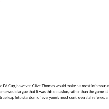
s
f the FA Cup, however, Clive Thomas would make his most infamous
ome would argue that it was this occasion, rather than the game at
true leap into stardom of everyone’s most controversial referee, a