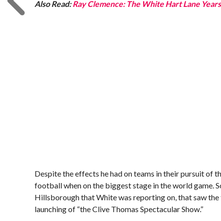
Also Read:
Ray Clemence: The White Hart Lane Year
Despite the effects he had on teams in their pursuit o
football when on the biggest stage in the world game. S
Hillsborough that White was reporting on, that saw the 
launching of “the Clive Thomas Spectacular Show.”