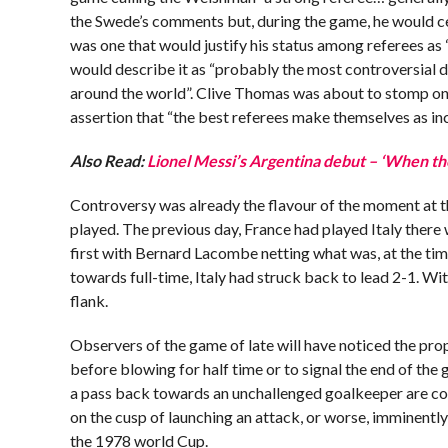
the Swede’s comments but, during the game, he would ce
was one that would justify his status among referees as 
would describe it as “probably the most controversial d
around the world”. Clive Thomas was about to stomp ont
assertion that “the best referees make themselves as in
Also Read:
Lionel Messi’s Argentina debut – ‘When th
Controversy was already the flavour of the moment at 
played. The previous day, France had played Italy there
first with Bernard Lacombe netting what was, at the time
towards full-time, Italy had struck back to lead 2-1. Wi
flank.
Observers of the game of late will have noticed the pro
before blowing for half time or to signal the end of the g
a pass back towards an unchallenged goalkeeper are comf
on the cusp of launching an attack, or worse, imminently t
the 1978 world Cup.