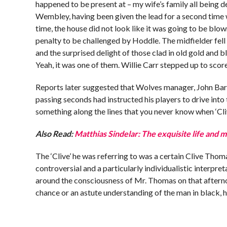
happened to be present at – my wife’s family all being 
Wembley, having been given the lead for a second time 
time, the house did not look like it was going to be blo
penalty to be challenged by Hoddle. The midfielder fell 
and the surprised delight of those clad in old gold and 
Yeah, it was one of them. Willie Carr stepped up to scor
Reports later suggested that Wolves manager, John Barn
passing seconds had instructed his players to drive into
something along the lines that you never know when ‘Cliv
Also Read:
Matthias Sindelar: The exquisite life and 
The ‘Clive’ he was referring to was a certain Clive Tho
controversial and a particularly individualistic interpre
around the consciousness of Mr. Thomas on that afterno
chance or an astute understanding of the man in black, 