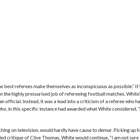
the best referees make themselves as inconspicuous as possible.” It’
n the highly pressurised job of refereeing football matches. White
n official. Instead, it was a lead into a criticism of a referee who h
o, in this specific instance had awarded what White considered, “
ching on television, would hardly have cause to demur. Picking up 
ded critique of Clive Thomas, White would continue, “I am not sure