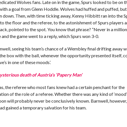
dedicated Wolves fans. Late on in the game, Spurs looked to be on t
with a goal from Glenn Hoddle. Wolves had huffed and puffed, but 
wn down. Then, with time ticking away, Kenny Hibbitt ran into the S
to the floor and the referee, to the astonishment of Spurs players a
black, pointed to the spot. You know that phrase? “Never in a millio
e and the game went to a reply, which Spurs won 3-0.
well, seeing his team’s chance of a Wembley final drifting away w
 the box with the ball, whenever the opportunity presented itself, c
e’s in one of these moods’.
mysterious death of Austria’s ‘Papery Man’
mas, the referee who most fans knew had a certain penchant for the
tation of the role of a referee. Whether there was any kind of ‘mood’
on will probably never be conclusively known. Barnwell, however, 
had gained a temporary salvation for his team.