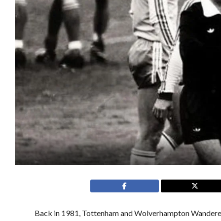
Back in 1981, Tottenham and Wolverhampton Wanderers p