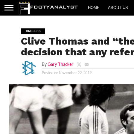
HOME
ABOUT US
TIMELESS
Clive Thomas and “the
decision that any ref
By
Gary Thacker
Posted on
November 22, 2019