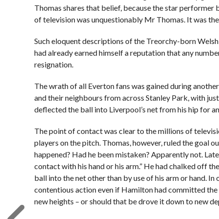
Thomas shares that belief, because the star performer 
of television was unquestionably Mr Thomas. It was th
Such eloquent descriptions of the Treorchy-born Welsh 
had already earned himself a reputation that any number
resignation.
The wrath of all Everton fans was gained during anothe
and their neighbours from across Stanley Park, with jus
deflected the ball into Liverpool’s net from his hip for a
The point of contact was clear to the millions of televi
players on the pitch. Thomas, however, ruled the goal o
happened? Had he been mistaken? Apparently not. Later 
contact with his hand or his arm.” He had chalked off t
ball into the net other than by use of his arm or hand. 
contentious action even if Hamilton had committed the of
new heights – or should that be drove it down to new de