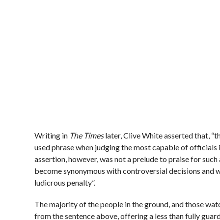
Writing in
The Times
later, Clive White asserted that, “
used phrase when judging the most capable of officials i
assertion, however, was not a prelude to praise for such a
become synonymous with controversial decisions and wh
ludicrous penalty”.
The majority of the people in the ground, and those wat
from the sentence above, offering a less than fully guar