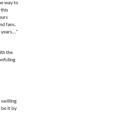
he way to
this
purs
nd fans,
n years…”
ith the
onfiding
 swilling
be it by