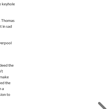
e keyhole
r. Thomas
t in sad
iverpool
ndeed the
’t
l make
led the
n a
sion to