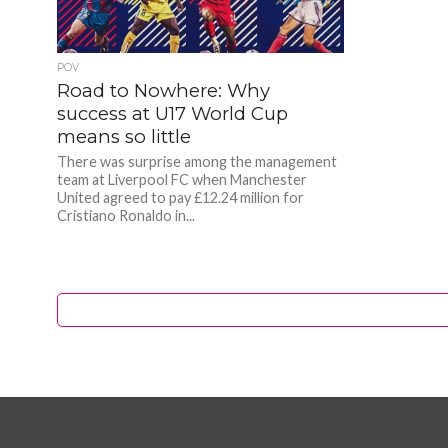
POV
Road to Nowhere: Why
success at U17 World Cup
means so little
There was surprise among the management
team at Liverpool FC when Manchester
United agreed to pay £12.24 million for
Cristiano Ronaldo in...