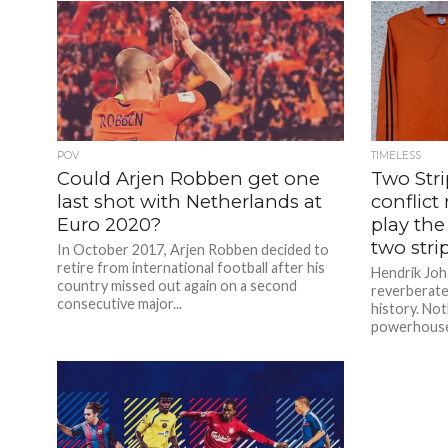
POV
TIMELESS
Could Arjen Robben get one
Two Str
last shot with Netherlands at
conflict
Euro 2020?
play the
two stri
In October 2017, Arjen Robben decided to
retire from international football after his
Hendrik Joh
country missed out again on a second
reverberate
consecutive major...
history. Not
powerhouse,