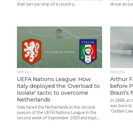
that narrow strip of a country...
drove an ice
SPECIALS
TIMELESS
UEFA Nations League: How
Arthur F
Italy deployed the ‘Overload to
before 
Isolate’ tactic to overcome
Brazil’s 
Netherlands
In 1888, as 
was born in 
Italy faced the Netherlands in the second
‘Golden Law’ 
season of the UEFA Nations League in the
second week of September 2020 and kept...