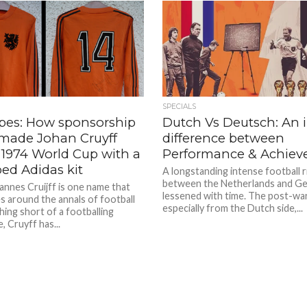
SPECIALS
ipes: How sponsorship
Dutch Vs Deutsch: An 
 made Johan Cruyff
difference between
 1974 World Cup with a
Performance & Achie
ped Adidas kit
A longstanding intense football r
between the Netherlands and G
annes Cruijff is one name that
lessened with time. The post-war
s around the annals of football
especially from the Dutch side,...
hing short of a footballing
 Cruyff has...