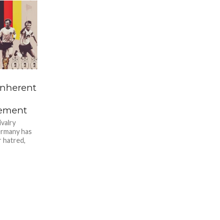
inherent
vement
ivalry
ermany has
 hatred,