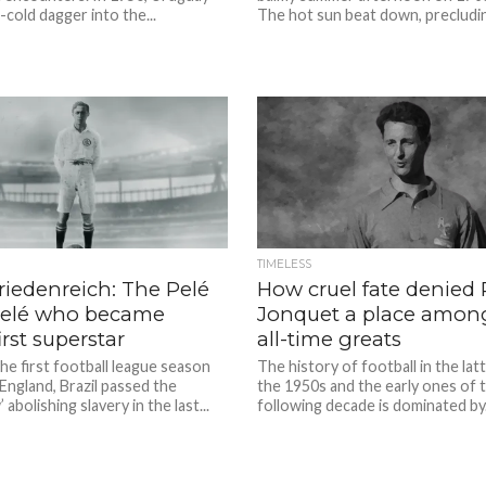
-cold dagger into the...
The hot sun beat down, precludin
TIMELESS
riedenreich: The Pelé
How cruel fate denied 
Pelé who became
Jonquet a place amon
first superstar
all-time greats
the first football league season
The history of football in the lat
England, Brazil passed the
the 1950s and the early ones of 
abolishing slavery in the last...
following decade is dominated by.