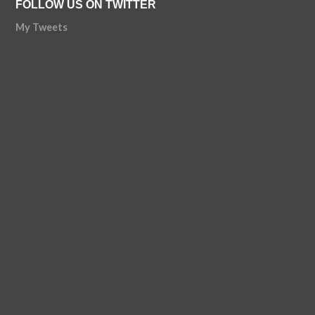
FOLLOW US ON TWITTER
My Tweets