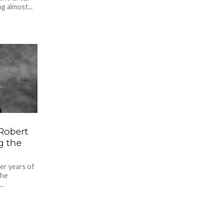
g almost...
Robert
g the
ter years of
the
..