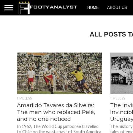
HOME
ABOUT US
ALL POSTS 
TIMELESS
TIMELESS
Amarildo Tavares da Silveira:
The Invi
The man who replaced Pelé,
Invincib
and no one noticed
Uruguay
In 1962, The World Cup jamboree travelled
The history
to Chile on the west coast of South America,
tales of ep