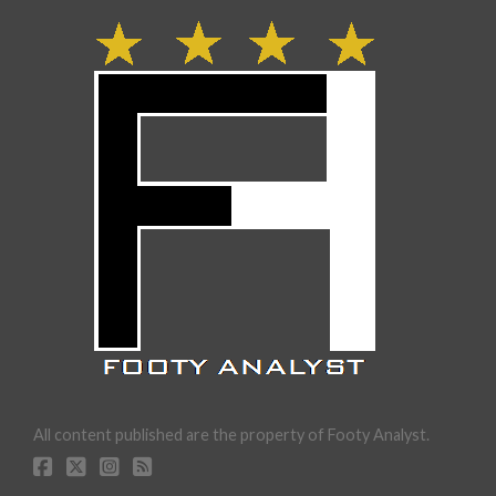
All content published are the property of Footy Analyst.