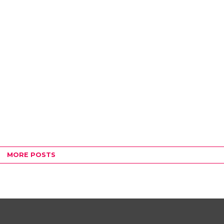
MORE POSTS