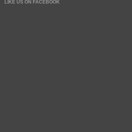
LIKE US ON FACEBOOK