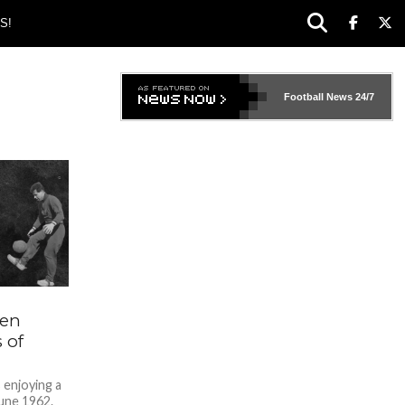
S!
Football News
24/7
den
 of
s enjoying a
une 1962.