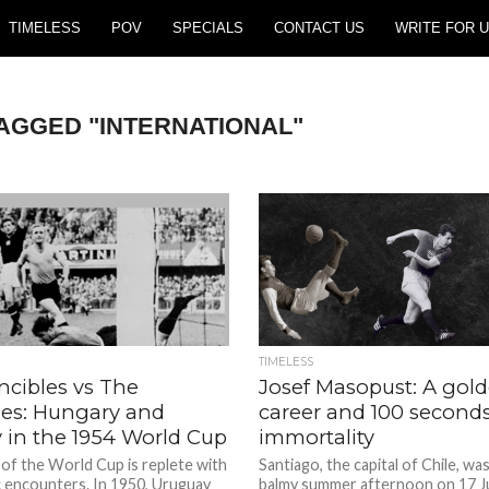
TIMELESS
POV
SPECIALS
CONTACT US
WRITE FOR U
TAGGED "INTERNATIONAL"
TIMELESS
ncibles vs The
Josef Masopust: A gol
les: Hungary and
career and 100 seconds
 in the 1954 World Cup
immortality
 of the World Cup is replete with
Santiago, the capital of Chile, wa
ic encounters. In 1950, Uruguay
balmy summer afternoon on 17 J