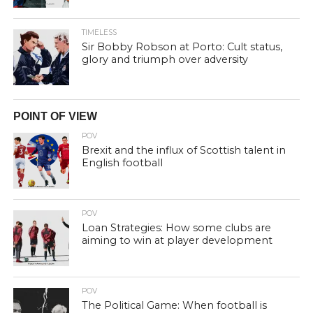
TIMELESS
Sir Bobby Robson at Porto: Cult status,
glory and triumph over adversity
POINT OF VIEW
POV
Brexit and the influx of Scottish talent in
English football
POV
Loan Strategies: How some clubs are
aiming to win at player development
POV
The Political Game: When football is