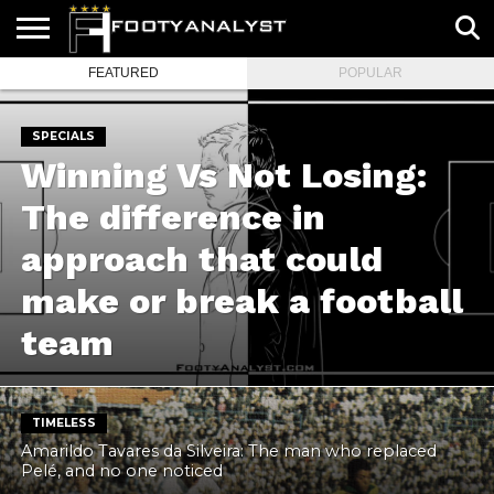
FEATURED
POPULAR
HOME
ABOUT
TIMELESS
POV
SPECIALS
CONTACT
WRITE
US
US
FOR
US!
SPECIALS
Winning Vs Not Losing:
The difference in
approach that could
make or break a football
team
TIMELESS
Amarildo Tavares da Silveira: The man who replaced
Pelé, and no one noticed