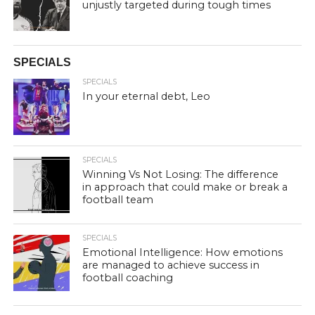
unjustly targeted during tough times
SPECIALS
SPECIALS
In your eternal debt, Leo
SPECIALS
Winning Vs Not Losing: The difference
in approach that could make or break a
football team
SPECIALS
Emotional Intelligence: How emotions
are managed to achieve success in
football coaching