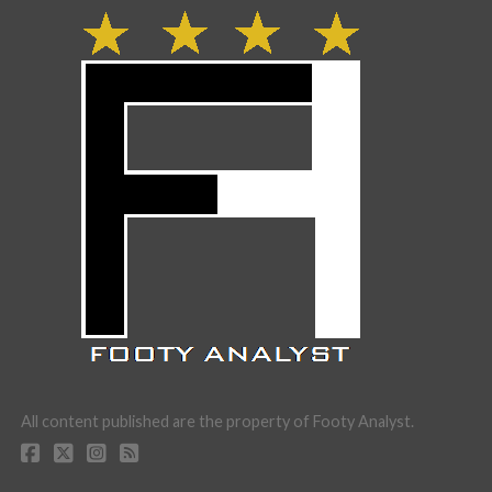
All content published are the property of Footy Analyst.