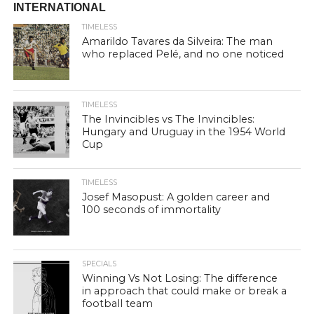
INTERNATIONAL
TIMELESS
Amarildo Tavares da Silveira: The man
who replaced Pelé, and no one noticed
TIMELESS
The Invincibles vs The Invincibles:
Hungary and Uruguay in the 1954 World
Cup
TIMELESS
Josef Masopust: A golden career and
100 seconds of immortality
SPECIALS
Winning Vs Not Losing: The difference
in approach that could make or break a
football team