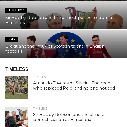
TIMELESS
Sir Bobby Robson and the almost perfect season at
Barcelona
POV
Brexit and the influx of Scottish talent in English
football
TIMELESS
TIMELESS
Amarildo Tavares da Silveira: The man
who replaced Pelé, and no one noticed
TIMELESS
Sir Bobby Robson and the almost
perfect season at Barcelona