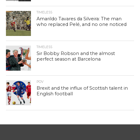
TIMELESS
Amarildo Tavares da Silveira: The man
who replaced Pelé, and no one noticed
TIMELESS
Sir Bobby Robson and the almost
perfect season at Barcelona
POV
Brexit and the influx of Scottish talent in
English football