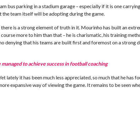
am bus parking in a stadium garage – especially if it is one carryin
t the team itself will be adopting during the game.
e there is a strong element of truth in it. Mourinho has built an extr
 course more to him than that – he is charismatic, his training met
o no denying that his teams are built first and foremost on a strong 
 managed to achieve success in football coaching
et lately it has been much less appreciated, so much that he has fo
 more expansive way of viewing the game. It remains to be seen whe