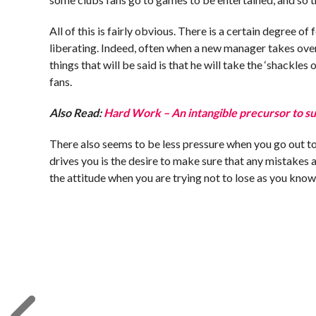
All of this is fairly obvious. There is a certain degree 
liberating. Indeed, often when a new manager takes over
things that will be said is that he will take the ‘shackles
fans.
Also Read:
Hard Work – An intangible precursor to su
There also seems to be less pressure when you go out to
drives you is the desire to make sure that any mistakes
the attitude when you are trying not to lose as you kno