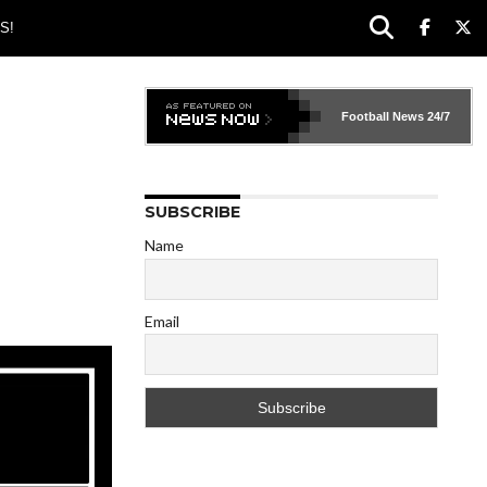
S!
Football News
24/7
SUBSCRIBE
Name
Email