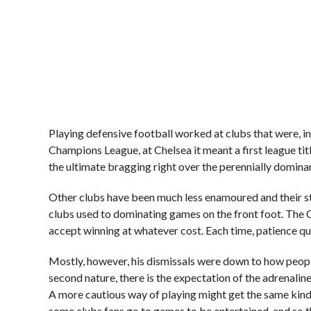
Playing defensive football worked at clubs that were, 
Champions League, at Chelsea it meant a first league title
the ultimate bragging right over the perennially domina
Other clubs have been much less enamoured and their s
clubs used to dominating games on the front foot. The Ch
accept winning at whatever cost. Each time, patience qu
Mostly, however, his dismissals were down to how people
second nature, there is the expectation of the adrenali
A more cautious way of playing might get the same kind o
some clubs fans go to games to be entertained, and so th