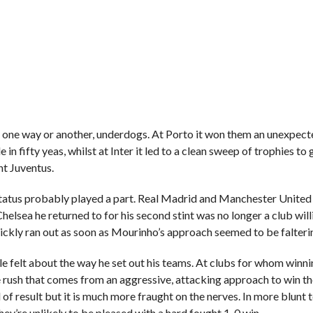
in one way or another, underdogs. At Porto it won them an unexpec
 in fifty yeas, whilst at Inter it led to a clean sweep of trophies to
nt Juventus.
tatus probably played a part. Real Madrid and Manchester United
elsea he returned to for his second stint was no longer a club will
ickly ran out as soon as Mourinho’s approach seemed to be falteri
 felt about the way he set out his teams. At clubs for whom winni
ne rush that comes from an aggressive, attacking approach to win t
f result but it is much more fraught on the nerves. In more blunt t
ey’re unlikely to be pleased with a hard fought 1-0 win.