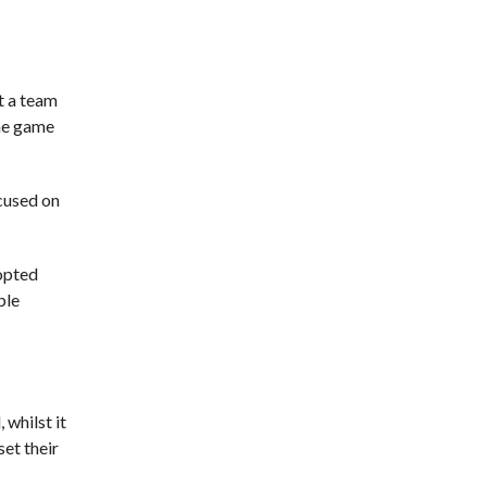
at a team
the game
cused on
dopted
ble
 whilst it
set their