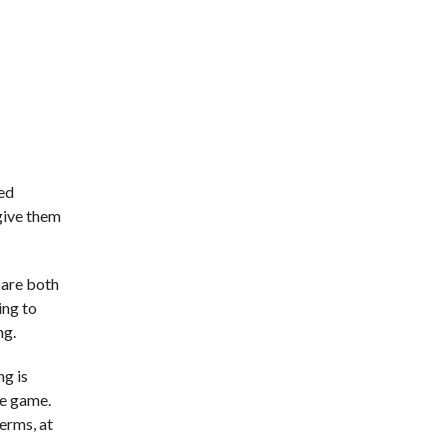
ted
 give them
 are both
ing to
ng.
ng is
he game.
erms, at