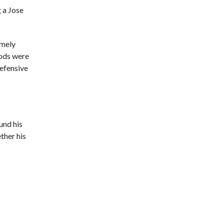
g a Jose
emely
hods were
defensive
und his
ther his