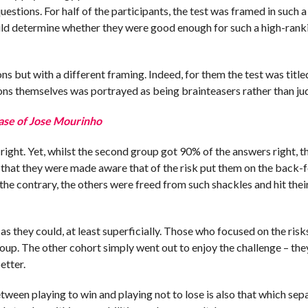
stions. For half of the participants, the test was framed in such a
 would determine whether they were good enough for such a high-rank
ns but with a different framing. Indeed, for them the test was title
ions themselves was portrayed as being brainteasers rather than j
ase of Jose Mourinho
right. Yet, whilst the second group got 90% of the answers right, th
ct that they were made aware that of the risk put them on the back-
he contrary, the others were freed from such shackles and hit thei
as they could, at least superficially. Those who focused on the risk
roup. The other cohort simply went out to enjoy the challenge – th
etter.
etween playing to win and playing not to lose is also that which sep