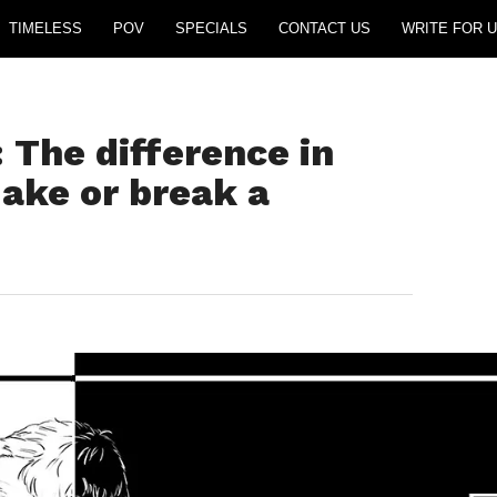
TIMELESS
POV
SPECIALS
CONTACT US
WRITE FOR U
 The difference in
ake or break a