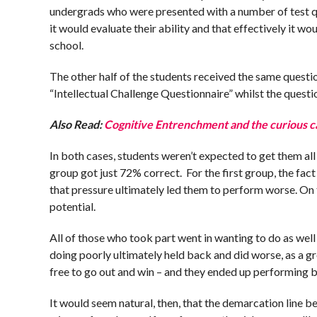
undergrads who were presented with a number of test que
it would evaluate their ability and that effectively it
school.
The other half of the students received the same questio
“Intellectual Challenge Questionnaire” whilst the quest
Also Read:
Cognitive Entrenchment and the curious c
In both cases, students weren’t expected to get them all 
group got just 72% correct. For the first group, the fa
that pressure ultimately led them to perform worse. On t
potential.
All of those who took part went in wanting to do as well 
doing poorly ultimately held back and did worse, as a g
free to go out and win – and they ended up performing b
It would seem natural, then, that the demarcation line b