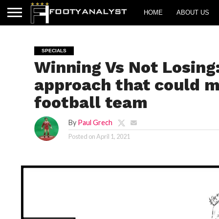
HOME
ABOUT US
SPECIALS
Winning Vs Not Losing:
approach that could m
football team
By
Paul Grech
Posted on
April 1, 2021