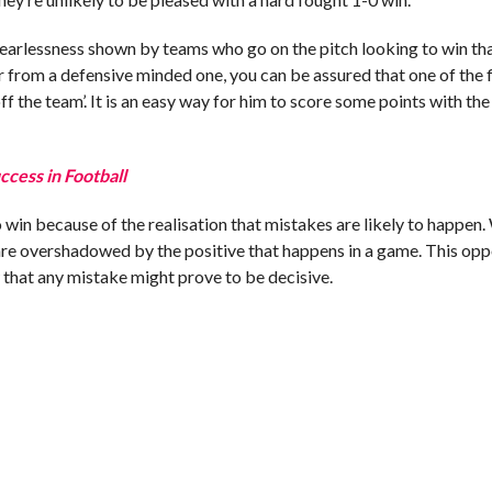
of fearlessness shown by teams who go on the pitch looking to win tha
 from a defensive minded one, you can be assured that one of the f
 off the team’. It is an easy way for him to score some points with th
ccess in Football
 win because of the realisation that mistakes are likely to happen
 are overshadowed by the positive that happens in a game. This op
w that any mistake might prove to be decisive.