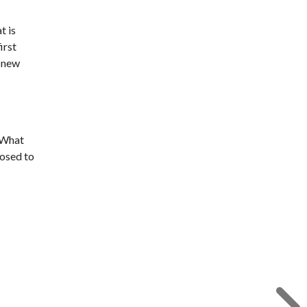
t is
irst
e new
. What
posed to