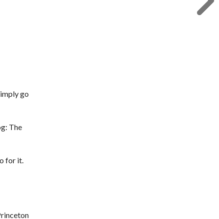
 simply go
og: The
 for it.
Princeton