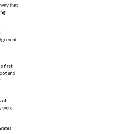
 way that
ing
d
udgement.
e first
foot and
r
s of
ey were
arates