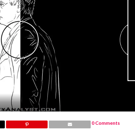
0 Comments