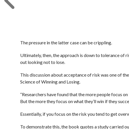
The pressure in the latter case can be crippling.
Ultimately, then, the approach is down to tolerance of ris
out looking not to lose.
This discussion about acceptance of risk was one of 
Science of Winning and Losing.
“Researchers have found that the more people focus on thei
But the more they focus on what they’ll win if they succeed
Essentially, if you focus on the risk you tend to get over
To demonstrate this, the book quotes a study carried 