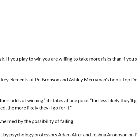
k. If you play to win you are willing to take more risks than if you
the key elements of Po Bronson and Ashley Merryman’s book Top D
r odds of winning,” it states at one point “the less likely they’ll go
, the more likely they’ll go for it.”
whelmed by the possibility of failing.
out by psychology professors Adam Alter and Joshua Aronoson on 