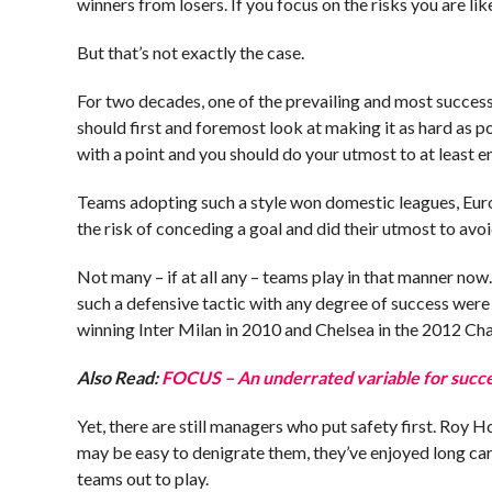
winners from losers. If you focus on the risks you are likel
But that’s not exactly the case.
For two decades, one of the prevailing and most successf
should first and foremost look at making it as hard as p
with a point and you should do your utmost to at least e
Teams adopting such a style won domestic leagues, Eur
the risk of conceding a goal and did their utmost to avoi
Not many – if at all any – teams play in that manner now
such a defensive tactic with any degree of success wer
winning Inter Milan in 2010 and Chelsea in the 2012 C
Also Read:
FOCUS – An underrated variable for succes
Yet, there are still managers who put safety first. Roy 
may be easy to denigrate them, they’ve enjoyed long car
teams out to play.