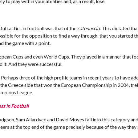
y to play within your abilities and, as a result, lose.
ul tactics in football was that of the
catenaccio
. This dictated th
ossible for the opposition to find a way through; that you started 
nd the game with a point.
opean Cups and even World Cups. They played in a manner that fo
d it. And they were successful.
. Perhaps three of the high profile teams in recent years to have a
e the Greece side that won the European Championship in 2004, tre
hampions League.
s in Football
Hodgson, Sam Allardyce and David Moyes fall into this category and,
eers at the top end of the game precisely because of the way they 