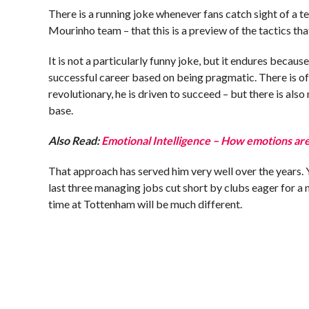
There is a running joke whenever fans catch sight of a te
Mourinho team – that this is a preview of the tactics tha
It is not a particularly funny joke, but it endures becaus
successful career based on being pragmatic. There is of
revolutionary, he is driven to succeed – but there is als
base.
Also Read:
Emotional Intelligence – How emotions are
That approach has served him very well over the years. Y
last three managing jobs cut short by clubs eager for a
time at Tottenham will be much different.