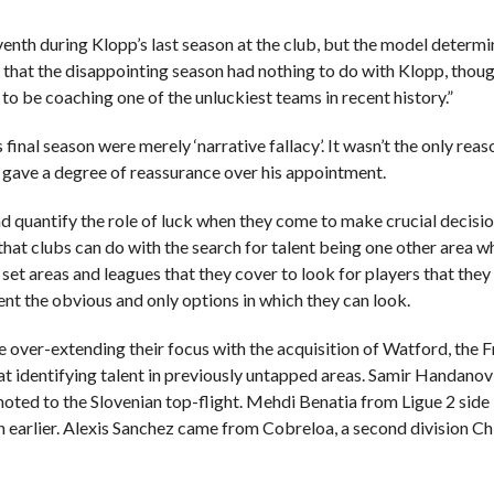
enth during Klopp’s last season at the club, but the model determi
 that the disappointing season had nothing to do with Klopp, thoug
to be coaching one of the unluckiest teams in recent history.”
al season were merely ‘narrative fallacy’. It wasn’t the only reas
t gave a degree of reassurance over his appointment.
d quantify the role of luck when they come to make crucial decisi
that clubs can do with the search for talent being one other area w
set areas and leagues that they cover to look for players that they
sent the obvious and only options in which they can look.
e over-extending their focus with the acquisition of Watford, the Fr
at identifying talent in previously untapped areas. Samir Handanov
oted to the Slovenian top-flight. Mehdi Benatia from Ligue 2 side
 earlier. Alexis Sanchez came from Cobreloa, a second division Ch