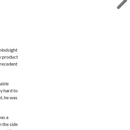
 hindsight
y product
precedent
table
ry hard to
t, he was
was a
n the side