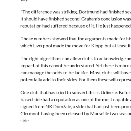
“The difference was striking. Dortmund had finished sev
it should have finished second. Graham’s conclusion was
reputation had suffered because of it. He just happened 
Those numbers showed that the arguments made for his fin
which Liverpool made the move for Klopp but at least i
The right algorithms can allow clubs to acknowledge an
impact of this cannot be understated. Yet there is more 
can manage the odds to be luckier. Most clubs will have 
potentially add to their sides. For them these will repre
One club that has tried to subvert this is Udinese. Befor
based side had a reputation as one of the most capable 
signed from NK Domžale, a side that had just been prom
Clermont, having been released by Marseille two season
side.