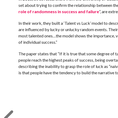
set about trying to confirm the relationship between thes
role of randomness in success and failure
”, are extr
In their work, they built a ‘Talent vs Luck’ model to des
are influenced by lucky or unlucky random events. Their 
most talented ones…the model shows the importance, ver
of individual success.”
The paper states that “If it is true that some degree of t
people reach the highest peaks of success, being overtak
describing the inability to grasp the role of luck as “nai
is that people have the tendency to build the narrative t