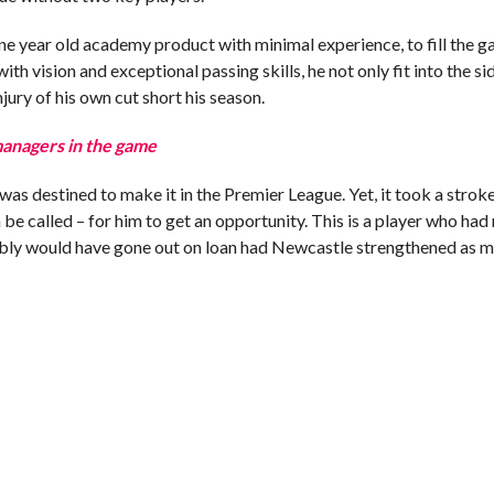
e year old academy product with minimal experience, to fill the g
th vision and exceptional passing skills, he not only fit into the si
jury of his own cut short his season.
managers in the game
was destined to make it in the Premier League. Yet, it took a stroke
n be called – for him to get an opportunity. This is a player who had
ably would have gone out on loan had Newcastle strengthened as 