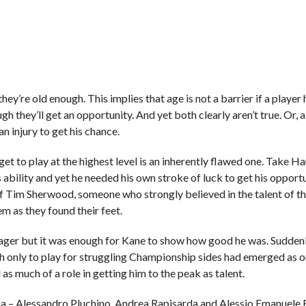
they’re old enough. This implies that age is not a barrier if a player
ough they’ll get an opportunity. And yet both clearly aren’t true. Or, a
n injury to get his chance.
 get to play at the highest level is an inherently flawed one. Take H
 ability and yet he needed his own stroke of luck to get his opport
f Tim Sherwood, someone who strongly believed in the talent of 
 as they found their feet.
ager but it was enough for Kane to show how good he was. Suddenly
 only to play for struggling Championship sides had emerged as o
 as much of a role in getting him to the peak as talent.
nia – Alessandro Pluchino, Andrea Rapisarda and Alessio Emanuele