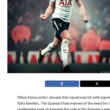
When Newcastle’s already thin squad was hit with injur
Rafa Benitez. The Spaniard had warned of the need for
challenging task of keeping the side in the Premier Lea