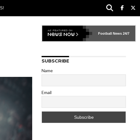
S!
Football News
24/7
SUBSCRIBE
Name
Email