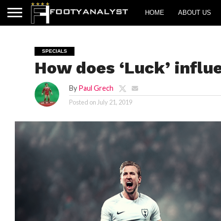
HOME
ABOUT US
SPECIALS
How does ‘Luck’ influ
By
Paul Grech
Posted on
July 21, 2019