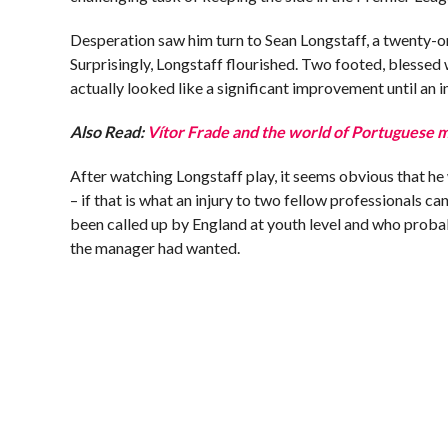
Desperation saw him turn to Sean Longstaff, a twenty-on
Surprisingly, Longstaff flourished. Two footed, blessed wi
actually looked like a significant improvement until an in
Also Read:
Vítor Frade and the world of Portuguese 
After watching Longstaff play, it seems obvious that he 
– if that is what an injury to two fellow professionals ca
been called up by England at youth level and who prob
the manager had wanted.