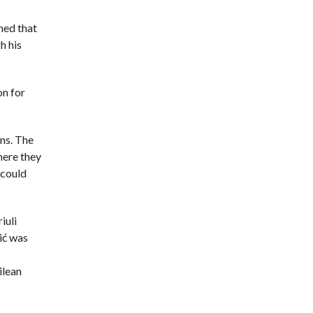
ned that
h his
on for
ons. The
here they
 could
iuli
ić was
ilean