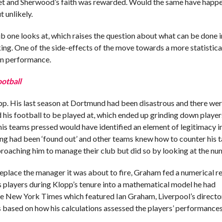
 feet and Sherwood’s faith was rewarded. Would the same have happe
 unlikely.
lub one looks at, which raises the question about what can be done 
aking. One of the side-effects of the move towards a more statistic
 in performance.
ootball
pp. His last season at Dortmund had been disastrous and there we
 his football to be played at, which ended up grinding down playe
is teams pressed would have identified an element of legitimacy i
aying had been ‘found out’ and other teams knew how to counter his ta
roaching him to manage their club but did so by looking at the nu
 replace the manager it was about to fire, Graham fed a numerical r
 players during Klopp’s tenure into a mathematical model he had
the New York Times which featured Ian Graham, Liverpool’s directo
based on how his calculations assessed the players’ performances