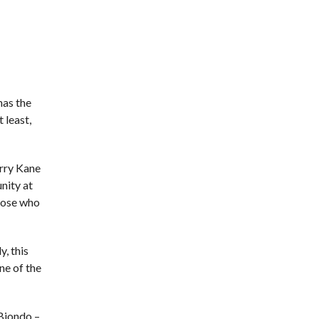
 has the
t least,
arry Kane
unity at
those who
, this
ne of the
 Biondo –