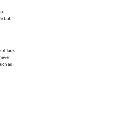
ap.
de but
 of luck
 never
much as