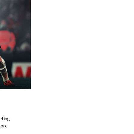
eting
more