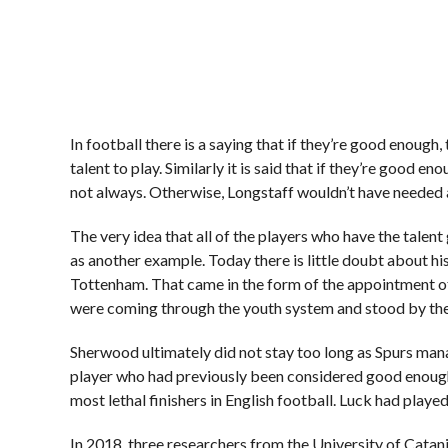
In football there is a saying that if they’re good enough, 
talent to play. Similarly it is said that if they’re good en
not always. Otherwise, Longstaff wouldn’t have needed a
The very idea that all of the players who have the talent
as another example. Today there is little doubt about his
Tottenham. That came in the form of the appointment o
were coming through the youth system and stood by them
Sherwood ultimately did not stay too long as Spurs man
player who had previously been considered good enough
most lethal finishers in English football. Luck had played
In 2018, three researchers from the University of Cata