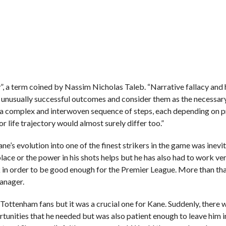
acy”, a term coined by Nassim Nicholas Taleb. “Narrative fallacy and
e unusually successful outcomes and consider them as the necessar
m a complex and interwoven sequence of steps, each depending on 
or life trajectory would almost surely differ too.”
Kane’s evolution into one of the finest strikers in the game was inevi
t place or the power in his shots helps but he has also had to work ve
 in order to be good enough for the Premier League. More than tha
anager.
ottenham fans but it was a crucial one for Kane. Suddenly, there 
tunities that he needed but was also patient enough to leave him i