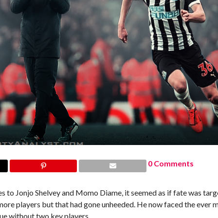
0 Comments
ies to Jonjo Shelvey and Momo Diame, it seemed as if fate was targ
 more players but that had gone unheeded. He now faced the ever 
gue without two key players.