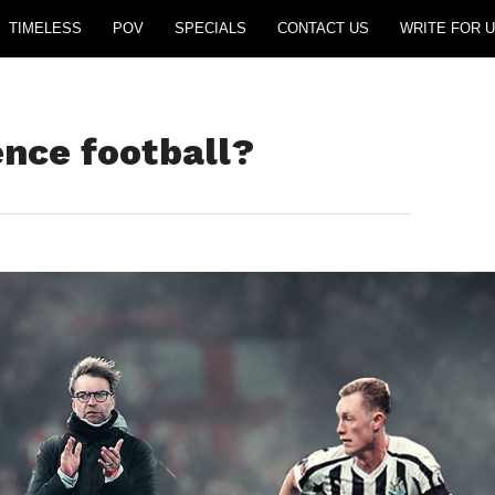
TIMELESS
POV
SPECIALS
CONTACT US
WRITE FOR U
ence football?