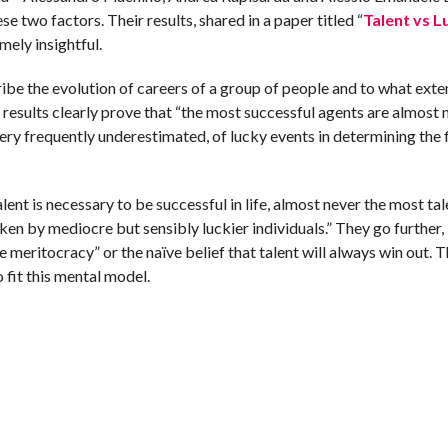
e two factors. Their results, shared in a paper titled “
Talent vs L
emely insightful.
cribe the evolution of careers of a group of people and to what exte
results clearly prove that “the most successful agents are almost 
y frequently underestimated, of lucky events in determining the fi
alent is necessary to be successful in life, almost never the most ta
en by mediocre but sensibly luckier individuals.” They go further,
ve meritocracy” or the naïve belief that talent will always win out. T
o fit this mental model.