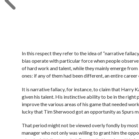
In this respect they refer to the idea of “narrative fall
bias operate with particular force when people observ
of hard work and talent, while they mainly emerge fro
ones: if any of them had been different, an entire career 
It is narrative fallacy, for instance, to claim that Harry 
given his talent. His instinctive ability to be in the righ
improve the various areas of his game that needed work
lucky that Tim Sherwood got an opportunity as Spurs m
That period might not be viewed overly fondly by most T
manager who not only was willing to grant him the oppor