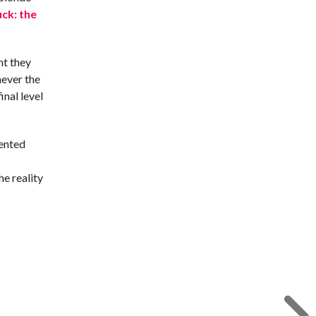
uck: the
nt they
never the
nal level
lented
he reality