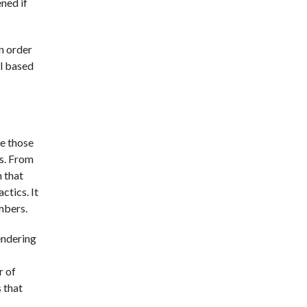
ned if
in order
al based
re those
rs. From
n that
ctics. It
mbers.
endering
r of
 that