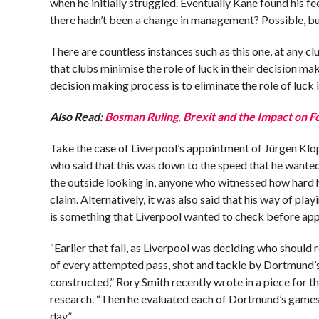
when he initially struggled. Eventually Kane found his
there hadn’t been a change in management? Possible, but
There are countless instances such as this one, at any c
that clubs minimise the role of luck in their decision m
decision making process is to eliminate the role of luck
Also Read:
Bosman Ruling, Brexit and the Impact on F
Take the case of Liverpool’s appointment of Jürgen Klo
who said that this was down to the speed that he wanted
the outside looking in, anyone who witnessed how hard h
claim. Alternatively, it was also said that his way of pl
is something that Liverpool wanted to check before app
“Earlier that fall, as Liverpool was deciding who should
of every attempted pass, shot and tackle by Dortmund’s
constructed,” Rory Smith recently wrote in a piece for 
research. “Then he evaluated each of Dortmund’s games 
day.”