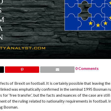
0 Comments
ects of Brexit on football. It is certainly possible that leaving th
erlinked was emphatically confirmed in the seminal 1995 Bosman ru
 ‘free transfer’, but the facts and nuances of the case are still 
t of the ruling related to nationality requirements in football. In
ing Bosman.