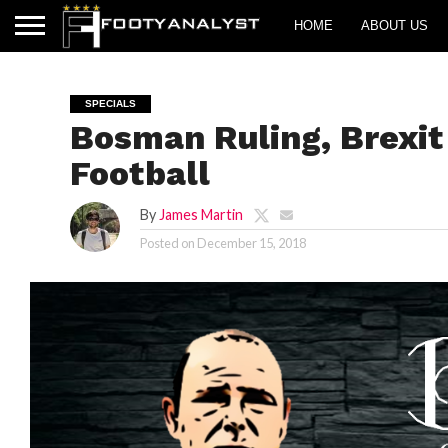
HOME
ABOUT US
SPECIALS
Bosman Ruling, Brexit
Football
By
James Martin
Posted on
December 15, 2018