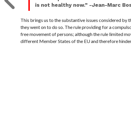
is not healthy now.” -Jean-Marc Bo
This brings us to the substantive issues considered by t
they went on to do so. The rule providing for a compulso
free movement of persons; although the rule limited m
different Member States of the EU and therefore hinde