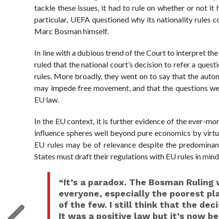
tackle these issues, it had to rule on whether or not it
particular, UEFA questioned why its nationality rules 
Marc Bosman himself.
In line with a dubious trend of the Court to interpret th
ruled that the national court’s decision to refer a ques
rules. More broadly, they went on to say that the aut
may impede free movement, and that the questions were 
EU law.
In the EU context, it is further evidence of the ever-mo
influence spheres well beyond pure economics by virtue
EU rules may be of relevance despite the predominan
States must draft their regulations with EU rules in mind
“It’s a paradox. The Bosman Ruling 
everyone, especially the poorest pla
of the few. I still think that the dec
It was a positive law but it’s now b