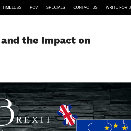
TIMELESS
POV
SPECIALS
CONTACT US
WRITE FOR U
 and the Impact on