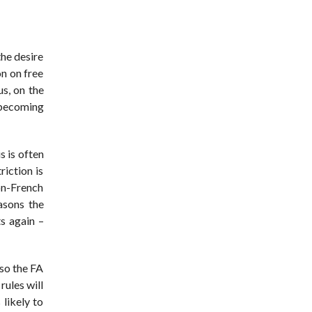
the desire
on on free
s, on the
b becoming
 is often
riction is
non-French
asons the
s again –
 so the FA
ules will
 likely to