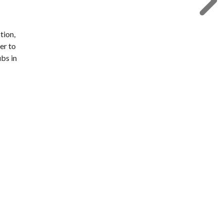
tion,
er to
bs in