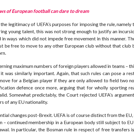
s of European football can dare to dream
 the legitimacy of UEFA’s purposes for imposing the rule, namely 
ing young talent, this was not strong enough to justify an incursi
 in ways which did not impede free movement in this manner. Thu
must be free to move to any other European club without that clu
orn.
erning maximum numbers of foreign players allowed in teams – this
t was similarly important. Again, that such rules can pose a rest
 move for a Belgian player if they are only allowed to field two 
tification defence once more, arguing that for wholly sporting re
alid. Somewhat predictably, the Court rejected UEFA’s argument
rs of any EU nationality.
ntial changes post-Brexit. UEFA is of course distinct from the EU,
n – continued membership in a European body still subject to EU r
al. In particular, the Bosman rule in respect of free transfers is