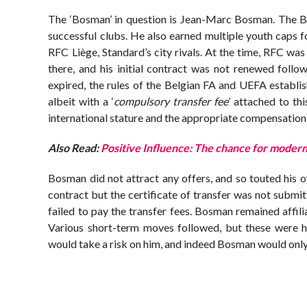
The ‘Bosman’ in question is Jean-Marc Bosman. The Bel
successful clubs. He also earned multiple youth caps f
RFC Liège, Standard’s city rivals. At the time, RFC was 
there, and his initial contract was not renewed follo
expired, the rules of the Belgian FA and UEFA establis
albeit with a ‘
compulsory transfer fee
’ attached to th
international stature and the appropriate compensation f
Also Read:
Positive Influence: The chance for modern
Bosman did not attract any offers, and so touted his 
contract but the certificate of transfer was not submi
failed to pay the transfer fees. Bosman remained affil
Various short-term moves followed, but these were hi
would take a risk on him, and indeed Bosman would only