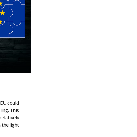
e EU could
ling. This
relatively
 the light