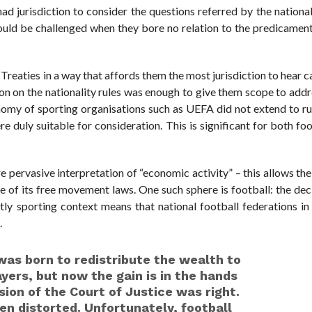
 had jurisdiction to consider the questions referred by the national
could be challenged when they bore no relation to the predicamen
e Treaties in a way that affords them the most jurisdiction to hear c
tion on the nationality rules was enough to give them scope to add
onomy of sporting organisations such as UEFA did not extend to ru
duly suitable for consideration. This is significant for both fo
re pervasive interpretation of “economic activity” – this allows th
 of its free movement laws. One such sphere is football: the dec
tly sporting context means that national football federations 
.
was born to redistribute the wealth to
yers, but now the gain is in the hands
ision of the Court of Justice was right.
een distorted. Unfortunately, football