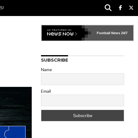
S!
Football News
24/7
SUBSCRIBE
Name
Email