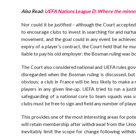
Also Read:
UEFA Nations League D: Where the minnow
Nor could it be justified – although the Court accepted
to encourage clubs to invest in searching for and nurtur
movement, and the goal could in any event be achieved
expiry of a player’s contract, the Court held that he 
liable to pay his old employer: the Bosman ruling was b
The Court also considered national and UEFA rules gov
disregarded when the Bosman ruling is discussed, but i
obvious; a club in France will be less likely to make a
players in any given line-up. UEFA tried to run a jus
safeguarding of a national core to team squads was v
clubs must be free to sign and field any number of playe
This provides one of the most interesting areas for pote
will retain membership after withdrawal from the Unio
inevitably limit the scope for change following withdraw