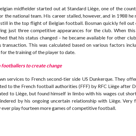
gian midfielder started out at Standard Liège, one of the count
or the national team. His career stalled, however, and in 1988 h
still in the top flight of Belgian football. Bosman quickly fell out
wing just three competitive appearances for the club. When this
hed that his status changed – he became available for other club
is transaction. This was calculated based on various factors incl
or the training of the player to date.
 footballers to create change
own services to French second-tier side US Dunkerque. They offe
tted to the French football authorities (FFF) by RFC Liège after
iated to Liège, but found himself in limbo with his wages cut sho
ndered by his ongoing uncertain relationship with Liège. Very 
 ever play fourteen more games of competitive football.