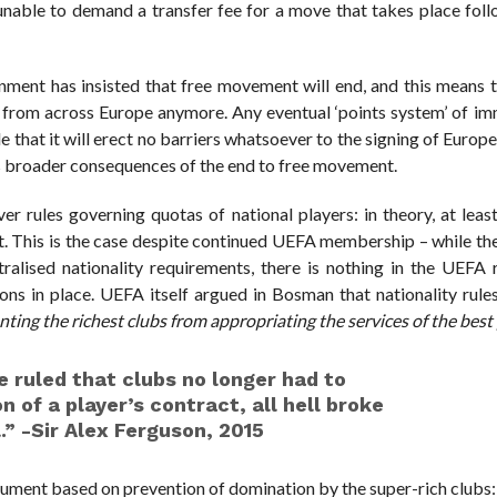
e unable to demand a transfer fee for a move that takes place fol
nment has insisted that free movement will end, and this means t
 from across Europe anymore. Any eventual ‘points system’ of im
 that it will erect no barriers whatsoever to the signing of Europe
us broader consequences of the end to free movement.
r rules governing quotas of national players: in theory, at least
nt. This is the case despite continued UEFA membership – while t
alised nationality requirements, there is nothing in the UEFA r
s in place. UEFA itself argued in Bosman that nationality rules
ing the richest clubs from appropriating the services of the best
 ruled that clubs no longer had to
n of a player’s contract, all hell broke
.” -Sir Alex Ferguson, 2015
gument based on prevention of domination by the super-rich clubs: