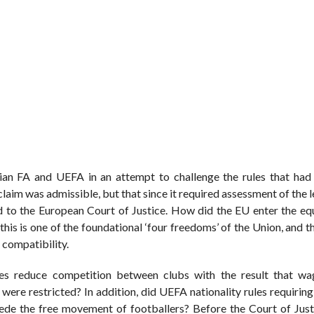
ian FA and UEFA in an attempt to challenge the rules that had 
claim was admissible, but that since it required assessment of the l
red to the European Court of Justice. How did the EU enter the eq
is is one of the foundational ‘four freedoms’ of the Union, and th
 compatibility.
fees reduce competition between clubs with the result that w
re restricted? In addition, did UEFA nationality rules requiring 
de the free movement of footballers? Before the Court of Just