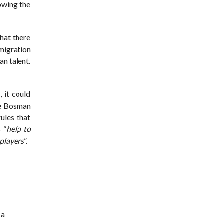
lowing the
hat there
migration
an talent.
, it could
he Bosman
ules that
 “
help to
 players
”.
 a