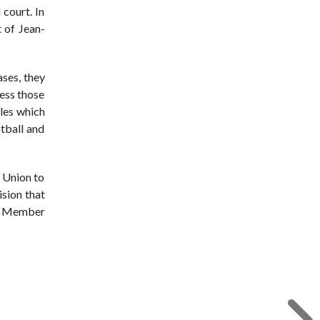
 court. In
t of Jean-
ases, they
ress those
les which
otball and
e Union to
ision that
in Member