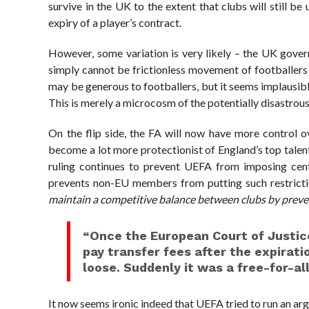
survive in the UK to the extent that clubs will still b
expiry of a player’s contract.
However, some variation is very likely – the UK gover
simply cannot be frictionless movement of footballers
may be generous to footballers, but it seems implausible
This is merely a microcosm of the potentially disastro
On the flip side, the FA will now have more control ove
become a lot more protectionist of England’s top tale
ruling continues to prevent UEFA from imposing centr
prevents non-EU members from putting such restriction
maintain a competitive balance between clubs by prevent
“Once the European Court of Justice
pay transfer fees after the expiratio
loose. Suddenly it was a free-for-all
It now seems ironic indeed that UEFA tried to run an ar