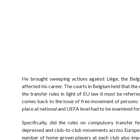
He brought sweeping actions against Liège, the Belg
affected his career. The courts in Belgium held that the 
the transfer rules in light of EU law it must be refer
comes back to the issue of free movement of persons: th
place at national and UEFA level had to be examined for
Specifically, did the rules on compulsory transfer 
depressed and club-to-club movements across Europe we
number of home-grown players at each club also impe