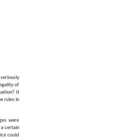
seriously
egality of
uation? It
e rules in
ages were
a certain
ice could