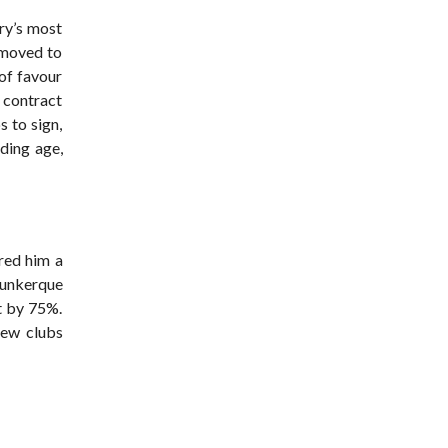
ry’s most
e moved to
 of favour
 contract
s to sign,
uding age,
red him a
 Dunkerque
rt by 75%.
few clubs