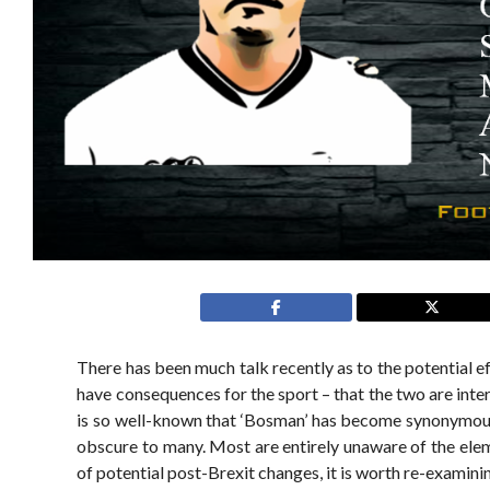
There has been much talk recently as to the potential eff
have consequences for the sport – that the two are int
is so well-known that ‘Bosman’ has become synonymous for
obscure to many. Most are entirely unaware of the elemen
of potential post-Brexit changes, it is worth re-examin