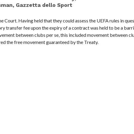
sman, Gazzetta dello Sport
he Court. Having held that they could assess the UEFA rules in ques
ry transfer fee upon the expiry of a contract was held to be a barri
ovement between clubs per se, this included movement between clu
red the free movement guaranteed by the Treaty.