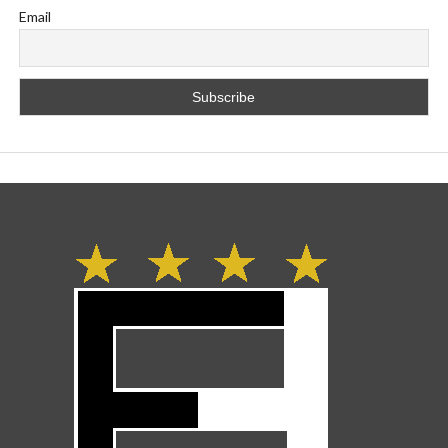
Email