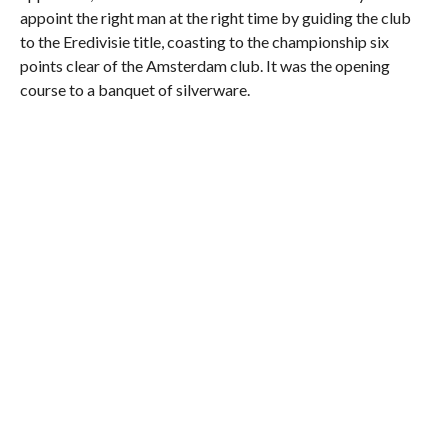
appoint the right man at the right time by guiding the club
to the Eredivisie title, coasting to the championship six
points clear of the Amsterdam club. It was the opening
course to a banquet of silverware.