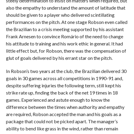
steely determination to insist on matters when required, but
also the empathy to understand the amount of latitude that
should be given to a player who delivered scintillating
performances on the pitch. At one stage Robson even called
the Brazilian to a crisis meeting supported by his assistant
Frank Arnesen to convince Romário of the need to change
his attitude to training and his work ethic in general. It had
little effect but, for Robson, there was the compensation of
glut of goals delivered by his errant star on the pitch.
In Robson’s two years at the club, the Brazilian delivered 30
goals in 30 games across all competitions in 1990-91 and,
despite suffering injuries the following term, still kept his
strike rate up, finding the back of the net 19 times in 18
games. Experienced and astute enough to know the
difference between the times when authority and empathy
are required, Robson accepted the man and his goals as a
package that could not be picked apart. The manager’s
ability to bend like grass in the wind, rather than remain