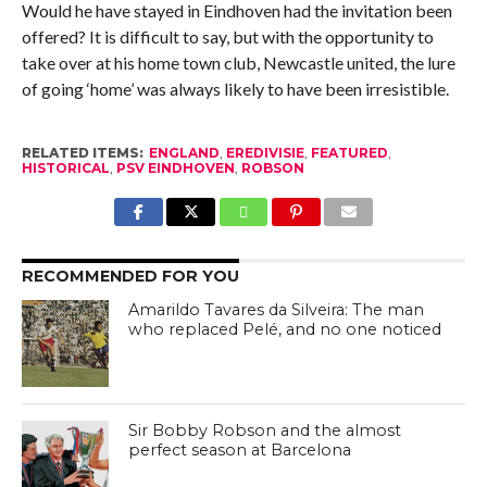
Would he have stayed in Eindhoven had the invitation been
offered? It is difficult to say, but with the opportunity to
take over at his home town club, Newcastle united, the lure
of going ‘home’ was always likely to have been irresistible.
RELATED ITEMS:
ENGLAND
,
EREDIVISIE
,
FEATURED
,
HISTORICAL
,
PSV EINDHOVEN
,
ROBSON
RECOMMENDED FOR YOU
Amarildo Tavares da Silveira: The man
who replaced Pelé, and no one noticed
Sir Bobby Robson and the almost
perfect season at Barcelona