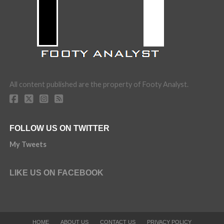
All content published are the property of Footy Analyst.
FOLLOW US ON TWITTER
My Tweets
LIKE US ON FACEBOOK
HOME
ABOUT US
CONTACT US
PRIVACY POLICY