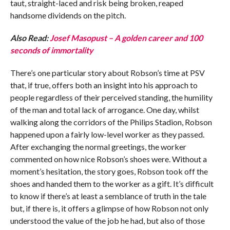
taut, straight-laced and risk being broken, reaped
handsome dividends on the pitch.
Also Read:
Josef Masopust – A golden career and 100
seconds of immortality
There’s one particular story about Robson’s time at PSV
that, if true, offers both an insight into his approach to
people regardless of their perceived standing, the humility
of the man and total lack of arrogance. One day, whilst
walking along the corridors of the Philips Stadion, Robson
happened upon a fairly low-level worker as they passed.
After exchanging the normal greetings, the worker
commented on how nice Robson’s shoes were. Without a
moment’s hesitation, the story goes, Robson took off the
shoes and handed them to the worker as a gift. It’s difficult
to know if there’s at least a semblance of truth in the tale
but, if there is, it offers a glimpse of how Robson not only
understood the value of the job he had, but also of those