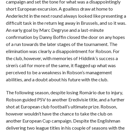
campaign and set the tone for what was a disappointingly
short European excursion. A goalless draw at home to
Anderlecht in the next round always looked like presenting a
difficult task in the return leg away in Brussels, and so it was.
An early goal by Marc Degryse and a last-minute
confirmation by Danny Boffin closed the door on any hopes
of a run towards the later stages of the tournament. The
elimination was clearly a disappointment for Robson. For
the club, however, with memories of Hiddink’s success a
siren’s call for more of the same, it flagged up what was
perceived to be a weakness in Robson’s management
abilities, and a doubt about his future with the club.
The following season, despite losing Romário due to injury,
Robson guided PSV to another Eredivisie title, and a further
shot at European club football’s ultimate prize. Robson,
however wouldn’t have the chance to take the club on
another European Cup campaign. Despite the Englishman
delivering two league titles in his couple of seasons with the