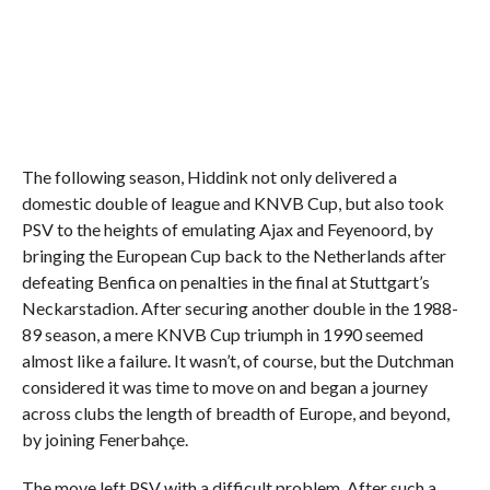
The following season, Hiddink not only delivered a
domestic double of league and KNVB Cup, but also took
PSV to the heights of emulating Ajax and Feyenoord, by
bringing the European Cup back to the Netherlands after
defeating Benfica on penalties in the final at Stuttgart’s
Neckarstadion. After securing another double in the 1988-
89 season, a mere KNVB Cup triumph in 1990 seemed
almost like a failure. It wasn’t, of course, but the Dutchman
considered it was time to move on and began a journey
across clubs the length of breadth of Europe, and beyond,
by joining Fenerbahçe.
The move left PSV with a difficult problem. After such a