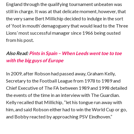
England through the qualifying tournament unbeaten was
still in charge. It was at that delicate moment, however, that
the very same Bert Millichip decided to indulge in the sort
of ‘foot in mouth’ demagoguery that would lead to the Three
Lions’ most successful manager since 1966 being ousted
from his post.
Also Read:
Pints in Spain – When Leeds went toe to toe
with the big guys of Europe
In 2009, after Robson had passed away, Graham Kelly,
Secretary to the Football League from 1978 to 1989 and
Chief Executive of The FA between 1989 and 1998 detailed
the events of the time in an interview with The Guardian.
Kelly recalled that Millichip, “let his tongue run away with
him, and said Robson either had to win the World Cup or go,
and Bobby reacted by approaching PSV Eindhoven.”