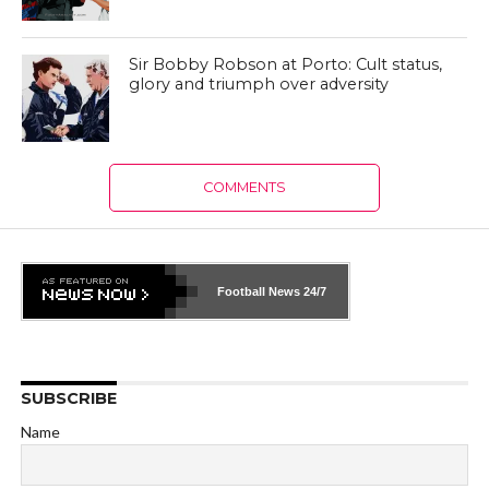
Sir Bobby Robson at Porto: Cult status,
glory and triumph over adversity
COMMENTS
Football News
24/7
SUBSCRIBE
Name