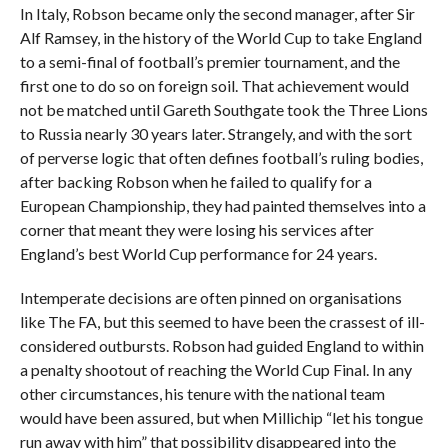
In Italy, Robson became only the second manager, after Sir
Alf Ramsey, in the history of the World Cup to take England
to a semi-final of football’s premier tournament, and the
first one to do so on foreign soil. That achievement would
not be matched until Gareth Southgate took the Three Lions
to Russia nearly 30 years later. Strangely, and with the sort
of perverse logic that often defines football’s ruling bodies,
after backing Robson when he failed to qualify for a
European Championship, they had painted themselves into a
corner that meant they were losing his services after
England’s best World Cup performance for 24 years.
Intemperate decisions are often pinned on organisations
like The FA, but this seemed to have been the crassest of ill-
considered outbursts. Robson had guided England to within
a penalty shootout of reaching the World Cup Final. In any
other circumstances, his tenure with the national team
would have been assured, but when Millichip “let his tongue
run away with him” that possibility disappeared into the