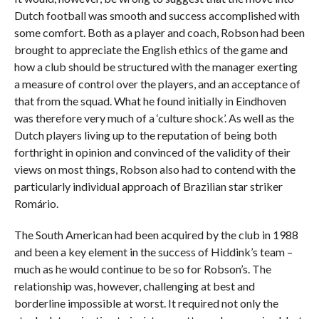
Dutch football was smooth and success accomplished with
some comfort. Both as a player and coach, Robson had been
brought to appreciate the English ethics of the game and
how a club should be structured with the manager exerting
a measure of control over the players, and an acceptance of
that from the squad. What he found initially in Eindhoven
was therefore very much of a ‘culture shock’. As well as the
Dutch players living up to the reputation of being both
forthright in opinion and convinced of the validity of their
views on most things, Robson also had to contend with the
particularly individual approach of Brazilian star striker
Romário.
The South American had been acquired by the club in 1988
and been a key element in the success of Hiddink’s team –
much as he would continue to be so for Robson’s. The
relationship was, however, challenging at best and
borderline impossible at worst. It required not only the