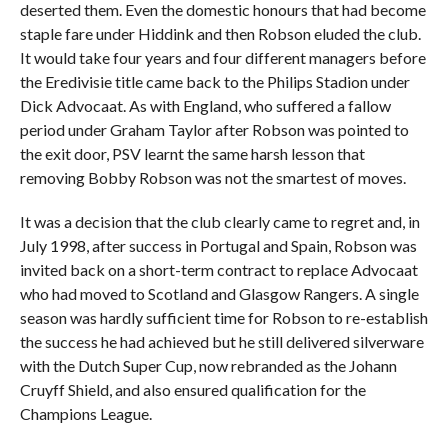
deserted them. Even the domestic honours that had become
staple fare under Hiddink and then Robson eluded the club.
It would take four years and four different managers before
the Eredivisie title came back to the Philips Stadion under
Dick Advocaat. As with England, who suffered a fallow
period under Graham Taylor after Robson was pointed to
the exit door, PSV learnt the same harsh lesson that
removing Bobby Robson was not the smartest of moves.
It was a decision that the club clearly came to regret and, in
July 1998, after success in Portugal and Spain, Robson was
invited back on a short-term contract to replace Advocaat
who had moved to Scotland and Glasgow Rangers. A single
season was hardly sufficient time for Robson to re-establish
the success he had achieved but he still delivered silverware
with the Dutch Super Cup, now rebranded as the Johann
Cruyff Shield, and also ensured qualification for the
Champions League.