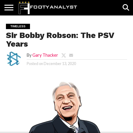
HOME
ABOUT
TIMELESS
POV
SPECIALS
CONTACT
WRITE
TIMELESS
US
US
FOR
Sir Bobby Robson: The PSV
US!
Years
By
Gary Thacker
Posted on
December 13, 2020