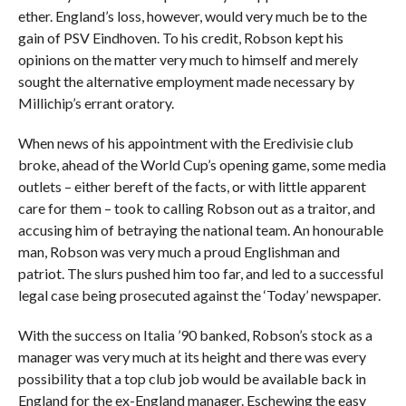
ether. England’s loss, however, would very much be to the
gain of PSV Eindhoven. To his credit, Robson kept his
opinions on the matter very much to himself and merely
sought the alternative employment made necessary by
Millichip’s errant oratory.
When news of his appointment with the Eredivisie club
broke, ahead of the World Cup’s opening game, some media
outlets – either bereft of the facts, or with little apparent
care for them – took to calling Robson out as a traitor, and
accusing him of betraying the national team. An honourable
man, Robson was very much a proud Englishman and
patriot. The slurs pushed him too far, and led to a successful
legal case being prosecuted against the ‘Today’ newspaper.
With the success on Italia ’90 banked, Robson’s stock as a
manager was very much at its height and there was every
possibility that a top club job would be available back in
England for the ex-England manager. Eschewing the easy