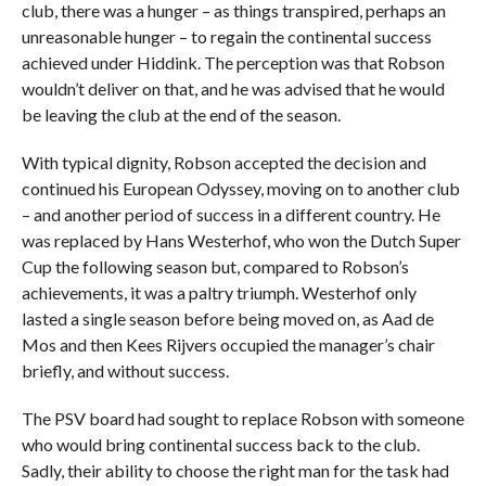
club, there was a hunger – as things transpired, perhaps an
unreasonable hunger – to regain the continental success
achieved under Hiddink. The perception was that Robson
wouldn’t deliver on that, and he was advised that he would
be leaving the club at the end of the season.
With typical dignity, Robson accepted the decision and
continued his European Odyssey, moving on to another club
– and another period of success in a different country. He
was replaced by Hans Westerhof, who won the Dutch Super
Cup the following season but, compared to Robson’s
achievements, it was a paltry triumph. Westerhof only
lasted a single season before being moved on, as Aad de
Mos and then Kees Rijvers occupied the manager’s chair
briefly, and without success.
The PSV board had sought to replace Robson with someone
who would bring continental success back to the club.
Sadly, their ability to choose the right man for the task had