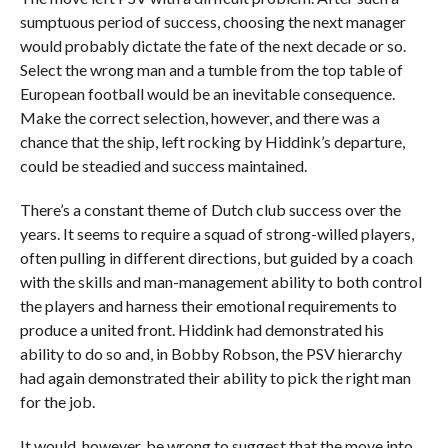
sumptuous period of success, choosing the next manager
would probably dictate the fate of the next decade or so.
Select the wrong man and a tumble from the top table of
European football would be an inevitable consequence.
Make the correct selection, however, and there was a
chance that the ship, left rocking by Hiddink’s departure,
could be steadied and success maintained.
There’s a constant theme of Dutch club success over the
years. It seems to require a squad of strong-willed players,
often pulling in different directions, but guided by a coach
with the skills and man-management ability to both control
the players and harness their emotional requirements to
produce a united front. Hiddink had demonstrated his
ability to do so and, in Bobby Robson, the PSV hierarchy
had again demonstrated their ability to pick the right man
for the job.
It would, however, be wrong to suggest that the move into