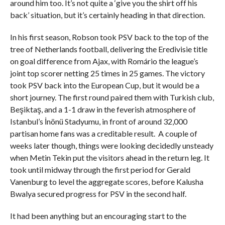
around him too. It’s not quite a ‘give you the shirt off his
back’ situation, but it’s certainly heading in that direction.
In his first season, Robson took PSV back to the top of the
tree of Netherlands football, delivering the Eredivisie title
on goal difference from Ajax, with Romário the league’s
joint top scorer netting 25 times in 25 games. The victory
took PSV back into the European Cup, but it would be a
short journey. The first round paired them with Turkish club,
Beşiktaş, and a 1-1 draw in the feverish atmosphere of
Istanbul’s İnönü Stadyumu, in front of around 32,000
partisan home fans was a creditable result. A couple of
weeks later though, things were looking decidedly unsteady
when Metin Tekin put the visitors ahead in the return leg. It
took until midway through the first period for Gerald
Vanenburg to level the aggregate scores, before Kalusha
Bwalya secured progress for PSV in the second half.
It had been anything but an encouraging start to the