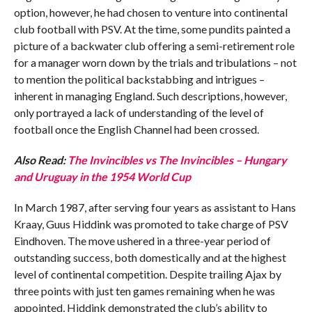
option, however, he had chosen to venture into continental
club football with PSV. At the time, some pundits painted a
picture of a backwater club offering a semi-retirement role
for a manager worn down by the trials and tribulations – not
to mention the political backstabbing and intrigues –
inherent in managing England. Such descriptions, however,
only portrayed a lack of understanding of the level of
football once the English Channel had been crossed.
Also Read:
The Invincibles vs The Invincibles – Hungary
and Uruguay in the 1954 World Cup
In March 1987, after serving four years as assistant to Hans
Kraay, Guus Hiddink was promoted to take charge of PSV
Eindhoven. The move ushered in a three-year period of
outstanding success, both domestically and at the highest
level of continental competition. Despite trailing Ajax by
three points with just ten games remaining when he was
appointed, Hiddink demonstrated the club’s ability to