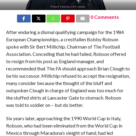
0 Comments
After enduring a dismal qualifying campaign for the 1984
European Championships, a crestfallen Bobby Robson
spoke with Sir Bert Millichip, Chairman of The Football
Association. Conceding that he had failed, Robson offered
to resign from his post as England manager, and
recommended that The FA should approach Brian Clough to
be his successor. Millichip refused to accept the resignation,
many consider because the thought of the bluff and
outspoken Clough in charge of England was too much for
the stuffed shirts at Lancaster Gate to stomach. Robson
was told to soldier on – but do better.
Six years later, approaching the 1990 World Cup in Italy,
Robson, who had been eliminated from the World Cup in
Mexico through Maradona’s sleight of hand, had led