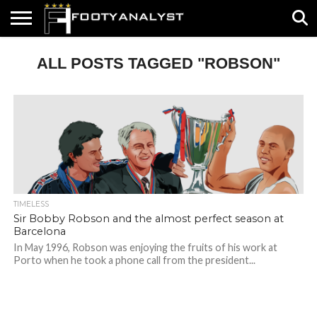
HOME
ALL POSTS TAGGED "ROBSON"
ABOUT
TIMELESS
POV
SPECIALS
CONTACT
WRITE
US
US
FOR
US!
TIMELESS
Sir Bobby Robson and the almost perfect season at
Barcelona
In May 1996, Robson was enjoying the fruits of his work at
Porto when he took a phone call from the president...