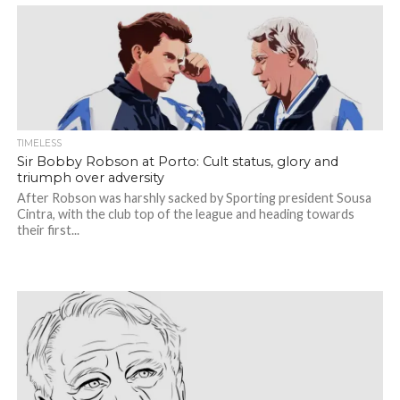
TIMELESS
Sir Bobby Robson at Porto: Cult status, glory and
triumph over adversity
After Robson was harshly sacked by Sporting president Sousa
Cintra, with the club top of the league and heading towards
their first...