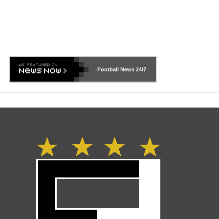
Football News
24/7