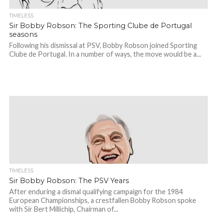
TIMELESS
Sir Bobby Robson: The Sporting Clube de Portugal
seasons
Following his dismissal at PSV, Bobby Robson joined Sporting
Clube de Portugal. In a number of ways, the move would be a...
TIMELESS
Sir Bobby Robson: The PSV Years
After enduring a dismal qualifying campaign for the 1984
European Championships, a crestfallen Bobby Robson spoke
with Sir Bert Millichip, Chairman of...