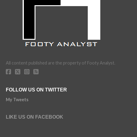
All content published are the property of Footy Analyst.
FOLLOW US ON TWITTER
My Tweets
LIKE US ON FACEBOOK