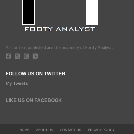
All content published are the property of Footy Analyst.
FOLLOW US ON TWITTER
My Tweets
LIKE US ON FACEBOOK
HOME
ABOUT US
CONTACT US
PRIVACY POLICY