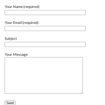
Your Name (required)
Your Email (required)
Subject
Your Message