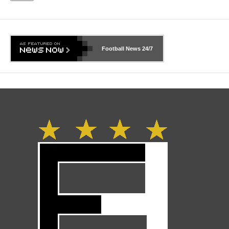
Football News
24/7