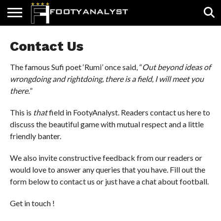
HOME
Contact Us
ABOUT
TIMELESS
POV
SPECIALS
CONTACT
WRITE
US
US
FOR
US!
The famous Sufi poet ‘Rumi’ once said, “
Out beyond ideas of
wrongdoing and rightdoing, there is a field, I will meet you
there.
”
This is
that
field in FootyAnalyst. Readers contact us here to
discuss the beautiful game with mutual respect and a little
friendly banter.
We also invite constructive feedback from our readers or
would love to answer any queries that you have. Fill out the
form below to contact us or just have a chat about football.
Get in touch !