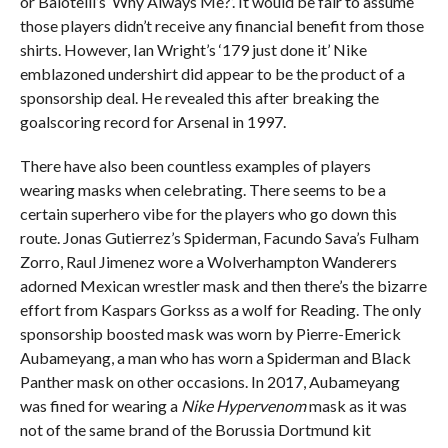
or Balotelli’s ‘Why Always Me?’. It would be fair to assume
those players didn’t receive any financial benefit from those
shirts. However, Ian Wright’s ‘179 just done it’ Nike
emblazoned undershirt did appear to be the product of a
sponsorship deal. He revealed this after breaking the
goalscoring record for Arsenal in 1997.
There have also been countless examples of players
wearing masks when celebrating. There seems to be a
certain superhero vibe for the players who go down this
route. Jonas Gutierrez’s Spiderman, Facundo Sava’s Fulham
Zorro, Raul Jimenez wore a Wolverhampton Wanderers
adorned Mexican wrestler mask and then there’s the bizarre
effort from Kaspars Gorkss as a wolf for Reading. The only
sponsorship boosted mask was worn by Pierre-Emerick
Aubameyang, a man who has worn a Spiderman and Black
Panther mask on other occasions. In 2017, Aubameyang
was fined for wearing a
Nike Hypervenom
mask as it was
not of the same brand of the Borussia Dortmund kit