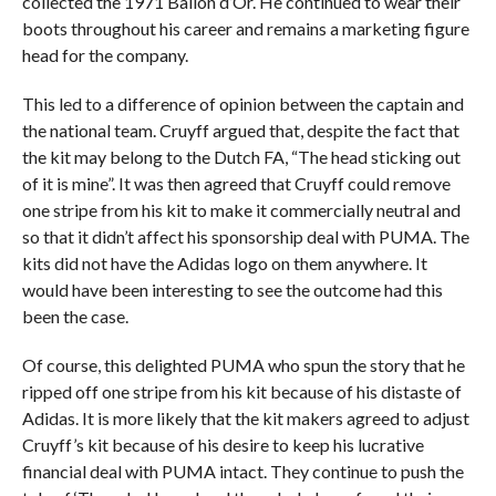
collected the 1971 Ballon d’Or. He continued to wear their
boots throughout his career and remains a marketing figure
head for the company.
This led to a difference of opinion between the captain and
the national team. Cruyff argued that, despite the fact that
the kit may belong to the Dutch FA, “The head sticking out
of it is mine”. It was then agreed that Cruyff could remove
one stripe from his kit to make it commercially neutral and
so that it didn’t affect his sponsorship deal with PUMA. The
kits did not have the Adidas logo on them anywhere. It
would have been interesting to see the outcome had this
been the case.
Of course, this delighted PUMA who spun the story that he
ripped off one stripe from his kit because of his distaste of
Adidas. It is more likely that the kit makers agreed to adjust
Cruyff’s kit because of his desire to keep his lucrative
financial deal with PUMA intact. They continue to push the