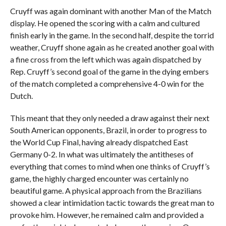
Cruyff was again dominant with another Man of the Match
display. He opened the scoring with a calm and cultured
finish early in the game. In the second half, despite the torrid
weather, Cruyff shone again as he created another goal with
a fine cross from the left which was again dispatched by
Rep. Cruyff’s second goal of the game in the dying embers
of the match completed a comprehensive 4-0 win for the
Dutch.
This meant that they only needed a draw against their next
South American opponents, Brazil, in order to progress to
the World Cup Final, having already dispatched East
Germany 0-2. In what was ultimately the antitheses of
everything that comes to mind when one thinks of Cruyff’s
game, the highly charged encounter was certainly no
beautiful game. A physical approach from the Brazilians
showed a clear intimidation tactic towards the great man to
provoke him. However, he remained calm and provided a