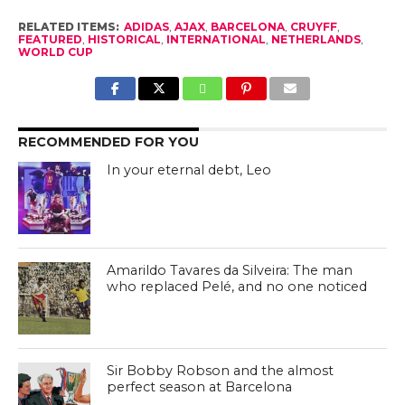
RELATED ITEMS:
ADIDAS
,
AJAX
,
BARCELONA
,
CRUYFF
,
FEATURED
,
HISTORICAL
,
INTERNATIONAL
,
NETHERLANDS
,
WORLD CUP
RECOMMENDED FOR YOU
In your eternal debt, Leo
Amarildo Tavares da Silveira: The man
who replaced Pelé, and no one noticed
Sir Bobby Robson and the almost
perfect season at Barcelona