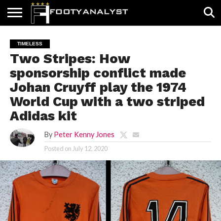
HOME
ABOUT
TIMELESS
POV
SPECIALS
CONTACT
WRITE
TIMELESS
US
US
FOR
Two Stripes: How
US!
sponsorship conflict made
Johan Cruyff play the 1974
World Cup with a two striped
Adidas kit
By
Peter Kenny Jones
Posted on
July 12, 2020