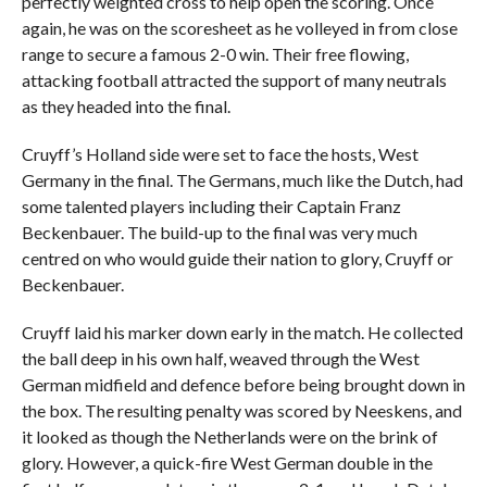
perfectly weighted cross to help open the scoring. Once
again, he was on the scoresheet as he volleyed in from close
range to secure a famous 2-0 win. Their free flowing,
attacking football attracted the support of many neutrals
as they headed into the final.
Cruyff’s Holland side were set to face the hosts, West
Germany in the final. The Germans, much like the Dutch, had
some talented players including their Captain Franz
Beckenbauer. The build-up to the final was very much
centred on who would guide their nation to glory, Cruyff or
Beckenbauer.
Cruyff laid his marker down early in the match. He collected
the ball deep in his own half, weaved through the West
German midfield and defence before being brought down in
the box. The resulting penalty was scored by Neeskens, and
it looked as though the Netherlands were on the brink of
glory. However, a quick-fire West German double in the