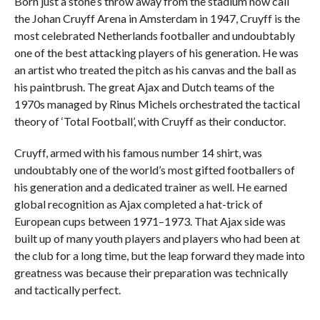
Born just a stone’s throw away from the stadium now call
the Johan Cruyff Arena in Amsterdam in 1947, Cruyff is the
most celebrated Netherlands footballer and undoubtably
one of the best attacking players of his generation. He was
an artist who treated the pitch as his canvas and the ball as
his paintbrush. The great Ajax and Dutch teams of the
1970s managed by Rinus Michels orchestrated the tactical
theory of ‘Total Football’, with Cruyff as their conductor.
Cruyff, armed with his famous number 14 shirt, was
undoubtably one of the world’s most gifted footballers of
his generation and a dedicated trainer as well. He earned
global recognition as Ajax completed a hat-trick of
European cups between 1971–1973. That Ajax side was
built up of many youth players and players who had been at
the club for a long time, but the leap forward they made into
greatness was because their preparation was technically
and tactically perfect.