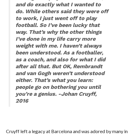
and do exactly what I wanted to
do. While others said they were off
to work, I just went off to play
football. So I’ve been lucky that
way. That’s why the other things
I’ve done in my life carry more
weight with me. I haven’t always
been understood. As a footballer,
as a coach, and also for what I did
after all that. But OK, Rembrandt
and van Gogh weren’t understood
either. That’s what you learn:
people go on bothering you until
you’re a genius. -Johan Cruyff,
2016
Cruyff left a legacy at Barcelona and was adored by many in