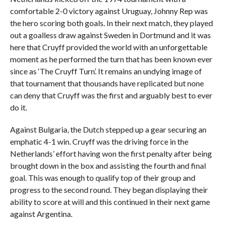
comfortable 2-0 victory against Uruguay, Johnny Rep was
the hero scoring both goals. In their next match, they played
out a goalless draw against Sweden in Dortmund and it was
here that Cruyff provided the world with an unforgettable
moment as he performed the turn that has been known ever
since as ‘The Cruyff Turn’. It remains an undying image of
that tournament that thousands have replicated but none
can deny that Cruyff was the first and arguably best to ever
do it.
Against Bulgaria, the Dutch stepped up a gear securing an
emphatic 4-1 win. Cruyff was the driving force in the
Netherlands’ effort having won the first penalty after being
brought down in the box and assisting the fourth and final
goal. This was enough to qualify top of their group and
progress to the second round. They began displaying their
ability to score at will and this continued in their next game
against Argentina.