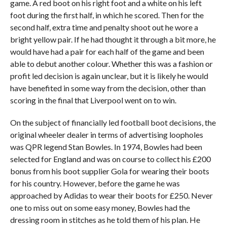
game. A red boot on his right foot and a white on his left
foot during the first half, in which he scored. Then for the
second half, extra time and penalty shoot out he wore a
bright yellow pair. If he had thought it through a bit more, he
would have had a pair for each half of the game and been
able to debut another colour. Whether this was a fashion or
profit led decision is again unclear, but it is likely he would
have benefited in some way from the decision, other than
scoring in the final that Liverpool went on to win.
On the subject of financially led football boot decisions, the
original wheeler dealer in terms of advertising loopholes
was QPR legend Stan Bowles. In 1974, Bowles had been
selected for England and was on course to collect his £200
bonus from his boot supplier Gola for wearing their boots
for his country. However, before the game he was
approached by Adidas to wear their boots for £250. Never
one to miss out on some easy money, Bowles had the
dressing room in stitches as he told them of his plan. He