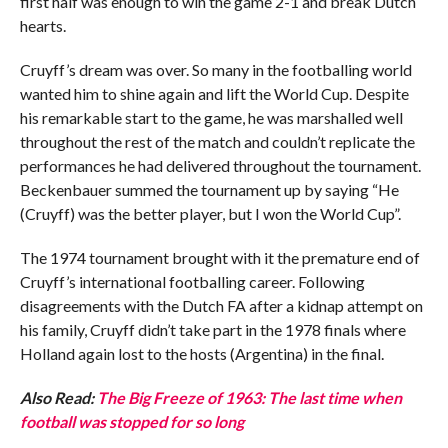
first half was enough to win the game 2-1 and break Dutch
hearts.
Cruyff’s dream was over. So many in the footballing world
wanted him to shine again and lift the World Cup. Despite
his remarkable start to the game, he was marshalled well
throughout the rest of the match and couldn’t replicate the
performances he had delivered throughout the tournament.
Beckenbauer summed the tournament up by saying “He
(Cruyff) was the better player, but I won the World Cup”.
The 1974 tournament brought with it the premature end of
Cruyff’s international footballing career. Following
disagreements with the Dutch FA after a kidnap attempt on
his family, Cruyff didn’t take part in the 1978 finals where
Holland again lost to the hosts (Argentina) in the final.
Also Read:
The Big Freeze of 1963: The last time when
football was stopped for so long