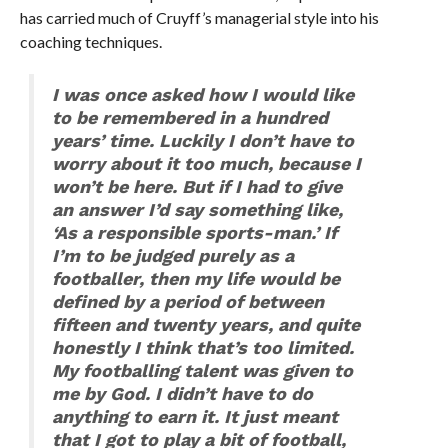
has carried much of Cruyff’s managerial style into his
coaching techniques.
I was once asked how I would like
to be remembered in a hundred
years’ time. Luckily I don’t have to
worry about it too much, because I
won’t be here. But if I had to give
an answer I’d say something like,
‘As a responsible sports-man.’ If
I’m to be judged purely as a
footballer, then my life would be
defined by a period of between
fifteen and twenty years, and quite
honestly I think that’s too limited.
My footballing talent was given to
me by God. I didn’t have to do
anything to earn it. It just meant
that I got to play a bit of football,