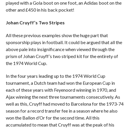
played with a Gola boot on one foot, an Adidas boot on the
other and £450 in his back pocket!
Johan Cruyff’s Two Stripes
All these previous examples show the huge part that
sponsorship plays in football. It could be argued that all the
above pale into insignificance when viewed through the
prism of Johan Cruyff’s two striped kit for the entirety of
the 1974 World Cup.
In the four years leading up to the 1974 World Cup
tournament, a Dutch team had won the European Cup in
each of these years with Feyenoord winning in 1970, and
Ajax winning the next three tournaments consecutively. As
well as this, Cruyff had moved to Barcelona for the 1973-74
season for a record transfer fee in a season where he also
won the Ballon d’Or for the second time. All this
accumulated to mean that Cruyff was at the peak of his