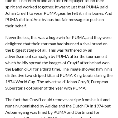
tale of ‘The rebel brand and the rebel player found their
spirit and worked together. It wasn’t just that PUMA paid
Johan Cruyff to wear PUMA gear, he felt it in his bones. And
PUMA did too’. An obvious but fair message to push on
their behalf.
Nevertheless, this was a huge win for PUMA, and they were
delighted that their star man had shunned a rival brand on
the biggest stage of all. This was furthered by an
advertisement campaign by PUMA after the tournament
which boldly spread the images of Cruyff after he had won
the Ballon d’Or for a third time. The image showed him in his
distinctive two striped kit and PUMA King boots during the
1974 World Cup. The advert said ‘Johan Cruyff, European
Superstar. Footballer of the Year with PUMA’.
The fact that Cruyff could remove a stripe from his kit and
remain unpunished by Adidas and the Dutch FA in 1974 but
Aubameyang was fined by PUMA and Dortmund for