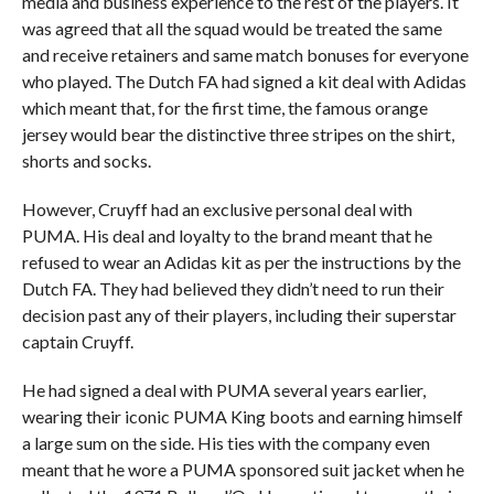
media and business experience to the rest of the players. It
was agreed that all the squad would be treated the same
and receive retainers and same match bonuses for everyone
who played. The Dutch FA had signed a kit deal with Adidas
which meant that, for the first time, the famous orange
jersey would bear the distinctive three stripes on the shirt,
shorts and socks.
However, Cruyff had an exclusive personal deal with
PUMA. His deal and loyalty to the brand meant that he
refused to wear an Adidas kit as per the instructions by the
Dutch FA. They had believed they didn’t need to run their
decision past any of their players, including their superstar
captain Cruyff.
He had signed a deal with PUMA several years earlier,
wearing their iconic PUMA King boots and earning himself
a large sum on the side. His ties with the company even
meant that he wore a PUMA sponsored suit jacket when he