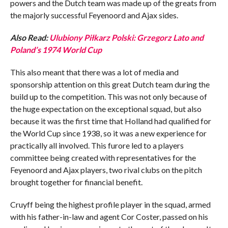
powers and the Dutch team was made up of the greats from
the majorly successful Feyenoord and Ajax sides.
Also Read:
Ulubiony Piłkarz Polski: Grzegorz Lato and
Poland’s 1974 World Cup
This also meant that there was a lot of media and
sponsorship attention on this great Dutch team during the
build up to the competition. This was not only because of
the huge expectation on the exceptional squad, but also
because it was the first time that Holland had qualified for
the World Cup since 1938, so it was a new experience for
practically all involved. This furore led to a players
committee being created with representatives for the
Feyenoord and Ajax players, two rival clubs on the pitch
brought together for financial benefit.
Cruyff being the highest profile player in the squad, armed
with his father-in-law and agent Cor Coster, passed on his