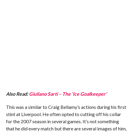
Also Read:
Giuliano Sarti – The ‘Ice Goalkeeper’
This was a similar to Craig Bellamy’s actions during his first
stint at Liverpool. He often opted to cutting off his collar
for the 2007 season in several games. It’s not something
that he did every match but there are several images of him,