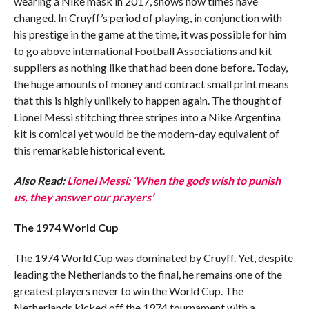
wearing a Nike mask in 2017, shows how times have
changed. In Cruyff’s period of playing, in conjunction with
his prestige in the game at the time, it was possible for him
to go above international Football Associations and kit
suppliers as nothing like that had been done before. Today,
the huge amounts of money and contract small print means
that this is highly unlikely to happen again. The thought of
Lionel Messi stitching three stripes into a Nike Argentina
kit is comical yet would be the modern-day equivalent of
this remarkable historical event.
Also Read:
Lionel Messi: ‘When the gods wish to punish
us, they answer our prayers’
The 1974 World Cup
The 1974 World Cup was dominated by Cruyff. Yet, despite
leading the Netherlands to the final, he remains one of the
greatest players never to win the World Cup. The
Netherlands kicked off the 1974 tournament with a