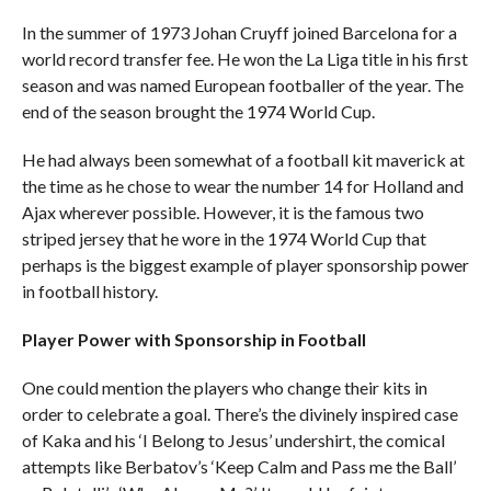
In the summer of 1973 Johan Cruyff joined Barcelona for a
world record transfer fee. He won the La Liga title in his first
season and was named European footballer of the year. The
end of the season brought the 1974 World Cup.
He had always been somewhat of a football kit maverick at
the time as he chose to wear the number 14 for Holland and
Ajax wherever possible. However, it is the famous two
striped jersey that he wore in the 1974 World Cup that
perhaps is the biggest example of player sponsorship power
in football history.
Player Power with Sponsorship in Football
One could mention the players who change their kits in
order to celebrate a goal. There’s the divinely inspired case
of Kaka and his ‘I Belong to Jesus’ undershirt, the comical
attempts like Berbatov’s ‘Keep Calm and Pass me the Ball’