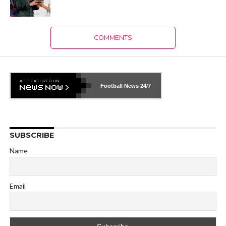
COMMENTS
Football News
24/7
SUBSCRIBE
Name
Email