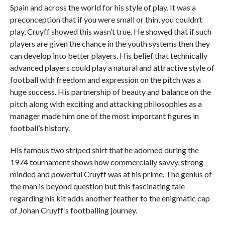
Spain and across the world for his style of play. It was a
preconception that if you were small or thin, you couldn’t
play, Cruyff showed this wasn’t true. He showed that if such
players are given the chance in the youth systems then they
can develop into better players. His belief that technically
advanced players could play a natural and attractive style of
football with freedom and expression on the pitch was a
huge success. His partnership of beauty and balance on the
pitch along with exciting and attacking philosophies as a
manager made him one of the most important figures in
football’s history.
His famous two striped shirt that he adorned during the
1974 tournament shows how commercially savvy, strong
minded and powerful Cruyff was at his prime. The genius of
the man is beyond question but this fascinating tale
regarding his kit adds another feather to the enigmatic cap
of Johan Cruyff’s footballing journey.