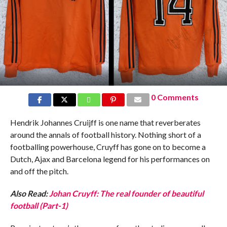
0 Comments
Hendrik Johannes Cruijff is one name that reverberates
around the annals of football history. Nothing short of a
footballing powerhouse, Cruyff has gone on to become a
Dutch, Ajax and Barcelona legend for his performances on
and off the pitch.
Also Read:
Johan Cruyff: The real founder of beautiful
football (Part-1)