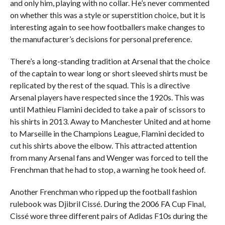
and only him, playing with no collar. He’s never commented
on whether this was a style or superstition choice, but it is
interesting again to see how footballers make changes to
the manufacturer’s decisions for personal preference.
There’s a long-standing tradition at Arsenal that the choice
of the captain to wear long or short sleeved shirts must be
replicated by the rest of the squad. This is a directive
Arsenal players have respected since the 1920s. This was
until Mathieu Flamini decided to take a pair of scissors to
his shirts in 2013. Away to Manchester United and at home
to Marseille in the Champions League, Flamini decided to
cut his shirts above the elbow. This attracted attention
from many Arsenal fans and Wenger was forced to tell the
Frenchman that he had to stop, a warning he took heed of.
Another Frenchman who ripped up the football fashion
rulebook was Djibril Cissé. During the 2006 FA Cup Final,
Cissé wore three different pairs of Adidas F10s during the