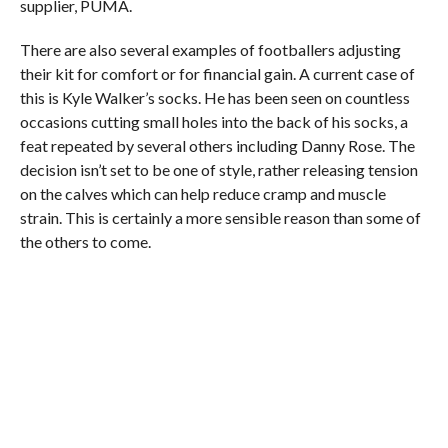
supplier, PUMA.
There are also several examples of footballers adjusting
their kit for comfort or for financial gain. A current case of
this is Kyle Walker’s socks. He has been seen on countless
occasions cutting small holes into the back of his socks, a
feat repeated by several others including Danny Rose. The
decision isn’t set to be one of style, rather releasing tension
on the calves which can help reduce cramp and muscle
strain. This is certainly a more sensible reason than some of
the others to come.