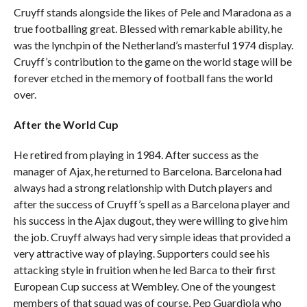
Cruyff stands alongside the likes of Pele and Maradona as a
true footballing great. Blessed with remarkable ability, he
was the lynchpin of the Netherland’s masterful 1974 display.
Cruyff’s contribution to the game on the world stage will be
forever etched in the memory of football fans the world
over.
After the World Cup
He retired from playing in 1984. After success as the
manager of Ajax, he returned to Barcelona. Barcelona had
always had a strong relationship with Dutch players and
after the success of Cruyff’s spell as a Barcelona player and
his success in the Ajax dugout, they were willing to give him
the job. Cruyff always had very simple ideas that provided a
very attractive way of playing. Supporters could see his
attacking style in fruition when he led Barca to their first
European Cup success at Wembley. One of the youngest
members of that squad was of course, Pep Guardiola who