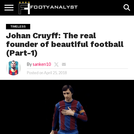
HOME
ABOUT
TIMELESS
POV
SPECIALS
CONTACT
WRITE
TIMELESS
US
US
FOR
Johan Cruyff: The real
US!
founder of beautiful football
(Part-1)
By
sanken10
Posted on
April 25, 2018