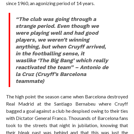
since 1960, an agonizing period of 14 years.
“The club was going through a
strange period. Even though we
were playing well and had good
players, we weren’t winning
anything, but when Cruyff arrived,
in the footballing sense, it
waslike ‘The Big Bang’ which really
reactivated the team” – Antonio de
la Cruz (Cruyff’s Barcelona
teammate)
The high point the season came when Barcelona destroyed
Real Madrid at the Santiago Bernabeu where Cruyff
bagged a goal against a club he despised owing to their ties
with Dictator General Franco. Thousands of Barcelona fans
took to the streets that night in jubilation, knowing that
their bleak past was behind and that this was just the