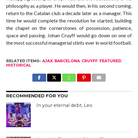
philosophy as a player. He would then, in his second coming,
return to the Catalan club a decade later as a manager. This
time he would complete the revolution he started, building
the chapel on the cornerstones of possession, patience,
space and passing. Johan Cruyff would go down on one of
the most successful managerial stints ever in world football.
RELATED ITEMS:
AJAX
,
BARCELONA
,
CRUYFF
,
FEATURED
,
HISTORICAL
RECOMMENDED FOR YOU
In your eternal debt, Leo