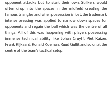
opponent attacks but to start their own. Strikers would
often drop into the spaces in the midfield creating the
famous triangles and when possession is lost, the trademark
intense pressing was applied to narrow down spaces for
opponents and regain the ball which was the centre of all
things. All of this was happening with players possessing
immense technical ability like Johan Cruyff, Piet Kaizer,
Frank Rijkaard, Ronald Koeman, Ruud Gullit and so on at the
centre of the team’s tactical setup.