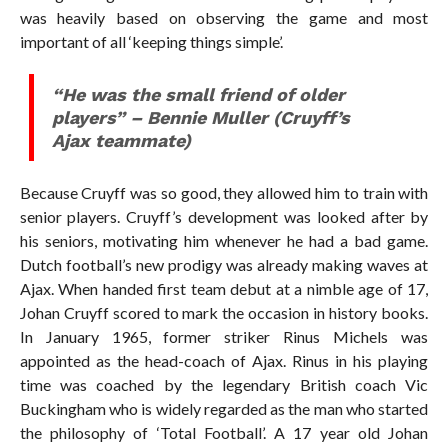
was heavily based on observing the game and most
important of all ‘keeping things simple’.
“
He was the small friend of older
players” –
Bennie Muller (Cruyff’s
Ajax teammate)
Because Cruyff was so good, they allowed him to train with
senior players. Cruyff’s development was looked after by
his seniors, motivating him whenever he had a bad game.
Dutch football’s new prodigy was already making waves at
Ajax. When handed first team debut at a nimble age of 17,
Johan Cruyff scored to mark the occasion in history books.
In January 1965, former striker Rinus Michels was
appointed as the head-coach of Ajax. Rinus in his playing
time was coached by the legendary British coach Vic
Buckingham who is widely regarded as the man who started
the philosophy of ‘Total Football’. A 17 year old Johan