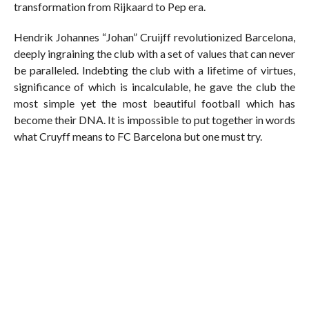
transformation from Rijkaard to Pep era.
Hendrik Johannes “Johan” Cruijff revolutionized Barcelona,
deeply ingraining the club with a set of values that can never
be paralleled. Indebting the club with a lifetime of virtues,
significance of which is incalculable, he gave the club the
most simple yet the most beautiful football which has
become their DNA. It is impossible to put together in words
what Cruyff means to FC Barcelona but one must try.