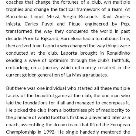
coaches that change the fortunes of a club, win multiple
trophies and change the tactical framework of a team. At
Barcelona, Lionel Messi, Sergio Busquets, Xavi, Andres
Iniesta, Carles Puyol and Pique, engineered by Pep,
transformed the way they conquered the world in past
decade. Prior to Rijkaard, Barcelona had a tumultuous time,
then arrived Joan Laporta who changed the way things were
conducted at the club. Laporta brought in Ronaldinho
sending a wave of optimism through the club’s faithfuls,
embarking on a journey which ultimately resulted in the
current golden generation of La Masia graduates.
But there was one individual who started all these multiple
facets of the beautiful game at the club, the one man who
laid the foundations for it all and managed to encompass it.
He picked the club from a bottomless pit of mediocrity to
the pinnacle of world football, first as a player and later as a
coach, assembling the dream team that lifted the European
Championship in 1992. He single handedly mentored the