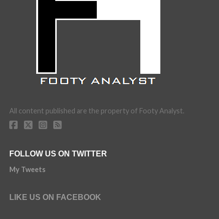
All content published are the property of Footy Analyst.
FOLLOW US ON TWITTER
My Tweets
LIKE US ON FACEBOOK