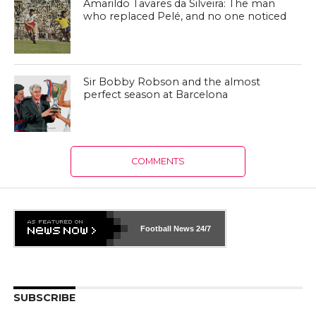
Amarildo Tavares da Silveira: The man
who replaced Pelé, and no one noticed
Sir Bobby Robson and the almost
perfect season at Barcelona
COMMENTS
Football News
24/7
SUBSCRIBE