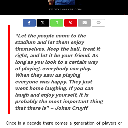
“Let the people come to the
stadium and let them enjoy
themselves. Keep the ball, treat it
right, and let it be your friend. As
long as you look to a certain way
of playing, everybody can play.
When they saw us playing
everyone was happy. They just
went home laughing. If you can
laugh and enjoy yourself, it is
probably the most important thing
that there is” – Johan Cruyff
Once in a decade there comes a generation of players or