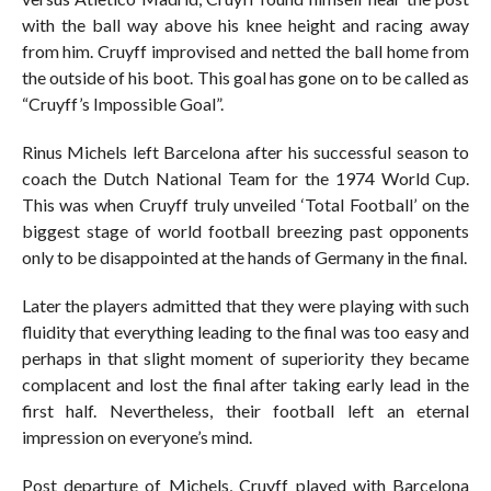
with the ball way above his knee height and racing away
from him. Cruyff improvised and netted the ball home from
the outside of his boot. This goal has gone on to be called as
“Cruyff’s Impossible Goal”.
Rinus Michels left Barcelona after his successful season to
coach the Dutch National Team for the 1974 World Cup.
This was when Cruyff truly unveiled ‘Total Football’ on the
biggest stage of world football breezing past opponents
only to be disappointed at the hands of Germany in the final.
Later the players admitted that they were playing with such
fluidity that everything leading to the final was too easy and
perhaps in that slight moment of superiority they became
complacent and lost the final after taking early lead in the
first half. Nevertheless, their football left an eternal
impression on everyone’s mind.
Post departure of Michels, Cruyff played with Barcelona