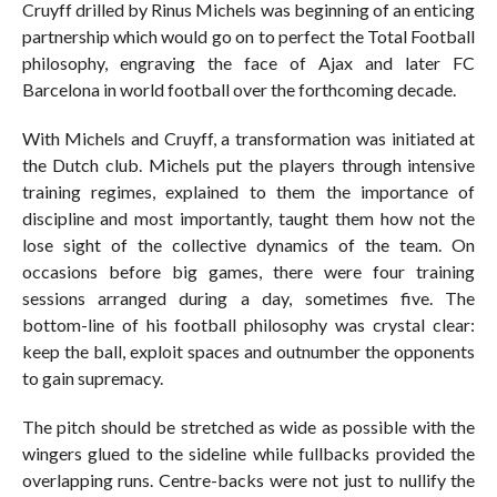
Cruyff drilled by Rinus Michels was beginning of an enticing
partnership which would go on to perfect the Total Football
philosophy, engraving the face of Ajax and later FC
Barcelona in world football over the forthcoming decade.
With Michels and Cruyff, a transformation was initiated at
the Dutch club. Michels put the players through intensive
training regimes, explained to them the importance of
discipline and most importantly, taught them how not the
lose sight of the collective dynamics of the team. On
occasions before big games, there were four training
sessions arranged during a day, sometimes five. The
bottom-line of his football philosophy was crystal clear:
keep the ball, exploit spaces and outnumber the opponents
to gain supremacy.
The pitch should be stretched as wide as possible with the
wingers glued to the sideline while fullbacks provided the
overlapping runs. Centre-backs were not just to nullify the