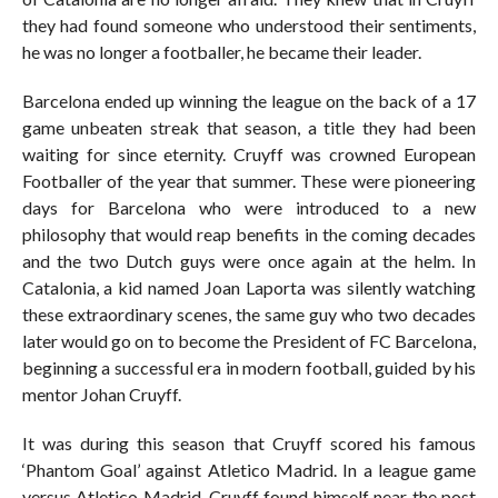
they had found someone who understood their sentiments,
he was no longer a footballer, he became their leader.
Barcelona ended up winning the league on the back of a 17
game unbeaten streak that season, a title they had been
waiting for since eternity. Cruyff was crowned European
Footballer of the year that summer. These were pioneering
days for Barcelona who were introduced to a new
philosophy that would reap benefits in the coming decades
and the two Dutch guys were once again at the helm. In
Catalonia, a kid named Joan Laporta was silently watching
these extraordinary scenes, the same guy who two decades
later would go on to become the President of FC Barcelona,
beginning a successful era in modern football, guided by his
mentor Johan Cruyff.
It was during this season that Cruyff scored his famous
‘Phantom Goal’ against Atletico Madrid. In a league game
versus Atletico Madrid, Cruyff found himself near the post