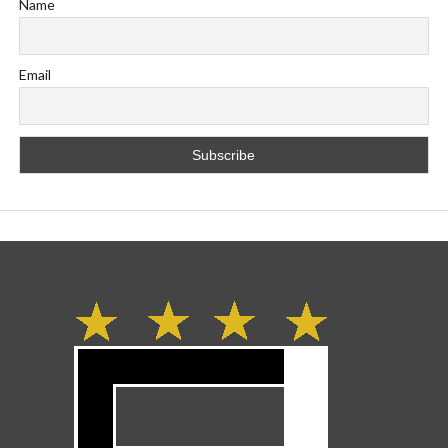
Name
Email