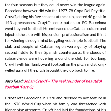
for four seasons but they could never win the league again.
Barcelona however did win the 1977-78 Copa Del Rey title.
Cruyff, during his five seasons at the club, scored 48 goals in
143 appearances. Cruyff’s contribution to FC Barcelona
went beyond football. He embraced the Catalan culture and
injected the club with his passion, professionalism and thirst
for winning through mind boggling yet simple football. The
club and people of Catalan region were guilty of playing
second fiddle to their Spanish counterparts, the clouds of
subserviency were hovering around the club for too long.
Cruyff with his flamboyant football on the pitch and strong-
willed aura off the pitch brought the club back to life.
Also Read:
Johan Cruyff – The real founder of beautiful
football (Part-2)
Cruyff left Barcelona in 1978 and decided to not feature in
the 1978 World Cup when his family was threatened with
kidnapping attempts. Cruyff had laid the foundations of his