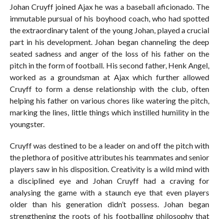
Johan Cruyff joined Ajax he was a baseball aficionado. The
immutable pursual of his boyhood coach, who had spotted
the extraordinary talent of the young Johan, played a crucial
part in his development. Johan began channeling the deep
seated sadness and anger of the loss of his father on the
pitch in the form of football. His second father, Henk Angel,
worked as a groundsman at Ajax which further allowed
Cruyff to form a dense relationship with the club, often
helping his father on various chores like watering the pitch,
marking the lines, little things which instilled humility in the
youngster.
Cruyff was destined to be a leader on and off the pitch with
the plethora of positive attributes his teammates and senior
players saw in his disposition. Creativity is a wild mind with
a disciplined eye and Johan Cruyff had a craving for
analysing the game with a staunch eye that even players
older than his generation didn’t possess. Johan began
strengthening the roots of his footballing philosophy that