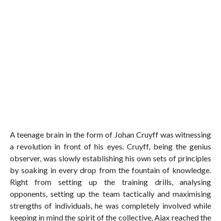
A teenage brain in the form of Johan Cruyff was witnessing
a revolution in front of his eyes. Cruyff, being the genius
observer, was slowly establishing his own sets of principles
by soaking in every drop from the fountain of knowledge.
Right from setting up the training drills, analysing
opponents, setting up the team tactically and maximising
strengths of individuals, he was completely involved while
keeping in mind the spirit of the collective. Ajax reached the