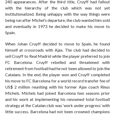
240 appearances. After the third title, Cruyff had fallout
with the hierarchy of the club which was not yet
institutionalized. Being unhappy with the way things were
being run after Michel’s departure, the club wanted him sold
and eventually in 1973 he decided to make his move to
Spain.
When Johan Cruyff decided to move to Spain, he found
himself at crossroads with Ajax. The club had decided to
sell Cruyff to Real Madrid while the player preferred to join
FC Barcelona. Cruyff rebelled and threatened with
retirement from football had he not been allowed to join the
Catalans. In the end, the player won and Cruyff completed
his move to FC Barcelona for a world record transfer fee of
US$ 2 million reuniting with his former Ajax coach Rinus
Michels. Michels had joined Barcelona two seasons prior
and his work at implementing his renowned total football
strategy at the Catalan club was ‘work under progress’ with
little success. Barcelona had not been crowned champions