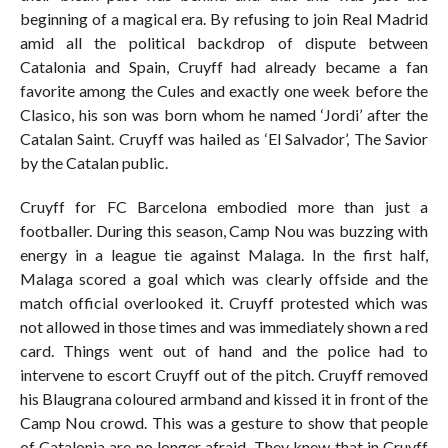
beginning of a magical era. By refusing to join Real Madrid
amid all the political backdrop of dispute between
Catalonia and Spain, Cruyff had already became a fan
favorite among the Cules and exactly one week before the
Clasico, his son was born whom he named ‘Jordi’ after the
Catalan Saint. Cruyff was hailed as ‘El Salvador’, The Savior
by the Catalan public.
Cruyff for FC Barcelona embodied more than just a
footballer. During this season, Camp Nou was buzzing with
energy in a league tie against Malaga. In the first half,
Malaga scored a goal which was clearly offside and the
match official overlooked it. Cruyff protested which was
not allowed in those times and was immediately shown a red
card. Things went out of hand and the police had to
intervene to escort Cruyff out of the pitch. Cruyff removed
his Blaugrana coloured armband and kissed it in front of the
Camp Nou crowd. This was a gesture to show that people
of Catalonia are no longer afraid. They knew that in Cruyff