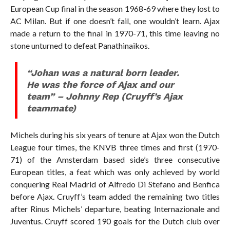
European Cup final in the season 1968-69 where they lost to
AC Milan. But if one doesn’t fail, one wouldn’t learn. Ajax
made a return to the final in 1970-71, this time leaving no
stone unturned to defeat Panathinaikos.
“Johan was a natural born leader.
He was the force of Ajax and our
team” – Johnny Rep (Cruyff’s Ajax
teammate)
Michels during his six years of tenure at Ajax won the Dutch
League four times, the KNVB three times and first (1970-
71) of the Amsterdam based side’s three consecutive
European titles, a feat which was only achieved by world
conquering Real Madrid of Alfredo Di Stefano and Benfica
before Ajax. Cruyff’s team added the remaining two titles
after Rinus Michels’ departure, beating Internazionale and
Juventus. Cruyff scored 190 goals for the Dutch club over