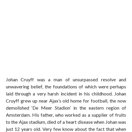
Johan Cruyff was a man of unsurpassed resolve and
unwavering belief, the foundations of which were perhaps
laid through a very harsh incident in his childhood. Johan
Cruyff grew up near Ajax’s old home for football, the now
demolished ‘De Meer Stadion’ in the eastern region of
Amsterdam. His father, who worked as a supplier of fruits
to the Ajax stadium, died of a heart disease when Johan was
just 12 years old. Very few know about the fact that when