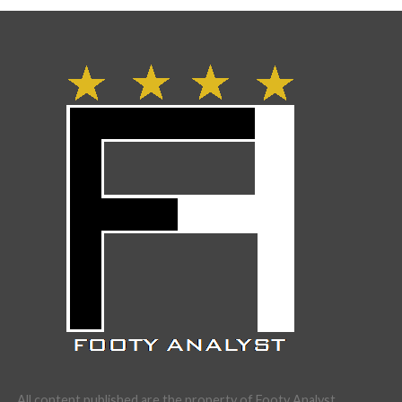
All content published are the property of Footy Analyst.