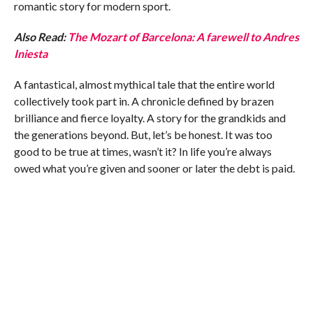
romantic story for modern sport.
Also Read:
The Mozart of Barcelona: A farewell to Andres
Iniesta
A fantastical, almost mythical tale that the entire world
collectively took part in. A chronicle defined by brazen
brilliance and fierce loyalty. A story for the grandkids and
the generations beyond. But, let’s be honest. It was too
good to be true at times, wasn’t it? In life you’re always
owed what you’re given and sooner or later the debt is paid.