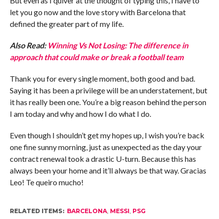
But even as I quiver at the thought of typing this, I have to
let you go now and the love story with Barcelona that
defined the greater part of my life.
Also Read:
Winning Vs Not Losing: The difference in
approach that could make or break a football team
Thank you for every single moment, both good and bad.
Saying it has been a privilege will be an understatement, but
it has really been one. You’re a big reason behind the person
I am today and why and how I do what I do.
Even though I shouldn’t get my hopes up, I wish you’re back
one fine sunny morning, just as unexpected as the day your
contract renewal took a drastic U-turn. Because this has
always been your home and it’ll always be that way. Gracias
Leo! Te queiro mucho!
RELATED ITEMS:
BARCELONA
,
MESSI
,
PSG