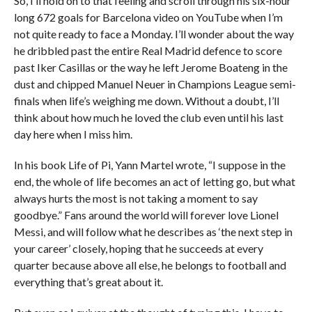
So, I’ll hold on to that feeling and scroll through his six-hour
long 672 goals for Barcelona video on YouTube when I’m
not quite ready to face a Monday. I’ll wonder about the way
he dribbled past the entire Real Madrid defence to score
past Iker Casillas or the way he left Jerome Boateng in the
dust and chipped Manuel Neuer in Champions League semi-
finals when life’s weighing me down. Without a doubt, I’ll
think about how much he loved the club even until his last
day here when I miss him.
In his book Life of Pi, Yann Martel wrote, “I suppose in the
end, the whole of life becomes an act of letting go, but what
always hurts the most is not taking a moment to say
goodbye.” Fans around the world will forever love Lionel
Messi, and will follow what he describes as ‘the next step in
your career’ closely, hoping that he succeeds at every
quarter because above all else, he belongs to football and
everything that’s great about it.