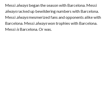
Messi
always
began the season with Barcelona. Messi
always
racked up bewildering numbers with Barcelona.
Messi
always
mesmerized fans and opponents alike with
Barcelona. Messi
always
won trophies with Barcelona.
Messi
is
Barcelona
.
Or was.