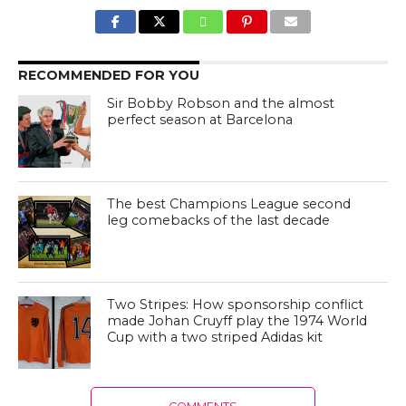
RECOMMENDED FOR YOU
Sir Bobby Robson and the almost
perfect season at Barcelona
The best Champions League second
leg comebacks of the last decade
Two Stripes: How sponsorship conflict
made Johan Cruyff play the 1974 World
Cup with a two striped Adidas kit