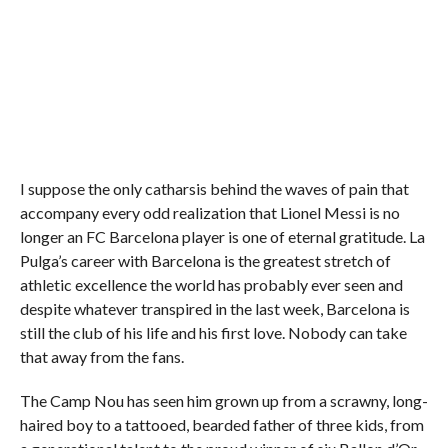
I suppose the only catharsis behind the waves of pain that
accompany every odd realization that Lionel Messi is no
longer an FC Barcelona player is one of eternal gratitude. La
Pulga’s career with Barcelona is the greatest stretch of
athletic excellence the world has probably ever seen and
despite whatever transpired in the last week, Barcelona is
still the club of his life and his first love. Nobody can take
that away from the fans.
The Camp Nou has seen him grown up from a scrawny, long-
haired boy to a tattooed, bearded father of three kids, from