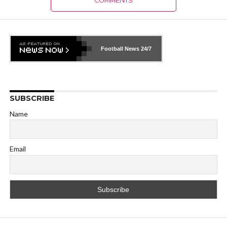
COMMENTS
Football News
24/7
SUBSCRIBE
Name
Email