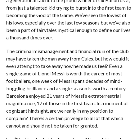
a generational talent to the proud winner of six Ballon d’Or,
from just a talented kid trying to burst into the first team to
becoming the God of the Game. We’ve seen the lowest of
his lows, especially over the last few seasons but we’ve also
been a part of fairytales mystical enough to define our lives
a thousand times over.
The criminal mismanagement and financial ruin of the club
may have taken the man away from Cules, but how could it
even attempt to take away how he made us feel? Even a
single game of Lionel Messi is worth the career of most
footballers, one week of Messi spans decades of mind-
boggling brilliance and a single season is worth a century.
Barcelona enjoyed 21 years of Messi’s extraterrestrial
magnificence, 17 of those in the first team. In a moment of
cognizant hindsight, are we really in any position to
complain? There’s a certain privilege to all of that which
cannot and should not be taken for granted.