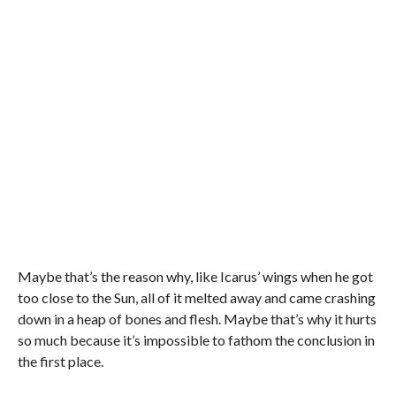
Maybe that’s the reason why, like Icarus’ wings when he got
too close to the Sun, all of it melted away and came crashing
down in a heap of bones and flesh. Maybe that’s why it hurts
so much because it’s impossible to fathom the conclusion in
the first place.