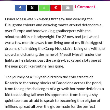
1 Comment
Lionel Messi was 22 when I first saw him wearing the
Blaugrana colours and weaving mazes around defenders all
over Europe and hoodwinking goalkeepers with the
minutest shifts in bodyweight. I’m 22 now and just when I
was a few months away from living one of my life’s biggest
dreams of climbing the Camp Nou stairs, being one with the
crowd and chanting the name of ‘Messi! Messi!’ under the
lights as he slaloms past the centre-backs and slots one at
the near post like routine, he’s gone
.
The journey of a 13-year-old from the cold streets of
Rosario to the sunny blocks of Barcelona across the pond,
from facing the challenges of a growth hormone deficit as a
kid to standing tall over his opponents, from being a shy,
quiet teen too afraid to speak to becoming the religion of
millions spread all over the globe made for the perfect