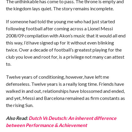
The unthinkable has come to pass. The throne is empty and
the kingdom lays quiet. The story remains incomplete.
If someone had told the young me who had just started
following football after coming across a Lionel Messi
2008/09 compilation with Akon’s music that it would all end
this way, I’d have signed up for it without even blinking
twice. Over a decade of football’s greatest playing for the
club you love and root for, is a privilege not many can attest
to.
Twelve years of conditioning, however, have left me
defenseless. Twelve years is a really long time. Friends have
walked in and out, relationships have blossomed and ended,
and yet, Messi and Barcelona remained as firm constants as
the rising Sun.
Also Read:
Dutch Vs Deutsch: An inherent difference
between Performance & Achievement