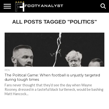
HOME
ALL POSTS TAGGED "POLITICS"
ABOUT
TIMELESS
POV
SPECIALS
CONTACT
WRITE
US
US
FOR
US!
POV
The Political Game: When football is unjustly targeted
during tough times
Fans never thought that they’d see the day when Wayne
Rooney, dressed in a tasteful black turtleneck, would be bashing
Matt Hancock...