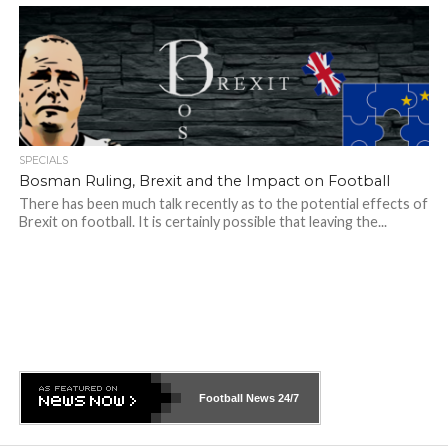
SPECIALS
Bosman Ruling, Brexit and the Impact on Football
There has been much talk recently as to the potential effects of
Brexit on football. It is certainly possible that leaving the...
Football News
24/7