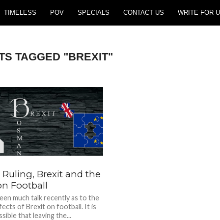
TIMELESS
POV
SPECIALS
CONTACT US
WRITE FOR U
TS TAGGED "BREXIT"
Ruling, Brexit and the
on Football
een much talk recently as to the
fects of Brexit on football. It is
sible that leaving the...