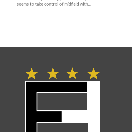
seems to take control of midfield with...