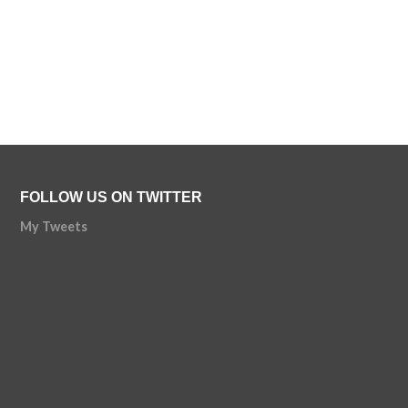
FOLLOW US ON TWITTER
My Tweets