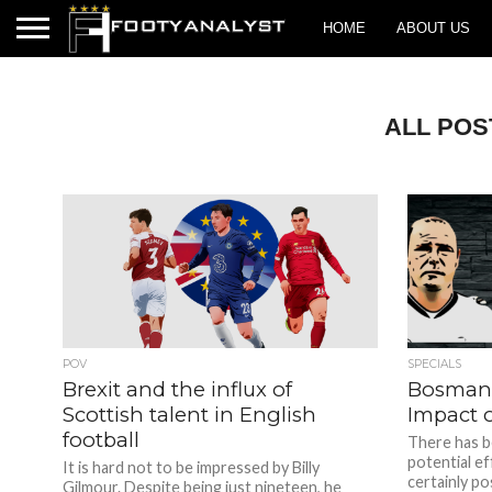
HOME
ABOUT US
ALL POS
POV
SPECIALS
Brexit and the influx of
Bosman 
Scottish talent in English
Impact 
football
There has b
potential ef
It is hard not to be impressed by Billy
certainly pos
Gilmour. Despite being just nineteen, he