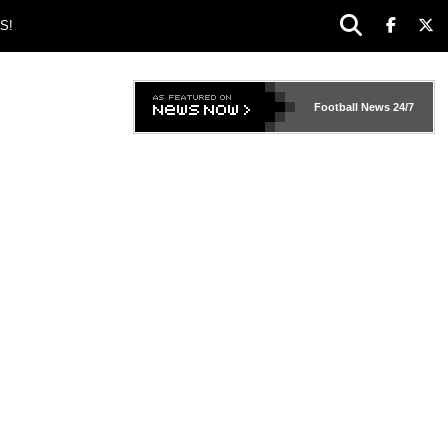
S!
Football News
24/7