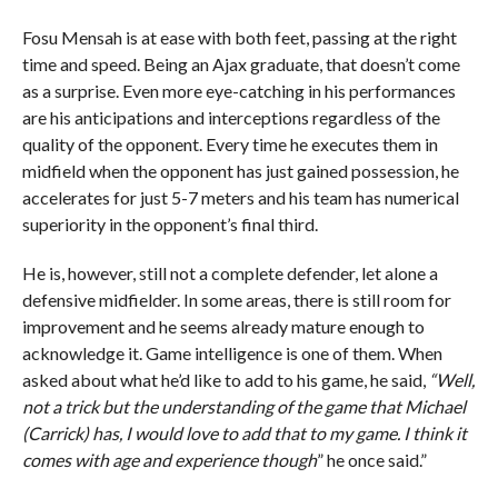
Fosu Mensah is at ease with both feet, passing at the right
time and speed. Being an Ajax graduate, that doesn’t come
as a surprise. Even more eye-catching in his performances
are his anticipations and interceptions regardless of the
quality of the opponent. Every time he executes them in
midfield when the opponent has just gained possession, he
accelerates for just 5-7 meters and his team has numerical
superiority in the opponent’s final third.
He is, however, still not a complete defender, let alone a
defensive midfielder. In some areas, there is still room for
improvement and he seems already mature enough to
acknowledge it. Game intelligence is one of them. When
asked about what he’d like to add to his game, he said,
“Well,
not a trick but the understanding of the game that Michael
(Carrick) has, I would love to add that to my game. I think it
comes with age and experience though
” he once said.”