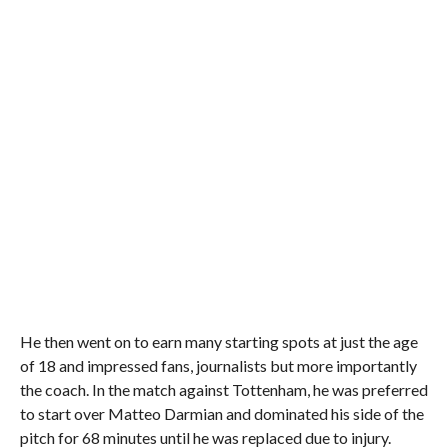
He then went on to earn many starting spots at just the age
of 18 and impressed fans, journalists but more importantly
the coach. In the match against Tottenham, he was preferred
to start over Matteo Darmian and dominated his side of the
pitch for 68 minutes until he was replaced due to injury.