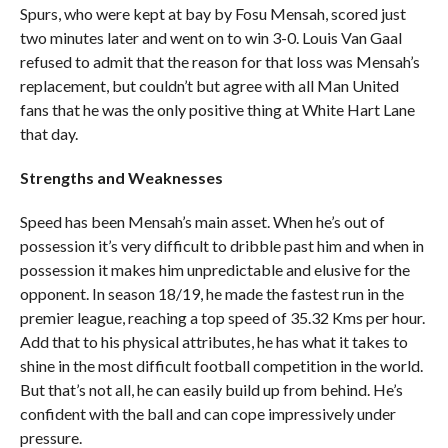
Spurs, who were kept at bay by Fosu Mensah, scored just
two minutes later and went on to win 3-0. Louis Van Gaal
refused to admit that the reason for that loss was Mensah’s
replacement, but couldn’t but agree with all Man United
fans that he was the only positive thing at White Hart Lane
that day.
Strengths and Weaknesses
Speed has been Mensah’s main asset. When he’s out of
possession it’s very difficult to dribble past him and when in
possession it makes him unpredictable and elusive for the
opponent. In season 18/19, he made the fastest run in the
premier league, reaching a top speed of 35.32 Kms per hour.
Add that to his physical attributes, he has what it takes to
shine in the most difficult football competition in the world.
But that’s not all, he can easily build up from behind. He’s
confident with the ball and can cope impressively under
pressure.