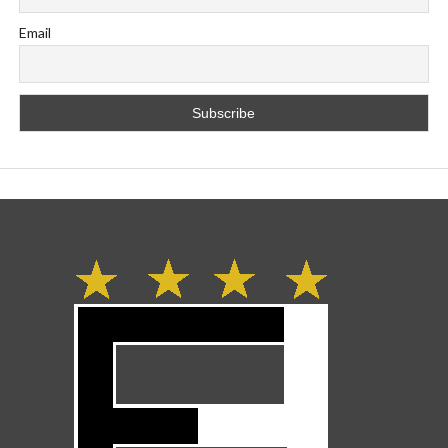
Email