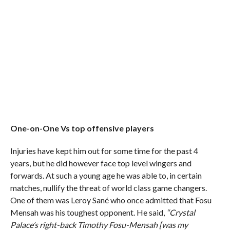
One-on-One Vs top offensive players
Injuries have kept him out for some time for the past 4
years, but he did however face top level wingers and
forwards. At such a young age he was able to, in certain
matches, nullify the threat of world class game changers.
One of them was Leroy Sané who once admitted that Fosu
Mensah was his toughest opponent. He said,
“Crystal
Palace’s right-back Timothy Fosu-Mensah [was my