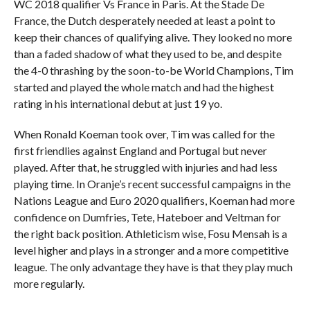
WC 2018 qualifier Vs France in Paris. At the Stade De
France, the Dutch desperately needed at least a point to
keep their chances of qualifying alive. They looked no more
than a faded shadow of what they used to be, and despite
the 4-0 thrashing by the soon-to-be World Champions, Tim
started and played the whole match and had the highest
rating in his international debut at just 19 yo.
When Ronald Koeman took over, Tim was called for the
first friendlies against England and Portugal but never
played. After that, he struggled with injuries and had less
playing time. In Oranje’s recent successful campaigns in the
Nations League and Euro 2020 qualifiers, Koeman had more
confidence on Dumfries, Tete, Hateboer and Veltman for
the right back position. Athleticism wise, Fosu Mensah is a
level higher and plays in a stronger and a more competitive
league. The only advantage they have is that they play much
more regularly.