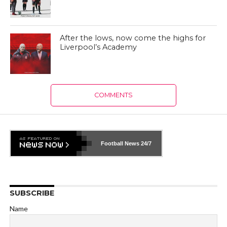
After the lows, now come the highs for
Liverpool’s Academy
COMMENTS
Football News
24/7
SUBSCRIBE
Name