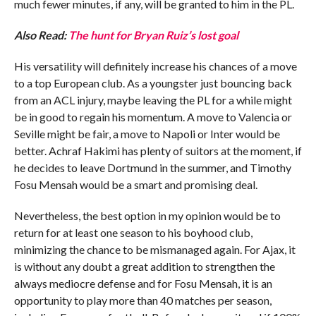
much fewer minutes, if any, will be granted to him in the PL.
Also Read:
The hunt for Bryan Ruiz’s lost goal
His versatility will definitely increase his chances of a move
to a top European club. As a youngster just bouncing back
from an ACL injury, maybe leaving the PL for a while might
be in good to regain his momentum. A move to Valencia or
Seville might be fair, a move to Napoli or Inter would be
better. Achraf Hakimi has plenty of suitors at the moment, if
he decides to leave Dortmund in the summer, and Timothy
Fosu Mensah would be a smart and promising deal.
Nevertheless, the best option in my opinion would be to
return for at least one season to his boyhood club,
minimizing the chance to be mismanaged again. For Ajax, it
is without any doubt a great addition to strengthen the
always mediocre defense and for Fosu Mensah, it is an
opportunity to play more than 40 matches per season,