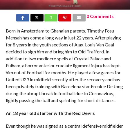
0 Comments
Born in Amsterdam to Ghanaian parents, Timothy Fosu
Mensah has come a long way in just 22 years. After playing
for 8 years in the youth sections of Ajax, Louis Van Gaal
decided to sign him and bring him to Old Trafford. In
addition to two mediocre spells at Crystal Palace and
Fulham, a horror anterior cruciate ligament injury has kept
him out of Football for months. He played a few games for
United U23 in midfield recently after the recovery and has
been privately training with Barcelona star Frenkie De Jong
during the abrupt break in football due to Coronavirus,
lightly passing the ball and sprinting for short distances.
An 18 year old starter with the Red Devils
Even though he was signed as a central defensive midfielder