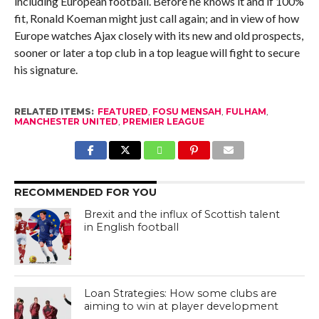
including European football. Before he knows it and if 100%
fit, Ronald Koeman might just call again; and in view of how
Europe watches Ajax closely with its new and old prospects,
sooner or later a top club in a top league will fight to secure
his signature.
RELATED ITEMS:
FEATURED
,
FOSU MENSAH
,
FULHAM
,
MANCHESTER UNITED
,
PREMIER LEAGUE
RECOMMENDED FOR YOU
Brexit and the influx of Scottish talent
in English football
Loan Strategies: How some clubs are
aiming to win at player development