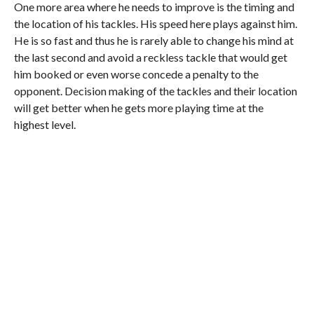
One more area where he needs to improve is the timing and
the location of his tackles. His speed here plays against him.
He is so fast and thus he is rarely able to change his mind at
the last second and avoid a reckless tackle that would get
him booked or even worse concede a penalty to the
opponent. Decision making of the tackles and their location
will get better when he gets more playing time at the
highest level.