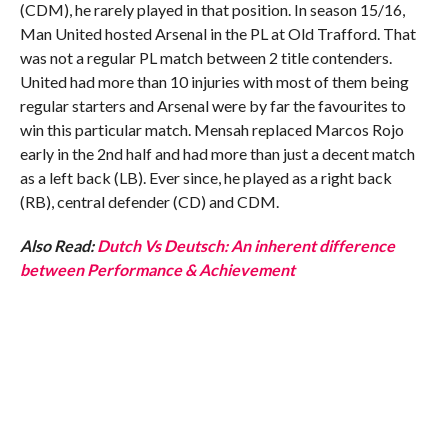
(CDM), he rarely played in that position. In season 15/16,
Man United hosted Arsenal in the PL at Old Trafford. That
was not a regular PL match between 2 title contenders.
United had more than 10 injuries with most of them being
regular starters and Arsenal were by far the favourites to
win this particular match. Mensah replaced Marcos Rojo
early in the 2nd half and had more than just a decent match
as a left back (LB). Ever since, he played as a right back
(RB), central defender (CD) and CDM.
Also Read:
Dutch Vs Deutsch: An inherent difference
between Performance & Achievement