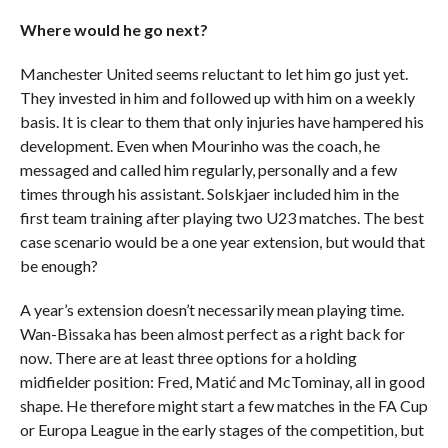
Where would he go next?
Manchester United seems reluctant to let him go just yet.
They invested in him and followed up with him on a weekly
basis. It is clear to them that only injuries have hampered his
development. Even when Mourinho was the coach, he
messaged and called him regularly, personally and a few
times through his assistant. Solskjaer included him in the
first team training after playing two U23 matches. The best
case scenario would be a one year extension, but would that
be enough?
A year’s extension doesn’t necessarily mean playing time.
Wan-Bissaka has been almost perfect as a right back for
now. There are at least three options for a holding
midfielder position: Fred, Matić and McTominay, all in good
shape. He therefore might start a few matches in the FA Cup
or Europa League in the early stages of the competition, but