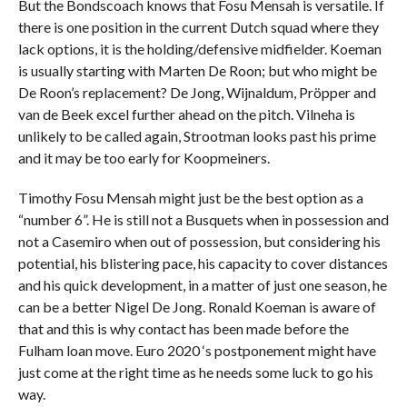
But the Bondscoach knows that Fosu Mensah is versatile. If
there is one position in the current Dutch squad where they
lack options, it is the holding/defensive midfielder. Koeman
is usually starting with Marten De Roon; but who might be
De Roon’s replacement? De Jong, Wijnaldum, Pröpper and
van de Beek excel further ahead on the pitch. Vilneha is
unlikely to be called again, Strootman looks past his prime
and it may be too early for Koopmeiners.
Timothy Fosu Mensah might just be the best option as a
“number 6”. He is still not a Busquets when in possession and
not a Casemiro when out of possession, but considering his
potential, his blistering pace, his capacity to cover distances
and his quick development, in a matter of just one season, he
can be a better Nigel De Jong. Ronald Koeman is aware of
that and this is why contact has been made before the
Fulham loan move. Euro 2020 ‘s postponement might have
just come at the right time as he needs some luck to go his
way.