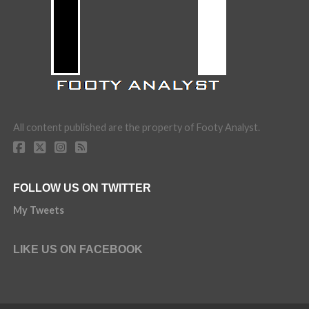
All content published are the property of Footy Analyst.
FOLLOW US ON TWITTER
My Tweets
LIKE US ON FACEBOOK