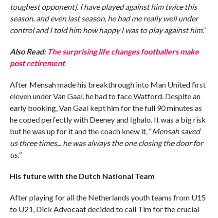
toughest opponent]. I have played against him twice this
season, and even last season, he had me really well under
control and I told him how happy I was to play against him
.”
Also Read:
The surprising life changes footballers make
post retirement
After Mensah made his breakthrough into Man United first
eleven under Van Gaal, he had to face Watford. Despite an
early booking, Van Gaal kept him for the full 90 minutes as
he coped perfectly with Deeney and Ighalo. It was a big risk
but he was up for it and the coach knew it, “
Mensah saved
us three times,.. he was always the one closing the door for
us.
”
His future with the Dutch National Team
After playing for all the Netherlands youth teams from U15
to U21, Dick Advocaat decided to call Tim for the crucial