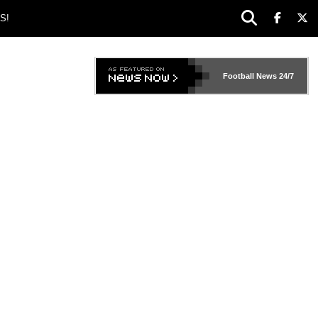
S!
Football News
24/7