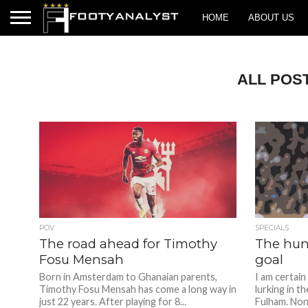
HOME
ABOUT US
ALL POS
POV
SPECIALS
The road ahead for Timothy
The hunt
Fosu Mensah
goal
Born in Amsterdam to Ghanaian parents,
I am certain
Timothy Fosu Mensah has come a long way in
lurking in t
just 22 years. After playing for 8...
Fulham. Nonc