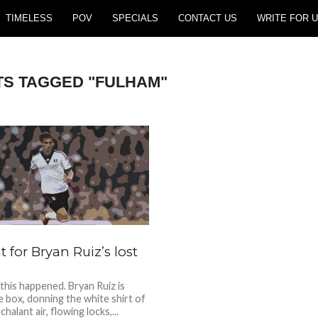
TIMELESS
POV
SPECIALS
CONTACT US
WRITE FOR U
TS TAGGED "FULHAM"
 for Bryan Ruiz’s lost
 this happened. Bryan Ruiz is
he box, donning the white shirt of
halant air, flowing locks,...