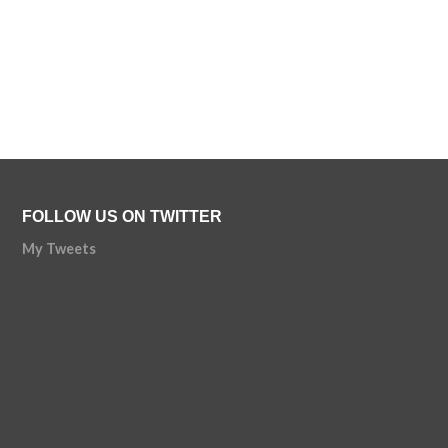
FOLLOW US ON TWITTER
My Tweets