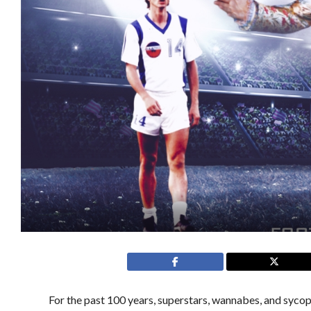
For the past 100 years, superstars, wannabes, and syco