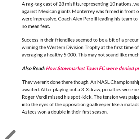
A rag-tag cast of 28 misfits, representing 10 nations, w
against Mexican giants Monterrey was filmed in front of
were impressive. Coach Alex Perolli leading his team to
no mean feat.
Success in their friendlies seemed to be a bit of a pre
winning the Western Division Trophy at the first time o
averaging a healthy 5,000. This may not sound like much, 
Also Read:
How Stowmarket Town FC were denied pro
They weren’t done there though. An NASL Championship 
awaited. After playing out a 3-3 draw, penalties were 
Roger Verdi missed his spot-kick. The tension was palp
into the eyes of the opposition goalkeeper like a matado
Aztecs won a double in their first season.