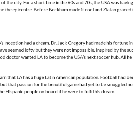
ts of the city. For a short time in the 60s and 70s, the USA was having
be the epicentre. Before Beckham made it cool and Zlatan graced t
b’s inception had a dream. Dr. Jack Gregory had made his fortune in
 have seemed lofty but they were not impossible. Inspired by the su
od doctor wanted LA to become the USA’s next soccer hub. All he
learn that LA has a huge Latin American population. Football had be
ut that passion for the beautiful game had yet to be smuggled no
 Hispanic people on board if he were to fulfil his dream.