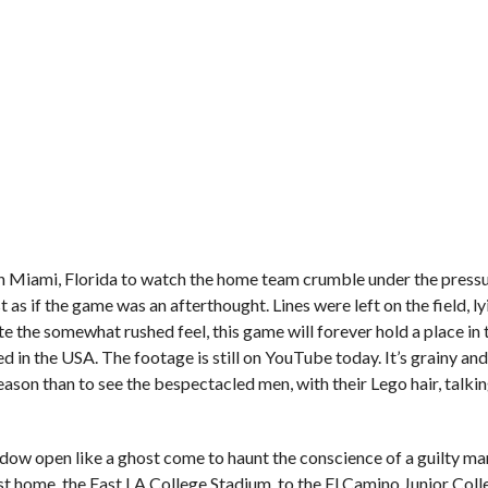
n Miami, Florida to watch the home team crumble under the pressu
as if the game was an afterthought. Lines were left on the field, ly
 the somewhat rushed feel, this game will forever hold a place in 
sed in the USA. The footage is still on YouTube today. It’s grainy an
 reason than to see the bespectacled men, with their Lego hair, talk
ow open like a ghost come to haunt the conscience of a guilty ma
st home, the East LA College Stadium, to the El Camino Junior Col