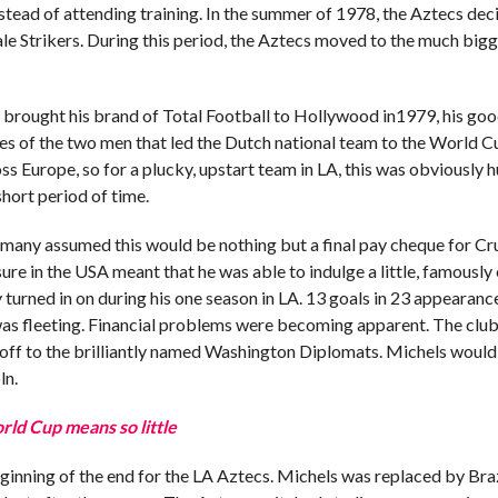
stead of attending training. In the summer of 1978, the Aztecs dec
dale Strikers. During this period, the Aztecs moved to the much big
s brought his brand of Total Football to Hollywood in1979, his goo
es of the two men that led the Dutch national team to the World Cu
 Europe, so for a plucky, upstart team in LA, this was obviously hu
short period of time.
, many assumed this would be nothing but a final pay cheque for Cr
re in the USA meant that he was able to indulge a little, famously
 turned in on during his one season in LA. 13 goals in 23 appearanc
was fleeting. Financial problems were becoming apparent. The clu
off to the brilliantly named Washington Diplomats. Michels would 
ln.
ld Cup means so little
inning of the end for the LA Aztecs. Michels was replaced by Braz