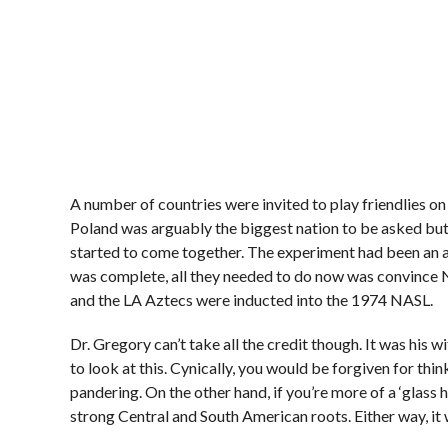
A number of countries were invited to play friendlies on
Poland was arguably the biggest nation to be asked but i
started to come together. The experiment had been an a
was complete, all they needed to do now was convince N
and the LA Aztecs were inducted into the 1974 NASL.
Dr. Gregory can’t take all the credit though. It was his 
to look at this. Cynically, you would be forgiven for th
pandering. On the other hand, if you’re more of a ‘glass h
strong Central and South American roots. Either way, it