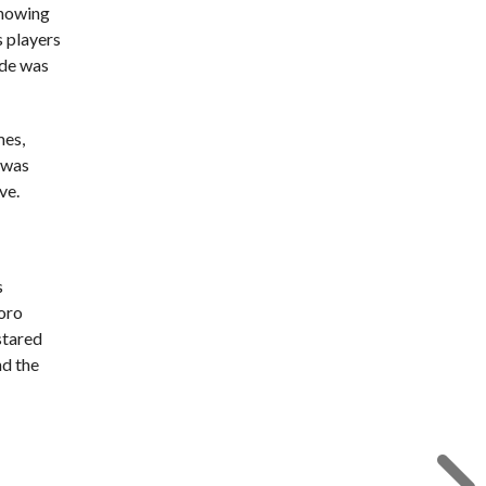
showing
s players
ide was
mes,
e was
ve.
s
Toro
stared
nd the