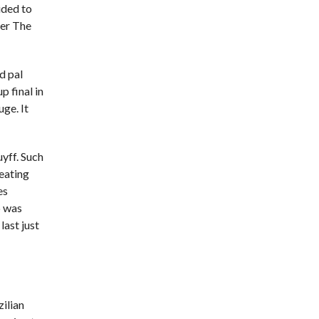
ided to
ger The
d pal
p final in
ge. It
uyff. Such
 eating
es
b was
last just
ilian