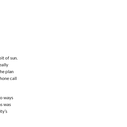
it of sun.
eally
the plan
hone call
two ways
ns was
ity’s