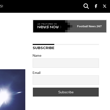
S!
Football News
24/7
SUBSCRIBE
Name
Email