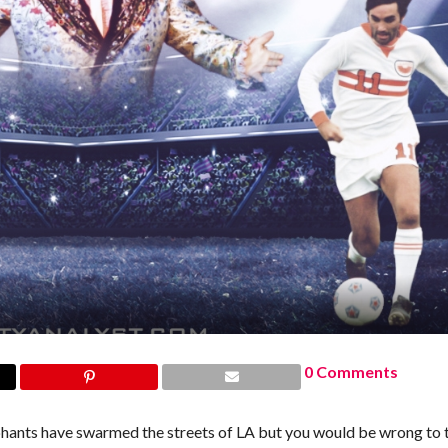
0 Comments
phants have swarmed the streets of LA but you would be wrong to 