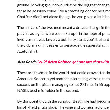
ground. Moving ground wouldn’t be the biggest change o
far as he possibly could. Still a practising doctor, he s
Chaffetz didn’t act alone though, he was given a little h
The arrival of the two men meant a drastic change in th
players as sights were set on Europe, in the hope of poa
involvement was largely a publicity stunt, you’d be hard-
the club, making it easier to persuade the superstars. In 
Azetcs shirt.
Also Read:
Could Arjen Robben get one last shot with
There are few men in the world that could draw attenti
American Soccer is yet another interesting verse in th
success on the pitch, managing to net 27 times in 55 a
NASL’s best midfielder in the second.
By this point though the script of Best’s life had become
his off-field antics slide. The wine and women had once