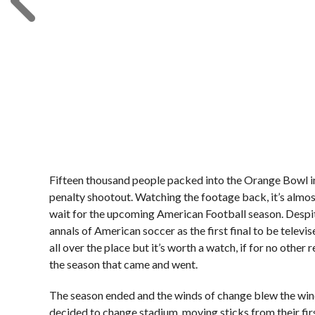
Fifteen thousand people packed into the Orange Bowl i
penalty shootout. Watching the footage back, it’s almost 
wait for the upcoming American Football season. Despite
annals of American soccer as the first final to be televi
all over the place but it’s worth a watch, if for no other
the season that came and went.
The season ended and the winds of change blew the wind
decided to change stadium, moving sticks from their fir