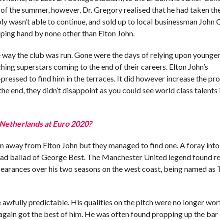
f the summer, however. Dr. Gregory realised that he had taken the
imply wasn’t able to continue, and sold up to local businessman John 
elping hand by none other than Elton John.
e way the club was run. Gone were the days of relying upon younger
ching superstars coming to the end of their careers. Elton John’s
pressed to find him in the terraces. It did however increase the pro
the end, they didn’t disappoint as you could see world class talents 
 Netherlands at Euro 2020?
on away from Elton John but they managed to find one. A foray into
e sad ballad of George Best. The Manchester United legend found re
ppearances over his two seasons on the west coast, being named as
 awfully predictable. His qualities on the pitch were no longer wor
 again got the best of him. He was often found propping up the bar 