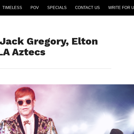
TIMELESS
POV
SPECIALS
CONTACT US
WRITE FOR U
 Jack Gregory, Elton
LA Aztecs