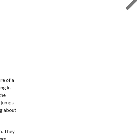
re of a
ing in
the
d jumps
ing about
n. They
lege