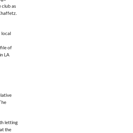
 club as
Chaffetz.
 local
file of
in LA
lative
 The
th letting
at the