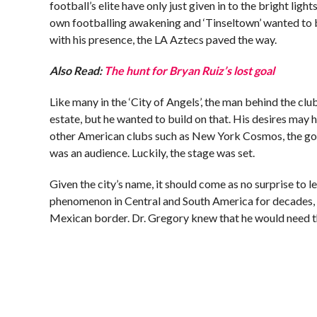
football’s elite have only just given in to the bright ligh
own footballing awakening and ‘Tinseltown’ wanted to 
with his presence, the LA Aztecs paved the way.
Also Read:
The hunt for Bryan Ruiz’s lost goal
Like many in the ‘City of Angels’, the man behind the clu
estate, but he wanted to build on that. His desires may
other American clubs such as New York Cosmos, the go
was an audience. Luckily, the stage was set.
Given the city’s name, it should come as no surprise to 
phenomenon in Central and South America for decades, b
Mexican border. Dr. Gregory knew that he would need the