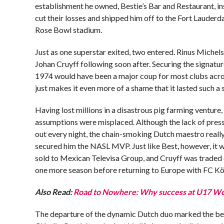
establishment he owned, Bestie’s Bar and Restaurant, in
cut their losses and shipped him off to the Fort Lauder
Rose Bowl stadium.
Just as one superstar exited, two entered. Rinus Michel
Johan Cruyff following soon after. Securing the signatur
1974 would have been a major coup for most clubs across
just makes it even more of a shame that it lasted such a 
Having lost millions in a disastrous pig farming venture
assumptions were misplaced. Although the lack of pressu
out every night, the chain-smoking Dutch maestro really
secured him the NASL MVP. Just like Best, however, it 
sold to Mexican Televisa Group, and Cruyff was traded 
one more season before returning to Europe with FC Kö
Also Read:
Road to Nowhere: Why success at U17 Wor
The departure of the dynamic Dutch duo marked the beg