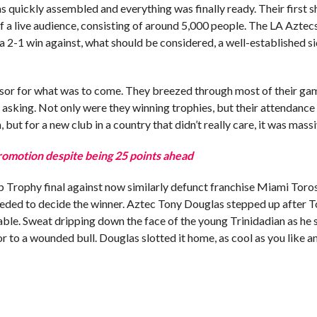
as quickly assembled and everything was finally ready. Their first 
 a live audience, consisting of around 5,000 people. The LA Aztec
 a 2-1 win against, what should be considered, a well-established s
cursor for what was to come. They breezed through most of their ga
f asking. Not only were they winning trophies, but their attendanc
but for a new club in a country that didn’t really care, it was massi
motion despite being 25 points ahead
Trophy final against now similarly defunct franchise Miami Toro
needed to decide the winner. Aztec Tony Douglas stepped up after 
able. Sweat dripping down the face of the young Trinidadian as he 
r to a wounded bull. Douglas slotted it home, as cool as you like a