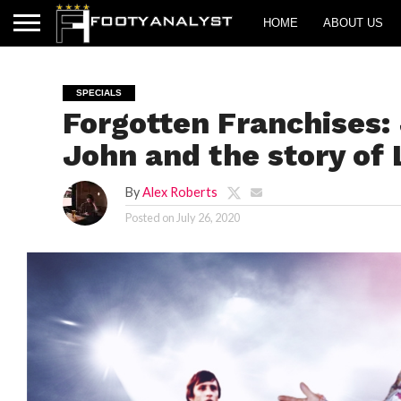
HOME
ABOUT US
SPECIALS
Forgotten Franchises:
John and the story of 
By
Alex Roberts
Posted on
July 26, 2020