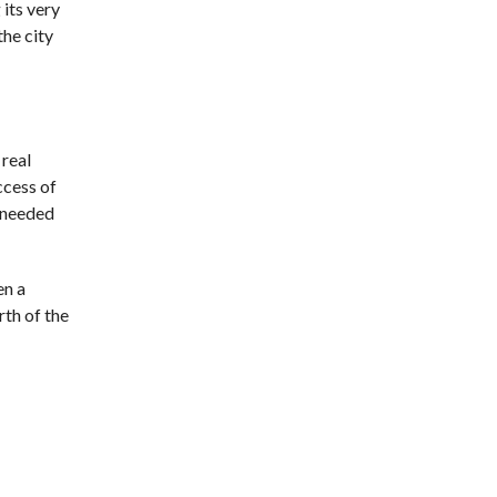
 its very
he city
 real
ccess of
 needed
en a
rth of the