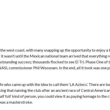
 the west coast, with many snapping up the opportunity to enjoy a b
t wasn’t until the Mexican national team arrived that everything r
stounding success; thousands flocked to see El Tri. Phase One of 
ASL commissioner Phil Woosnam. In the end, all it took was one p
wife who came up with the idea to call them ‘LA Aztecs’. There are 
inking that naming the club after an ancient race of Central America
alf full’ kind of person, you could view it as paying homage to the c
 was a masterstroke.