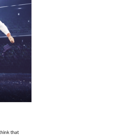
think that