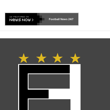
Football News
24/7