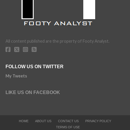
All content published are the property of Footy Analyst.
FOLLOW US ON TWITTER
My Tweets
LIKE US ON FACEBOOK
HOME
ABOUT US
CONTACT US
PRIVACY POLICY
TERMS OF USE