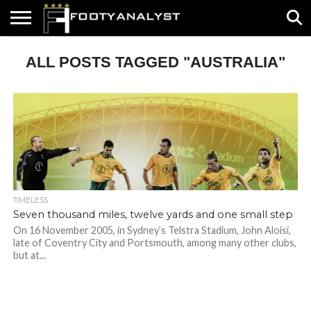
HOME
ALL POSTS TAGGED "AUSTRALIA"
ABOUT
TIMELESS
POV
SPECIALS
CONTACT
WRITE
US
US
FOR
US!
TIMELESS
Seven thousand miles, twelve yards and one small step
On 16 November 2005, in Sydney’s Telstra Stadium, John Aloisi,
late of Coventry City and Portsmouth, among many other clubs,
but at...