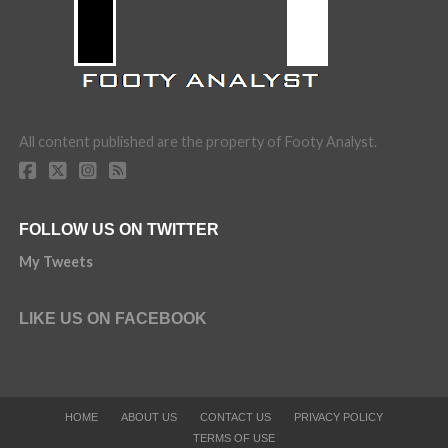
All content published are the property of Footy Analyst.
FOLLOW US ON TWITTER
My Tweets
LIKE US ON FACEBOOK
HOME
ABOUT US
CONTACT US
PRIVACY POLICY
TERMS OF USE