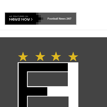
Football News
24/7