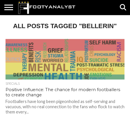
HOME
ALL POSTS TAGGED "BELLERIN"
ABOUT
TIMELESS
POV
SPECIALS
CONTACT
WRITE
US
US
FOR
US!
SPECIALS
Positive Influence: The chance for modern footballers
to create change
Footballers have long been pigeonholed as self-serving and
vacuous, with no real connection to the fans who flock to watch
them every...