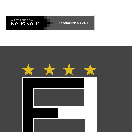
Football News
24/7