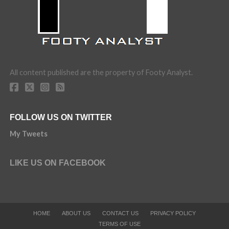
All content published are the property of Footy Analyst.
FOLLOW US ON TWITTER
My Tweets
LIKE US ON FACEBOOK
HOME
ABOUT US
CONTACT US
PRIVACY POLICY
TERMS OF USE