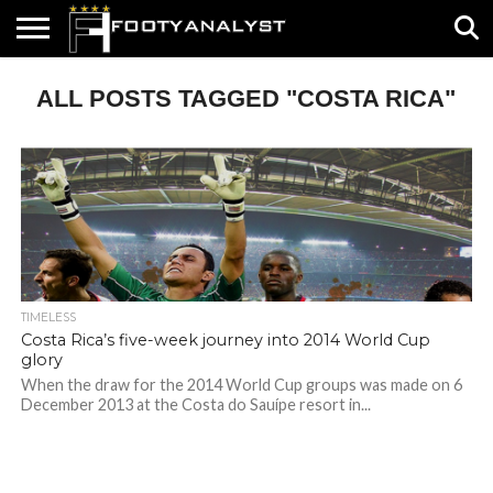
HOME
ALL POSTS TAGGED "COSTA RICA"
ABOUT
TIMELESS
POV
SPECIALS
CONTACT
WRITE
US
US
FOR
US!
TIMELESS
Costa Rica’s five-week journey into 2014 World Cup
glory
When the draw for the 2014 World Cup groups was made on 6
December 2013 at the Costa do Sauípe resort in...