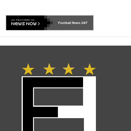
Football News
24/7