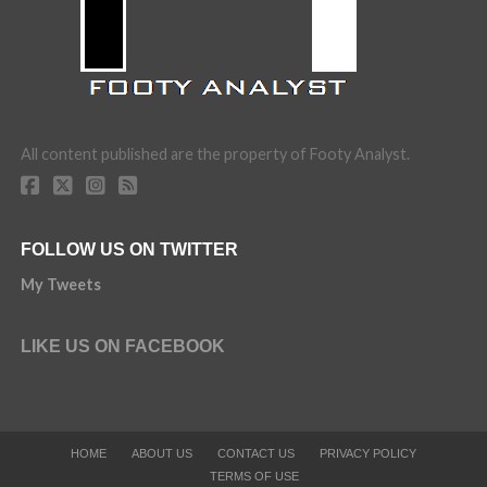
All content published are the property of Footy Analyst.
FOLLOW US ON TWITTER
My Tweets
LIKE US ON FACEBOOK
HOME
ABOUT US
CONTACT US
PRIVACY POLICY
TERMS OF USE