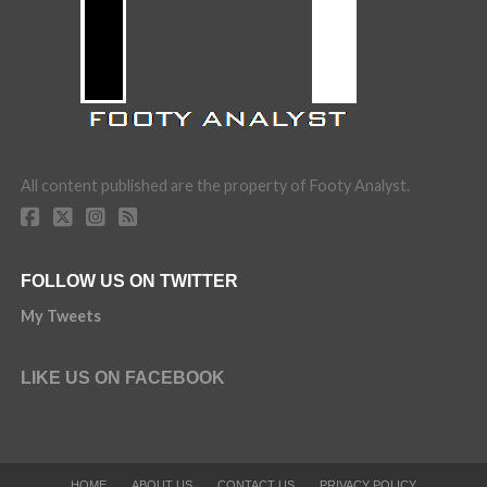
All content published are the property of Footy Analyst.
FOLLOW US ON TWITTER
My Tweets
LIKE US ON FACEBOOK
HOME
ABOUT US
CONTACT US
PRIVACY POLICY