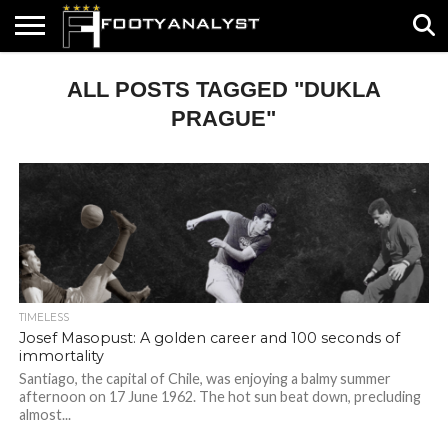
HOME
ALL POSTS TAGGED "DUKLA
ABOUT
TIMELESS
POV
SPECIALS
CONTACT
WRITE
US
US
FOR
US!
PRAGUE"
TIMELESS
Josef Masopust: A golden career and 100 seconds of
immortality
Santiago, the capital of Chile, was enjoying a balmy summer
afternoon on 17 June 1962. The hot sun beat down, precluding
almost...