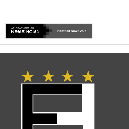
Football News
24/7