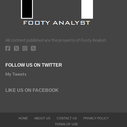
All content published are the property of Footy Analyst.
FOLLOW US ON TWITTER
My Tweets
LIKE US ON FACEBOOK
HOME
ABOUT US
CONTACT US
PRIVACY POLICY
TERMS OF USE