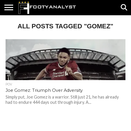
HOME
ALL POSTS TAGGED "GOMEZ"
ABOUT
TIMELESS
POV
SPECIALS
CONTACT
WRITE
US
US
FOR
US!
POV
Joe Gomez: Triumph Over Adversity
Simply put, Joe Gomez is a warrior. Still just 21, he has already
had to endure 444 days out through injury. A...