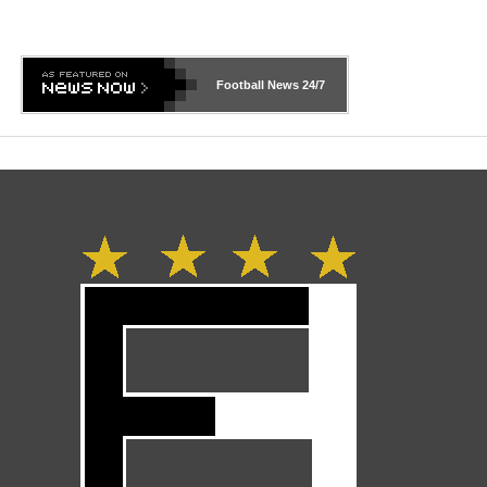
Football News
24/7