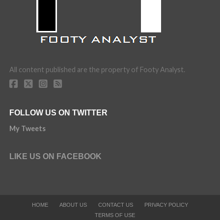
All content published are the property of Footy Analyst.
FOLLOW US ON TWITTER
My Tweets
LIKE US ON FACEBOOK
HOME
ABOUT US
CONTACT US
PRIVACY POLICY
TERMS OF USE