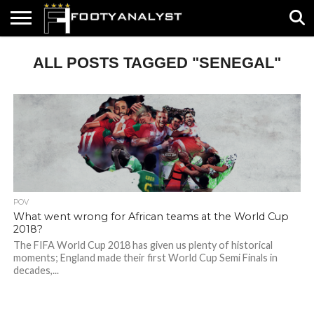
HOME
ALL POSTS TAGGED "SENEGAL"
ABOUT
TIMELESS
POV
SPECIALS
CONTACT
WRITE
US
US
FOR
US!
POV
What went wrong for African teams at the World Cup
2018?
The FIFA World Cup 2018 has given us plenty of historical
moments; England made their first World Cup Semi Finals in
decades,...