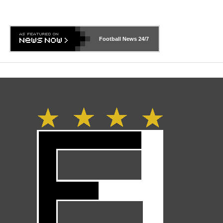
Football News
24/7