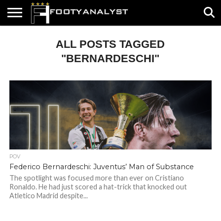
HOME
ALL POSTS TAGGED
ABOUT
TIMELESS
POV
SPECIALS
CONTACT
WRITE
US
US
FOR
US!
"BERNARDESCHI"
POV
Federico Bernardeschi: Juventus’ Man of Substance
The spotlight was focused more than ever on Cristiano
Ronaldo. He had just scored a hat-trick that knocked out
Atletico Madrid despite...