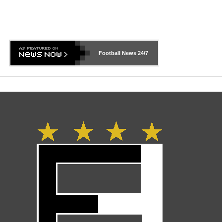
Football News
24/7