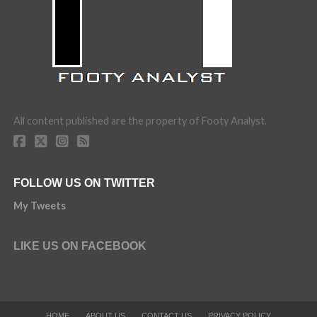
All content published are the property of Footy Analyst.
FOLLOW US ON TWITTER
My Tweets
LIKE US ON FACEBOOK
HOME
ABOUT US
CONTACT US
PRIVACY POLICY