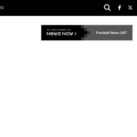
S!
Football News
24/7