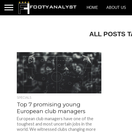
HOME
ABOUT US
ALL POSTS 
SPECIALS
Top 7 promising young
European club managers
European club managers have one of the
toughest and most uncertain jobs in the
world. We witnessed clubs changing more