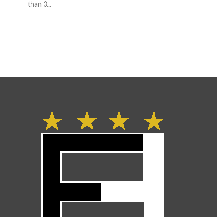
than 3...