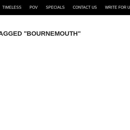
TIMELESS
POV
SPECIALS
CONTACT US
WRITE FOR U
TAGGED "BOURNEMOUTH"