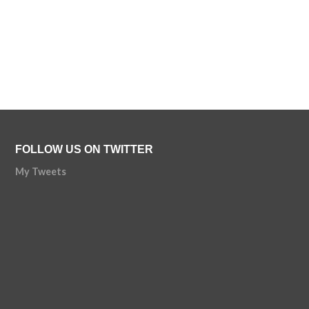
FOLLOW US ON TWITTER
My Tweets