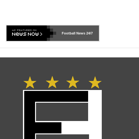
Football News
24/7