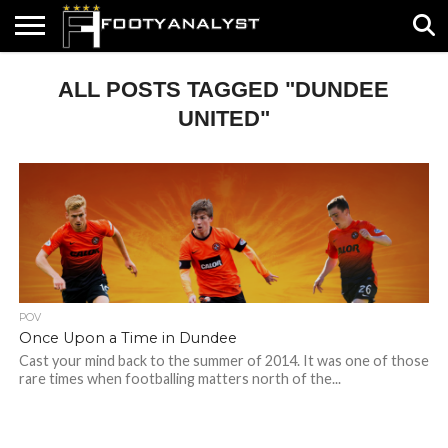
HOME
ALL POSTS TAGGED "DUNDEE
ABOUT
TIMELESS
POV
SPECIALS
CONTACT
WRITE
US
US
FOR
US!
UNITED"
POV
Once Upon a Time in Dundee
Cast your mind back to the summer of 2014. It was one of those
rare times when footballing matters north of the...