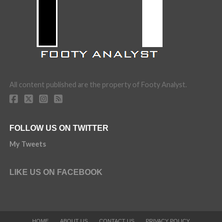
All content published are the property of Footy Analyst.
FOLLOW US ON TWITTER
My Tweets
LIKE US ON FACEBOOK
HOME
ABOUT US
CONTACT US
PRIVACY POLICY