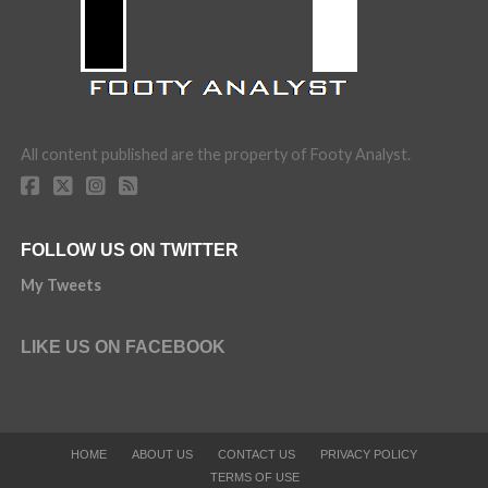
All content published are the property of Footy Analyst.
FOLLOW US ON TWITTER
My Tweets
LIKE US ON FACEBOOK
HOME
ABOUT US
CONTACT US
PRIVACY POLICY
TERMS OF USE