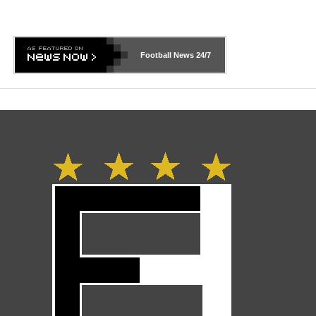
Football News
24/7