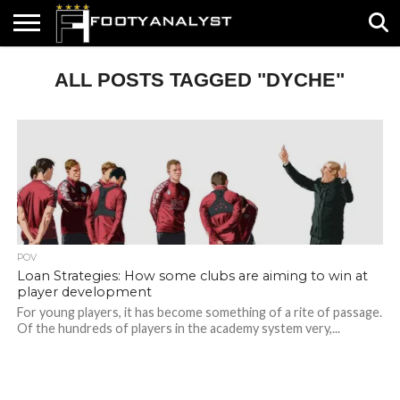
HOME
ALL POSTS TAGGED "DYCHE"
ABOUT
TIMELESS
POV
SPECIALS
CONTACT
WRITE
US
US
FOR
US!
POV
Loan Strategies: How some clubs are aiming to win at
player development
For young players, it has become something of a rite of passage.
Of the hundreds of players in the academy system very,...