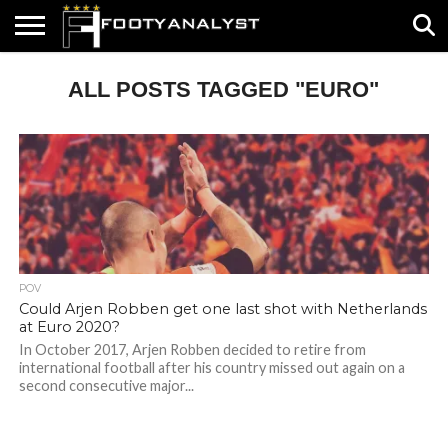
HOME
ALL POSTS TAGGED "EURO"
ABOUT
TIMELESS
POV
SPECIALS
CONTACT
WRITE
US
US
FOR
US!
POV
Could Arjen Robben get one last shot with Netherlands
at Euro 2020?
In October 2017, Arjen Robben decided to retire from
international football after his country missed out again on a
second consecutive major...