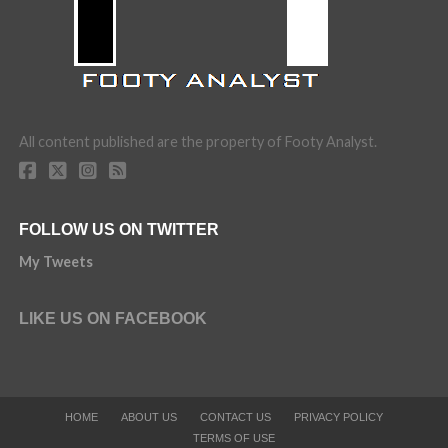
All content published are the property of Footy Analyst.
FOLLOW US ON TWITTER
My Tweets
LIKE US ON FACEBOOK
HOME
ABOUT US
CONTACT US
PRIVACY POLICY
TERMS OF USE