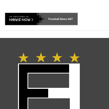
Football News
24/7