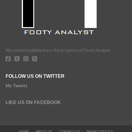
All content published are the property of Footy Analyst.
FOLLOW US ON TWITTER
My Tweets
LIKE US ON FACEBOOK
HOME
ABOUT US
CONTACT US
PRIVACY POLICY