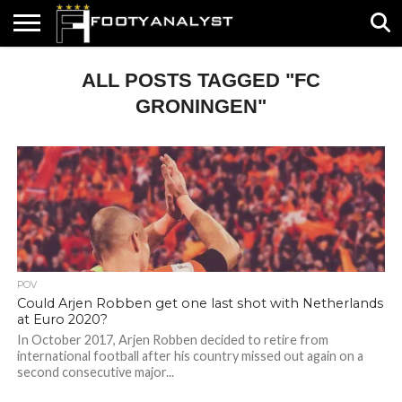
HOME
ALL POSTS TAGGED "FC
ABOUT
TIMELESS
POV
SPECIALS
CONTACT
WRITE
US
US
FOR
US!
GRONINGEN"
POV
Could Arjen Robben get one last shot with Netherlands
at Euro 2020?
In October 2017, Arjen Robben decided to retire from
international football after his country missed out again on a
second consecutive major...