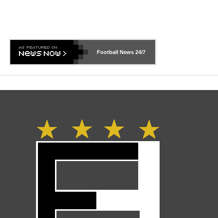
Football News
24/7