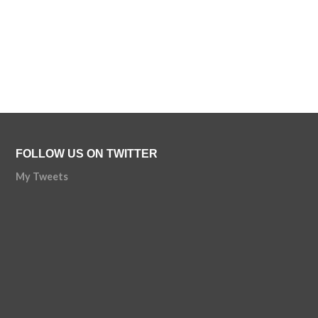
FOLLOW US ON TWITTER
My Tweets