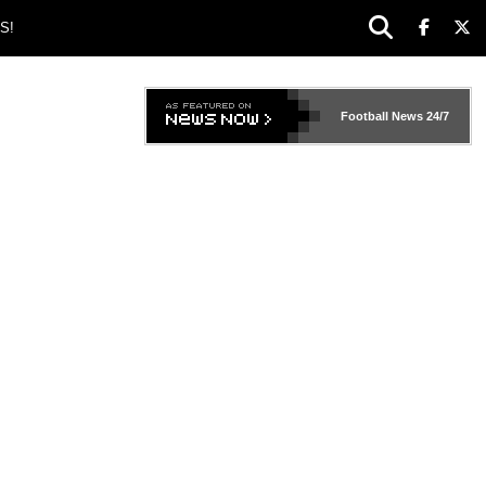
S!
Football News
24/7