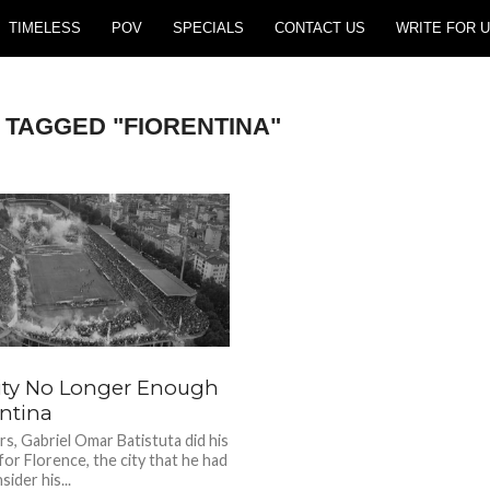
TIMELESS
POV
SPECIALS
CONTACT US
WRITE FOR U
 TAGGED "FIORENTINA"
ity No Longer Enough
entina
rs, Gabriel Omar Batistuta did his
for Florence, the city that he had
ider his...