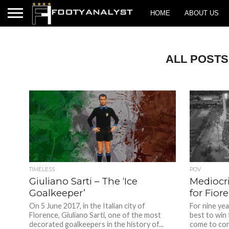
HOME
ABOUT US
ALL POSTS
TIMELESS
POV
Giuliano Sarti – The ‘Ice
Mediocr
Goalkeeper’
for Fior
On 5 June 2017, in the Italian city of
For nine yea
Florence, Giuliano Sarti, one of the most
best to win 
decorated goalkeepers in the history of...
come to cons