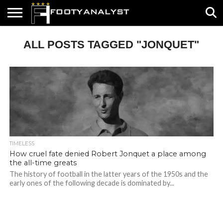
HOME
ALL POSTS TAGGED "JONQUET"
ABOUT
TIMELESS
POV
SPECIALS
CONTACT
WRITE
US
US
FOR
US!
TIMELESS
How cruel fate denied Robert Jonquet a place among
the all-time greats
The history of football in the latter years of the 1950s and the
early ones of the following decade is dominated by...