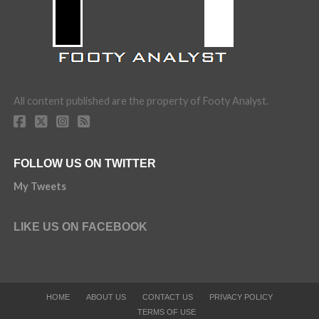
All content published are the property of Footy Analyst.
FOLLOW US ON TWITTER
My Tweets
LIKE US ON FACEBOOK
HOME
ABOUT US
CONTACT US
PRIVACY POLICY
TERMS OF USE