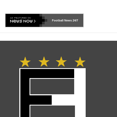
Football News
24/7