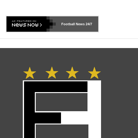
Football News
24/7