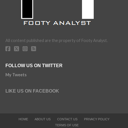
All content published are the property of Footy Analyst.
FOLLOW US ON TWITTER
My Tweets
LIKE US ON FACEBOOK
HOME
ABOUT US
CONTACT US
PRIVACY POLICY
TERMS OF USE