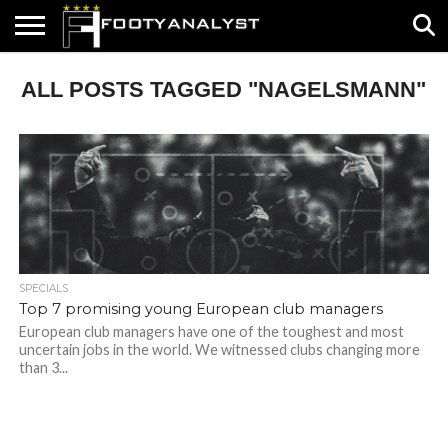
HOME
ALL POSTS TAGGED "NAGELSMANN"
ABOUT
TIMELESS
POV
SPECIALS
CONTACT
WRITE
US
US
FOR
US!
SPECIALS
Top 7 promising young European club managers
European club managers have one of the toughest and most
uncertain jobs in the world. We witnessed clubs changing more
than 3...