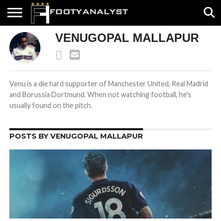
VENUGOPAL MALLAPUR
HOME
ABOUT
TIMELESS
POV
SPECIALS
CONTACT
WRITE
US
US
FOR
US!
Venu is a die hard supporter of Manchester United, Real Madrid
and Borussia Dortmund. When not watching football, he's
usually found on the pitch.
POSTS BY VENUGOPAL MALLAPUR