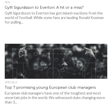
POV
Gylfi Sigurdsson to Everton: A hit or a miss?
Gylfi Sigurdsson to Everton has got mixed reactions from the
world of football. While some fans are lauding Ronald Koeman
for pulling...
SPECIALS
Top 7 promising young European club managers
European club managers have one of the toughest and most
uncertain jobs in the world. We witnessed clubs changing more
than 3...