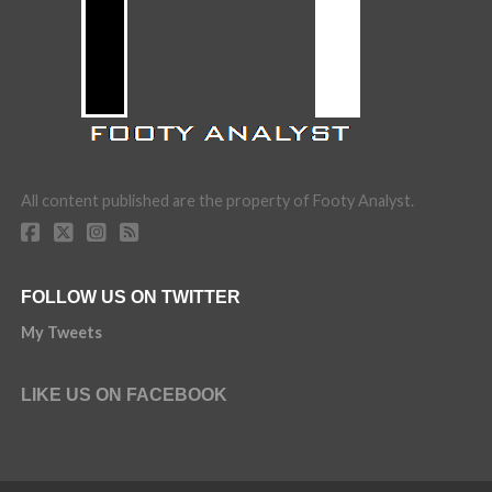
All content published are the property of Footy Analyst.
FOLLOW US ON TWITTER
My Tweets
LIKE US ON FACEBOOK