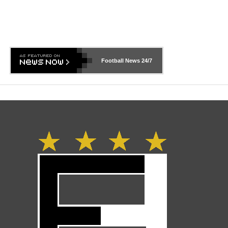
Football News
24/7