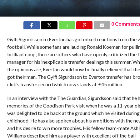
0 Comment
Gylfi Sigurdsson to Everton has got mixed reactions from the 
football. While some fans are lauding Ronald Koeman for pullin
brilliant coup, there are others who have openly criticized the
manager for his inexplicable transfer dealings this summer. W
the opinions are, Everton would now be finally relieved that th
got their man. The Gylfi Sigurdsson to Everton transfer has br
club’s transfer record which now stands at £45 million.
In an interview with the The Guardian, Sigurdsson said that he 
memories of the Goodison Park visit when he was a 11-year ol
was delighted to be back at the ground which he visited during
childhood. He has also spoken about his ambitions with the ne
and his desire to win more trophies. His fellow team-mate Ash
Williams described him as a player with excellent off the ball