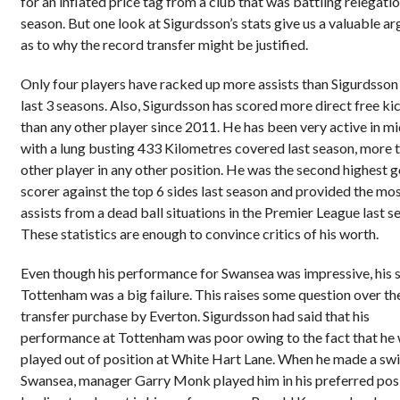
for an inflated price tag from a club that was battling relegatio
season. But one look at Sigurdsson’s stats give us a valuable a
as to why the record transfer might be justified.
Only four players have racked up more assists than Sigurdsson 
last 3 seasons. Also, Sigurdsson has scored more direct free ki
than any other player since 2011. He has been very active in mi
with a lung busting 433 Kilometres covered last season, more 
other player in any other position. He was the second highest g
scorer against the top 6 sides last season and provided the mo
assists from a dead ball situations in the Premier League last s
These statistics are enough to convince critics of his worth.
Even though his performance for Swansea was impressive, his s
Tottenham was a big failure. This raises some question over th
transfer purchase by Everton. Sigurdsson had said that his
performance at Tottenham was poor owing to the fact that he
played out of position at White Hart Lane. When he made a swi
Swansea, manager Garry Monk played him in his preferred pos