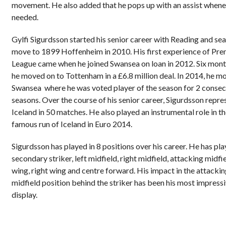
movement. He also added that he pops up with an assist when
needed.
Gylfi Sigurdsson started his senior career with Reading and sea
move to 1899 Hoffenheim in 2010. His first experience of Pre
League came when he joined Swansea on loan in 2012. Six mont
he moved on to Tottenham in a £6.8 million deal. In 2014, he m
Swansea where he was voted player of the season for 2 consec
seasons. Over the course of his senior career, Sigurdsson repr
Iceland in 50 matches. He also played an instrumental role in t
famous run of Iceland in Euro 2014.
Sigurdsson has played in 8 positions over his career. He has pl
secondary striker, left midfield, right midfield, attacking midfie
wing, right wing and centre forward. His impact in the attacki
midfield position behind the striker has been his most impress
display.