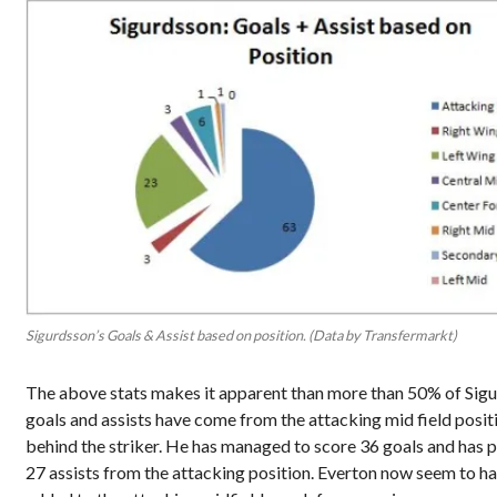
Sigurdsson’s Goals & Assist based on position. (Data by Transfermarkt)
The above stats makes it
apparent
than more than 50% of Sig
goals and assists have come from the attacking mid field posit
behind the striker. He has managed to score 36 goals and has 
27 assists from the attacking position.
Everton now seem to h