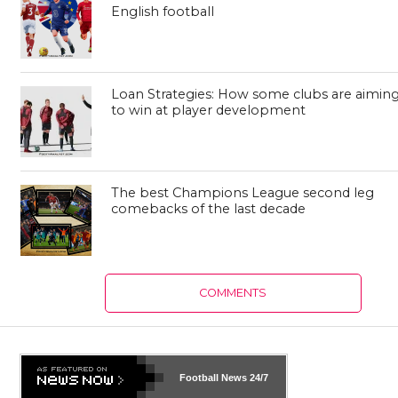
English football
Loan Strategies: How some clubs are aimin
to win at player development
The best Champions League second leg
comebacks of the last decade
COMMENTS
Football News
24/7