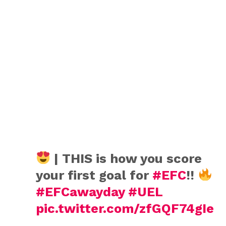
| THIS is how you score
your first goal for
#EFC
!!
#EFCawayday
#UEL
pic.twitter.com/zfGQF74gIe