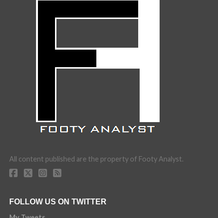
All content published are the property of Footy Analyst.
FOLLOW US ON TWITTER
My Tweets