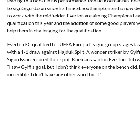
leading to a boost in his performance. Ronald Koeman has been
to sign Sigurdsson since his time at Southampton and is now de
to work with the midfielder. Everton are aiming Champions Le
qualification this year and the addition of some good players 
help them in challenging for the qualification.
Everton FC qualified for UEFA Europa League group stages las
with a 1-1 draw against Hajduk Split. A wonder striker by Gylf
Sigurdsson ensured their spot. Koemans said on Everton club w
“I saw Gylfi’s goal, but I don’t think everyone on the bench did. 
incredible. I don’t have any other word for it.”