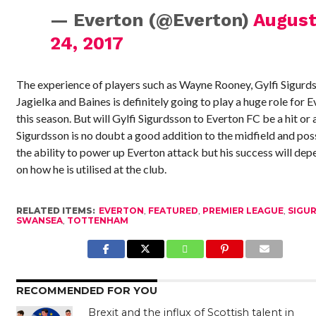
— Everton (@Everton)
Augus
24, 2017
The experience of players such as Wayne Rooney, Gylfi Sigurd
Jagielka and Baines is definitely going to play a huge role for 
this season. But will Gylfi Sigurdsson to Everton FC be a hit or 
Sigurdsson is no doubt a good addition to the midfield and po
the ability to power up Everton attack but his success will dep
on how he is utilised at the club.
RELATED ITEMS:
EVERTON
,
FEATURED
,
PREMIER LEAGUE
,
SIGU
SWANSEA
,
TOTTENHAM
RECOMMENDED FOR YOU
Brexit and the influx of Scottish talent in