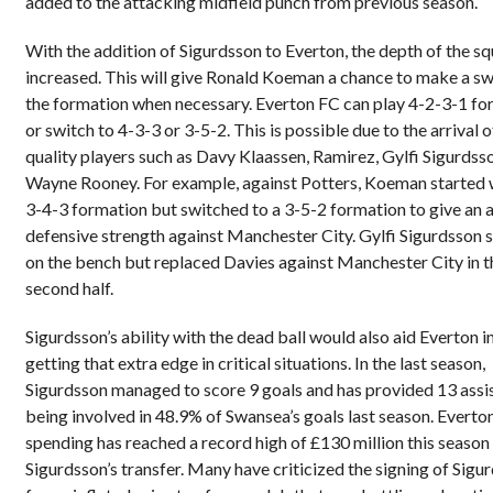
added to the attacking midfield punch from previous season.
With the addition of Sigurdsson to Everton, the depth of the s
increased. This will give Ronald Koeman a chance to make a sw
the formation when necessary. Everton FC can play 4-2-3-1 fo
or switch to 4-3-3 or 3-5-2. This is possible due to the arrival o
quality players such as Davy Klaassen, Ramirez, Gylfi Sigurdss
Wayne Rooney. For example, against Potters, Koeman started 
3-4-3 formation but switched to a 3-5-2 formation to give an
defensive strength against Manchester City. Gylfi Sigurdsson 
on the bench but replaced Davies against Manchester City in t
second half.
Sigurdsson’s ability with the dead ball would also aid Everton i
getting that extra edge in critical situations. In the last season,
Sigurdsson managed to score 9 goals and has provided 13 assis
being involved in 48.9% of Swansea’s goals last season. Everton
spending has reached a record high of £130 million this season
Sigurdsson’s transfer. Many have criticized the signing of Sigu