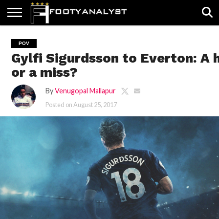
HOME
ABOUT
TIMELESS
POV
SPECIALS
CONTACT
WRITE
POV
US
US
FOR
Gylfi Sigurdsson to Everton: A h
US!
or a miss?
By
Venugopal Mallapur
Posted on
August 25, 2017