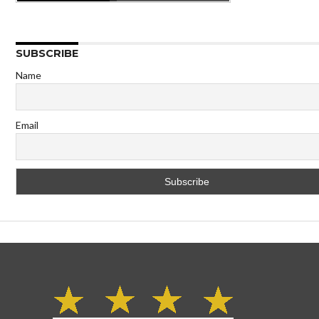
SUBSCRIBE
Name
Email