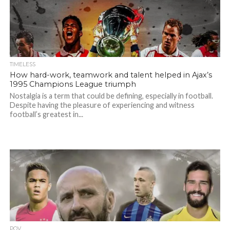
TIMELESS
How hard-work, teamwork and talent helped in Ajax’s
1995 Champions League triumph
Nostalgia is a term that could be defining, especially in football.
Despite having the pleasure of experiencing and witness
football’s greatest in...
POV