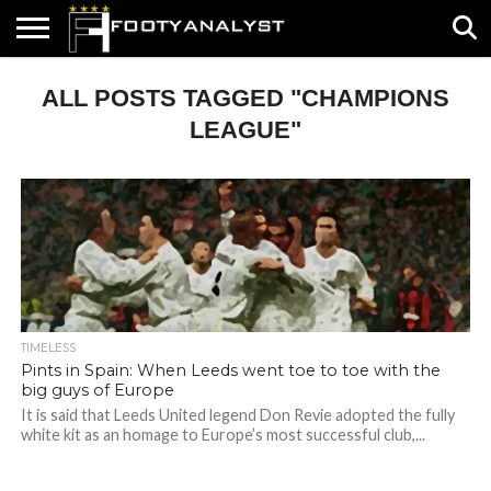
HOME
ALL POSTS TAGGED "CHAMPIONS
ABOUT
TIMELESS
POV
SPECIALS
CONTACT
WRITE
US
US
FOR
US!
LEAGUE"
TIMELESS
Pints in Spain: When Leeds went toe to toe with the
big guys of Europe
It is said that Leeds United legend Don Revie adopted the fully
white kit as an homage to Europe’s most successful club,...