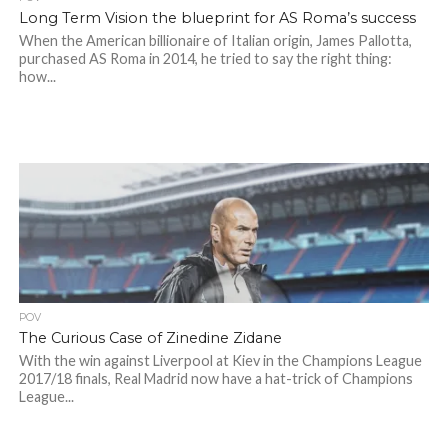
Long Term Vision the blueprint for AS Roma’s success
When the American billionaire of Italian origin, James Pallotta,
purchased AS Roma in 2014, he tried to say the right thing:
how...
POV
The Curious Case of Zinedine Zidane
With the win against Liverpool at Kiev in the Champions League
2017/18 finals, Real Madrid now have a hat-trick of Champions
League...