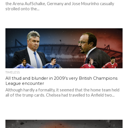
the Arena AufSchalke, Germany and Jose Mourinho casually
strolled onto the...
TIMELESS
All thud and blunder in 2009’s very British Champions
League encounter
Although hardly a formality, it seemed that the home team held
all of the trump cards. Chelsea had travelled to Anfield two...