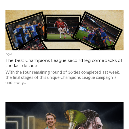
POV
The best Champions League second leg comebacks of
the last decade
With the four remaining round of 16 ties completed last week,
the final stages of this unique Champions League campaign is
underway...