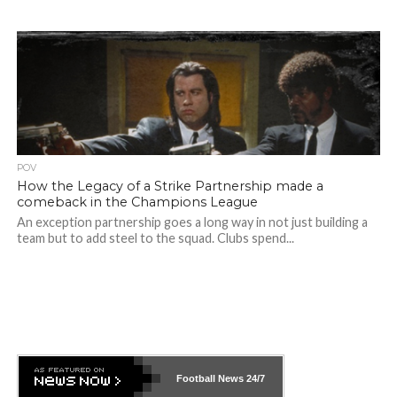
POV
How the Legacy of a Strike Partnership made a
comeback in the Champions League
An exception partnership goes a long way in not just building a
team but to add steel to the squad. Clubs spend...
Football News
24/7