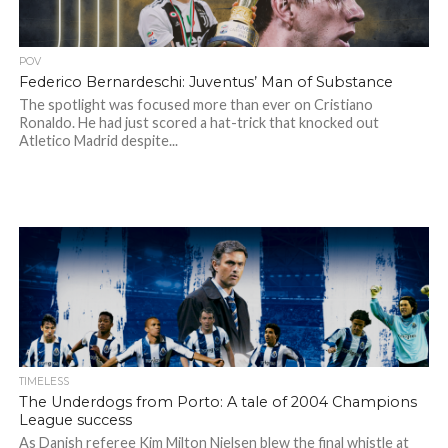
POV
Federico Bernardeschi: Juventus’ Man of Substance
The spotlight was focused more than ever on Cristiano
Ronaldo. He had just scored a hat-trick that knocked out
Atletico Madrid despite...
TIMELESS
The Underdogs from Porto: A tale of 2004 Champions
League success
As Danish referee Kim Milton Nielsen blew the final whistle at