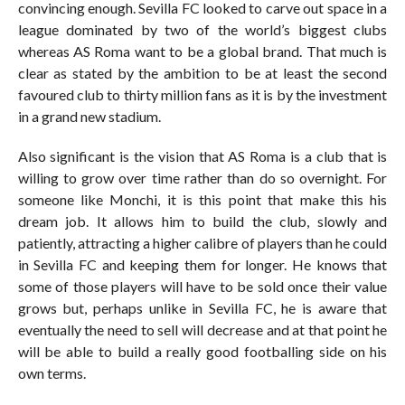
convincing enough. Sevilla FC looked to carve out space in a
league dominated by two of the world’s biggest clubs
whereas AS Roma want to be a global brand. That much is
clear as stated by the ambition to be at least the second
favoured club to thirty million fans as it is by the investment
in a grand new stadium.
Also significant is the vision that AS Roma is a club that is
willing to grow over time rather than do so overnight. For
someone like Monchi, it is this point that make this his
dream job. It allows him to build the club, slowly and
patiently, attracting a higher calibre of players than he could
in Sevilla FC and keeping them for longer. He knows that
some of those players will have to be sold once their value
grows but, perhaps unlike in Sevilla FC, he is aware that
eventually the need to sell will decrease and at that point he
will be able to build a really good footballing side on his
own terms.