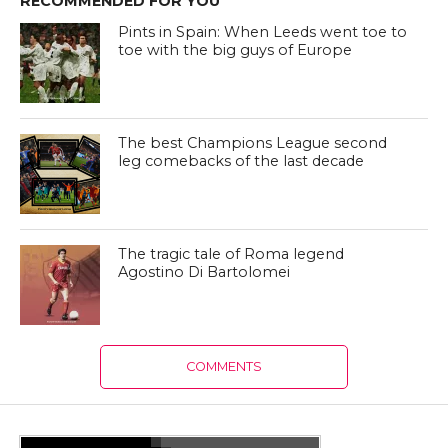
RECOMMENDED FOR YOU
Pints in Spain: When Leeds went toe to
toe with the big guys of Europe
The best Champions League second
leg comebacks of the last decade
The tragic tale of Roma legend
Agostino Di Bartolomei
COMMENTS