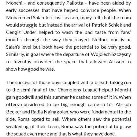
Monchi – and consequently Pallotta – have been aided by
early successes that have helped convince people. When
Mohammed Salah left last season, many felt that the team
would struggle but instead the arrival of Patrick Schick and
Cengiz Ünder helped to wash the bad taste from fans’
mouths through the way they played. Neither one is at
Salah’s level but both have the potential to be very good.
Similarly, in goal where the departure of Wojciech Szczęsny
to Juventus provided the space that allowed Alisson to
show how good he was.
The success of those buys coupled with a breath taking run
to the semi-final of the Champions League helped Monchi
gain goodwill and this summer he cashed some of it in. When
offers considered to be big enough came in for Alisson
Becker and Radja Nainggolan, who were fundamental to the
side, Roma opted to sell. Where others saw the potential
weakening of their team, Roma saw the potential to grow
the squad even more and that is what they have done.