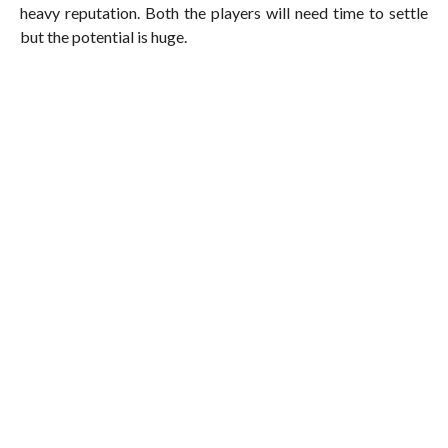
heavy reputation. Both the players will need time to settle
but the potential is huge.