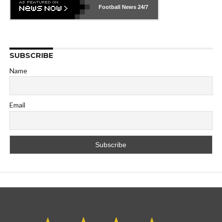
Football News
24/7
SUBSCRIBE
Name
Email