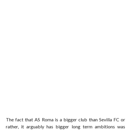
The fact that AS Roma is a bigger club than Sevilla FC or
rather, it arguably has bigger long term ambitions was