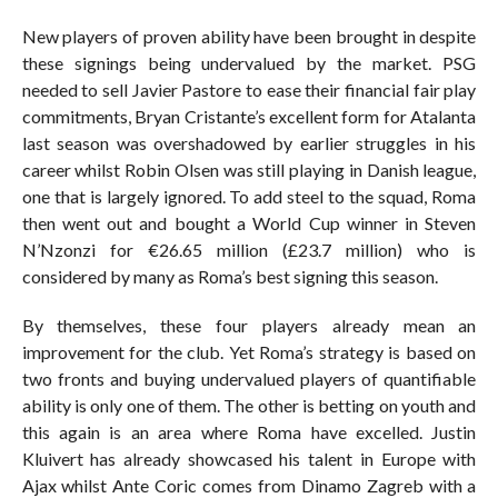
New players of proven ability have been brought in despite
these signings being undervalued by the market. PSG
needed to sell Javier Pastore to ease their financial fair play
commitments, Bryan Cristante’s excellent form for Atalanta
last season was overshadowed by earlier struggles in his
career whilst Robin Olsen was still playing in Danish league,
one that is largely ignored. To add steel to the squad, Roma
then went out and bought a World Cup winner in Steven
N’Nzonzi for €26.65 million (£23.7 million) who is
considered by many as Roma’s best signing this season.
By themselves, these four players already mean an
improvement for the club. Yet Roma’s strategy is based on
two fronts and buying undervalued players of quantifiable
ability is only one of them. The other is betting on youth and
this again is an area where Roma have excelled. Justin
Kluivert has already showcased his talent in Europe with
Ajax whilst Ante Coric comes from Dinamo Zagreb with a