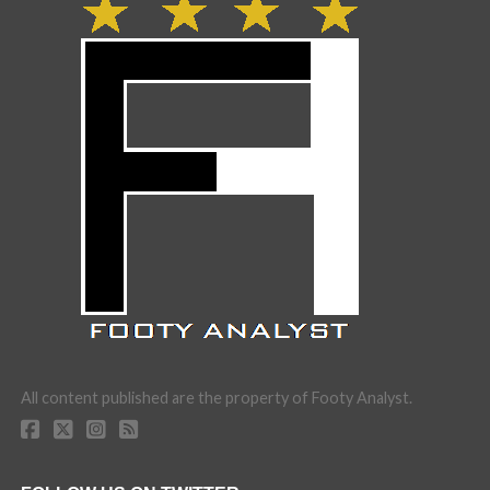
All content published are the property of Footy Analyst.