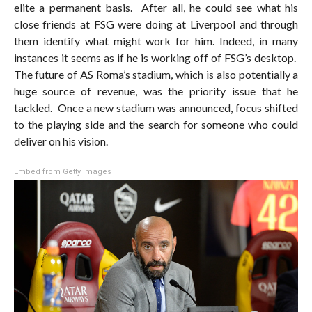
elite a permanent basis. After all, he could see what his
close friends at FSG were doing at Liverpool and through
them identify what might work for him. Indeed, in many
instances it seems as if he is working off of FSG’s desktop.
The future of AS Roma’s stadium, which is also potentially a
huge source of revenue, was the priority issue that he
tackled. Once a new stadium was announced, focus shifted
to the playing side and the search for someone who could
deliver on his vision.
Embed from Getty Images