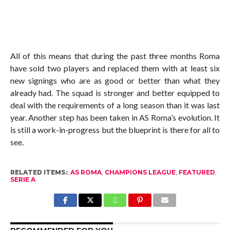
All of this means that during the past three months Roma
have sold two players and replaced them with at least six
new signings who are as good or better than what they
already had. The squad is stronger and better equipped to
deal with the requirements of a long season than it was last
year. Another step has been taken in AS Roma’s evolution. It
is still a work-in-progress but the blueprint is there for all to
see.
RELATED ITEMS:
AS ROMA
,
CHAMPIONS LEAGUE
,
FEATURED
,
SERIE A