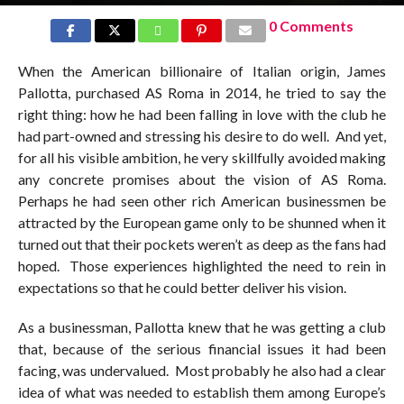
0 Comments
When the American billionaire of Italian origin, James
Pallotta, purchased AS Roma in 2014, he tried to say the
right thing: how he had been falling in love with the club he
had part-owned and stressing his desire to do well. And yet,
for all his visible ambition, he very skillfully avoided making
any concrete promises about the vision of AS Roma.
Perhaps he had seen other rich American businessmen be
attracted by the European game only to be shunned when it
turned out that their pockets weren’t as deep as the fans had
hoped. Those experiences highlighted the need to rein in
expectations so that he could better deliver his vision.
As a businessman, Pallotta knew that he was getting a club
that, because of the serious financial issues it had been
facing, was undervalued. Most probably he also had a clear
idea of what was needed to establish them among Europe’s