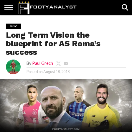
HOME
ABOUT
TIMELESS
POV
SPECIALS
CONTACT
WRITE
POV
US
US
FOR
Long Term Vision the
US!
blueprint for AS Roma’s
success
By
Paul Grech
Posted on
August 18, 2018