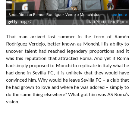
That man arrived last summer in the form of Ramón
Rodríguez Verdejo, better known as Monchi. His ability to
uncover talent had reached legendary proportions and it
was this reputation that attracted Roma. And yet if Roma
had simply proposed to Monchi to replicate in Italy what he
had done in Sevilla FC, it is unlikely that they would have
convinced him. Why would he leave Sevilla FC – a club that
he had grown to love and where he was adored – simply to
do the same thing elsewhere? What got him was AS Roma’s
vision.