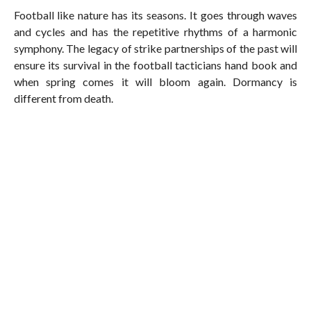
Football like nature has its seasons. It goes through waves
and cycles and has the repetitive rhythms of a harmonic
symphony. The legacy of strike partnerships of the past will
ensure its survival in the football tacticians hand book and
when spring comes it will bloom again. Dormancy is
different from death.