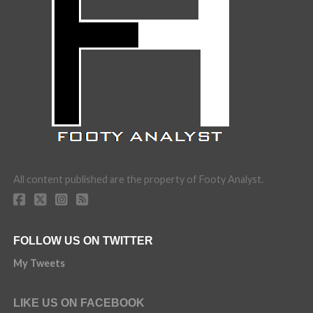
All content published are the property of Footy Analyst.
FOLLOW US ON TWITTER
My Tweets
LIKE US ON FACEBOOK