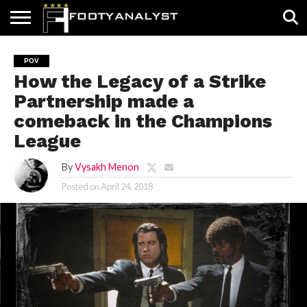
HOME
ABOUT
TIMELESS
POV
SPECIALS
CONTACT
WRITE
POV
US
US
FOR
How the Legacy of a Strike
US!
Partnership made a
comeback in the Champions
League
By
Vysakh Menon
Posted on
April 24, 2018