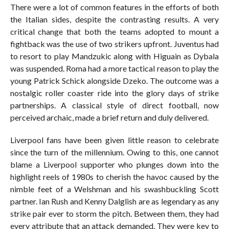
There were a lot of common features in the efforts of both
the Italian sides, despite the contrasting results. A very
critical change that both the teams adopted to mount a
fightback was the use of two strikers upfront. Juventus had
to resort to play Mandzukic along with Higuain as Dybala
was suspended. Roma had a more tactical reason to play the
young Patrick Schick alongside Dzeko. The outcome was a
nostalgic roller coaster ride into the glory days of strike
partnerships. A classical style of direct football, now
perceived archaic, made a brief return and duly delivered.
Liverpool fans have been given little reason to celebrate
since the turn of the millennium. Owing to this, one cannot
blame a Liverpool supporter who plunges down into the
highlight reels of 1980s to cherish the havoc caused by the
nimble feet of a Welshman and his swashbuckling Scott
partner. Ian Rush and Kenny Dalglish are as legendary as any
strike pair ever to storm the pitch. Between them, they had
every attribute that an attack demanded. They were key to