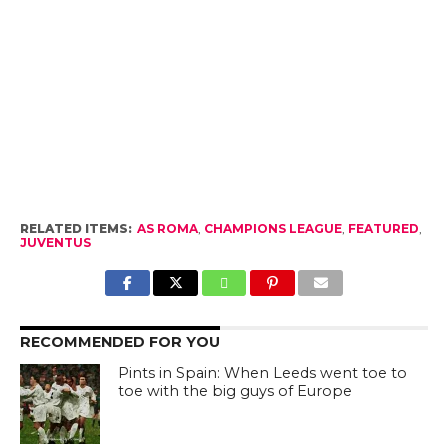
RELATED ITEMS:
AS ROMA
,
CHAMPIONS LEAGUE
,
FEATURED
,
JUVENTUS
RECOMMENDED FOR YOU
Pints in Spain: When Leeds went toe to
toe with the big guys of Europe