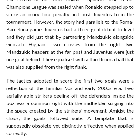
Champions League was sealed when Ronaldo stepped up to
score an injury time penalty and oust Juventus from the
tournament. However, the story had parallels to the Roma-
Barcelona game. Juventus had a three goal deficit to level
and they did just that by partnering Mandzukic alongside
Gonzalo Higuain. Two crosses from the right, two
Mandzukic headers at the far post and Juventus were just
one goal behind. They equalised with a third from a ball that
was also supplied from the right flank.
The tactics adopted to score the first two goals were a
reflection of the familiar 90s and early 2000s era. Two
aerially able strikers peeling off the defenders inside the
box was a common sight with the midfielder surging into
the space created by the strikers’ movement. Amidst the
chaos, the goals followed suite. A template that is
supposedly obsolete yet distinctly effective when applied
correctly.