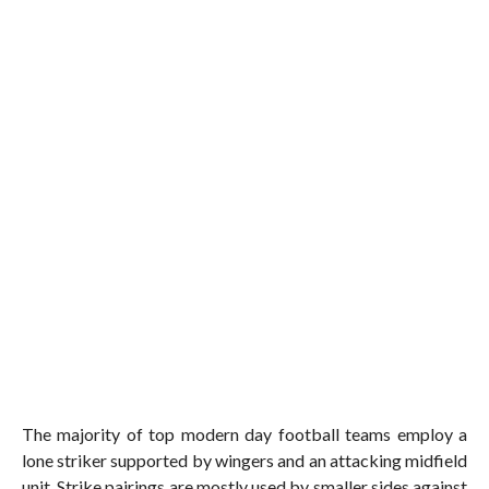
The majority of top modern day football teams employ a
lone striker supported by wingers and an attacking midfield
unit. Strike pairings are mostly used by smaller sides against