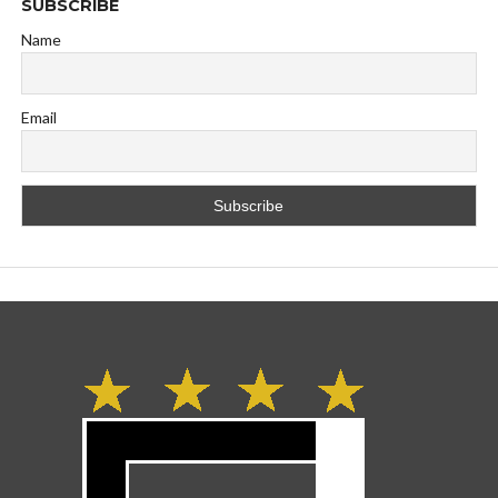
SUBSCRIBE
Name
Email