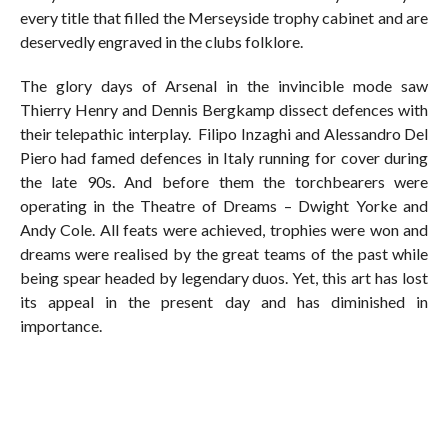
every title that filled the Merseyside trophy cabinet and are
deservedly engraved in the clubs folklore.
The glory days of Arsenal in the invincible mode saw
Thierry Henry and Dennis Bergkamp dissect defences with
their telepathic interplay. Filipo Inzaghi and Alessandro Del
Piero had famed defences in Italy running for cover during
the late 90s. And before them the torchbearers were
operating in the Theatre of Dreams – Dwight Yorke and
Andy Cole. All feats were achieved, trophies were won and
dreams were realised by the great teams of the past while
being spear headed by legendary duos. Yet, this art has lost
its appeal in the present day and has diminished in
importance.