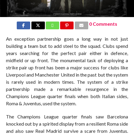
0 Comments
An exception partnership goes a long way in not just
building a team but to add steel to the squad. Clubs spend
years searching for the perfect pair either in defence,
midfield or up front. The monumental task of deploying a
strike pair up front has been a major success for clubs like
Liverpool and Manchester United in the past but the system
is rarely used in modern times. The system of a strike
partnership made a remarkable resurgence in the
Champions League quarter finals when both Italian sides,
Roma & Juventus, used the system.
The Champions League quarter finals saw Barcelona
knocked out by a spirited display from a resilient Roma side
and also saw Real Madrid survive a scare from Juventus.