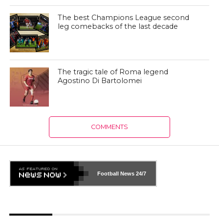
The best Champions League second
leg comebacks of the last decade
The tragic tale of Roma legend
Agostino Di Bartolomei
COMMENTS
Football News
24/7