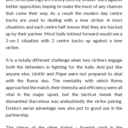
better opposition, hoping to make the most of any chances
that come their way. As a result the modern day centre
backs are used to dealing with a lone striker in most
situations and each centre half knows that they are backed
up by their partner. Most balls lobbed forward would see a
2-on-1 situation with 2 centre backs up against a lone
striker.
It is a totally different challenge when two strikers engage
both the defenders in fighting for the balls. And just like
anyone else, Umtiti and Pique were not prepared to deal
with the Roma duo. The mentality with which Roma
approached the match, their intensity and efficiency were all
vital in the major upset, but the tactical tweak that
dismantled Barcelona was undoubtedly the strike pairing.
Dzeko’s aerial advantage was also put to good use in the
partnership.
The climax of the other Italian – Spanish clash in the