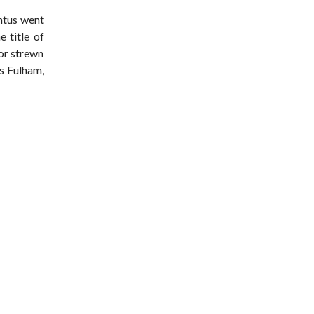
ntus went
 title of
ror strewn
as Fulham,