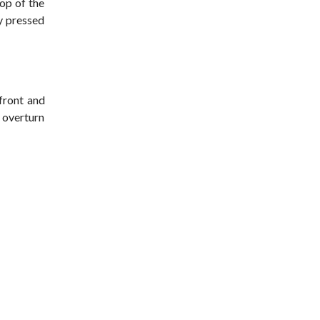
op of the
ey pressed
 front and
o overturn