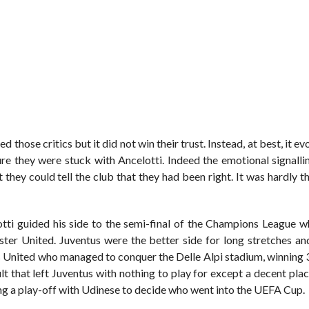
d those critics but it did not win their trust. Instead, at best, it ev
re they were stuck with Ancelotti. Indeed the emotional signalli
they could tell the club that they had been right. It was hardly t
otti guided his side to the semi-final of the Champions League w
ter United. Juventus were the better side for long stretches a
was United who managed to conquer the Delle Alpi stadium, winning 
ult that left Juventus with nothing to play for except a decent plac
sing a play-off with Udinese to decide who went into the UEFA Cup.