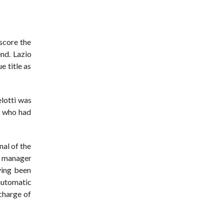
score the
end. Lazio
e title as
elotti was
e who had
nal of the
as manager
ving been
automatic
charge of