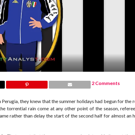
2 Comments
n Perugia, they knew that the summer holidays had begun for the r
e torrential rain come at any other point of the season, referee
me rather than delay the start of the second half for almost an 