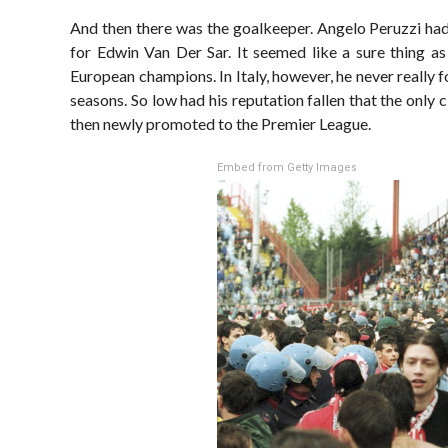
And then there was the goalkeeper. Angelo Peruzzi had
for Edwin Van Der Sar. It seemed like a sure thing a
European champions. In Italy, however, he never really f
seasons. So low had his reputation fallen that the only 
then newly promoted to the Premier League.
Embed from Getty Images