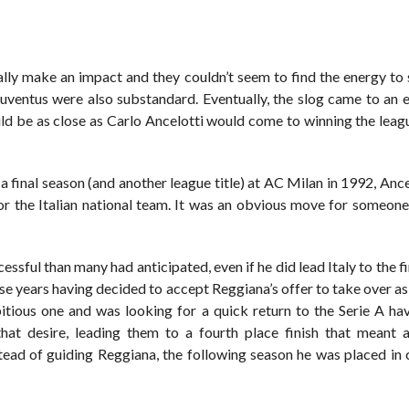
lly make an impact and they couldn’t seem to find the energy to 
Juventus were also substandard. Eventually, the slog came to an 
d be as close as Carlo Ancelotti would come to winning the leagu
 final season (and another league title) at AC Milan in 1992, Anc
for the Italian national team. It was an obvious move for someon
cessful than many had anticipated, even if he did lead Italy to the fi
ose years having decided to accept Reggiana’s offer to take over 
itious one and was looking for a quick return to the Serie A ha
that desire, leading them to a fourth place finish that meant 
tead of guiding Reggiana, the following season he was placed in 