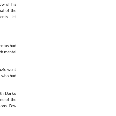
ow of his
al of the
nts – let
ventus had
oth mental
Lazio went
o who had
ith Darko
ne of the
sons. Few