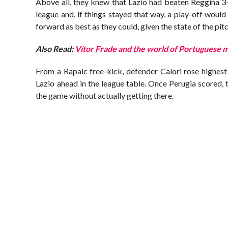
Above all, they knew that Lazio had beaten Reggina 3-
league and, if things stayed that way, a play-off woul
forward as best as they could, given the state of the pi
Also Read:
Vítor Frade and the world of Portuguese 
From a Rapaic free-kick, defender Calori rose highest 
Lazio ahead in the league table. Once Perugia scored, 
the game without actually getting there.