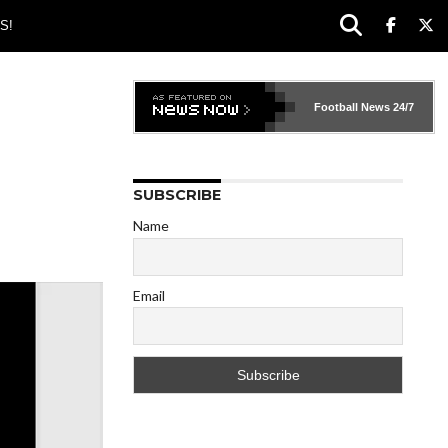
S!
Football News
24/7
SUBSCRIBE
Name
Email