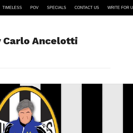
TIMELESS
POV
SPECIALS
CONTACT US
WRITE FOR U
 Carlo Ancelotti