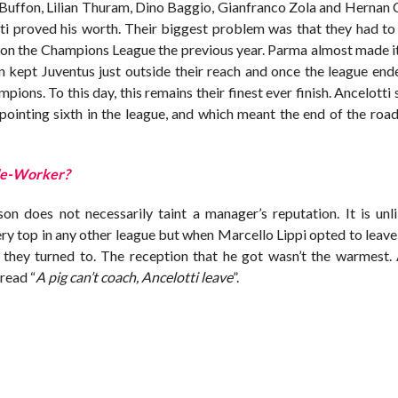
i Buffon, Lilian Thuram, Dino Baggio, Gianfranco Zola and Hernan
ti proved his worth. Their biggest problem was that they had t
 won the Champions League the previous year. Parma almost made i
n kept Juventus just outside their reach and once the league en
ons. To this day, this remains their finest ever finish. Ancelotti
pointing sixth in the league, and which meant the end of the road
cle-Worker?
son does not necessarily taint a manager’s reputation. It is unli
ry top in any other league but when Marcello Lippi opted to leave
 they turned to. The reception that he got wasn’t the warmest.
 read “
A pig can’t coach, Ancelotti leave
”.