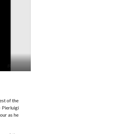
est of the
 Pierluigi
hour as he