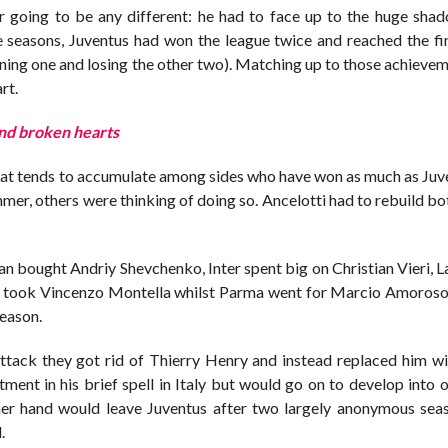
r going to be any different: he had to face up to the huge shad
 seasons, Juventus had won the league twice and reached the fin
ing one and losing the other two). Matching up to those achieveme
rt.
and broken hearts
 that tends to accumulate among sides who have won as much as Ju
ummer, others were thinking of doing so. Ancelotti had to rebuild b
an bought Andriy Shevchenko, Inter spent big on Christian Vieri, 
a took Vincenzo Montella whilst Parma went for Marcio Amoros
season.
 attack they got rid of Thierry Henry and instead replaced him w
nt in his brief spell in Italy but would go on to develop into o
ther hand would leave Juventus after two largely anonymous sea
.