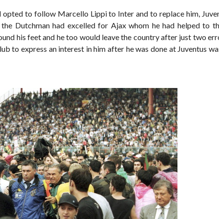
 opted to follow Marcello Lippi to Inter and to replace him, Juve
s the Dutchman had excelled for Ajax whom he had helped to the
ound his feet and he too would leave the country after just two er
club to express an interest in him after he was done at Juventus w