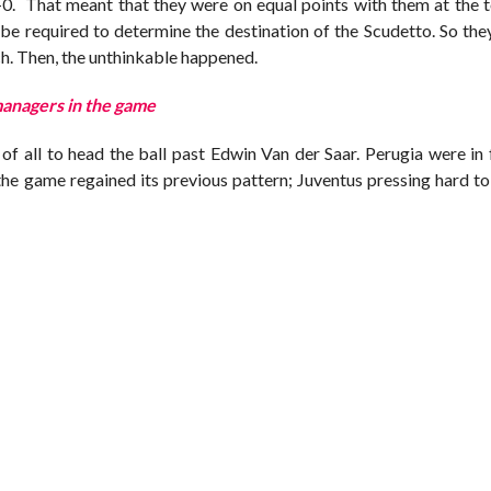
0. That meant that they were on equal points with them at the t
d be required to determine the destination of the Scudetto. So th
tch. Then, the unthinkable happened.
managers in the game
of all to head the ball past Edwin Van der Saar. Perugia were in
the game regained its previous pattern; Juventus pressing hard t