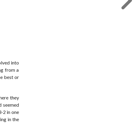
olved into
ng from a
he best or
here they
nd seemed
3-2 in one
ing in the