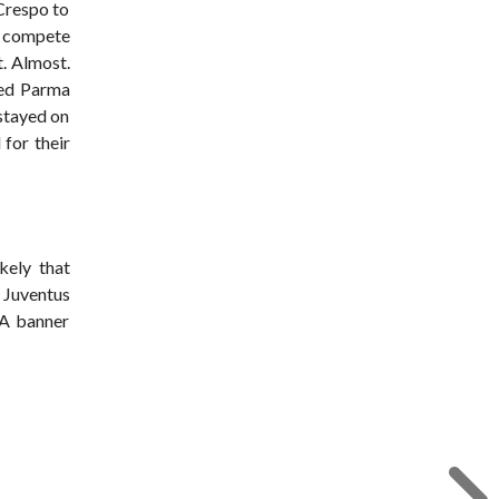
 Crespo to
o compete
t. Almost.
ded Parma
 stayed on
 for their
kely that
 Juventus
 A banner