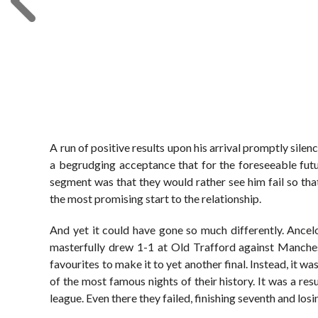
A run of positive results upon his arrival promptly silence
a begrudging acceptance that for the foreseeable futu
segment was that they would rather see him fail so that 
the most promising start to the relationship.
And yet it could have gone so much differently. Ancel
masterfully drew 1-1 at Old Trafford against Manches
favourites to make it to yet another final. Instead, it 
of the most famous nights of their history. It was a res
league. Even there they failed, finishing seventh and lo