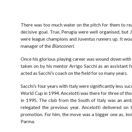
There was too much water on the pitch for them to rea
decisive goal. True, Perugia were well organised, but 
were league champions and Juventus runners up. It woul
manager of the
Bianconeri
.
Once his glorious playing career was wound down with a
taken on by his mentor Arrigo Sacchi as an assistant 
acted as Sacchi’s coach on the field for so many years.
Sacchi’s four years with Italy were significantly less suc
World Cup in 1994. Ancelotti was there for three of th
in 1995. The club from the South of Italy was an amb
relegated the previous year. Ancelotti delivered on 
promotion. For him, the move was a bigger one as, ins
Parma.