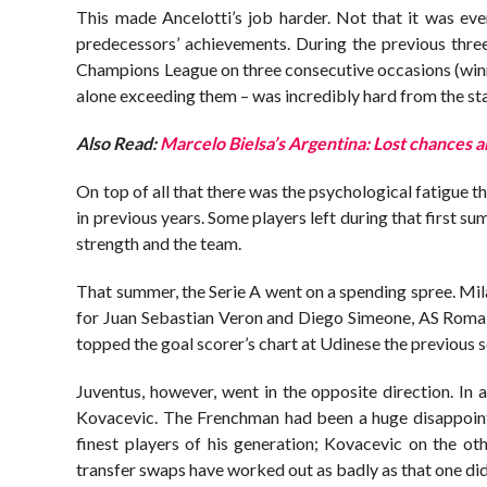
This made Ancelotti’s job harder. Not that it was eve
predecessors’ achievements. During the previous three
Champions League on three consecutive occasions (winn
alone exceeding them – was incredibly hard from the sta
Also Read:
Marcelo Bielsa’s Argentina: Lost chances 
On top of all that there was the psychological fatigue
in previous years. Some players left during that first s
strength and the team.
That summer, the Serie A went on a spending spree. Mil
for Juan Sebastian Veron and Diego Simeone, AS Rom
topped the goal scorer’s chart at Udinese the previous 
Juventus, however, went in the opposite direction. In
Kovacevic. The Frenchman had been a huge disappointme
finest players of his generation; Kovacevic on the o
transfer swaps have worked out as badly as that one did