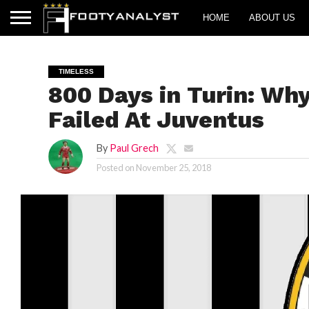
HOME
ABOUT US
TIMELESS
800 Days in Turin: Why
Failed At Juventus
By
Paul Grech
Posted on
November 25, 2018