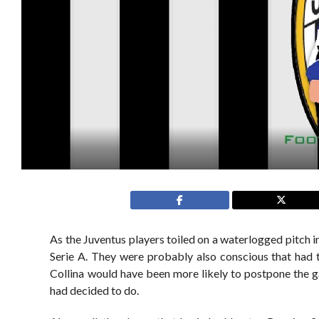
As the Juventus players toiled on a waterlogged pitch i
Serie A. They were probably also conscious that had th
Collina would have been more likely to postpone the ga
had decided to do.