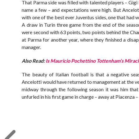
That Parma side was filled with talented players – Gig
name a few – and expectations were high. But Ancelot
with one of the best ever Juventus sides, one that had
A draw in Turin three game from the end of the seaso
were second with 63 points, two points behind the Champi
at Parma for another year, where they finished a disap
manager.
Also Read:
Is Mauricio Pochettino Tottenham’s Mira
The beauty of Italian football is that a negative sea
Ancelotti would have returned to management at the ve
midway through the following season it was him that
unfurled in his first game in charge – away at Piacenza –