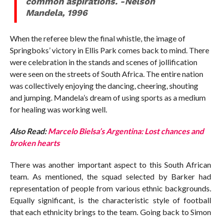
common aspirations. -Nelson
Mandela, 1996
When the referee blew the final whistle, the image of
Springboks’ victory in Ellis Park comes back to mind. There
were celebration in the stands and scenes of jollification
were seen on the streets of South Africa. The entire nation
was collectively enjoying the dancing, cheering, shouting
and jumping. Mandela’s dream of using sports as a medium
for healing was working well.
Also Read:
Marcelo Bielsa’s Argentina: Lost chances and
broken hearts
There was another important aspect to this South African
team. As mentioned, the squad selected by Barker had
representation of people from various ethnic backgrounds.
Equally significant, is the characteristic style of football
that each ethnicity brings to the team. Going back to Simon