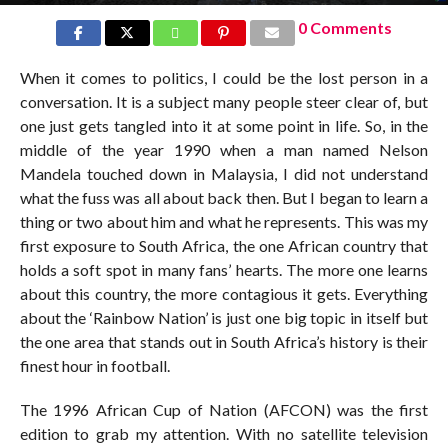
0 Comments
When it comes to politics, I could be the lost person in a
conversation. It is a subject many people steer clear of, but
one just gets tangled into it at some point in life. So, in the
middle of the year 1990 when a man named Nelson
Mandela touched down in Malaysia, I did not understand
what the fuss was all about back then. But I began to learn a
thing or two about him and what he represents. This was my
first exposure to South Africa, the one African country that
holds a soft spot in many fans’ hearts. The more one learns
about this country, the more contagious it gets. Everything
about the ‘Rainbow Nation’ is just one big topic in itself but
the one area that stands out in South Africa’s history is their
finest hour in football.
The 1996 African Cup of Nation (AFCON) was the first
edition to grab my attention. With no satellite television