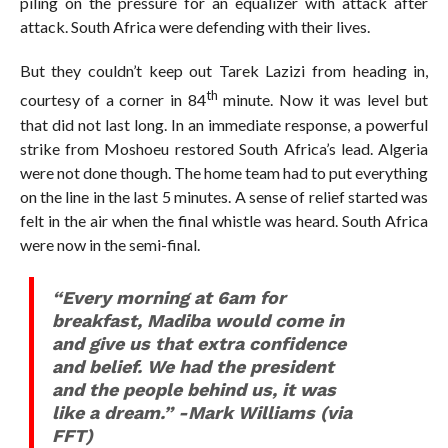
piling on the pressure for an equalizer with attack after
attack. South Africa were defending with their lives.
But they couldn’t keep out Tarek Lazizi from heading in,
th
courtesy of a corner in 84
minute. Now it was level but
that did not last long. In an immediate response, a powerful
strike from Moshoeu restored South Africa’s lead. Algeria
were not done though. The home team had to put everything
on the line in the last 5 minutes. A sense of relief started was
felt in the air when the final whistle was heard. South Africa
were now in the semi-final.
“Every morning at 6am for
breakfast, Madiba would come in
and give us that extra confidence
and belief. We had the president
and the people behind us, it was
like a dream.” -Mark Williams (via
FFT)