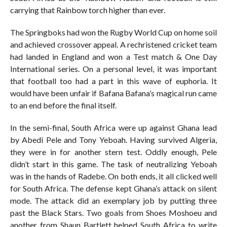
carrying that Rainbow torch higher than ever.
The Springboks had won the Rugby World Cup on home soil
and achieved crossover appeal. A rechristened cricket team
had landed in England and won a Test match & One Day
International series. On a personal level, it was important
that football too had a part in this wave of euphoria. It
would have been unfair if Bafana Bafana’s magical run came
to an end before the final itself.
In the semi-final, South Africa were up against Ghana lead
by Abedi Pele and Tony Yeboah. Having survived Algeria,
they were in for another stern test. Oddly enough, Pele
didn’t start in this game. The task of neutralizing Yeboah
was in the hands of Radebe. On both ends, it all clicked well
for South Africa. The defense kept Ghana’s attack on silent
mode. The attack did an exemplary job by putting three
past the Black Stars. Two goals from Shoes Moshoeu and
another from Shaun Bartlett helped South Africa to write