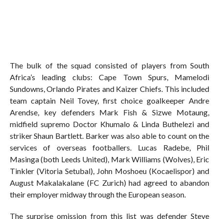
The bulk of the squad consisted of players from South
Africa’s leading clubs: Cape Town Spurs, Mamelodi
Sundowns, Orlando Pirates and Kaizer Chiefs. This included
team captain Neil Tovey, first choice goalkeeper Andre
Arendse, key defenders Mark Fish & Sizwe Motaung,
midfield supremo Doctor Khumalo & Linda Buthelezi and
striker Shaun Bartlett. Barker was also able to count on the
services of overseas footballers. Lucas Radebe, Phil
Masinga (both Leeds United), Mark Williams (Wolves), Eric
Tinkler (Vitoria Setubal), John Moshoeu (Kocaelispor) and
August Makalakalane (FC Zurich) had agreed to abandon
their employer midway through the European season.
The surprise omission from this list was defender Steve