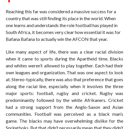
Reaching this far was considered a massive success for a
country that was still finding its place in the world. When
one learns and understands the role football has played in
South Africa, it becomes very clear how essential it was for
Bafana Bafana to actually win the AFCON that year.
Like many aspect of life, there was a clear racial division
when it came to sports during the Apartheid time. Blacks
and whites weren’t allowed to play together. Each had their
own leagues and organization. That was one aspect to look
at. Stereo-typically, there was also that preference that goes
along the racial line, especially when it involves the three
major sports: football, rugby and cricket. Rugby was
predominantly followed by the white Afrikaners. Cricket
had a strong support from the Anglo-Saxon and Asian
communities. Football was perceived as a black man’s
game. The blacks may have overwhelming dislike for the
Springboks. But that didn’t necessarily mean that they didn’t