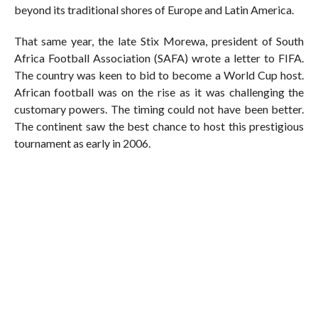
beyond its traditional shores of Europe and Latin America.
That same year, the late Stix Morewa, president of South
Africa Football Association (SAFA) wrote a letter to FIFA.
The country was keen to bid to become a World Cup host.
African football was on the rise as it was challenging the
customary powers. The timing could not have been better.
The continent saw the best chance to host this prestigious
tournament as early in 2006.