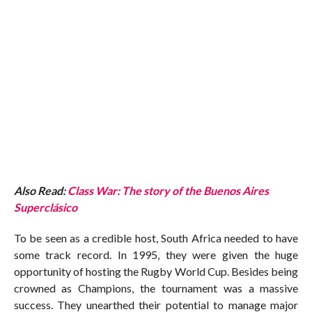
Also Read:
Class War: The story of the Buenos Aires
Superclásico
To be seen as a credible host, South Africa needed to have
some track record. In 1995, they were given the huge
opportunity of hosting the Rugby World Cup. Besides being
crowned as Champions, the tournament was a massive
success. They unearthed their potential to manage major