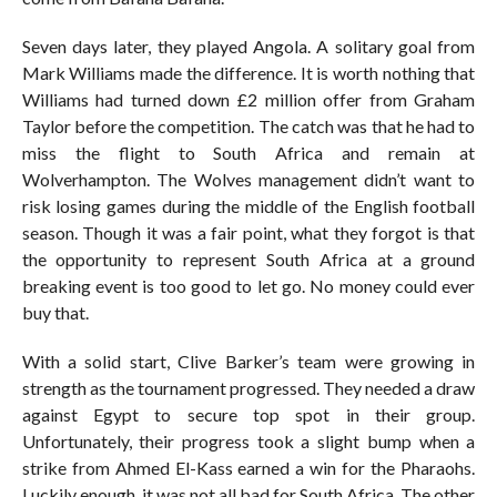
Seven days later, they played Angola. A solitary goal from
Mark Williams made the difference. It is worth nothing that
Williams had turned down £2 million offer from Graham
Taylor before the competition. The catch was that he had to
miss the flight to South Africa and remain at
Wolverhampton. The Wolves management didn’t want to
risk losing games during the middle of the English football
season. Though it was a fair point, what they forgot is that
the opportunity to represent South Africa at a ground
breaking event is too good to let go. No money could ever
buy that.
With a solid start, Clive Barker’s team were growing in
strength as the tournament progressed. They needed a draw
against Egypt to secure top spot in their group.
Unfortunately, their progress took a slight bump when a
strike from Ahmed El-Kass earned a win for the Pharaohs.
Luckily enough, it was not all bad for South Africa. The other