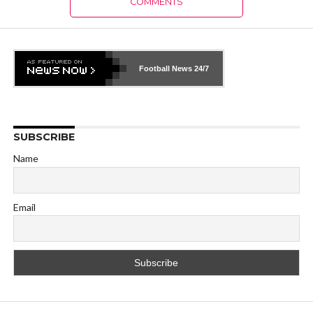
COMMENTS
Football News
24/7
SUBSCRIBE
Name
Email