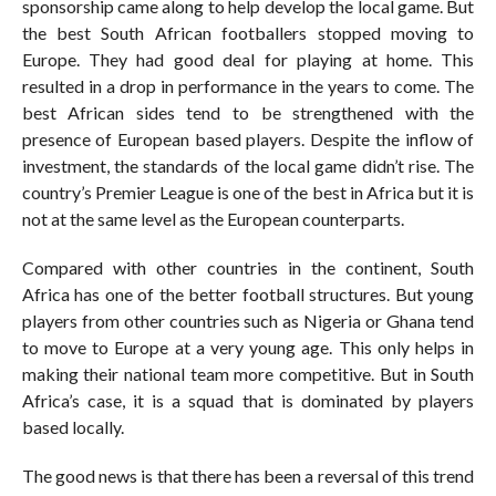
sponsorship came along to help develop the local game. But
the best South African footballers stopped moving to
Europe. They had good deal for playing at home. This
resulted in a drop in performance in the years to come. The
best African sides tend to be strengthened with the
presence of European based players. Despite the inflow of
investment, the standards of the local game didn’t rise. The
country’s Premier League is one of the best in Africa but it is
not at the same level as the European counterparts.
Compared with other countries in the continent, South
Africa has one of the better football structures. But young
players from other countries such as Nigeria or Ghana tend
to move to Europe at a very young age. This only helps in
making their national team more competitive. But in South
Africa’s case, it is a squad that is dominated by players
based locally.
The good news is that there has been a reversal of this trend