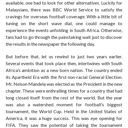
available, one had to look for other alternatives. Luckily for
Malaysians, there was BBC World Service to satisfy the
cravings for overseas football coverage. With a little bit of
tuning on the short wave dial, one could manage to
experience the events unfolding in South Africa. Otherwise,
fans had to go through the painstaking wait just to discover
the results in the newspaper the following day.
But before that, let us rewind to just two years earlier.
Several events that took place then, intertwines with South
Africa’s ambition as a new born nation. The country ended
its Apartheid Era with the first non-racial General Election.
Mr. Nelson Mandela was elected as the President in the new
chapter. These were enthralling times for a country that had
long closed itself from the rest of the world. But the year
was also a watershed moment for football’s biggest
tournament, the World Cup. Held in the United States of
America, it was a huge success. This was eye opening for
FIFA. They saw the potential of taking the tournament