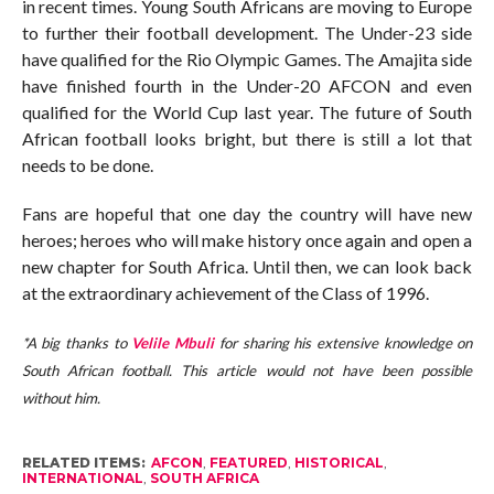
in recent times. Young South Africans are moving to Europe
to further their football development. The Under-23 side
have qualified for the Rio Olympic Games. The Amajita side
have finished fourth in the Under-20 AFCON and even
qualified for the World Cup last year. The future of South
African football looks bright, but there is still a lot that
needs to be done.
Fans are hopeful that one day the country will have new
heroes; heroes who will make history once again and open a
new chapter for South Africa. Until then, we can look back
at the extraordinary achievement of the Class of 1996.
*A big thanks to
Velile Mbuli
for sharing his extensive knowledge on
South African football. This article would not have been possible
without him.
RELATED ITEMS:
AFCON
,
FEATURED
,
HISTORICAL
,
INTERNATIONAL
,
SOUTH AFRICA