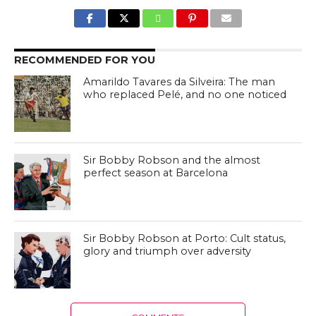
RECOMMENDED FOR YOU
Amarildo Tavares da Silveira: The man
who replaced Pelé, and no one noticed
Sir Bobby Robson and the almost
perfect season at Barcelona
Sir Bobby Robson at Porto: Cult status,
glory and triumph over adversity