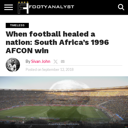
HOME
ABOUT
TIMELESS
POV
SPECIALS
CONTACT
WRITE
TIMELESS
US
US
FOR
When football healed a
US!
nation: South Africa’s 1996
AFCON win
By
Sivan John
Posted on
September 12, 2018