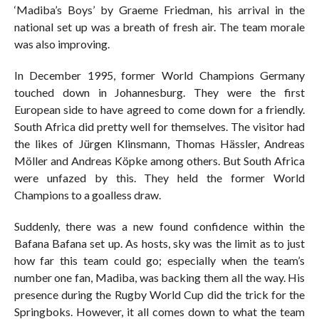
‘Madiba’s Boys’ by Graeme Friedman, his arrival in the
national set up was a breath of fresh air. The team morale
was also improving.
In December 1995, former World Champions Germany
touched down in Johannesburg. They were the first
European side to have agreed to come down for a friendly.
South Africa did pretty well for themselves. The visitor had
the likes of Jürgen Klinsmann, Thomas Hässler, Andreas
Möller and Andreas Köpke among others. But South Africa
were unfazed by this. They held the former World
Champions to a goalless draw.
Suddenly, there was a new found confidence within the
Bafana Bafana set up. As hosts, sky was the limit as to just
how far this team could go; especially when the team’s
number one fan, Madiba, was backing them all the way. His
presence during the Rugby World Cup did the trick for the
Springboks. However, it all comes down to what the team