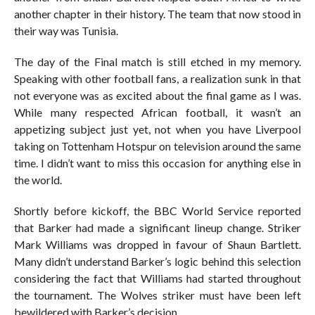
another chapter in their history. The team that now stood in
their way was Tunisia.
The day of the Final match is still etched in my memory.
Speaking with other football fans, a realization sunk in that
not everyone was as excited about the final game as I was.
While many respected African football, it wasn’t an
appetizing subject just yet, not when you have Liverpool
taking on Tottenham Hotspur on television around the same
time. I didn’t want to miss this occasion for anything else in
the world.
Shortly before kickoff, the BBC World Service reported
that Barker had made a significant lineup change. Striker
Mark Williams was dropped in favour of Shaun Bartlett.
Many didn’t understand Barker’s logic behind this selection
considering the fact that Williams had started throughout
the tournament. The Wolves striker must have been left
bewildered with Barker’s decision.