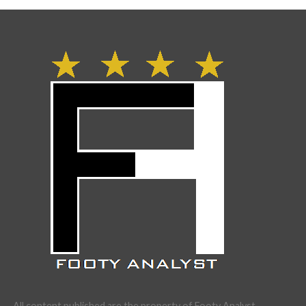
All content published are the property of Footy Analyst.