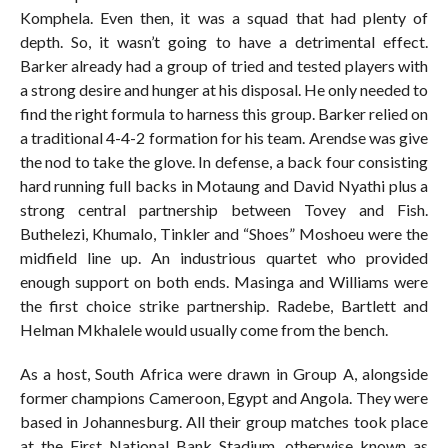
Komphela. Even then, it was a squad that had plenty of
depth. So, it wasn’t going to have a detrimental effect.
Barker already had a group of tried and tested players with
a strong desire and hunger at his disposal. He only needed to
find the right formula to harness this group. Barker relied on
a traditional 4-4-2 formation for his team. Arendse was give
the nod to take the glove. In defense, a back four consisting
hard running full backs in Motaung and David Nyathi plus a
strong central partnership between Tovey and Fish.
Buthelezi, Khumalo, Tinkler and “Shoes” Moshoeu were the
midfield line up. An industrious quartet who provided
enough support on both ends. Masinga and Williams were
the first choice strike partnership. Radebe, Bartlett and
Helman Mkhalele would usually come from the bench.
As a host, South Africa were drawn in Group A, alongside
former champions Cameroon, Egypt and Angola. They were
based in Johannesburg. All their group matches took place
at the First National Bank Stadium, otherwise known as