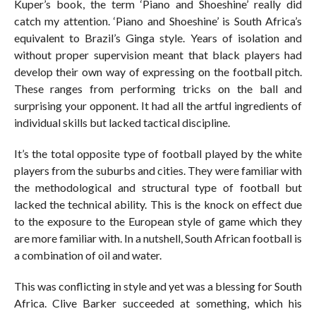
Kuper’s book, the term ‘Piano and Shoeshine’ really did
catch my attention. ‘Piano and Shoeshine’ is South Africa’s
equivalent to Brazil’s Ginga style. Years of isolation and
without proper supervision meant that black players had
develop their own way of expressing on the football pitch.
These ranges from performing tricks on the ball and
surprising your opponent. It had all the artful ingredients of
individual skills but lacked tactical discipline.
It’s the total opposite type of football played by the white
players from the suburbs and cities. They were familiar with
the methodological and structural type of football but
lacked the technical ability. This is the knock on effect due
to the exposure to the European style of game which they
are more familiar with. In a nutshell, South African football is
a combination of oil and water.
This was conflicting in style and yet was a blessing for South
Africa. Clive Barker succeeded at something, which his