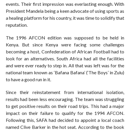
events. Their first impression was everlasting enough. With
President Mandela being a keen advocate of using sports as
a healing platform for his country, it was time to solidify that
reputation.
The 1996 AFCON edition was supposed to be held in
Kenya. But since Kenya were facing some challenges
becoming a host, Confederation of African Football had to
look for an alternatives. South Africa had all the facilities
and were ever ready to step in. All that was left was for the
national team known as ‘Bafana Bafana’ (‘The Boys’ in Zulu)
to have a good run in it.
Since their reinstatement from international isolation,
results had been less encouraging. The team was struggling
to get positive results on their road trips. This had a major
impact on their failure to qualify for the 1994 AFCON.
Following this, SAFA had decided to appoint a local coach
named Clive Barker in the hot seat. According to the book