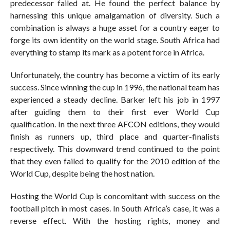
predecessor failed at. He found the perfect balance by
harnessing this unique amalgamation of diversity. Such a
combination is always a huge asset for a country eager to
forge its own identity on the world stage. South Africa had
everything to stamp its mark as a potent force in Africa.
Unfortunately, the country has become a victim of its early
success. Since winning the cup in 1996, the national team has
experienced a steady decline. Barker left his job in 1997
after guiding them to their first ever World Cup
qualification. In the next three AFCON editions, they would
finish as runners up, third place and quarter-finalists
respectively. This downward trend continued to the point
that they even failed to qualify for the 2010 edition of the
World Cup, despite being the host nation.
Hosting the World Cup is concomitant with success on the
football pitch in most cases. In South Africa’s case, it was a
reverse effect. With the hosting rights, money and