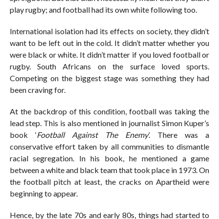
play rugby; and football had its own white following too.
International isolation had its effects on society, they didn’t
want to be left out in the cold. It didn’t matter whether you
were black or white. It didn’t matter if you loved football or
rugby. South Africans on the surface loved sports.
Competing on the biggest stage was something they had
been craving for.
At the backdrop of this condition, football was taking the
lead step. This is also mentioned in journalist Simon Kuper’s
book ‘
Football Against The Enemy
’. There was a
conservative effort taken by all communities to dismantle
racial segregation. In his book, he mentioned a game
between a white and black team that took place in 1973. On
the football pitch at least, the cracks on Apartheid were
beginning to appear.
Hence, by the late 70s and early 80s, things had started to