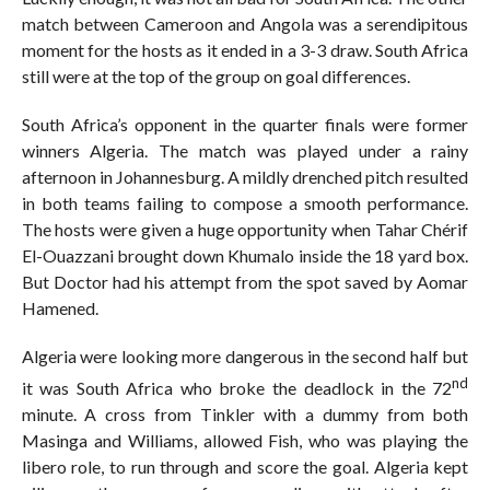
match between Cameroon and Angola was a serendipitous
moment for the hosts as it ended in a 3-3 draw. South Africa
still were at the top of the group on goal differences.
South Africa’s opponent in the quarter finals were former
winners Algeria. The match was played under a rainy
afternoon in Johannesburg. A mildly drenched pitch resulted
in both teams failing to compose a smooth performance.
The hosts were given a huge opportunity when Tahar Chérif
El-Ouazzani brought down Khumalo inside the 18 yard box.
But Doctor had his attempt from the spot saved by Aomar
Hamened.
Algeria were looking more dangerous in the second half but
nd
it was South Africa who broke the deadlock in the 72
minute. A cross from Tinkler with a dummy from both
Masinga and Williams, allowed Fish, who was playing the
libero role, to run through and score the goal. Algeria kept