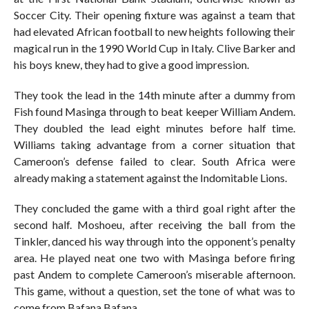
Soccer City. Their opening fixture was against a team that
had elevated African football to new heights following their
magical run in the 1990 World Cup in Italy. Clive Barker and
his boys knew, they had to give a good impression.
They took the lead in the 14th minute after a dummy from
Fish found Masinga through to beat keeper William Andem.
They doubled the lead eight minutes before half time.
Williams taking advantage from a corner situation that
Cameroon’s defense failed to clear. South Africa were
already making a statement against the Indomitable Lions.
They concluded the game with a third goal right after the
second half. Moshoeu, after receiving the ball from the
Tinkler, danced his way through into the opponent’s penalty
area. He played neat one two with Masinga before firing
past Andem to complete Cameroon’s miserable afternoon.
This game, without a question, set the tone of what was to
come from Bafana Bafana.