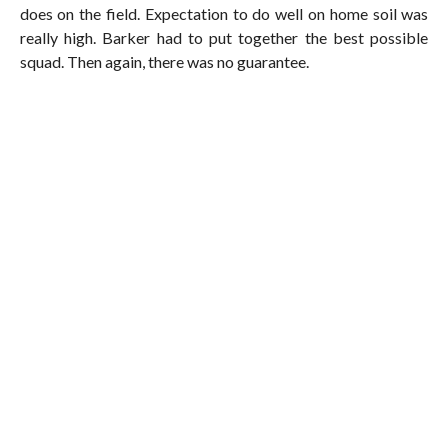
does on the field. Expectation to do well on home soil was
really high. Barker had to put together the best possible
squad. Then again, there was no guarantee.