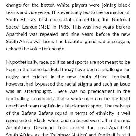
change for the better. White players were joining black
teams and vice versa. This eventually led to the formation of
South Africa’s first non-racial competition, the National
Soccer League (NSL) in 1985. This was five years before
Apartheid was repealed and nine years before the new
South Africa was born. The beautiful game had once again,
echoed the voice for change.
Hypothetically, race, politics and sports are not meant to be
kept in the same basket. It may have been a challenge for
rugby and cricket in the new South Africa. Football,
however, had bypassed the racial stigma and such an issue
was an afterthought. There was no predicament in the
footballing community that a white man can be the head
coach and team captain in a black man’s sport. The makeup
of the Bafana Bafana squad in terms of ethnicity is well
represented. Black, white and coloured were all in the mix.
Archbishop Desmond Tutu coined the post-Apartheid
South Africa as the ‘Rainbow Nation’ and football is still