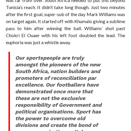
was far from over. South Africa needed to put this beyond
Tunisia’s reach. It didn’t take long though. Just two minutes
after the first goal, super-sub of the day Mark Williams was
on target again. It started off with Khumalo giving a sublime
pass to him after winning the ball. Williams’ shot past
Chokri El Ouaer with his left foot doubled the lead. The
euphoria was just a whistle away.
Our sportspeople are truly
amongst the pioneers of the new
South Africa, nation builders and
promoters of reconciliation par
excellence. Our footballers have
demonstrated once more that
these are not the exclusive
responsibility of Government and
political organisations. Sport has
the power to overcome old
divisions and create the bond of