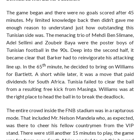
The game began and there were no goals scored after 45
minutes. My limited knowledge back then didn’t gave me
enough reason to understand just how outstanding this
Tunisian side was. The menacing trio of Mehdi Ben Slimane,
Adel Sellimi and Zoubeir Baya were the poster boys of
Tunisian football in the 90s. Deep into the second half, it
became clear that Barker had to reinvigorate his attacking
th
line up. In the 65
minute, he decided to bring on Williams
for Bartlett. A short while later, it was a move that paid
dividends for South Africa. Tunisia failed to clear the ball
from a resulting free kick from Masinga. Williams was at
the right place to head the ball in to break the deadlock.
The entire crowd inside the FNB stadium was in a rapturous
mode. That included Mr. Nelson Mandela who, as expected,
was there to cheer his fellow countrymen from the VIP
stand. There were still another 15 minutes to play, the game