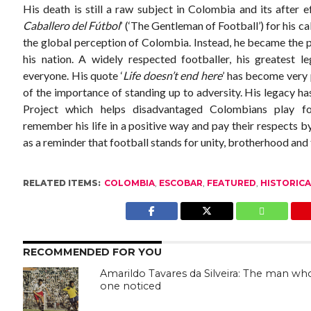
His death is still a raw subject in Colombia and its after 
Caballero del Fútbol
’ (‘The Gentleman of Football’) for his c
the global perception of Colombia. Instead, he became the pe
his nation. A widely respected footballer, his greatest l
everyone. His quote ‘
Life doesn’t end here
’ has become very
of the importance of standing up to adversity. His legacy h
Project which helps disadvantaged Colombians play f
remember his life in a positive way and pay their respects b
as a reminder that football stands for unity, brotherhood and t
RELATED ITEMS:
COLOMBIA
,
ESCOBAR
,
FEATURED
,
HISTORICA
RECOMMENDED FOR YOU
Amarildo Tavares da Silveira: The man wh
one noticed