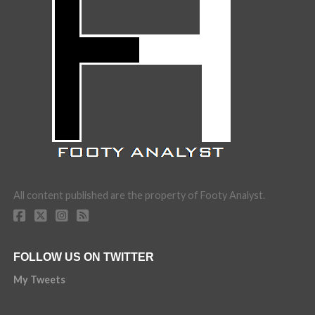
All content published are the property of Footy Analyst.
FOLLOW US ON TWITTER
My Tweets