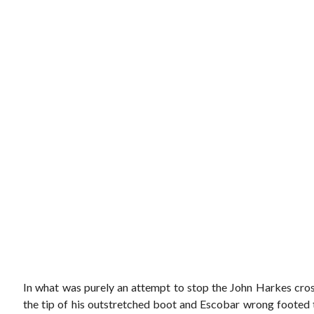
In what was purely an attempt to stop the John Harkes cross
the tip of his outstretched boot and Escobar wrong footed t