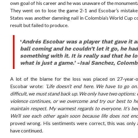
own goal of his career and he was unaware of the monumental 
They went on to lose the game 2-1 and Escobar’s mistake 
States was another damning nail in Colombia’s World Cup co
result but failed to produce.
‘
Andrés Escobar was a player that gave it a
ball coming and he couldn’t let it go, he had
something with it. It is really sad that he los
what is just a game.’ -Isai Sanchez, Colomb
A lot of the blame for the loss was placed on 27-year-o
Escobar wrote:
‘Life doesn’t end here. We have to go on
difficult, we must stand back up. We only have two options: 
violence continues, or we overcome and try our best to help
maintain respect. My warmest regards to everyone. It’s be
We’ll see each other again soon because life does not end
proved wrong. His sentiments were correct, this was only 
have continued.