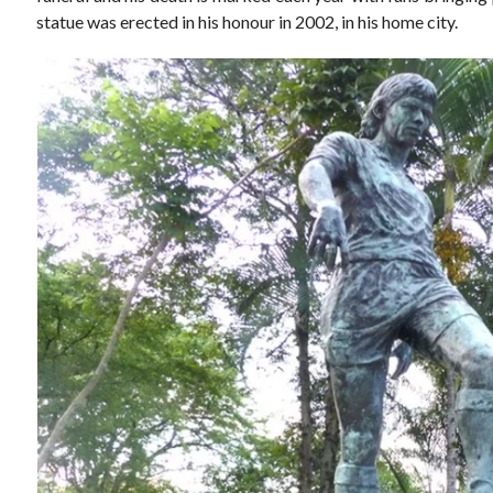
statue was erected in his honour in 2002, in his home city.