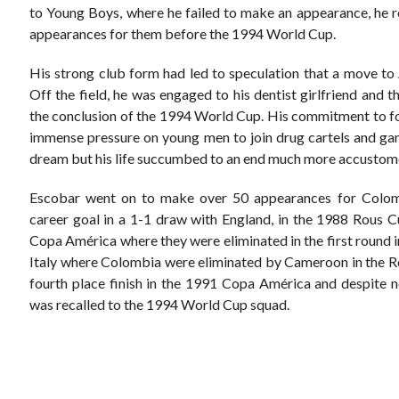
to Young Boys, where he failed to make an appearance, he 
appearances for them before the 1994 World Cup.
His strong club form had led to speculation that a move t
Off the field, he was engaged to his dentist girlfriend and 
the conclusion of the 1994 World Cup. His commitment to foo
immense pressure on young men to join drug cartels and ga
dream but his life succumbed to an end much more accustome
Escobar went on to make over 50 appearances for Colomb
career goal in a 1-1 draw with England, in the 1988 Rous C
Copa América where they were eliminated in the first round i
Italy where Colombia were eliminated by Cameroon in the R
fourth place finish in the 1991 Copa América and despite no
was recalled to the 1994 World Cup squad.