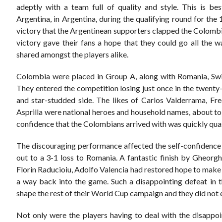
adeptly with a team full of quality and style. This is bes
Argentina, in Argentina, during the qualifying round for th
victory that the Argentinean supporters clapped the Colombi
victory gave their fans a hope that they could go all the w
shared amongst the players alike.
Colombia were placed in Group A, along with Romania, Swit
They entered the competition losing just once in the twenty
and star-studded side. The likes of Carlos Valderrama, Fr
Asprilla were national heroes and household names, about to
confidence that the Colombians arrived with was quickly quash
The discouraging performance affected the self-confidence o
out to a 3-1 loss to Romania. A fantastic finish by Gheor
Florin Raducioiu, Adolfo Valencia had restored hope to make 
a way back into the game. Such a disappointing defeat in th
shape the rest of their World Cup campaign and they did not 
Not only were the players having to deal with the disappoi