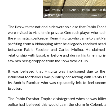
The ties with the national side were so close that Pablo Esc
were invited to visit him in private. One such player who ha
the enigmatic goalkeeper René Higuita, who came to visit Pab
profiting from a kidnapping after he allegedly received nearl
between Pablo Escobar and Carlos Molina. He claimed t
relationship with Escobar before and during his time in pri
saw him being dropped from the 1994 World Cup.
It was believed that Higuita was imprisoned due to th
influential footballers was publicly consorting with Pablo
by Andrés Escobar who was repeatedly left to feel uncomf
Escobar.
The Pablo Escobar Empire disintegrated when he was killed
police had believed this would calm the storm in Colombia