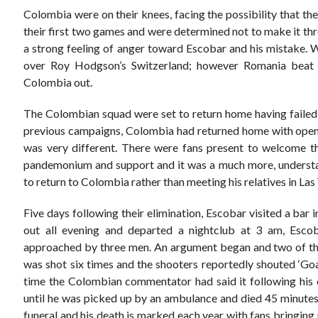
Colombia were on their knees, facing the possibility that th
their first two games and were determined not to make it thr
a strong feeling of anger toward Escobar and his mistake. W
over Roy Hodgson’s Switzerland; however Romania beat 
Colombia out.
The Colombian squad were set to return home having failed to
previous campaigns, Colombia had returned home with open
was very different. There were fans present to welcome t
pandemonium and support and it was a much more, understa
to return to Colombia rather than meeting his relatives in Las
Five days following their elimination, Escobar visited a bar
out all evening and departed a nightclub at 3 am, Esco
approached by three men. An argument began and two of th
was shot six times and the shooters reportedly shouted ‘Goa
time the Colombian commentator had said it following his 
until he was picked up by an ambulance and died 45 minutes
funeral and his death is marked each year with fans bringing