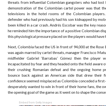
threats from influential Colombian gangsters who had lost b
demonstration of the Colombian cartel power was that the
televisions in the hotel rooms of the Colombian players.
defender who had previously had his son kidnapped by mobs
been killed in a car crash. Andrés Escobar was the key reas
he reminded him the importance of a positive Colombian displ
this physiological pressure placed on the players would have h
Next, Colombia faced the US in front of 94,000 at the Rose 
was again marred by cartel threats, manager Francisco Matur
midfielder Gabriel ‘Barrabas’ Gómez then the player 
incapacitated by fear and they headed onto the field aware of 
their crushing Romanian defeat and the ongoing home p
bounce back against an American side that drew their fir
confidence seemed misplaced as Colombia conceded a first-ha
desperately wanted to win in front of their home fans, the 
the opening goal of the game as it went on to shape the cons
Embed from Getty Images