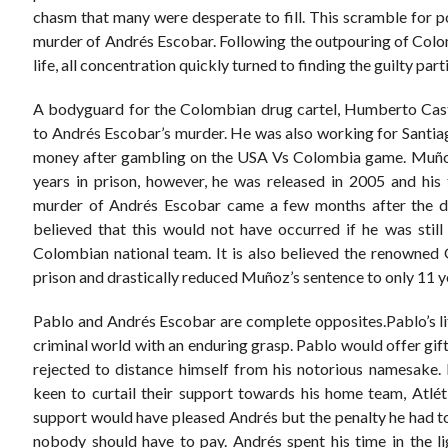
chasm that many were desperate to fill. This scramble for po
murder of Andrés Escobar. Following the outpouring of Col
life, all concentration quickly turned to finding the guilty part
A bodyguard for the Colombian drug cartel, Humberto Cas
to Andrés Escobar’s murder. He was also working for Santia
money after gambling on the USA Vs Colombia game. Muñoz
years in prison, however, he was released in 2005 and his
murder of Andrés Escobar came a few months after the de
believed that this would not have occurred if he was still
Colombian national team. It is also believed the renowned 
prison and drastically reduced Muñoz’s sentence to only 11 ye
Pablo and Andrés Escobar are complete opposites.Pablo’s l
criminal world with an enduring grasp. Pablo would offer gifts
rejected to distance himself from his notorious namesake. 
keen to curtail their support towards his home team, Atlét
support would have pleased Andrés but the penalty he had to 
nobody should have to pay. Andrés spent his time in the ligh