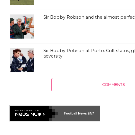
Sir Bobby Robson and the almost perfec
Sir Bobby Robson at Porto: Cult status, 
adversity
COMMENTS
Football News
24/7