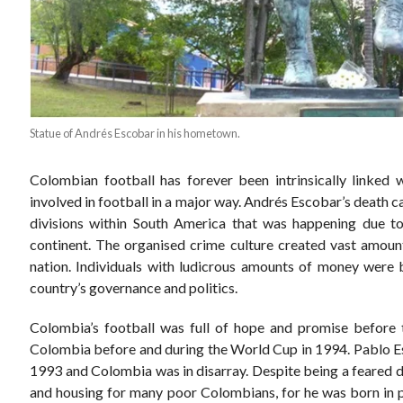
Statue of Andrés Escobar in his hometown.
Colombian football has forever been intrinsically linked 
involved in football in a major way. Andrés Escobar’s death ca
divisions within South America that was happening due to
continent. The organised crime culture created vast amoun
nation. Individuals with ludicrous amounts of money were
country’s governance and politics.
Colombia’s football was full of hope and promise before t
Colombia before and during the World Cup in 1994. Pablo 
1993 and Colombia was in disarray. Despite being a feared
and housing for many poor Colombians, for he was born in 