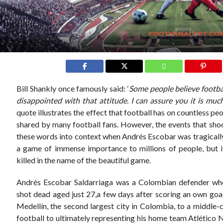
Bill Shankly once famously said: ‘
Some people believe football
disappointed with that attitude. I can assure you it is mu
quote illustrates the effect that football has on countless peo
shared by many football fans. However, the events that sho
these words into context when Andrés Escobar was tragically 
a game of immense importance to millions of people, but i
killed in the name of the beautiful game.
Andrés Escobar Saldarriaga was a Colombian defender who
shot dead aged just 27,a few days after scoring an own go
Medellín, the second largest city in Colombia, to a middle-
football to ultimately representing his home team Atlético 