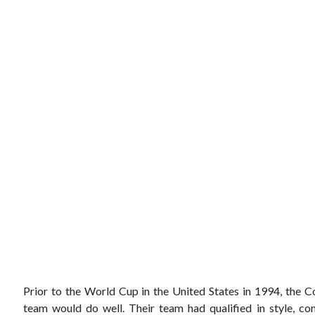
Prior to the World Cup in the United States in 1994, the C
team would do well. Their team had qualified in style, c