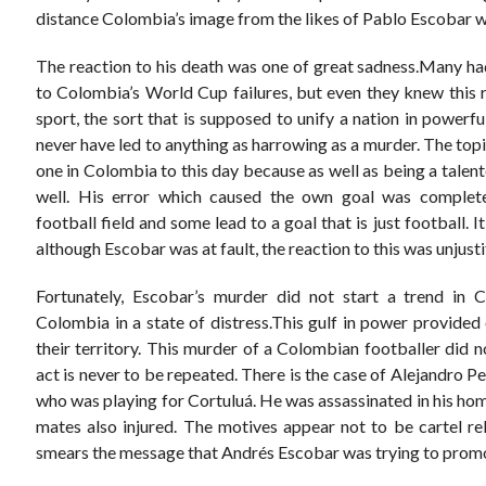
distance Colombia’s image from the likes of Pablo Escobar we
The reaction to his death was one of great sadness.Many had
to Colombia’s World Cup failures, but even they knew this r
sport, the sort that is supposed to unify a nation in powerf
never have led to anything as harrowing as a murder. The to
one in Colombia to this day because as well as being a talente
well. His error which caused the own goal was complete
football field and some lead to a goal that is just football. 
although Escobar was at fault, the reaction to this was unjusti
Fortunately, Escobar’s murder did not start a trend in 
Colombia in a state of distress.This gulf in power provide
their territory. This murder of a Colombian footballer did n
act is never to be repeated. There is the case of Alejandro 
who was playing for Cortuluá. He was assassinated in his hom
mates also injured. The motives appear not to be cartel rel
smears the message that Andrés Escobar was trying to prom