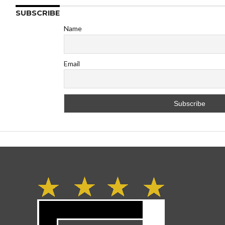
SUBSCRIBE
Name
Email