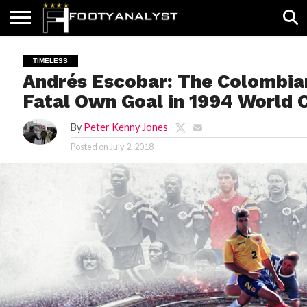
HOME
ABOUT
TIMELESS
POV
SPECIALS
CONTACT
WRITE
TIMELESS
US
US
FOR
Andrés Escobar: The Colombia
US!
Fatal Own Goal in 1994 World 
By
Peter Kenny Jones
Posted on
July 2, 2018