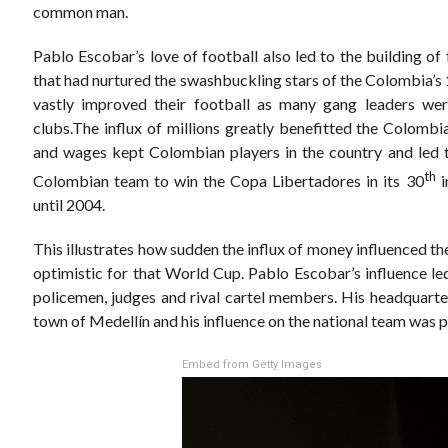
common man.
Pablo Escobar’s love of football also led to the building o
that had nurtured the swashbuckling stars of the Colombia’s
vastly improved their football as many gang leaders we
clubs.The influx of millions greatly benefitted the Colombi
and wages kept Colombian players in the country and led t
th
Colombian team to win the Copa Libertadores in its 30
i
until 2004.
This illustrates how sudden the influx of money influenced 
optimistic for that World Cup. Pablo Escobar’s influence led
policemen, judges and rival cartel members. His headquart
town of Medellín and his influence on the national team was p
Embed from Getty Images