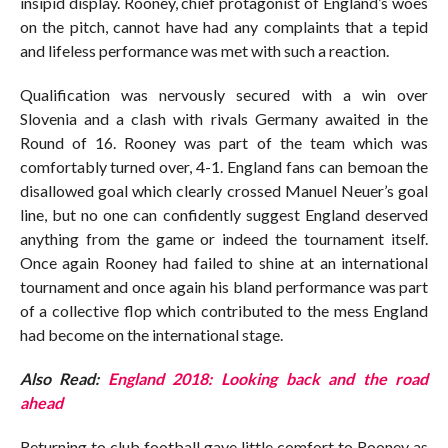
insipid display. Rooney, chief protagonist of England’s woes
on the pitch, cannot have had any complaints that a tepid
and lifeless performance was met with such a reaction.
Qualification was nervously secured with a win over
Slovenia and a clash with rivals Germany awaited in the
Round of 16. Rooney was part of the team which was
comfortably turned over, 4-1. England fans can bemoan the
disallowed goal which clearly crossed Manuel Neuer’s goal
line, but no one can confidently suggest England deserved
anything from the game or indeed the tournament itself.
Once again Rooney had failed to shine at an international
tournament and once again his bland performance was part
of a collective flop which contributed to the mess England
had become on the international stage.
Also Read:
England 2018: Looking back and the road
ahead
Returning to club football gave little comfort to Rooney as