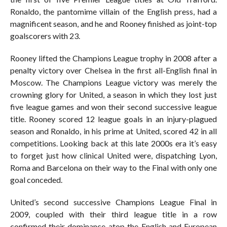
Ronaldo, the pantomime villain of the English press, had a
magnificent season, and he and Rooney finished as joint-top
goalscorers with 23.
Rooney lifted the Champions League trophy in 2008 after a
penalty victory over Chelsea in the first all-English final in
Moscow. The Champions League victory was merely the
crowning glory for United, a season in which they lost just
five league games and won their second successive league
title. Rooney scored 12 league goals in an injury-plagued
season and Ronaldo, in his prime at United, scored 42 in all
competitions. Looking back at this late 2000s era it’s easy
to forget just how clinical United were, dispatching Lyon,
Roma and Barcelona on their way to the Final with only one
goal conceded.
United’s second successive Champions League Final in
2009, coupled with their third league title in a row
confirmed their dominance atop the English and European