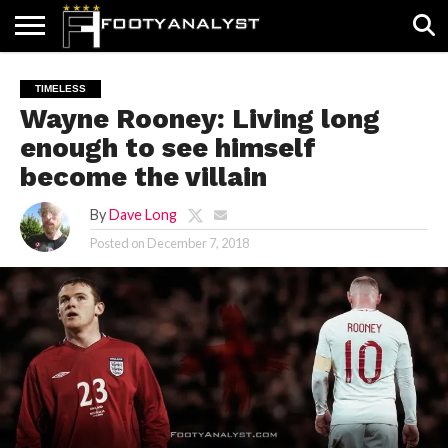
HOME
ABOUT
TIMELESS
POV
SPECIALS
CONTACT
WRITE
TIMELESS
US
US
FOR
Wayne Rooney: Living long
US!
enough to see himself
become the villain
By
Dave Long
Posted on
December 7, 2018