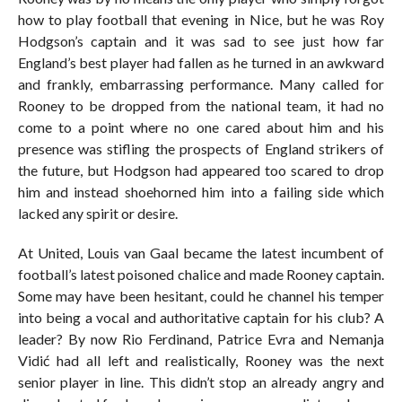
how to play football that evening in Nice, but he was Roy
Hodgson’s captain and it was sad to see just how far
England’s best player had fallen as he turned in an awkward
and frankly, embarrassing performance. Many called for
Rooney to be dropped from the national team, it had no
come to a point where no one cared about him and his
presence was stifling the prospects of England strikers of
the future, but Hodgson had appeared too scared to drop
him and instead shoehorned him into a failing side which
lacked any spirit or desire.
At United, Louis van Gaal became the latest incumbent of
football’s latest poisoned chalice and made Rooney captain.
Some may have been hesitant, could he channel his temper
into being a vocal and authoritative captain for his club? A
leader? By now Rio Ferdinand, Patrice Evra and Nemanja
Vidić had all left and realistically, Rooney was the next
senior player in line. This didn’t stop an already angry and