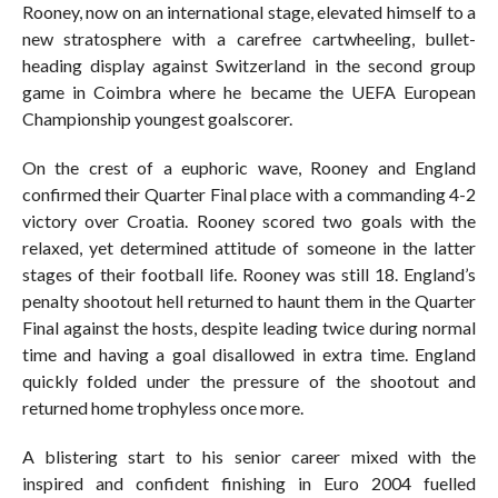
Rooney, now on an international stage, elevated himself to a
new stratosphere with a carefree cartwheeling, bullet-
heading display against Switzerland in the second group
game in Coimbra where he became the UEFA European
Championship youngest goalscorer.
On the crest of a euphoric wave, Rooney and England
confirmed their Quarter Final place with a commanding 4-2
victory over Croatia. Rooney scored two goals with the
relaxed, yet determined attitude of someone in the latter
stages of their football life. Rooney was still 18. England’s
penalty shootout hell returned to haunt them in the Quarter
Final against the hosts, despite leading twice during normal
time and having a goal disallowed in extra time. England
quickly folded under the pressure of the shootout and
returned home trophyless once more.
A blistering start to his senior career mixed with the
inspired and confident finishing in Euro 2004 fuelled