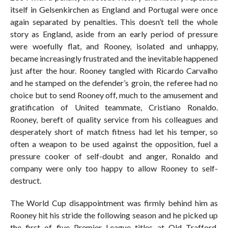
itself in Gelsenkirchen as England and Portugal were once
again separated by penalties. This doesn’t tell the whole
story as England, aside from an early period of pressure
were woefully flat, and Rooney, isolated and unhappy,
became increasingly frustrated and the inevitable happened
just after the hour. Rooney tangled with Ricardo Carvalho
and he stamped on the defender’s groin, the referee had no
choice but to send Rooney off, much to the amusement and
gratification of United teammate, Cristiano Ronaldo.
Rooney, bereft of quality service from his colleagues and
desperately short of match fitness had let his temper, so
often a weapon to be used against the opposition, fuel a
pressure cooker of self-doubt and anger, Ronaldo and
company were only too happy to allow Rooney to self-
destruct.
The World Cup disappointment was firmly behind him as
Rooney hit his stride the following season and he picked up
the first of five Premier League titles at Old Trafford.