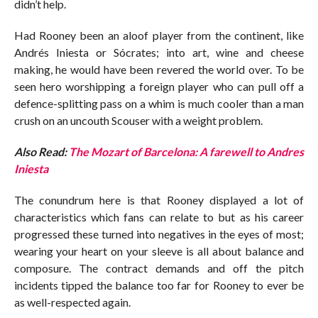
didn’t help.
Had Rooney been an aloof player from the continent, like
Andrés Iniesta or Sócrates; into art, wine and cheese
making, he would have been revered the world over. To be
seen hero worshipping a foreign player who can pull off a
defence-splitting pass on a whim is much cooler than a man
crush on an uncouth Scouser with a weight problem.
Also Read:
The Mozart of Barcelona: A farewell to Andres
Iniesta
The conundrum here is that Rooney displayed a lot of
characteristics which fans can relate to but as his career
progressed these turned into negatives in the eyes of most;
wearing your heart on your sleeve is all about balance and
composure. The contract demands and off the pitch
incidents tipped the balance too far for Rooney to ever be
as well-respected again.