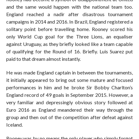
and the same would happen with the national team too.
England reached a nadir after disastrous tournament
campaigns in 2014 and 2016. In Brazil, England registered a
solitary point before travelling home. Rooney scored his
only World Cup goal for the Three Lions, an equaliser
against Uruguay, as they briefly looked like a team capable
of qualifying for the Round of 16. Briefly. Luis Suarez put
paid to that dream almost instantly.
He was made England captain in between the tournaments,
it initially appeared to bring out some mature and focused
performances in him and he broke Sir Bobby Charlton’s
England record of 49 goals in September 2015. However, a
very familiar and depressingly obvious story followed at
Euro 2016 as England meandered their way through the
group and then out of the competition after defeat against
Iceland.
Rooney was by no means the only player who simply forgot