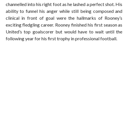
channelled into his right foot as he lashed a perfect shot. His
ability to funnel his anger while still being composed and
clinical in front of goal were the hallmarks of Rooney’s
exciting fledgling career. Rooney finished his first season as
United’s top goalscorer but would have to wait until the
following year for his first trophy in professional football.