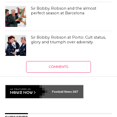
Sir Bobby Robson and the almost
perfect season at Barcelona
Sir Bobby Robson at Porto: Cult status,
glory and triumph over adversity
COMMENTS
Football News
24/7