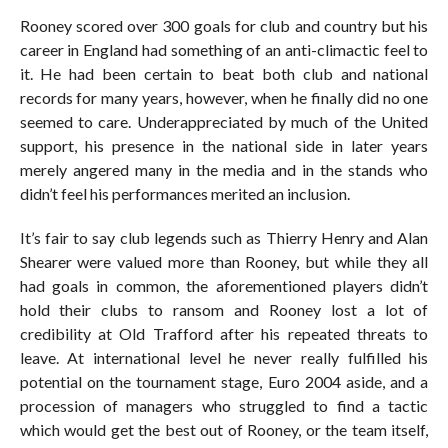
Rooney scored over 300 goals for club and country but his
career in England had something of an anti-climactic feel to
it. He had been certain to beat both club and national
records for many years, however, when he finally did no one
seemed to care. Underappreciated by much of the United
support, his presence in the national side in later years
merely angered many in the media and in the stands who
didn’t feel his performances merited an inclusion.
It’s fair to say club legends such as Thierry Henry and Alan
Shearer were valued more than Rooney, but while they all
had goals in common, the aforementioned players didn’t
hold their clubs to ransom and Rooney lost a lot of
credibility at Old Trafford after his repeated threats to
leave. At international level he never really fulfilled his
potential on the tournament stage, Euro 2004 aside, and a
procession of managers who struggled to find a tactic
which would get the best out of Rooney, or the team itself,