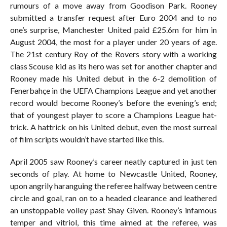
rumours of a move away from Goodison Park. Rooney
submitted a transfer request after Euro 2004 and to no
one’s surprise, Manchester United paid £25.6m for him in
August 2004, the most for a player under 20 years of age.
The 21st century Roy of the Rovers story with a working
class Scouse kid as its hero was set for another chapter and
Rooney made his United debut in the 6-2 demolition of
Fenerbahçe in the UEFA Champions League and yet another
record would become Rooney’s before the evening’s end;
that of youngest player to score a Champions League hat-
trick. A hattrick on his United debut, even the most surreal
of film scripts wouldn’t have started like this.
April 2005 saw Rooney’s career neatly captured in just ten
seconds of play. At home to Newcastle United, Rooney,
upon angrily haranguing the referee halfway between centre
circle and goal, ran on to a headed clearance and leathered
an unstoppable volley past Shay Given. Rooney’s infamous
temper and vitriol, this time aimed at the referee, was