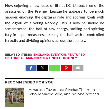
Now enjoying a new lease of life at DC United, free of the
pressures of the Premier League he appears to be much
happier, enjoying the captain’s role and scoring goals with
the vigour of a young Rooney. This is how he should be
remembered; the ball of raw energy, smiling and spitting
fury in equal measures, striking the ball with a controlled
ferocity and dividing opinions across the country.
RELATED ITEMS:
ENGLAND
,
EVERTON
,
FEATURED
,
HISTORICAL
,
MANCHESTER UNITED
,
ROONEY
RECOMMENDED FOR YOU
Amarildo Tavares da Silveira: The man
who replaced Pelé, and no one noticed