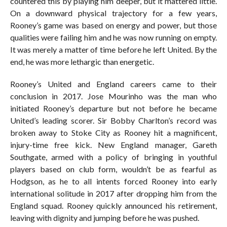
countered this by playing him deeper, but it mattered little.
On a downward physical trajectory for a few years,
Rooney’s game was based on energy and power, but those
qualities were failing him and he was now running on empty.
It was merely a matter of time before he left United. By the
end, he was more lethargic than energetic.
Rooney’s United and England careers came to their
conclusion in 2017. Jose Mourinho was the man who
initiated Rooney’s departure but not before he became
United’s leading scorer. Sir Bobby Charlton’s record was
broken away to Stoke City as Rooney hit a magnificent,
injury-time free kick. New England manager, Gareth
Southgate, armed with a policy of bringing in youthful
players based on club form, wouldn’t be as fearful as
Hodgson, as he to all intents forced Rooney into early
international solitude in 2017 after dropping him from the
England squad. Rooney quickly announced his retirement,
leaving with dignity and jumping before he was pushed.