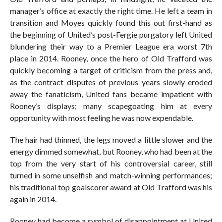
manager’s office at exactly the right time. He left a team in
transition and Moyes quickly found this out first-hand as
the beginning of United’s post-Fergie purgatory left United
blundering their way to a Premier League era worst 7th
place in 2014. Rooney, once the hero of Old Trafford was
quickly becoming a target of criticism from the press and,
as the contract disputes of previous years slowly eroded
away the fanaticism, United fans became impatient with
Rooney’s displays; many scapegoating him at every
opportunity with most feeling he was now expendable.
The hair had thinned, the legs moved a little slower and the
energy dimmed somewhat, but Rooney, who had been at the
top from the very start of his controversial career, still
turned in some unselfish and match-winning performances;
his traditional top goalscorer award at Old Trafford was his
again in 2014.
Rooney had become a symbol of disappointment at United