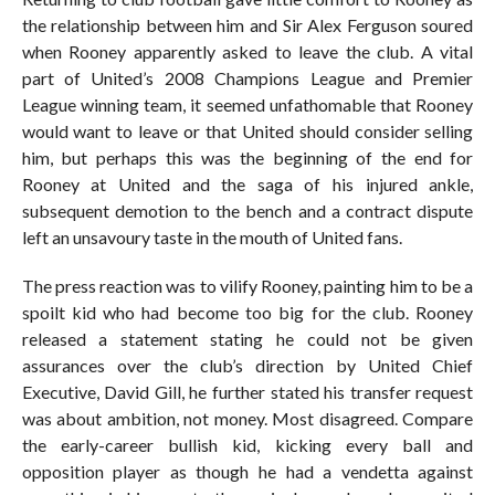
the relationship between him and Sir Alex Ferguson soured
when Rooney apparently asked to leave the club. A vital
part of United’s 2008 Champions League and Premier
League winning team, it seemed unfathomable that Rooney
would want to leave or that United should consider selling
him, but perhaps this was the beginning of the end for
Rooney at United and the saga of his injured ankle,
subsequent demotion to the bench and a contract dispute
left an unsavoury taste in the mouth of United fans.
The press reaction was to vilify Rooney, painting him to be a
spoilt kid who had become too big for the club. Rooney
released a statement stating he could not be given
assurances over the club’s direction by United Chief
Executive, David Gill, he further stated his transfer request
was about ambition, not money. Most disagreed. Compare
the early-career bullish kid, kicking every ball and
opposition player as though he had a vendetta against