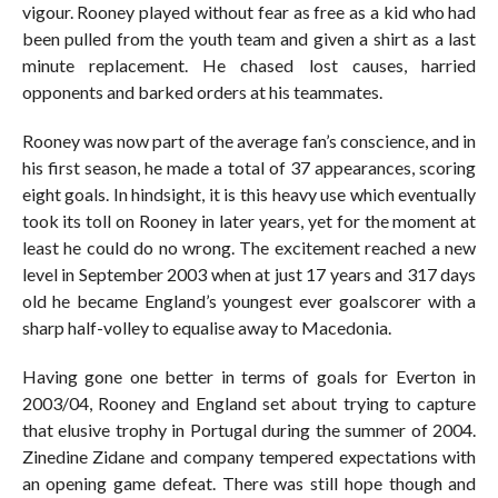
vigour. Rooney played without fear as free as a kid who had
been pulled from the youth team and given a shirt as a last
minute replacement. He chased lost causes, harried
opponents and barked orders at his teammates.
Rooney was now part of the average fan’s conscience, and in
his first season, he made a total of 37 appearances, scoring
eight goals. In hindsight, it is this heavy use which eventually
took its toll on Rooney in later years, yet for the moment at
least he could do no wrong. The excitement reached a new
level in September 2003 when at just 17 years and 317 days
old he became England’s youngest ever goalscorer with a
sharp half-volley to equalise away to Macedonia.
Having gone one better in terms of goals for Everton in
2003/04, Rooney and England set about trying to capture
that elusive trophy in Portugal during the summer of 2004.
Zinedine Zidane and company tempered expectations with
an opening game defeat. There was still hope though and