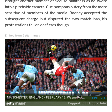
brought another moment of Scouse bluntness as he swore
into a pitchside camera. Cue pompous outcry from the more
sensitive of members of the media. Rooney accepted the
subsequent charge but disputed the two-match ban, his
protestations fell on deaf ears though.
Embed from Getty Images