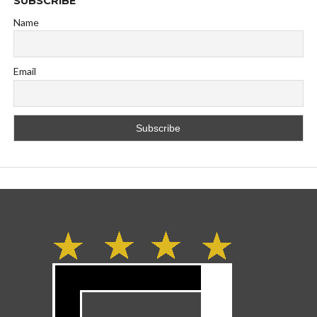
SUBSCRIBE
Name
Email