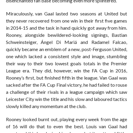
disenchanted fan base becoming even more splintered.
Miraculously, van Gaal lasted two seasons at United but
they never recovered from one win in their first five games
in 2014-15 and the task in hand quickly got away from him.
Rooney, alongside bewildered-looking signings, Bastian
Schweinsteiger, Ángel Di Mariá and Radamel Falcao,
quickly became an emblem of a new, post-Ferguson United,
one which lacked a consistent style and image, stumbling
their way to their two lowest goals totals in the Premier
League era. They did, however, win the FA Cup in 2016,
Rooney’s first, but finished fifth in the league. Van Gaal was
sacked after the FA Cup Final victory, he had failed to rouse
a challenge of their rivals in a league campaign which saw
Leicester City win the title and his slow and laboured tactics
slowly killed any momentum at the club.
Rooney looked burnt out, playing every week from the age
of 16 will do that to even the best. Louis van Gaal had