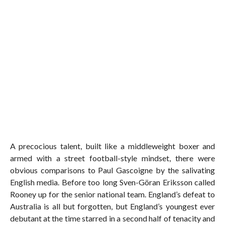
A precocious talent, built like a middleweight boxer and
armed with a street football-style mindset, there were
obvious comparisons to Paul Gascoigne by the salivating
English media. Before too long Sven-Göran Eriksson called
Rooney up for the senior national team. England’s defeat to
Australia is all but forgotten, but England’s youngest ever
debutant at the time starred in a second half of tenacity and