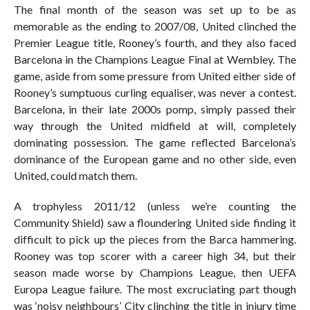
The final month of the season was set up to be as
memorable as the ending to 2007/08, United clinched the
Premier League title, Rooney’s fourth, and they also faced
Barcelona in the Champions League Final at Wembley. The
game, aside from some pressure from United either side of
Rooney’s sumptuous curling equaliser, was never a contest.
Barcelona, in their late 2000s pomp, simply passed their
way through the United midfield at will, completely
dominating possession. The game reflected Barcelona’s
dominance of the European game and no other side, even
United, could match them.
A trophyless 2011/12 (unless we’re counting the
Community Shield) saw a floundering United side finding it
difficult to pick up the pieces from the Barca hammering.
Rooney was top scorer with a career high 34, but their
season made worse by Champions League, then UEFA
Europa League failure. The most excruciating part though
was ‘noisy neighbours’ City clinching the title in injury time