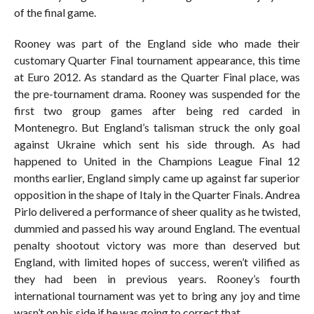
of the final game.
Rooney was part of the England side who made their
customary Quarter Final tournament appearance, this time
at Euro 2012. As standard as the Quarter Final place, was
the pre-tournament drama. Rooney was suspended for the
first two group games after being red carded in
Montenegro. But England’s talisman struck the only goal
against Ukraine which sent his side through. As had
happened to United in the Champions League Final 12
months earlier, England simply came up against far superior
opposition in the shape of Italy in the Quarter Finals. Andrea
Pirlo delivered a performance of sheer quality as he twisted,
dummied and passed his way around England. The eventual
penalty shootout victory was more than deserved but
England, with limited hopes of success, weren’t vilified as
they had been in previous years. Rooney’s fourth
international tournament was yet to bring any joy and time
wasn’t on his side if he was going to correct that.