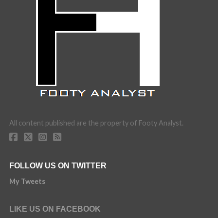
All content published are the property of Footy Analyst.
FOLLOW US ON TWITTER
My Tweets
LIKE US ON FACEBOOK