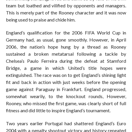
team but loathed and vilified by opponents and managers.
This is merely part of the Rooney character and it was now
being used to praise and chide him.
England’s qualification for the 2006 FIFA World Cup in
Germany had, as usual, gone smoothly. However, in April
2006, the nation’s hope hung by a thread as Rooney
sustained a broken metatarsal following a tackle by
Chelsea’s Paulo Ferreira during the defeat at Stamford
Bridge, a game in which United’s title hopes were
extinguished. The race was on to get England’s shining light
fit and back in action with just weeks before the opening
game against Paraguay in Frankfurt. England progressed,
somewhat wearily, to the knockout rounds, However,
Rooney, who missed the first game, was clearly short of full
fitness and did little to inspire England’s tournament.
Two years earlier Portugal had shattered England’s Euro
2004 with a penalty shootout victory and history repeated