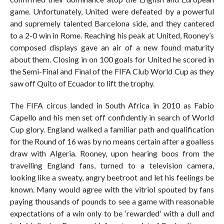
game. Unfortunately, United were defeated by a powerful
and supremely talented Barcelona side, and they cantered
to a 2-0 win in Rome. Reaching his peak at United, Rooney’s
composed displays gave an air of a new found maturity
about them. Closing in on 100 goals for United he scored in
the Semi-Final and Final of the FIFA Club World Cup as they
saw off Quito of Ecuador to lift the trophy.
The FIFA circus landed in South Africa in 2010 as Fabio
Capello and his men set off confidently in search of World
Cup glory. England walked a familiar path and qualification
for the Round of 16 was by no means certain after a goalless
draw with Algeria. Rooney, upon hearing boos from the
travelling England fans, turned to a television camera,
looking like a sweaty, angry beetroot and let his feelings be
known. Many would agree with the vitriol spouted by fans
paying thousands of pounds to see a game with reasonable
expectations of a win only to be ‘rewarded’ with a dull and