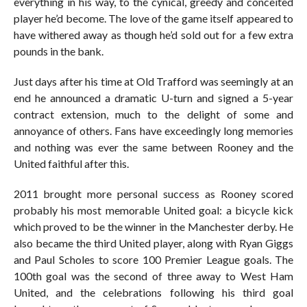
everything in his way, to the cynical, greedy and conceited
player he’d become. The love of the game itself appeared to
have withered away as though he’d sold out for a few extra
pounds in the bank.
Just days after his time at Old Trafford was seemingly at an
end he announced a dramatic U-turn and signed a 5-year
contract extension, much to the delight of some and
annoyance of others. Fans have exceedingly long memories
and nothing was ever the same between Rooney and the
United faithful after this.
2011 brought more personal success as Rooney scored
probably his most memorable United goal: a bicycle kick
which proved to be the winner in the Manchester derby. He
also became the third United player, along with Ryan Giggs
and Paul Scholes to score 100 Premier League goals. The
100th goal was the second of three away to West Ham
United, and the celebrations following his third goal