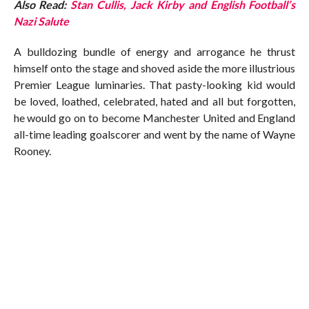
Also Read:
Stan Cullis, Jack Kirby and English Football’s
Nazi Salute
A bulldozing bundle of energy and arrogance he thrust
himself onto the stage and shoved aside the more illustrious
Premier League luminaries. That pasty-looking kid would
be loved, loathed, celebrated, hated and all but forgotten,
he would go on to become Manchester United and England
all-time leading goalscorer and went by the name of Wayne
Rooney.