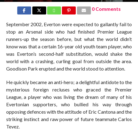
0 Comments
September 2002, Everton were expected to gallantly fail to
stop an Arsenal side who had finished Premier League
runners-up the season before, but what the world didn’t
know was that a certain 16-year old youth team player, who
was Everton’s second-half substitution, would shake the
world with a crashing, curling goal from outside the area.
Goodison Park erupted and the world stood to attention.
He quickly became an anti-hero; a delightful antidote to the
mysterious foreign recluses who graced the Premier
League, a player who was living the dream of many of his
Evertonian supporters, who bullied his way through
opposing defences with the attitude of Eric Cantona and the
striking instinct and raw power of future teammate Carlos
Tevez.