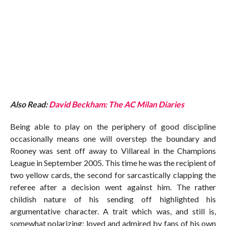
Also Read:
David Beckham: The AC Milan Diaries
Being able to play on the periphery of good discipline
occasionally means one will overstep the boundary and
Rooney was sent off away to Villareal in the Champions
League in September 2005. This time he was the recipient of
two yellow cards, the second for sarcastically clapping the
referee after a decision went against him. The rather
childish nature of his sending off highlighted his
argumentative character. A trait which was, and still is,
somewhat polarizing; loved and admired by fans of his own