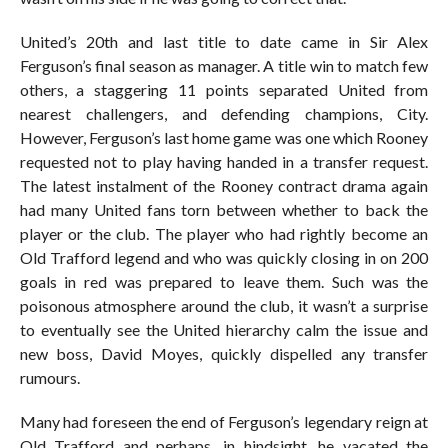
United’s 20th and last title to date came in Sir Alex
Ferguson’s final season as manager. A title win to match few
others, a staggering 11 points separated United from
nearest challengers, and defending champions, City.
However, Ferguson’s last home game was one which Rooney
requested not to play having handed in a transfer request.
The latest instalment of the Rooney contract drama again
had many United fans torn between whether to back the
player or the club. The player who had rightly become an
Old Trafford legend and who was quickly closing in on 200
goals in red was prepared to leave them. Such was the
poisonous atmosphere around the club, it wasn’t a surprise
to eventually see the United hierarchy calm the issue and
new boss, David Moyes, quickly dispelled any transfer
rumours.
Many had foreseen the end of Ferguson’s legendary reign at
Old Trafford and perhaps, in hindsight, he vacated the