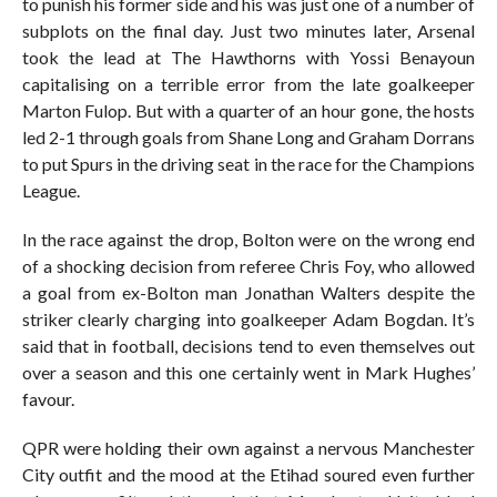
to punish his former side and his was just one of a number of
subplots on the final day. Just two minutes later, Arsenal
took the lead at The Hawthorns with Yossi Benayoun
capitalising on a terrible error from the late goalkeeper
Marton Fulop. But with a quarter of an hour gone, the hosts
led 2-1 through goals from Shane Long and Graham Dorrans
to put Spurs in the driving seat in the race for the Champions
League.
In the race against the drop, Bolton were on the wrong end
of a shocking decision from referee Chris Foy, who allowed
a goal from ex-Bolton man Jonathan Walters despite the
striker clearly charging into goalkeeper Adam Bogdan. It’s
said that in football, decisions tend to even themselves out
over a season and this one certainly went in Mark Hughes’
favour.
QPR were holding their own against a nervous Manchester
City outfit and the mood at the Etihad soured even further