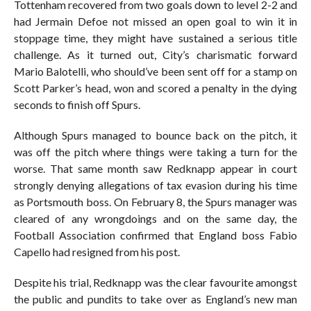
Tottenham recovered from two goals down to level 2-2 and
had Jermain Defoe not missed an open goal to win it in
stoppage time, they might have sustained a serious title
challenge. As it turned out, City’s charismatic forward
Mario Balotelli, who should’ve been sent off for a stamp on
Scott Parker’s head, won and scored a penalty in the dying
seconds to finish off Spurs.
Although Spurs managed to bounce back on the pitch, it
was off the pitch where things were taking a turn for the
worse. That same month saw Redknapp appear in court
strongly denying allegations of tax evasion during his time
as Portsmouth boss. On February 8, the Spurs manager was
cleared of any wrongdoings and on the same day, the
Football Association confirmed that England boss Fabio
Capello had resigned from his post.
Despite his trial, Redknapp was the clear favourite amongst
the public and pundits to take over as England’s new man