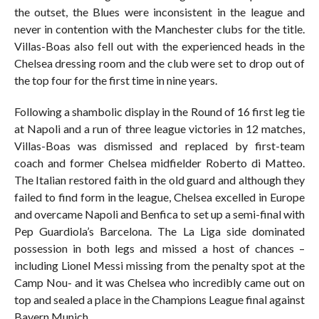
the outset, the Blues were inconsistent in the league and
never in contention with the Manchester clubs for the title.
Villas-Boas also fell out with the experienced heads in the
Chelsea dressing room and the club were set to drop out of
the top four for the first time in nine years.
Following a shambolic display in the Round of 16 first leg tie
at Napoli and a run of three league victories in 12 matches,
Villas-Boas was dismissed and replaced by first-team
coach and former Chelsea midfielder Roberto di Matteo.
The Italian restored faith in the old guard and although they
failed to find form in the league, Chelsea excelled in Europe
and overcame Napoli and Benfica to set up a semi-final with
Pep Guardiola’s Barcelona. The La Liga side dominated
possession in both legs and missed a host of chances –
including Lionel Messi missing from the penalty spot at the
Camp Nou- and it was Chelsea who incredibly came out on
top and sealed a place in the Champions League final against
Bayern Munich.