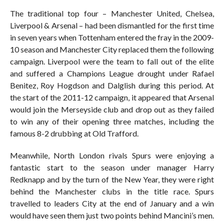
The traditional top four – Manchester United, Chelsea,
Liverpool & Arsenal – had been dismantled for the first time
in seven years when Tottenham entered the fray in the 2009-
10 season and Manchester City replaced them the following
campaign. Liverpool were the team to fall out of the elite
and suffered a Champions League drought under Rafael
Benitez, Roy Hogdson and Dalglish during this period. At
the start of the 2011-12 campaign, it appeared that Arsenal
would join the Merseyside club and drop out as they failed
to win any of their opening three matches, including the
famous 8-2 drubbing at Old Trafford.
Meanwhile, North London rivals Spurs were enjoying a
fantastic start to the season under manager Harry
Redknapp and by the turn of the New Year, they were right
behind the Manchester clubs in the title race. Spurs
travelled to leaders City at the end of January and a win
would have seen them just two points behind Mancini’s men.