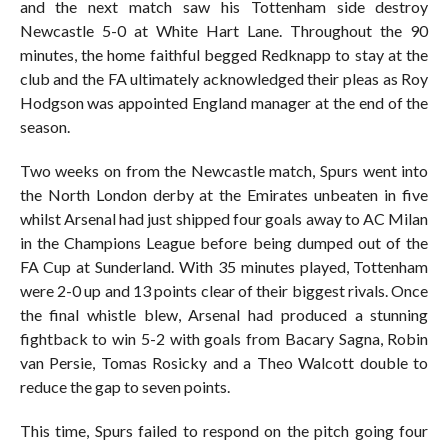
and the next match saw his Tottenham side destroy
Newcastle 5-0 at White Hart Lane. Throughout the 90
minutes, the home faithful begged Redknapp to stay at the
club and the FA ultimately acknowledged their pleas as Roy
Hodgson was appointed England manager at the end of the
season.
Two weeks on from the Newcastle match, Spurs went into
the North London derby at the Emirates unbeaten in five
whilst Arsenal had just shipped four goals away to AC Milan
in the Champions League before being dumped out of the
FA Cup at Sunderland. With 35 minutes played, Tottenham
were 2-0 up and 13 points clear of their biggest rivals. Once
the final whistle blew, Arsenal had produced a stunning
fightback to win 5-2 with goals from Bacary Sagna, Robin
van Persie, Tomas Rosicky and a Theo Walcott double to
reduce the gap to seven points.
This time, Spurs failed to respond on the pitch going four