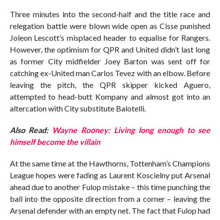
Three minutes into the second-half and the title race and
relegation battle were blown wide open as Cisse punished
Joleon Lescott’s misplaced header to equalise for Rangers.
However, the optimism for QPR and United didn’t last long
as former City midfielder Joey Barton was sent off for
catching ex-United man Carlos Tevez with an elbow. Before
leaving the pitch, the QPR skipper kicked Aguero,
attempted to head-butt Kompany and almost got into an
altercation with City substitute Balotelli.
Also Read:
Wayne Rooney: Living long enough to see
himself become the villain
At the same time at the Hawthorns, Tottenham’s Champions
League hopes were fading as Laurent Koscielny put Arsenal
ahead due to another Fulop mistake – this time punching the
ball into the opposite direction from a corner – leaving the
Arsenal defender with an empty net. The fact that Fulop had