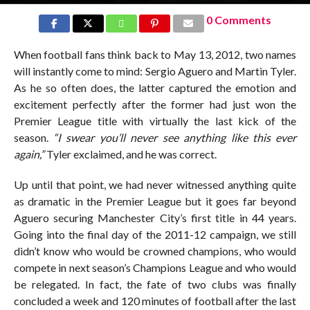
0 Comments
When football fans think back to May 13, 2012, two names
will instantly come to mind: Sergio Aguero and Martin Tyler.
As he so often does, the latter captured the emotion and
excitement perfectly after the former had just won the
Premier League title with virtually the last kick of the
season.
“I swear you’ll never see anything like this ever
again,”
Tyler exclaimed, and he was correct.
Up until that point, we had never witnessed anything quite
as dramatic in the Premier League but it goes far beyond
Aguero securing Manchester City’s first title in 44 years.
Going into the final day of the 2011-12 campaign, we still
didn’t know who would be crowned champions, who would
compete in next season’s Champions League and who would
be relegated. In fact, the fate of two clubs was finally
concluded a week and 120 minutes of football after the last