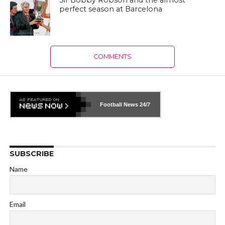
Sir Bobby Robson and the almost
perfect season at Barcelona
COMMENTS
Football News
24/7
SUBSCRIBE
Name
Email