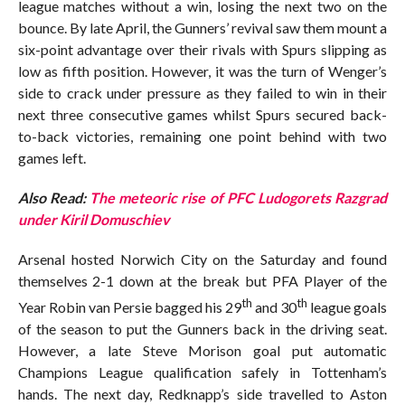
league matches without a win, losing the next two on the
bounce. By late April, the Gunners’ revival saw them mount a
six-point advantage over their rivals with Spurs slipping as
low as fifth position. However, it was the turn of Wenger’s
side to crack under pressure as they failed to win in their
next three consecutive games whilst Spurs secured back-
to-back victories, remaining one point behind with two
games left.
Also Read:
The meteoric rise of PFC Ludogorets Razgrad
under Kiril Domuschiev
Arsenal hosted Norwich City on the Saturday and found
themselves 2-1 down at the break but PFA Player of the
th
th
Year Robin van Persie bagged his 29
and 30
league goals
of the season to put the Gunners back in the driving seat.
However, a late Steve Morison goal put automatic
Champions League qualification safely in Tottenham’s
hands. The next day, Redknapp’s side travelled to Aston