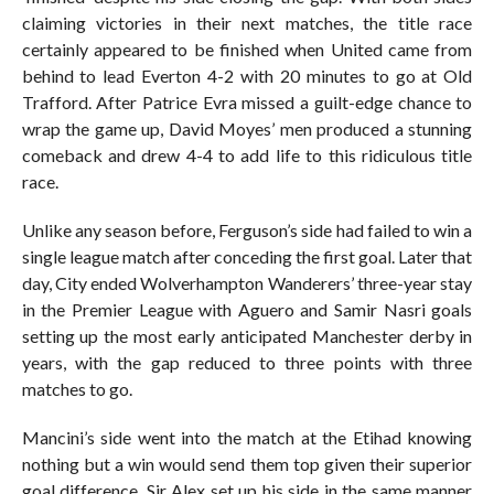
claiming victories in their next matches, the title race
certainly appeared to be finished when United came from
behind to lead Everton 4-2 with 20 minutes to go at Old
Trafford. After Patrice Evra missed a guilt-edge chance to
wrap the game up, David Moyes’ men produced a stunning
comeback and drew 4-4 to add life to this ridiculous title
race.
Unlike any season before, Ferguson’s side had failed to win a
single league match after conceding the first goal. Later that
day, City ended Wolverhampton Wanderers’ three-year stay
in the Premier League with Aguero and Samir Nasri goals
setting up the most early anticipated Manchester derby in
years, with the gap reduced to three points with three
matches to go.
Mancini’s side went into the match at the Etihad knowing
nothing but a win would send them top given their superior
goal difference. Sir Alex set up his side in the same manner