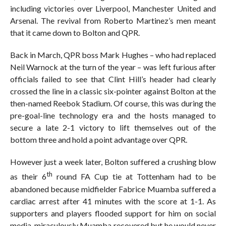
including victories over Liverpool, Manchester United and
Arsenal. The revival from Roberto Martinez’s men meant
that it came down to Bolton and QPR.
Back in March, QPR boss Mark Hughes – who had replaced
Neil Warnock at the turn of the year – was left furious after
officials failed to see that Clint Hill’s header had clearly
crossed the line in a classic six-pointer against Bolton at the
then-named Reebok Stadium. Of course, this was during the
pre-goal-line technology era and the hosts managed to
secure a late 2-1 victory to lift themselves out of the
bottom three and hold a point advantage over QPR.
However just a week later, Bolton suffered a crushing blow
th
as their 6
round FA Cup tie at Tottenham had to be
abandoned because midfielder Fabrice Muamba suffered a
cardiac arrest after 41 minutes with the score at 1-1. As
supporters and players flooded support for him on social
media, miraculously Muamba recovered but he would never