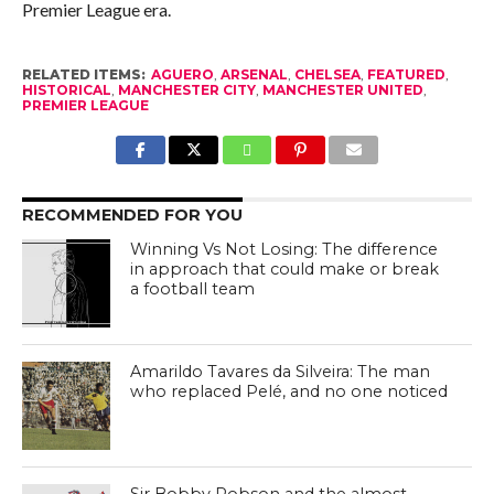
Premier League era.
RELATED ITEMS:
AGUERO
,
ARSENAL
,
CHELSEA
,
FEATURED
,
HISTORICAL
,
MANCHESTER CITY
,
MANCHESTER UNITED
,
PREMIER LEAGUE
RECOMMENDED FOR YOU
Winning Vs Not Losing: The difference
in approach that could make or break
a football team
Amarildo Tavares da Silveira: The man
who replaced Pelé, and no one noticed