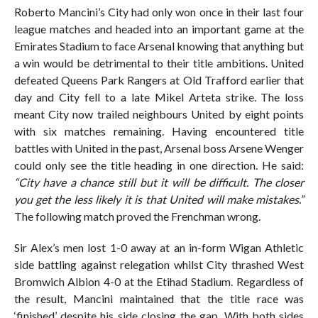
Roberto Mancini’s City had only won once in their last four
league matches and headed into an important game at the
Emirates Stadium to face Arsenal knowing that anything but
a win would be detrimental to their title ambitions. United
defeated Queens Park Rangers at Old Trafford earlier that
day and City fell to a late Mikel Arteta strike. The loss
meant City now trailed neighbours United by eight points
with six matches remaining. Having encountered title
battles with United in the past, Arsenal boss Arsene Wenger
could only see the title heading in one direction. He said:
“City have a chance still but it will be difficult. The closer
you get the less likely it is that United will make mistakes.”
The following match proved the Frenchman wrong.
Sir Alex’s men lost 1-0 away at an in-form Wigan Athletic
side battling against relegation whilst City thrashed West
Bromwich Albion 4-0 at the Etihad Stadium. Regardless of
the result, Mancini maintained that the title race was
‘finished’ despite his side closing the gap. With both sides