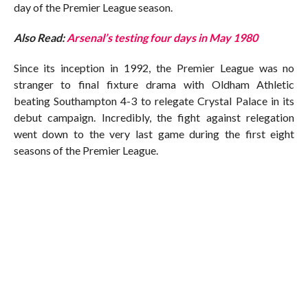
day of the Premier League season.
Also Read:
Arsenal’s testing four days in May 1980
Since its inception in 1992, the Premier League was no
stranger to final fixture drama with Oldham Athletic
beating Southampton 4-3 to relegate Crystal Palace in its
debut campaign. Incredibly, the fight against relegation
went down to the very last game during the first eight
seasons of the Premier League.