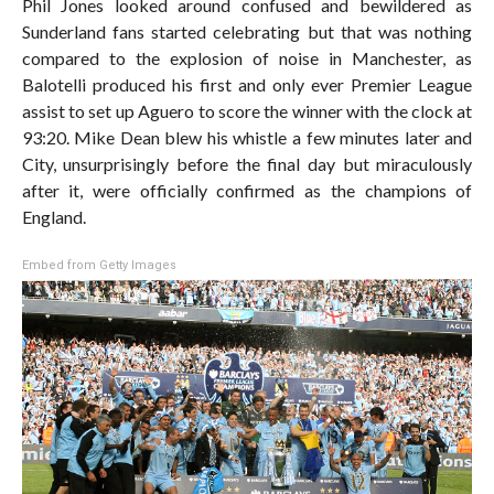
Phil Jones looked around confused and bewildered as
Sunderland fans started celebrating but that was nothing
compared to the explosion of noise in Manchester, as
Balotelli produced his first and only ever Premier League
assist to set up Aguero to score the winner with the clock at
93:20. Mike Dean blew his whistle a few minutes later and
City, unsurprisingly before the final day but miraculously
after it, were officially confirmed as the champions of
England.
Embed from Getty Images