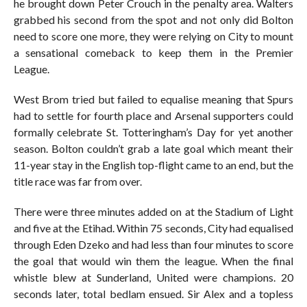
he brought down Peter Crouch in the penalty area. Walters
grabbed his second from the spot and not only did Bolton
need to score one more, they were relying on City to mount
a sensational comeback to keep them in the Premier
League.
West Brom tried but failed to equalise meaning that Spurs
had to settle for fourth place and Arsenal supporters could
formally celebrate St. Totteringham’s Day for yet another
season. Bolton couldn’t grab a late goal which meant their
11-year stay in the English top-flight came to an end, but the
title race was far from over.
There were three minutes added on at the Stadium of Light
and five at the Etihad. Within 75 seconds, City had equalised
through Eden Dzeko and had less than four minutes to score
the goal that would win them the league. When the final
whistle blew at Sunderland, United were champions. 20
seconds later, total bedlam ensued. Sir Alex and a topless