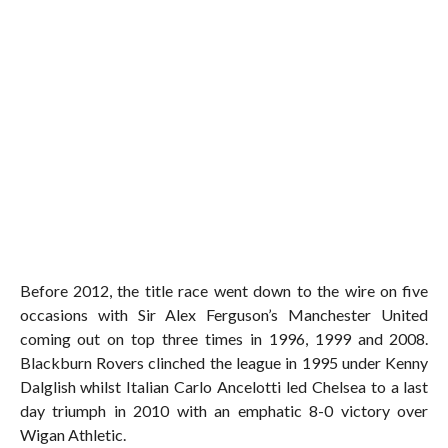
Before 2012, the title race went down to the wire on five
occasions with Sir Alex Ferguson’s Manchester United
coming out on top three times in 1996, 1999 and 2008.
Blackburn Rovers clinched the league in 1995 under Kenny
Dalglish whilst Italian Carlo Ancelotti led Chelsea to a last
day triumph in 2010 with an emphatic 8-0 victory over
Wigan Athletic.