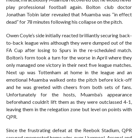
play professional football again. Bolton club doctor
Jonathan Tobin later revealed that Muamba was “in effect
dead” for 78 minutes following his collapse on the pitch.
Owen Coyle’s side initially reacted brilliantly securing back-
to-back league wins although they were dumped out of the
FA Cup after losing to Spurs in the re-scheduled match.
Bolton’s form took a turn for the worse in April where they
only managed one victory in their next five league matches.
Next up was Tottenham at home in the league and an
emotional Muamba walked onto the pitch before kick-off
and he was greeted with cheers from both sets of fans.
Unfortunately for the hosts, Muamba’s appearance
beforehand couldn’t lift them as they were outclassed 4-1,
leaving them in the relegation zone but level on points with
QPR.
Since the frustrating defeat at the Reebok Stadium, QPR
secured unexpected home wins over Liverpool, Arsenal and