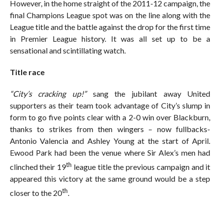
However, in the home straight of the 2011-12 campaign, the
final Champions League spot was on the line along with the
League title and the battle against the drop for the first time
in Premier League history. It was all set up to be a
sensational and scintillating watch.
Title race
“City’s cracking up!”
sang the jubilant away United
supporters as their team took advantage of City’s slump in
form to go five points clear with a 2-0 win over Blackburn,
thanks to strikes from then wingers – now fullbacks-
Antonio Valencia and Ashley Young at the start of April.
Ewood Park had been the venue where Sir Alex’s men had
th
clinched their 19
league title the previous campaign and it
appeared this victory at the same ground would be a step
th
closer to the 20
.