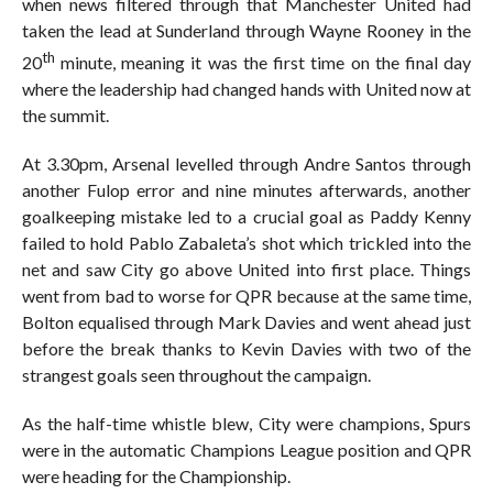
when news filtered through that Manchester United had
taken the lead at Sunderland through Wayne Rooney in the
th
20
minute, meaning it was the first time on the final day
where the leadership had changed hands with United now at
the summit.
At 3.30pm, Arsenal levelled through Andre Santos through
another Fulop error and nine minutes afterwards, another
goalkeeping mistake led to a crucial goal as Paddy Kenny
failed to hold Pablo Zabaleta’s shot which trickled into the
net and saw City go above United into first place. Things
went from bad to worse for QPR because at the same time,
Bolton equalised through Mark Davies and went ahead just
before the break thanks to Kevin Davies with two of the
strangest goals seen throughout the campaign.
As the half-time whistle blew, City were champions, Spurs
were in the automatic Champions League position and QPR
were heading for the Championship.