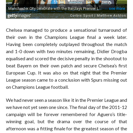
Chelsea managed to produce a sensational turnaround of
their own in the Champions League final a week later.
Having been completely outplayed throughout the match
and 1-0 down with two minutes remaining, Didier Drogba
equalised and scored the decisive penalty in the shootout to
beat Bayern on their own patch and secure Chelsea’s first
European Cup. It was also on that night that the Premier
League season came to a conclusion with Spurs missing out
on Champions League football.
We had never seen a season like it in the Premier League and
we have not yet seen one since. The final day of the 2011-12
campaign will be forever remembered for Aguero’s title-
winning goal, but the drama over the course of that
afternoon was a fitting finale for the greatest season of the