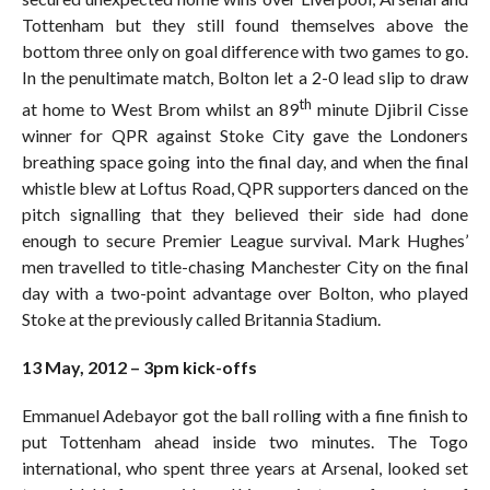
Tottenham but they still found themselves above the
bottom three only on goal difference with two games to go.
In the penultimate match, Bolton let a 2-0 lead slip to draw
th
at home to West Brom whilst an 89
minute Djibril Cisse
winner for QPR against Stoke City gave the Londoners
breathing space going into the final day, and when the final
whistle blew at Loftus Road, QPR supporters danced on the
pitch signalling that they believed their side had done
enough to secure Premier League survival. Mark Hughes’
men travelled to title-chasing Manchester City on the final
day with a two-point advantage over Bolton, who played
Stoke at the previously called Britannia Stadium.
13 May, 2012 – 3pm kick-offs
Emmanuel Adebayor got the ball rolling with a fine finish to
put Tottenham ahead inside two minutes. The Togo
international, who spent three years at Arsenal, looked set