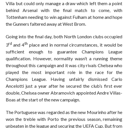
Villa but could only manage a draw which left them a point
behind Arsenal with the final match to come, with
Tottenham needing to win against Fulham at home and hope
the Gunners faltered away at West Brom.
Going into the final day, both North London clubs occupied
rd
th
3
and 4
place and in normal circumstances, it would be
sufficient enough to guarantee Champions League
qualification. However, normality wasn’t a running theme
throughout this campaign and it was city rivals Chelsea who
played the most important role in the race for the
Champions League. Having unfairly dismissed Carlo
Ancelotti just a year after he secured the club’s first ever
double, Chelsea owner Abramovich appointed Andre Villas-
Boas at the start of the new campaign.
The Portuguese was regarded as the new Mourinho after he
won the treble with Porto the previous season, remaining
unbeaten in the league and securing the UEFA Cup. But from