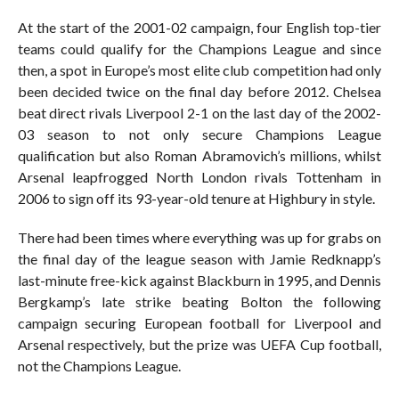
At the start of the 2001-02 campaign, four English top-tier
teams could qualify for the Champions League and since
then, a spot in Europe’s most elite club competition had only
been decided twice on the final day before 2012. Chelsea
beat direct rivals Liverpool 2-1 on the last day of the 2002-
03 season to not only secure Champions League
qualification but also Roman Abramovich’s millions, whilst
Arsenal leapfrogged North London rivals Tottenham in
2006 to sign off its 93-year-old tenure at Highbury in style.
There had been times where everything was up for grabs on
the final day of the league season with Jamie Redknapp’s
last-minute free-kick against Blackburn in 1995, and Dennis
Bergkamp’s late strike beating Bolton the following
campaign securing European football for Liverpool and
Arsenal respectively, but the prize was UEFA Cup football,
not the Champions League.