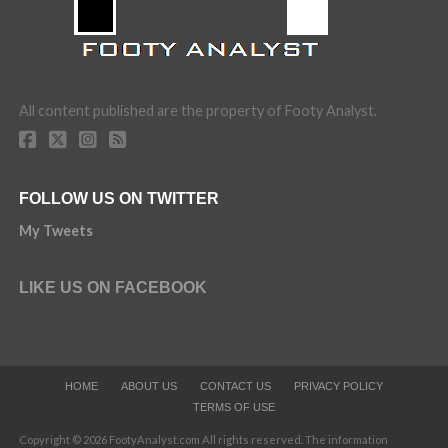
All content published are the property of Footy Analyst.
FOLLOW US ON TWITTER
My Tweets
LIKE US ON FACEBOOK
HOME
ABOUT US
CONTACT US
PRIVACY POLICY
TERMS OF USE
Copyright © 2026 FootyAnalyst.com All rights reserved. The information