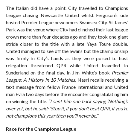
The Italian did have a point. City travelled to Champions
League chasing Newcastle United whilst Ferguson’s side
hosted Premier League newcomers Swansea City. St James’
Park was the venue where City had clinched their last league
crown more than four decades ago and they took one giant
stride closer to the title with a late Yaya Toure double.
United managed to see off the Swans but the championship
was firmly in City’s hands as they were poised to host
relegation threatened QPR while United travelled to
Sunderland on the final day. In Jim White’s book
Premier
League: A History in 10 Matches
, Nasri recalls receiving a
text message from fellow France international and United
man Evra two days before the encounter congratulating him
on winning the title.
“I sent him one back saying ‘Nothing’s
over yet’, but he said: ‘Stop it, if you don’t beat QPR, if you’re
not champions this year then you’ll never be’.”
Race for the Champions League