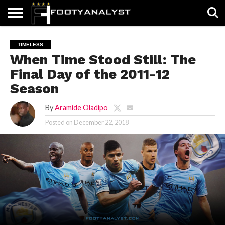
HOME
ABOUT
TIMELESS
POV
SPECIALS
CONTACT
WRITE
TIMELESS
US
US
FOR
When Time Stood Still: The
US!
Final Day of the 2011-12
Season
By
Aramide Oladipo
Posted on
December 22, 2018