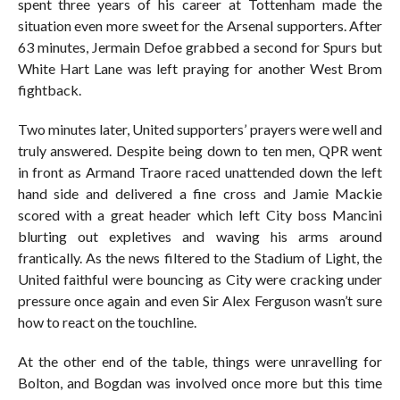
spent three years of his career at Tottenham made the
situation even more sweet for the Arsenal supporters. After
63 minutes, Jermain Defoe grabbed a second for Spurs but
White Hart Lane was left praying for another West Brom
fightback.
Two minutes later, United supporters’ prayers were well and
truly answered. Despite being down to ten men, QPR went
in front as Armand Traore raced unattended down the left
hand side and delivered a fine cross and Jamie Mackie
scored with a great header which left City boss Mancini
blurting out expletives and waving his arms around
frantically. As the news filtered to the Stadium of Light, the
United faithful were bouncing as City were cracking under
pressure once again and even Sir Alex Ferguson wasn’t sure
how to react on the touchline.
At the other end of the table, things were unravelling for
Bolton, and Bogdan was involved once more but this time