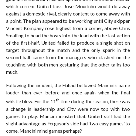
which current United boss Jose Mourinho would do away
against a domestic rival, clearly content to come away with
a point. The plan appeared to be working until City skipper
Vincent Kompany rose highest from a corner, above Chris
Smalling to head the hosts into the lead with the last action
of the first-half. United failed to produce a single shot on
target throughout the match and the only spark in the
second-half came from the managers who clashed on the
touchline, with both men gesturing that the other talks too
much.
Following the incident, the Etihad bellowed Mancini’s name
louder than ever before and once again when the final
th
whistle blew. For the 11
time during the season, there was
a change in leadership and City were now top with two
games to play. Mancini insisted that United still had the
slight advantage as Ferguson’s side had ‘two easy games’ to
come. Mancini mind games perhaps?