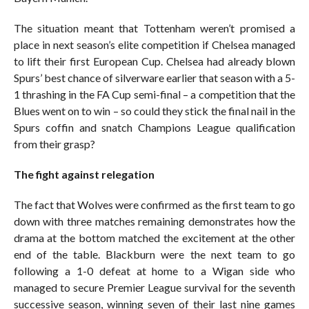
The situation meant that Tottenham weren’t promised a
place in next season’s elite competition if Chelsea managed
to lift their first European Cup. Chelsea had already blown
Spurs’ best chance of silverware earlier that season with a 5-
1 thrashing in the FA Cup semi-final – a competition that the
Blues went on to win – so could they stick the final nail in the
Spurs coffin and snatch Champions League qualification
from their grasp?
The fight against relegation
The fact that Wolves were confirmed as the first team to go
down with three matches remaining demonstrates how the
drama at the bottom matched the excitement at the other
end of the table. Blackburn were the next team to go
following a 1-0 defeat at home to a Wigan side who
managed to secure Premier League survival for the seventh
successive season, winning seven of their last nine games