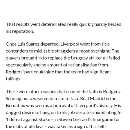
That results went deteriorated really quickly hardly helped
his reputation.
Once Luis Suarez departed, Liverpool went from title
contenders to mid-table stragglers almost overnight. The
players brought in to replace the Uruguay striker all failed
spectacularly and no amount of rationalisation from
Rodgers’ part could hide that the team had significant
failings.
There were other reasons that eroded the faith in Rodgers.
Sending out a weakened team to face Real Madrid in the
Bernabéu was seen as a betrayal of Liverpool’s history. His
dogged desire to hang on to his job despite a humiliating 6-
1 defeat against Stoke – in Steven Gerrard’s final game for
the club, of all days – was taken as a sign of his self-