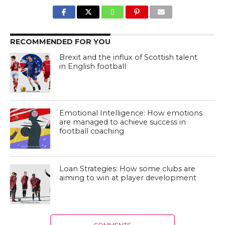
RECOMMENDED FOR YOU
Brexit and the influx of Scottish talent
in English football
Emotional Intelligence: How emotions
are managed to achieve success in
football coaching
Loan Strategies: How some clubs are
aiming to win at player development