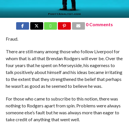
0 Comments
Fraud.
There are still many among those who follow Liverpool for
whom that is all that Brendan Rodgers will ever be. Over the
four years that he spent on Merseyside, his eagerness to
talk positively about himself and his ideas became irritating
to the extent that they strengthened the belief that perhaps
he wasn’t as good as he seemed to believe he was.
For those who came to subscribe to this notion, there was
nothing to Rodgers apart from spin. Problems were always
someone else’s fault but he was always more than eager to
take credit of anything that went well.