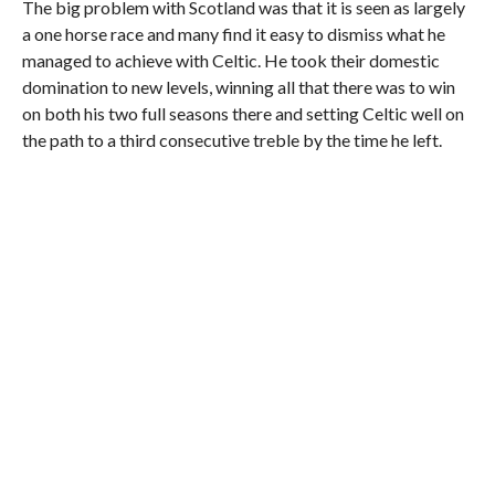
The big problem with Scotland was that it is seen as largely
a one horse race and many find it easy to dismiss what he
managed to achieve with Celtic. He took their domestic
domination to new levels, winning all that there was to win
on both his two full seasons there and setting Celtic well on
the path to a third consecutive treble by the time he left.