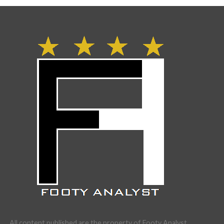
All content published are the property of Footy Analyst.