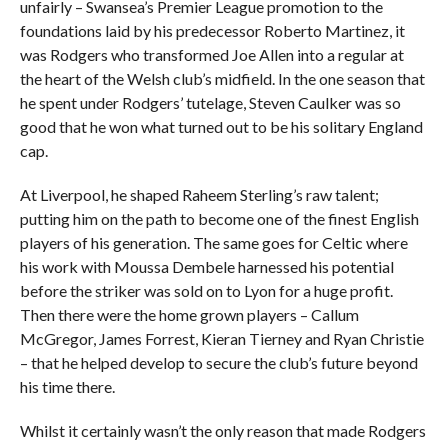
unfairly – Swansea’s Premier League promotion to the
foundations laid by his predecessor Roberto Martinez, it
was Rodgers who transformed Joe Allen into a regular at
the heart of the Welsh club’s midfield. In the one season that
he spent under Rodgers’ tutelage, Steven Caulker was so
good that he won what turned out to be his solitary England
cap.
At Liverpool, he shaped Raheem Sterling’s raw talent;
putting him on the path to become one of the finest English
players of his generation. The same goes for Celtic where
his work with Moussa Dembele harnessed his potential
before the striker was sold on to Lyon for a huge profit.
Then there were the home grown players – Callum
McGregor, James Forrest, Kieran Tierney and Ryan Christie
– that he helped develop to secure the club’s future beyond
his time there.
Whilst it certainly wasn’t the only reason that made Rodgers