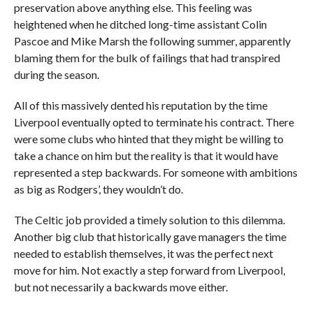
preservation above anything else. This feeling was
heightened when he ditched long-time assistant Colin
Pascoe and Mike Marsh the following summer, apparently
blaming them for the bulk of failings that had transpired
during the season.
All of this massively dented his reputation by the time
Liverpool eventually opted to terminate his contract. There
were some clubs who hinted that they might be willing to
take a chance on him but the reality is that it would have
represented a step backwards. For someone with ambitions
as big as Rodgers’, they wouldn’t do.
The Celtic job provided a timely solution to this dilemma.
Another big club that historically gave managers the time
needed to establish themselves, it was the perfect next
move for him. Not exactly a step forward from Liverpool,
but not necessarily a backwards move either.