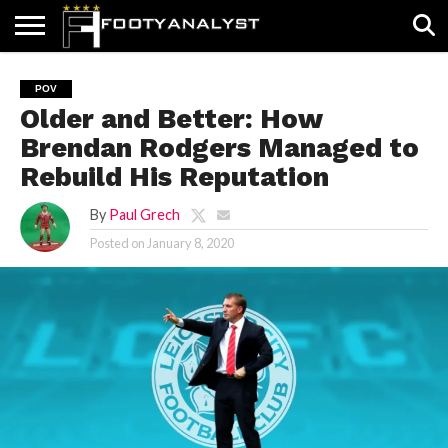
HOME
ABOUT
TIMELESS
POV
SPECIALS
CONTACT
WRITE
POV
US
US
FOR
Older and Better: How
US!
Brendan Rodgers Managed to
Rebuild His Reputation
By
Paul Grech
Posted on
January 8, 2020