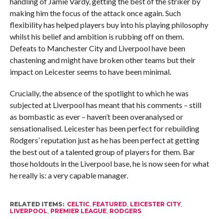
handling of Jamie Vardy, getting the best of the striker by
making him the focus of the attack once again. Such
flexibility has helped players buy into his playing philosophy
whilst his belief and ambition is rubbing off on them.
Defeats to Manchester City and Liverpool have been
chastening and might have broken other teams but their
impact on Leicester seems to have been minimal.
Crucially, the absence of the spotlight to which he was
subjected at Liverpool has meant that his comments – still
as bombastic as ever – haven’t been overanalysed or
sensationalised. Leicester has been perfect for rebuilding
Rodgers’ reputation just as he has been perfect at getting
the best out of a talented group of players for them. Bar
those holdouts in the Liverpool base, he is now seen for what
he really is: a very capable manager.
RELATED ITEMS:
CELTIC
,
FEATURED
,
LEICESTER CITY
,
LIVERPOOL
,
PREMIER LEAGUE
,
RODGERS