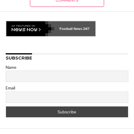
COMMENTS
Football News
24/7
SUBSCRIBE
Name
Email