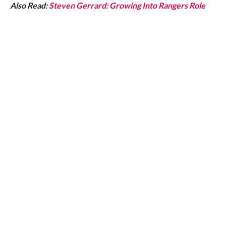
Also Read:
Steven Gerrard: Growing Into Rangers Role