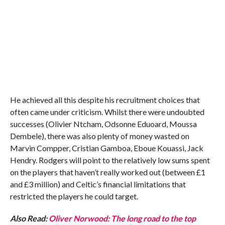
He achieved all this despite his recruitment choices that
often came under criticism. Whilst there were undoubted
successes (Olivier Ntcham, Odsonne Eduoard, Moussa
Dembele), there was also plenty of money wasted on
Marvin Compper, Cristian Gamboa, Eboue Kouassi, Jack
Hendry. Rodgers will point to the relatively low sums spent
on the players that haven’t really worked out (between £1
and £3 million) and Celtic’s financial limitations that
restricted the players he could target.
Also Read:
Oliver Norwood: The long road to the top