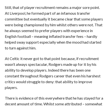
Still, that of player recruitment remains a major sore point.
At Liverpool, he formed part of an infamous transfer
committee but eventually it became clear that some players
were being championed by him whilst others were not. That
he always seemed to prefer players with experience in
English football – meaning inflated transfer fees – hardly
helped sway support especially when the mood had started
to turn against him.
At Celtic it never got to that point because, if recruitment
wasn’t always spectacular, Rodgers made up for it by his
ability to develop players. Indeed there has been one
constant throughout Rodgers career that even his harshest
critics would struggle to deny: that ability to improve
players.
There is evidence of this everywhere that he has stayed for a
decent amount of time. Whilst some attributed – somewhat