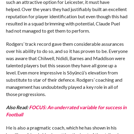
such an attractive option for Leicester, it must have
helped. Over the years they had justifiably built an excellent
reputation for player identification but even though this had
resulted in a squad brimming with potential, Claude Puel
had not managed to get them to perform.
Rodgers’ track record gave them considerable assurances
over his ability to do so, and so it has proven to be. Everyone
was aware that Chilwell, Ndidi, Barnes and Maddison were
talented players but this season they have all gone up a
level. Even more impressive is Söyüncü’s elevation from
substitute to star of their defence. Rodgers’ coaching and
management has undoubtedly played a key role in all of
those progressions.
Also Read:
FOCUS: An underrated variable for success in
Football
He is also a pragmatic coach, which he has shown in his